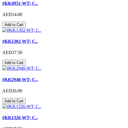
#KK4951-WT; C..
AED14.00
Add to Cart
#KK1302-WT; C..
AED37.50
Add to Cart
#KK2940-WT; C..
AED26.00
Add to Cart
#KK1326-WT; C..