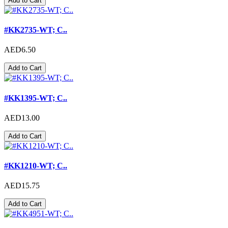
Add to Cart
#KK2735-WT; C..
AED6.50
Add to Cart
#KK1395-WT; C..
AED13.00
Add to Cart
#KK1210-WT; C..
AED15.75
Add to Cart