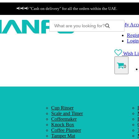
📢📢📢 "Cash on delivery" for all the orders within the UAE.
My Acc
Regist
Login
Wish Lis
0
Cup Rinser
Scale and Timer
Coffeemaker
Knock Box
Coffee Plunger
Tamper Mat