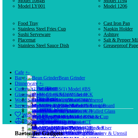
Model 1084B
Model 1194
Model LY001
Model 1206
Food Tray
Cast Iron Pan
Stainless Steel Fries Cup
Napkin Holder
Sushi Serveware
Ashtray
Placemat
Salt & Pepper Mil
Stainless Steel Sauce Dish
Greaseproof Pape
Cafe
+
-
Bar
+
-
Bean Grinder
Dinnerware
+
-
Portafilter
Bar Spoon
Cutlery
+
-
(1) Model #BS
Glassware
+
-
Model Classic
(2) Model #KK
Drip Kettle
Tiki Cup
Wood Serveware
+
-
Cocktail Glass
(3) Model #BY
Model Hammered
Serveware
+
-
Model Rome
(4) Model #NK
Hi-Ball & Tumbler
Wood Serving Board
Tamper
Cocktail Shaker
Buffetware
Wood Plate
Model 1010
(5) Model #CH
Double-Walled Glass
Wish List (0)
Shot Glass
Model 1138
(6) Model #XH
Mini Fries Basket
Wood Bowl & Cup
Coffee Cup
Mule Mug
Product Compare (0)
Storage Jar
Model HM
Wood Tray
Bread Basket
(7) Model #CT
Model 1171
Glass Pitcher
(8) Model #CB
Mini Food Bucket
Wood Crate & Riser
Distributor
Stainless Steel Cocktail Glass
Bartender Gadgets
Model HP
(9) Model #BU
Measuring Glass
Dim Sum Steamer
Wood Cutlery & Utensil