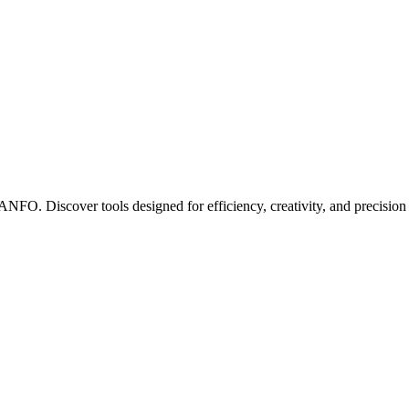
NFO. Discover tools designed for efficiency, creativity, and precision 