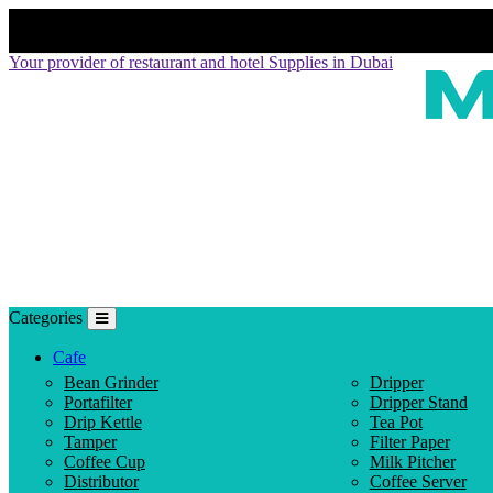
Your provider of restaurant and hotel Supplies in Dubai
Categories
Cafe
Bean Grinder
Dripper
Portafilter
Dripper Stand
Drip Kettle
Tea Pot
Tamper
Filter Paper
Coffee Cup
Milk Pitcher
Distributor
Coffee Server