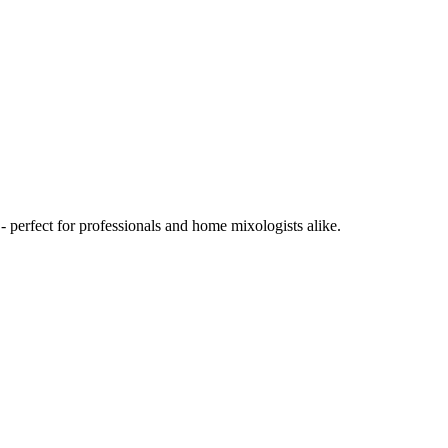
- perfect for professionals and home mixologists alike.