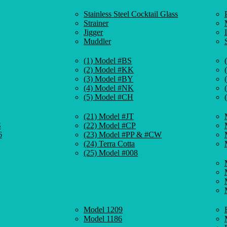
Stainless Steel Cocktail Glass
Strainer
Jigger
Muddler
(1) Model #BS
(2) Model #KK
(3) Model #BY
(4) Model #NK
(5) Model #CH
(21) Model #JT
S
(22) Model #CP
6
(23) Model #PP & #CW
(24) Terra Cotta
(25) Model #008
Model 1209
Model 1186