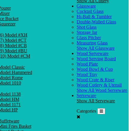
Show All Cutlery
Glassware
Pourer
Cocktail Glass
Mixer
Hi-Ball & Tumbler
Ice Bucket
Double-Walled Glass
Squeezer
Shot Glass
Storage Jar
(6) Model #XH
Glass Pitcher
(7) Model #CT
Measuring Glass
(8) Model #CB
Show All Glassware
(9) Model #BU
Wood Serveware
(10) Model #CM
Wood Serving Board
Wood Plate
Model Classic
Wood Bowl & Cup
Model Hammered
Wood Tray
Model Rome
Wood Crate & Riser
Model 1010
Wood Cutlery & Utensil
Show All Wood Serveware
Model 1138
Serveware
Model HM
Show All Serveware
Model 1171
Model HP
Categories
Buffetware
Mini Fries Basket