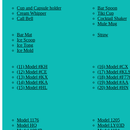
Cup and Capsule holder
Bar Spoon
Cream Whipper
Tiki Cup
Call Bell
Cocktail Shaker
Mule Mug
Bar Mat
Straw
Ice Scoop
Ice Tong
Ice Mold
(11) Model #KH
(16) Model #CX
(12) Model #CE
(17) Model #KL
(13) Model #KX
(18) Model #F77
(14) Model #KA
(19) Model #AA
(15) Model #HL
(20) Model #HN
Model 1176
Model 1205
Model HQ
Model LY03D