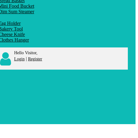
Bread Basket
Mini Food Bucket
Dim Sum Steamer
Tag Holder
Bakery Tool
Cheese Knife
Clothes Hanger
Hello Visitor,
|
Login
Register