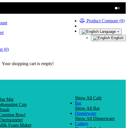
Product Compare (0)
ount
Language
er
English
t (0)
Your shopping cart is empty!
Show All Cafe
Bar Mat
Bar
Measuring Cup
Show All Bar
Brush
Dinnerware
Cupping Bowl
Show All Dinnerware
Thermometer
Cutlery
Milk Foam Maker