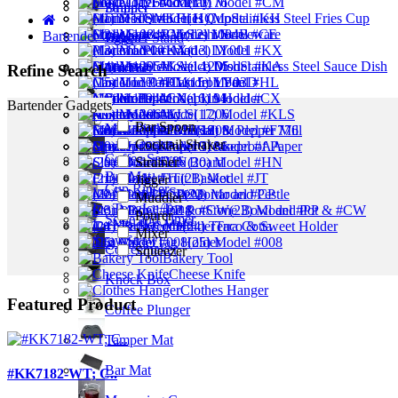
Food Tray
Model 1176
(10) Model #CM
Dripper
Strainer
Model HQ
(11) Model #KH
Stainless Steel Fries Cup
Model 1084B
(12) Model #CE
Sushi Serveware
Bartender Gadgets
Dripper Stand
Jigger
Placemat
Model LY001
(13) Model #KX
Model 1205
(14) Model #KA
Stainless Steel Sauce Dish
Tea Pot
Muddler
Refine Search
Cast Iron Pan
Model LY03D
(15) Model #HL
Filter Paper
Pourer
Model 1194
Napkin Holder
(16) Model #CX
Bartender Gadgets
Mixer
Ashtray
Model 1206
(17) Model #KLS
Bar Spoon
Milk Pitcher
Ice Bucket
Model 1209
(18) Model #F776
Salt & Pepper Mill
Cocktail Shaker
Squeezer
Model 1186
(19) Model #AA
Greaseproof Paper
Coffee Server
Strainer
Slate Board
(20) Model #HN
Bar Mat
Fruit Basket
(21) Model #JT
Jigger
Cup Rinser
Ice Scoop
(22) Model #CP
Mortar and Pestle
Muddler
Ice Tong
Stone Bowl and Pot
(23) Model #PP & #CW
Pourer
Scale and Timer
Ice Mold
(24) Terra Cotta
Taco & Sweet Holder
Mixer
Straw
Tag Holder
(25) Model #008
Coffeemaker
Squeezer
Bakery Tool
Cheese Knife
Knock Box
Clothes Hanger
Featured Product
Coffee Plunger
Tamper Mat
Bar Mat
#KK7182-WT; C..