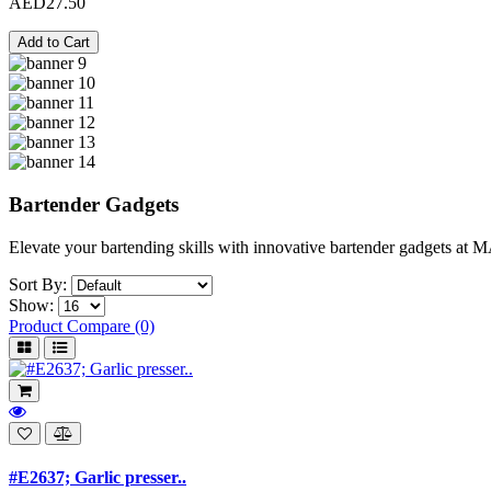
AED27.50
Add to Cart
Bartender Gadgets
Elevate your bartending skills with innovative bartender gadgets at MA
Sort By:
Show:
Product Compare (0)
#E2637; Garlic presser..