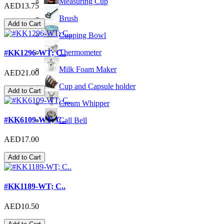
Measuring Cup
AED13.75
Brush
Add to Cart
Cupping Bowl
Thermometer
#KK1296-WT; C..
Milk Foam Maker
AED21.00
Cup and Capsule holder
Add to Cart
Cream Whipper
#KK6109-WT; C..
Call Bell
AED17.00
Add to Cart
#KK1189-WT; C..
AED10.50