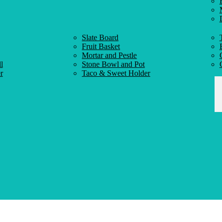
Slate Board
Fruit Basket
Mortar and Pestle
l
Stone Bowl and Pot
r
Taco & Sweet Holder