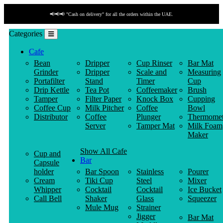
ivery" for all the orders within the UAE.
📢📢📢 "Payment b
Categories
Cafe
Bean
Dripper
Cup Rinser
Bar Mat
Grinder
Dripper
Scale and
Measuring
Portafilter
Stand
Timer
Cup
Drip Kettle
Tea Pot
Coffeemaker
Brush
Tamper
Filter Paper
Knock Box
Cupping
Coffee Cup
Milk Pitcher
Coffee
Bowl
Distributor
Coffee
Plunger
Thermomet
Server
Tamper Mat
Milk Foam
Maker
Show All Cafe
Cup and
Bar
Capsule
holder
Bar Spoon
Stainless
Pourer
Cream
Tiki Cup
Steel
Mixer
Whipper
Cocktail
Cocktail
Ice Bucket
Call Bell
Shaker
Glass
Squeezer
Mule Mug
Strainer
Jigger
Bar Mat