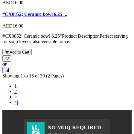
AED16.00
#CX0852; Ceramic bowl 6.25"..
AED16.00
#CX0852; Ceramic bowl 6.25"Product DescriptionPerfect serving
for soup lovers, also versatile for ce..
Add to Cart
Showing 1 to 16 of 30 (2 Pages)
1
2
>
>|
NO MOQ REQUIRED