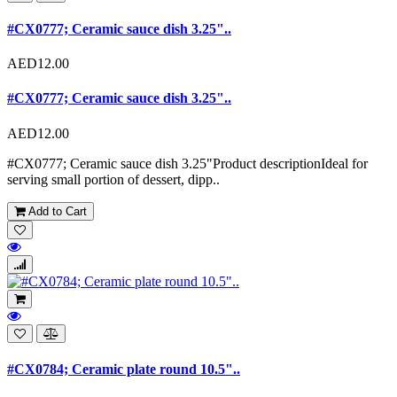
#CX0777; Ceramic sauce dish 3.25"..
AED12.00
#CX0777; Ceramic sauce dish 3.25"..
AED12.00
#CX0777; Ceramic sauce dish 3.25"Product descriptionIdeal for
serving small portion of dessert, dipp..
Add to Cart
#CX0784; Ceramic plate round 10.5"..