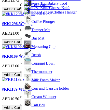
AED13.75
Bakery Tool
Coffeemaker
Cheese Knife
Add to Cart
Clothes Hanger
Knock Box
Coffee Plunger
#KK1296-WT; C..
Tamper Mat
AED21.00
Bar Mat
Add to Cart
Measuring Cup
Brush
#KK6109-WT; C..
Cupping Bowl
AED17.00
Thermometer
Add to Cart
Milk Foam Maker
Cup and Capsule holder
#KK1189-WT; C..
Cream Whipper
AED10.50
Call Bell
Add to Cart