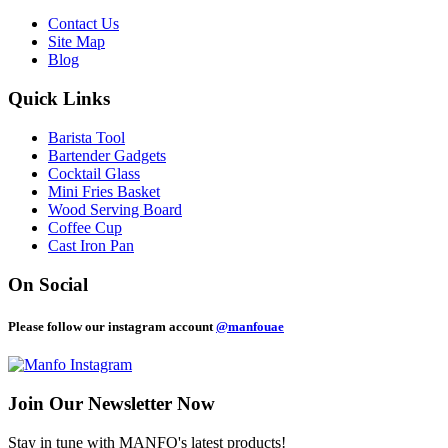
Contact Us
Site Map
Blog
Quick Links
Barista Tool
Bartender Gadgets
Cocktail Glass
Mini Fries Basket
Wood Serving Board
Coffee Cup
Cast Iron Pan
On Social
Please follow our instagram account
@manfouae
Join Our
Newsletter Now
Stay in tune with MANFO's latest products!