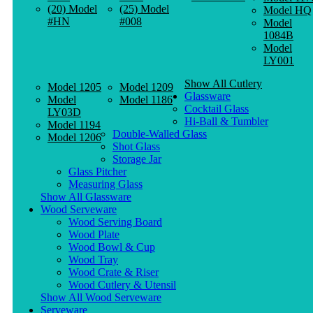
(20) Model
(25) Model
Model HQ
#HN
#008
Model
1084B
Model
LY001
Show All Cutlery
Model 1205
Model 1209
Glassware
Model
Model 1186
Cocktail Glass
LY03D
Hi-Ball & Tumbler
Model 1194
Double-Walled Glass
Model 1206
Shot Glass
Storage Jar
Glass Pitcher
Measuring Glass
Show All Glassware
Wood Serveware
Wood Serving Board
Wood Plate
Wood Bowl & Cup
Wood Tray
Wood Crate & Riser
Wood Cutlery & Utensil
Show All Wood Serveware
Serveware