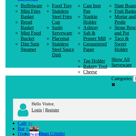
Buffetware
Food Tray
Cast Iron
Slate Boar
Mini Fries
Stainless
Pan
Fruit Baske
Basket
Steel Fries
Napkin
Mortar and
Bread
Cup
Holder
Pestle
Basket
Sushi
Ashtray
Stone Bow
Mini Food
Serveware
Salt &
and Pot
Bucket
Placemat
Pepper Mill
Taco &
Dim Sum
Stainless
Greaseproof
Sweet
Steamer
Steel Sauce
Paper
Holder
Dish
Show All
Tag Holder
Serveware
Bakery Tool
Cheese
Knife
Categories
Clothes
Hanger
Hello Visitor,
|
Login
Register
Cafe
+
-
Bar
+
-
Bean Grinder
Dinnerware
+
-