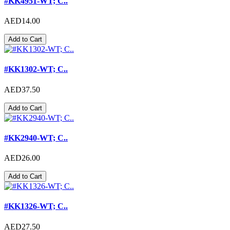
#KK4951-WT; C..
AED14.00
Add to Cart
#KK1302-WT; C..
AED37.50
Add to Cart
#KK2940-WT; C..
AED26.00
Add to Cart
#KK1326-WT; C..
AED27.50