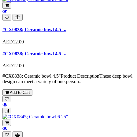
#CX0838; Ceramic bowl 4.5"..
AED12.00
#CX0838; Ceramic bowl 4.5"..
AED12.00
#CX0838; Ceramic bowl 4.5"Product DescriptionThese deep bowl
design can meet a variety of one-person..
Add to Cart