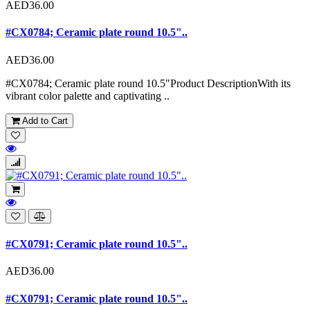
AED36.00
#CX0784; Ceramic plate round 10.5"..
AED36.00
#CX0784; Ceramic plate round 10.5"Product DescriptionWith its
vibrant color palette and captivating ..
Add to Cart
#CX0791; Ceramic plate round 10.5"..
AED36.00
#CX0791; Ceramic plate round 10.5"..