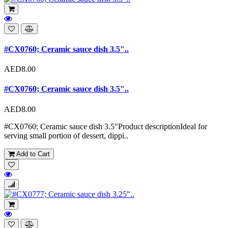
#CX0760; Ceramic sauce dish 3.5"..
AED8.00
#CX0760; Ceramic sauce dish 3.5"..
AED8.00
#CX0760; Ceramic sauce dish 3.5"Product descriptionIdeal for
serving small portion of dessert, dippi..
Add to Cart