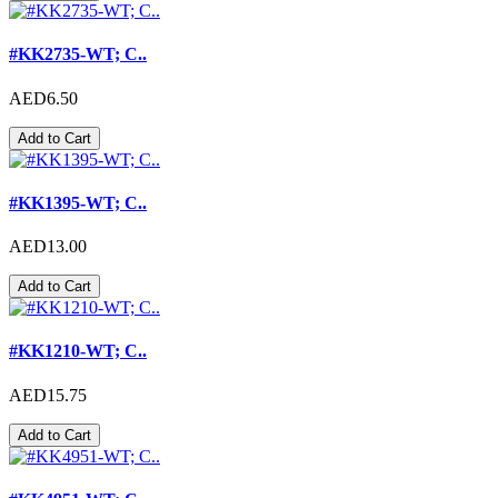
#KK2735-WT; C..
AED6.50
Add to Cart
#KK1395-WT; C..
AED13.00
Add to Cart
#KK1210-WT; C..
AED15.75
Add to Cart