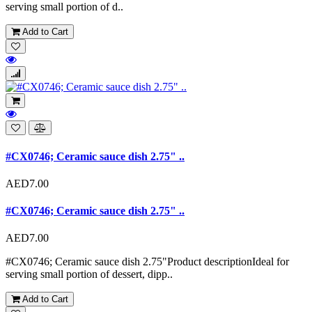
serving small portion of d..
Add to Cart
#CX0746; Ceramic sauce dish 2.75" ..
AED7.00
#CX0746; Ceramic sauce dish 2.75" ..
AED7.00
#CX0746; Ceramic sauce dish 2.75"Product descriptionIdeal for
serving small portion of dessert, dipp..
Add to Cart