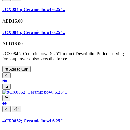
#CX0845; Ceramic bowl 6.25"..
AED16.00
#CX0845; Ceramic bowl 6.25"..
AED16.00
#CX0845; Ceramic bowl 6.25"Product DescriptionPerfect serving
for soup lovers, also versatile for ce..
Add to Cart
#CX0852; Ceramic bowl 6.25"..