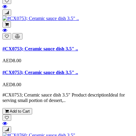
#CX0753; Ceramic sauce dish 3.5" ..
AED8.00
#CX0753; Ceramic sauce dish 3.5" ..
AED8.00
#CX0753; Ceramic sauce dish 3.5" Product descriptionIdeal for
serving small portion of dessert,..
Add to Cart