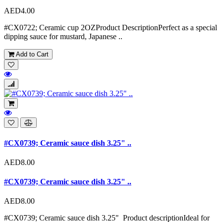
AED4.00
#CX0722; Ceramic cup 2OZProduct DescriptionPerfect as a special
dipping sauce for mustard, Japanese ..
Add to Cart
#CX0739; Ceramic sauce dish 3.25" ..
AED8.00
#CX0739; Ceramic sauce dish 3.25" ..
AED8.00
#CX0739; Ceramic sauce dish 3.25" Product descriptionIdeal for