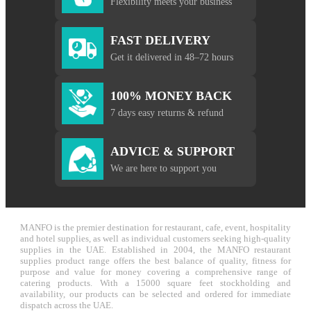
Flexibility meets your business
FAST DELIVERY
Get it delivered in 48–72 hours
100% MONEY BACK
7 days easy returns & refund
ADVICE & SUPPORT
We are here to support you
MANFO is the premier destination for restaurant, cafe, event, hospitality
and hotel supplies, as well as individual customers seeking high-quality
supplies in the UAE. Established in 2004, the MANFO restaurant
supplies product range offers the best balance of quality, fitness for
purpose and value for money covering a comprehensive range of
catering products. With a 15000 square feet stockholding and
availability, our products can be selected and ordered for immediate
dispatch across the UAE.