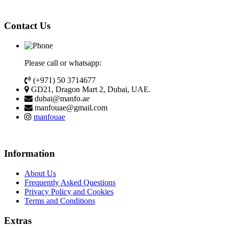
Contact Us
Please call or whatsapp:
(+971) 50 3714677
GD21, Dragon Mart 2, Dubai, UAE.
dubai@manfo.ae
manfouae@gmail.com
manfouae
Information
About Us
Frequently Asked Questions
Privacy Policy and Cookies
Terms and Conditions
Extras