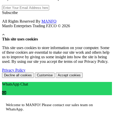
Subscribe
All Rights Reserved By
MANFO
Manfo Enterprises Trading FZCO © 2026
This site uses cookies
This site uses cookies to store information on your computer. Some
of these cookies are essential to make our site work and others help
us to improve by giving us some insight into how the site is being
used. By using our site you accept the terms of our Privacy Policy.
Privacy Policy
Decline all cookies
Customise
Accept cookies
WhatsApp Chat
Welcome to MANFO! Please contact our sales team on
WhatsApp.