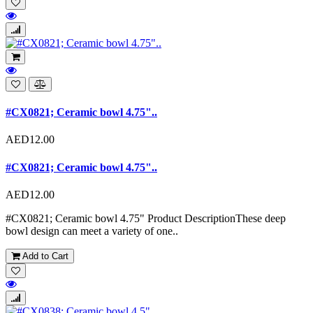
#CX0821; Ceramic bowl 4.75"..
AED12.00
#CX0821; Ceramic bowl 4.75"..
AED12.00
#CX0821; Ceramic bowl 4.75" Product DescriptionThese deep
bowl design can meet a variety of one..
Add to Cart