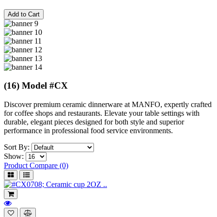
Add to Cart
(16) Model #CX
Discover premium ceramic dinnerware at MANFO, expertly crafted
for coffee shops and restaurants. Elevate your table settings with
durable, elegant pieces designed for both style and superior
performance in professional food service environments.
Sort By:
Show:
Product Compare (0)