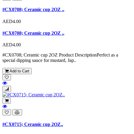
#CX0708; Ceramic cup 2OZ ..
AED4.00
#CX0708; Ceramic cup 2OZ ..
AED4.00
#CX0708; Ceramic cup 2OZ Product DescriptionPerfect as a
special dipping sauce for mustard, Jap..
Add to Cart
#CX0715; Ceramic cup 2OZ..