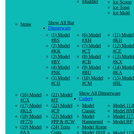
Muddler
Ice Scoop
Ice Tong
Ice Mold
Show All Bar
Straw
Dinnerware
(1) Model
(6) Model
(11) Model
#BS
#XH
#KH
(2) Model
(7) Model
(12) Model
#KK
#CT
#CE
(3) Model
(8) Model
(13) Model
#BY
#CB
#KX
(4) Model
(9) Model
(14) Model
#NK
#BU
#KA
(5) Model
(10) Model
(15) Model
#CH
#CM
#HL
Show All Dinnerware
(16) Model
(21) Model
Cutlery
#CX
#JT
(17) Model
(22) Model
Model
Model 113
#KLS
#CP
Classic
Model HM
(18) Model
(23) Model
Model
Model 117
#F776
#PP & #CW
Hammered
Model HP
(19) Model
(24) Terra
Model Rome
#AA
Cotta
Model 1010
Model 117