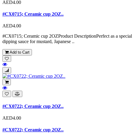
AED4.00
#CX0715; Ceramic cup 2OZ..
AED4.00
#CX0715; Ceramic cup 2OZProduct DescriptionPerfect as a special
dipping sauce for mustard, Japanese ..
Add to Cart
#CX0722; Ceramic cup 2OZ..
AED4.00
#CX0722; Ceramic cup 2OZ..