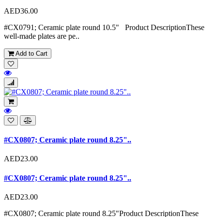
AED36.00
#CX0791; Ceramic plate round 10.5" Product DescriptionThese
well-made plates are pe..
Add to Cart
#CX0807; Ceramic plate round 8.25"..
AED23.00
#CX0807; Ceramic plate round 8.25"..
AED23.00
#CX0807; Ceramic plate round 8.25"Product DescriptionThese