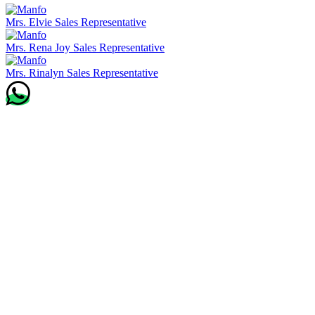
Mrs. Elvie
Sales Representative
Mrs. Rena Joy
Sales Representative
Mrs. Rinalyn
Sales Representative