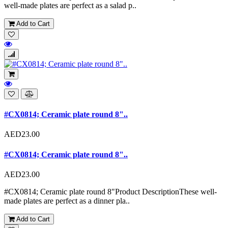
well-made plates are perfect as a salad p..
Add to Cart
#CX0814; Ceramic plate round 8"..
AED23.00
#CX0814; Ceramic plate round 8"..
AED23.00
#CX0814; Ceramic plate round 8"Product DescriptionThese well-
made plates are perfect as a dinner pla..
Add to Cart