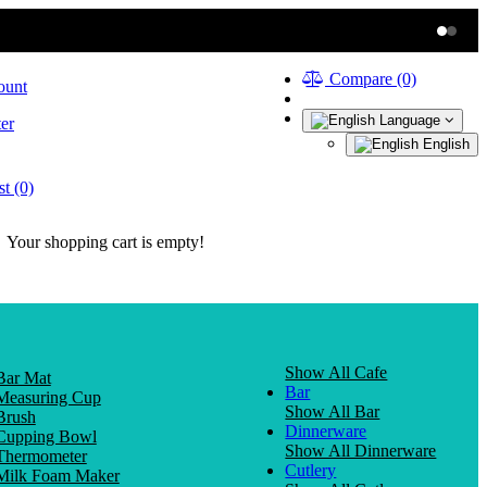
Compare (0)
ount
Language
er
English
t (0)
Your shopping cart is empty!
Show All Cafe
Bar Mat
Bar
Measuring Cup
Show All Bar
Brush
Dinnerware
Cupping Bowl
Show All Dinnerware
Thermometer
Cutlery
Milk Foam Maker