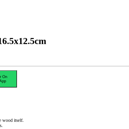
16.5x12.5cm
r On
App
 wood itself.
s.