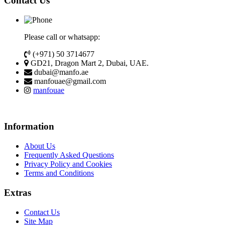
Contact Us
Please call or whatsapp:
(+971) 50 3714677
GD21, Dragon Mart 2, Dubai, UAE.
dubai@manfo.ae
manfouae@gmail.com
manfouae
Information
About Us
Frequently Asked Questions
Privacy Policy and Cookies
Terms and Conditions
Extras
Contact Us
Site Map