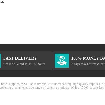
ts.
FAST DELIVERY
100% MONEY B
Get it delivered in 48–72 hours
7 days easy returns & re
nd hotel supplies, as well as individual customers seeking high-quality supplies 
y covering a comprehensive range of catering products. With a 15000 square feet 