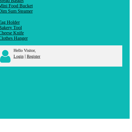
Bread Basket
Mini Food Bucket
Dim Sum Steamer
Tag Holder
Bakery Tool
Cheese Knife
Clothes Hanger
Hello Visitor,
|
Login
Register