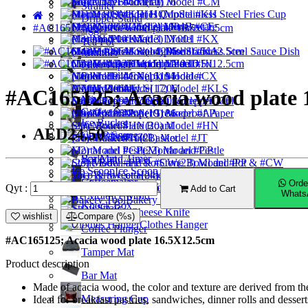
Food Tray
Model 1176
(10) Model #CM
Strainer
Model HQ
(11) Model #KH
Stainless Steel Fries Cup
Dripper Stand
Model 1084B
(12) Model #CE
Sushi Serveware
#AC165125; Acacia wood plate 16.5x12.5cm
Jigger
Placemat
Model LY001
(13) Model #KX
Tea Pot
Model 1205
(14) Model #KA
Stainless Steel Sauce Dish
Muddler
Cast Iron Pan
Model LY03D
(15) Model #HL
Filter Paper
Pourer
Model 1194
Napkin Holder
(16) Model #CX
Milk Pitcher
Ashtray
Model 1206
(17) Model #KLS
#AC165125; Acacia wood plate 
Mixer
Model 1209
(18) Model #F776
Salt & Pepper Mill
Coffee Server
Model 1186
(19) Model #AA
Greaseproof Paper
Ice Bucket
Slate Board
(20) Model #HN
AED24.50
Cup Rinser
Squeezer
Fruit Basket
(21) Model #JT
(22) Model #CP
Mortar and Pestle
Scale and Timer
Bar Mat
Stone Bowl and Pot
(23) Model #PP & #CW
Ice Scoop
(24) Terra Cotta
Taco & Sweet Holder
Coffeemaker
Ice Tong
Orde
Tag Holder
(25) Model #008
Qyt :
Add to Cart
Whats
Ice Mold
Bakery Tool
Knock Box
Straw
Cheese Knife
wishlist
Compare (%s)
Clothes Hanger
Coffee Plunger
#AC165125; Acacia wood plate 16.5X12.5cm
Tamper Mat
Product description
Bar Mat
Made of acacia wood, the color and texture are derived from the
Measuring Cup
Ideal for breakfast pastries, sandwiches, dinner rolls and dessert