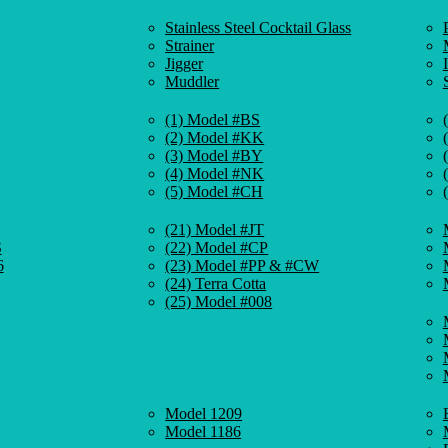
Stainless Steel Cocktail Glass
Strainer
Jigger
Muddler
(1) Model #BS
(2) Model #KK
(3) Model #BY
(4) Model #NK
(5) Model #CH
(21) Model #JT
S
(22) Model #CP
6
(23) Model #PP & #CW
(24) Terra Cotta
(25) Model #008
Model 1209
Model 1186