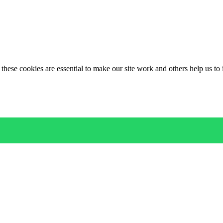
these cookies are essential to make our site work and others help us to