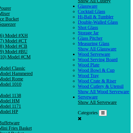
Show All Cutlery
Glassware
Pourer
Cocktail Glass
Mixer
Hi-Ball & Tumbler
Ice Bucket
Double-Walled Glass
Squeezer
Shot Glass
Storage Jar
(6) Model #XH
Glass Pitcher
(7) Model #CT
Measuring Glass
(8) Model #CB
Show All Glassware
(9) Model #BU
Wood Serveware
(10) Model #CM
Wood Serving Board
Wood Plate
Model Classic
Wood Bowl & Cup
Model Hammered
Wood Tray
Model Rome
Wood Crate & Riser
Model 1010
Wood Cutlery & Utensil
Show All Wood Serveware
Model 1138
Serveware
Model HM
Show All Serveware
Model 1171
Model HP
Categories
Buffetware
Mini Fries Basket