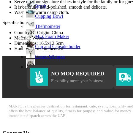
Serve up your signature dishes in style for the family or for gues
Brush
It is carefully hand-polished, smooth and delicate.
Wash with warm damp cloth.
Cupping Bowl
Specifications
Thermometer
Country Of Origin: China
Milk Foam Maker
Material: Wood
Dimensions; 16.5x12.5cm
Cup and Capsule holder
Hand wash recommended
Cream Whipper
Call Bell
NO MOQ REQUIRED
Flexibility meets your business
MANFO is the premier destination for restaurant, cafe, event, hospitality a
offers the best balance of quality, fitness for purpose and value for mone
immediate dispatch across the UAE.