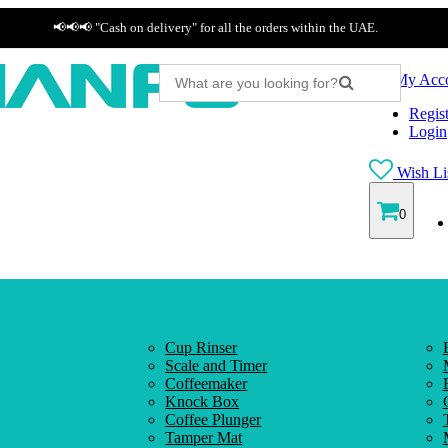
📢📢📢 "Cash on delivery" for all the orders within the UAE.
My Acc
Regist
Login
Wish Lis
0
Cup Rinser
Scale and Timer
Coffeemaker
Knock Box
Coffee Plunger
Tamper Mat