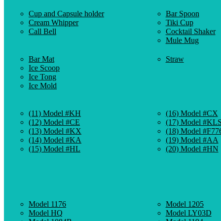
Cup and Capsule holder
Bar Spoon
Cream Whipper
Tiki Cup
Call Bell
Cocktail Shaker
Mule Mug
Bar Mat
Straw
Ice Scoop
Ice Tong
Ice Mold
(11) Model #KH
(16) Model #CX
(12) Model #CE
(17) Model #KL
(13) Model #KX
(18) Model #F77
(14) Model #KA
(19) Model #AA
(15) Model #HL
(20) Model #HN
Model 1176
Model 1205
Model HQ
Model LY03D