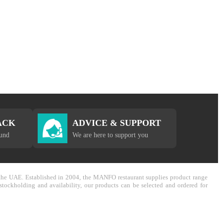
ACK
ADVICE & SUPPORT
fund
We are here to support you
in the UAE. Established in 2004, the MANFO restaurant supplies product range
stockholding and availability, our products can be selected and ordered for