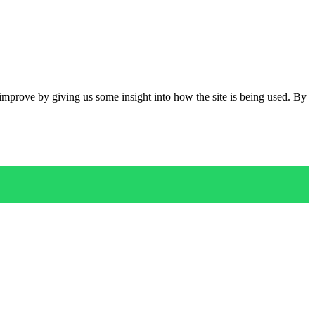
 improve by giving us some insight into how the site is being used. By