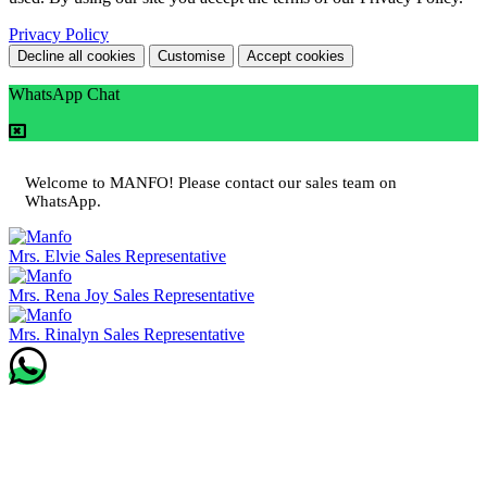
Privacy Policy
Decline all cookies
Customise
Accept cookies
WhatsApp Chat
Welcome to MANFO! Please contact our sales team on
WhatsApp.
Mrs. Elvie
Sales Representative
Mrs. Rena Joy
Sales Representative
Mrs. Rinalyn
Sales Representative