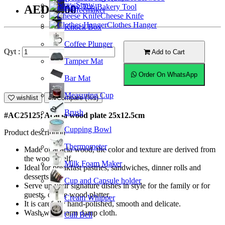
Straw
Bakery Tool
AED30.00
Coffeemaker
Cheese Knife
Clothes Hanger
Knock Box
Coffee Plunger
Qyt :
Add to Cart
Tamper Mat
Order On WhatsApp
Bar Mat
Measuring Cup
wishlist
Compare (%s)
Brush
#AC25125; Acacia wood plate 25x12.5cm
Cupping Bowl
Product description
Thermometer
Made of acacia wood, the color and texture are derived from
the wood itself.
Milk Foam Maker
Ideal for breakfast pastries, sandwiches, dinner rolls and
desserts.
Cup and Capsule holder
Serve up your signature dishes in style for the family or for
guests, on the wood platter.
Cream Whipper
It is carefully hand-polished, smooth and delicate.
Wash with warm damp cloth.
Call Bell