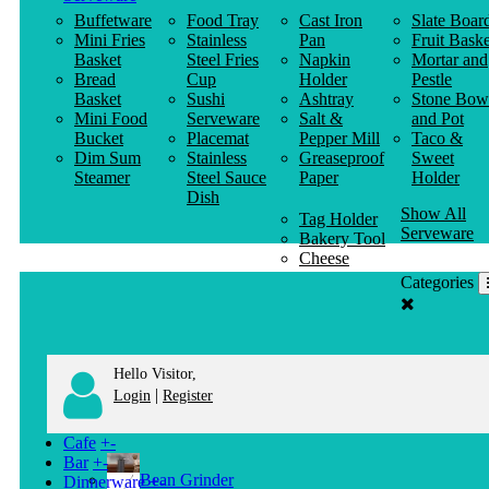
Buffetware
Food Tray
Cast Iron
Slate Boar
Mini Fries
Stainless
Pan
Fruit Baske
Basket
Steel Fries
Napkin
Mortar and
Bread
Cup
Holder
Pestle
Basket
Sushi
Ashtray
Stone Bow
Mini Food
Serveware
Salt &
and Pot
Bucket
Placemat
Pepper Mill
Taco &
Dim Sum
Stainless
Greaseproof
Sweet
Steamer
Steel Sauce
Paper
Holder
Dish
Show All
Tag Holder
Serveware
Bakery Tool
Cheese
Knife
Categories
Clothes
Hanger
Hello Visitor,
|
Login
Register
Cafe
+
-
Bar
+
-
Bean Grinder
Dinnerware
+
-