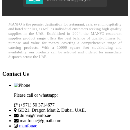
MANFO is the premier destination for restaurant, cafe, event, hospitality
and hotel supplies, as well as individual customers seeking high-quality
supplies in the UAE. Established in 2004, the MANFO restaurant
supplies product range offers the best balance of quality, fitness for
purpose and value for money covering a comprehensive range of
catering products. With a 15000 square feet stockholding and
availability, our products can be selected and ordered for immediate
dispatch across the UAE.
Contact Us
Please call or whatsapp:
(+971) 50 3714677
GD21, Dragon Mart 2, Dubai, UAE.
dubai@manfo.ae
manfouae@gmail.com
manfouae