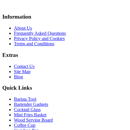
Information
About Us
Frequently Asked Questions
Privacy Policy and Cookies
Terms and Conditions
Extras
Contact Us
Site Map
Blog
Quick Links
Barista Tool
Bartender Gadgets
Cocktail Glass
Mini Fries Basket
Wood Serving Board
Coffee Cup