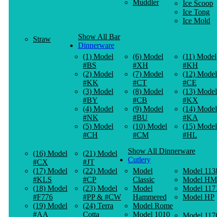
Muddler
Ice Scoop
Ice Tong
Ice Mold
Show All Bar
Straw
Dinnerware
(1) Model
(6) Model
(11) Model
#BS
#XH
#KH
(2) Model
(7) Model
(12) Model
#KK
#CT
#CE
(3) Model
(8) Model
(13) Model
#BY
#CB
#KX
(4) Model
(9) Model
(14) Model
#NK
#BU
#KA
(5) Model
(10) Model
(15) Model
#CH
#CM
#HL
Show All Dinnerware
(16) Model
(21) Model
Cutlery
#CX
#JT
(17) Model
(22) Model
Model
Model 113
#KLS
#CP
Classic
Model HM
(18) Model
(23) Model
Model
Model 117
#F776
#PP & #CW
Hammered
Model HP
(19) Model
(24) Terra
Model Rome
#AA
Cotta
Model 1010
Model 117