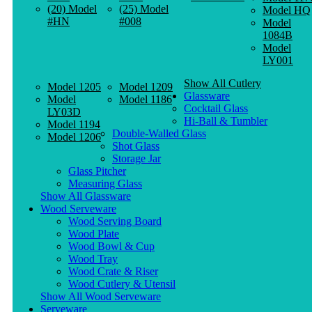
(20) Model
(25) Model
Model HQ
#HN
#008
Model
1084B
Model
LY001
Show All Cutlery
Model 1205
Model 1209
Glassware
Model
Model 1186
Cocktail Glass
LY03D
Hi-Ball & Tumbler
Model 1194
Double-Walled Glass
Model 1206
Shot Glass
Storage Jar
Glass Pitcher
Measuring Glass
Show All Glassware
Wood Serveware
Wood Serving Board
Wood Plate
Wood Bowl & Cup
Wood Tray
Wood Crate & Riser
Wood Cutlery & Utensil
Show All Wood Serveware
Serveware