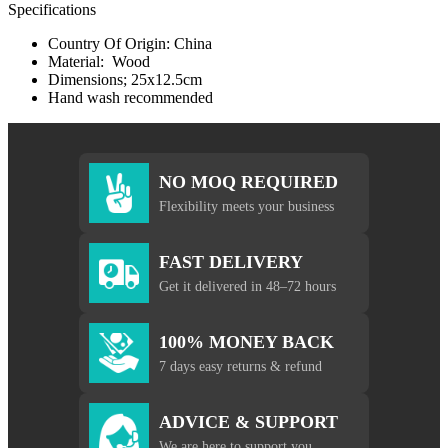
Specifications
Country Of Origin: China
Material: Wood
Dimensions; 25x12.5cm
Hand wash recommended
NO MOQ REQUIRED
Flexibility meets your business
FAST DELIVERY
Get it delivered in 48–72 hours
100% MONEY BACK
7 days easy returns & refund
ADVICE & SUPPORT
We are here to support you