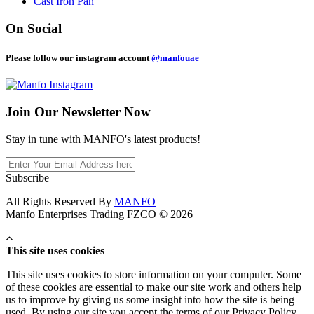
Cast Iron Pan
On Social
Please follow our instagram account
@manfouae
Join Our
Newsletter Now
Stay in tune with MANFO's latest products!
Subscribe
All Rights Reserved By
MANFO
Manfo Enterprises Trading FZCO © 2026
This site uses cookies
This site uses cookies to store information on your computer. Some
of these cookies are essential to make our site work and others help
us to improve by giving us some insight into how the site is being
used. By using our site you accept the terms of our Privacy Policy.