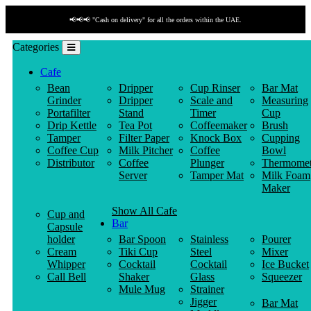
📢📢📢 "Cash on delivery" for all the orders within the UAE.
Categories
Cafe
Bean
Dripper
Cup Rinser
Bar Mat
Grinder
Dripper
Scale and
Measuring
Portafilter
Stand
Timer
Cup
Drip Kettle
Tea Pot
Coffeemaker
Brush
Tamper
Filter Paper
Knock Box
Cupping
Coffee Cup
Milk Pitcher
Coffee
Bowl
Distributor
Coffee
Plunger
Thermomet
Server
Tamper Mat
Milk Foam
Maker
Show All Cafe
Cup and
Bar
Capsule
holder
Bar Spoon
Stainless
Pourer
Cream
Tiki Cup
Steel
Mixer
Whipper
Cocktail
Cocktail
Ice Bucket
Call Bell
Shaker
Glass
Squeezer
Mule Mug
Strainer
Jigger
Bar Mat