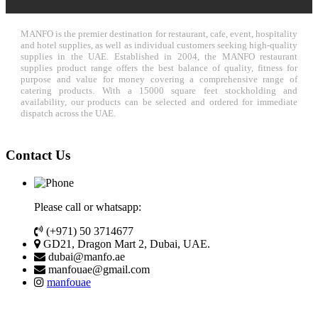
MANFO is the premier destination for restaurant, cafe, event, hospitality
and hotel supplies, as well as individual customers seeking high-quality
supplies in the UAE. Established in 2004, the MANFO restaurant
supplies product range offers the best balance of quality, fitness for
purpose and value for money covering a comprehensive range of
catering products. With a 15000 square feet stockholding and
availability, our products can be selected and ordered for immediate
dispatch across the UAE.
Contact Us
Please call or whatsapp:
(+971) 50 3714677
GD21, Dragon Mart 2, Dubai, UAE.
dubai@manfo.ae
manfouae@gmail.com
manfouae