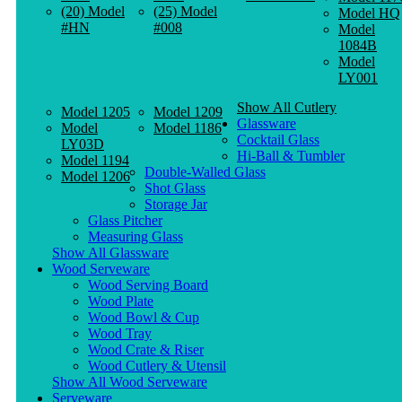
(20) Model
(25) Model
Model HQ
#HN
#008
Model
1084B
Model
LY001
Show All Cutlery
Model 1205
Model 1209
Glassware
Model
Model 1186
Cocktail Glass
LY03D
Hi-Ball & Tumbler
Model 1194
Double-Walled Glass
Model 1206
Shot Glass
Storage Jar
Glass Pitcher
Measuring Glass
Show All Glassware
Wood Serveware
Wood Serving Board
Wood Plate
Wood Bowl & Cup
Wood Tray
Wood Crate & Riser
Wood Cutlery & Utensil
Show All Wood Serveware
Serveware