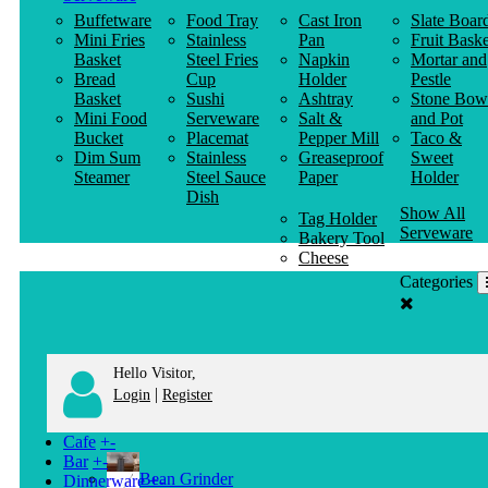
Buffetware
Food Tray
Cast Iron
Slate Boar
Mini Fries
Stainless
Pan
Fruit Baske
Basket
Steel Fries
Napkin
Mortar and
Bread
Cup
Holder
Pestle
Basket
Sushi
Ashtray
Stone Bow
Mini Food
Serveware
Salt &
and Pot
Bucket
Placemat
Pepper Mill
Taco &
Dim Sum
Stainless
Greaseproof
Sweet
Steamer
Steel Sauce
Paper
Holder
Dish
Show All
Tag Holder
Serveware
Bakery Tool
Cheese
Knife
Categories
Clothes
Hanger
Hello Visitor,
|
Login
Register
Cafe
+
-
Bar
+
-
Bean Grinder
Dinnerware
+
-