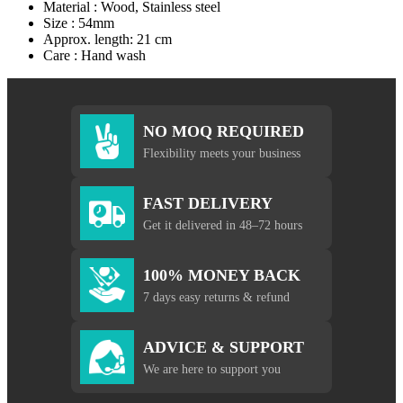
Material : Wood, Stainless steel
Size : 54mm
Approx. length: 21 cm
Care : Hand wash
NO MOQ REQUIRED
Flexibility meets your business
FAST DELIVERY
Get it delivered in 48–72 hours
100% MONEY BACK
7 days easy returns & refund
ADVICE & SUPPORT
We are here to support you