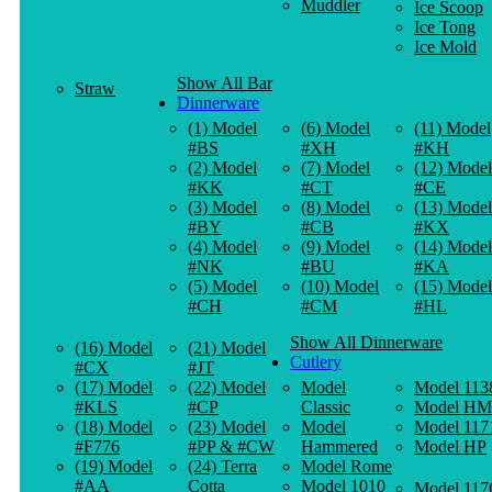
Muddler
Ice Scoop
Ice Tong
Ice Mold
Show All Bar
Straw
Dinnerware
(1) Model
(6) Model
(11) Model
#BS
#XH
#KH
(2) Model
(7) Model
(12) Model
#KK
#CT
#CE
(3) Model
(8) Model
(13) Model
#BY
#CB
#KX
(4) Model
(9) Model
(14) Model
#NK
#BU
#KA
(5) Model
(10) Model
(15) Model
#CH
#CM
#HL
Show All Dinnerware
(16) Model
(21) Model
Cutlery
#CX
#JT
(17) Model
(22) Model
Model
Model 113
#KLS
#CP
Classic
Model HM
(18) Model
(23) Model
Model
Model 117
#F776
#PP & #CW
Hammered
Model HP
(19) Model
(24) Terra
Model Rome
#AA
Cotta
Model 1010
Model 117