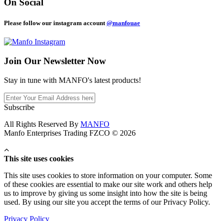
On Social
Please follow our instagram account
@manfouae
Join Our
Newsletter Now
Stay in tune with MANFO's latest products!
Subscribe
All Rights Reserved By
MANFO
Manfo Enterprises Trading FZCO © 2026
This site uses cookies
This site uses cookies to store information on your computer. Some
of these cookies are essential to make our site work and others help
us to improve by giving us some insight into how the site is being
used. By using our site you accept the terms of our Privacy Policy.
Privacy Policy