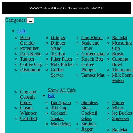
📢📢📢 "Cash on delivery" for all the orders within the UAE.
Categories
Cafe
Bean
Dripper
Cup Rinser
Bar Mat
Grinder
Dripper
Scale and
Measuring
Portafilter
Stand
Timer
Cup
Drip Kettle
Tea Pot
Coffeemaker
Brush
Tamper
Filter Paper
Knock Box
Cupping
Coffee Cup
Milk Pitcher
Coffee
Bowl
Distributor
Coffee
Plunger
Thermomet
Server
Tamper Mat
Milk Foam
Maker
Show All Cafe
Cup and
Bar
Capsule
holder
Bar Spoon
Stainless
Pourer
Cream
Tiki Cup
Steel
Mixer
Whipper
Cocktail
Cocktail
Ice Bucket
Call Bell
Shaker
Glass
Squeezer
Mule Mug
Strainer
Jigger
Bar Mat