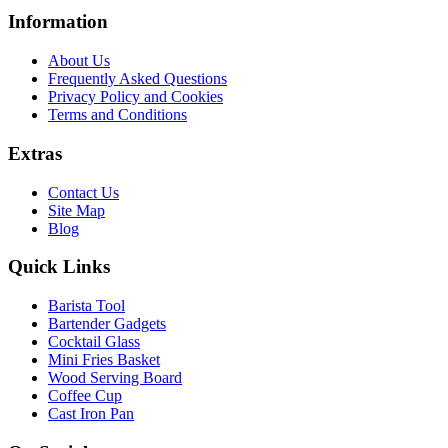
Information
About Us
Frequently Asked Questions
Privacy Policy and Cookies
Terms and Conditions
Extras
Contact Us
Site Map
Blog
Quick Links
Barista Tool
Bartender Gadgets
Cocktail Glass
Mini Fries Basket
Wood Serving Board
Coffee Cup
Cast Iron Pan