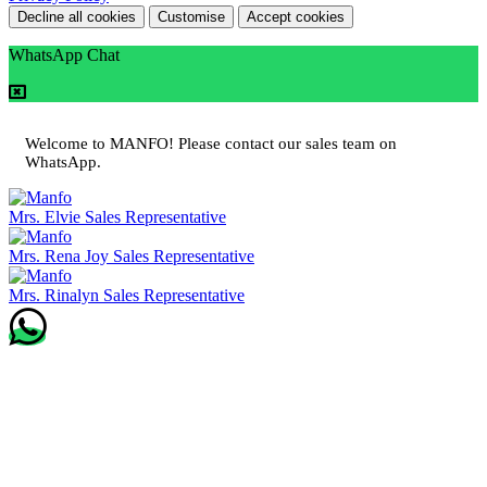
Decline all cookies
Customise
Accept cookies
WhatsApp Chat
Welcome to MANFO! Please contact our sales team on
WhatsApp.
Mrs. Elvie
Sales Representative
Mrs. Rena Joy
Sales Representative
Mrs. Rinalyn
Sales Representative