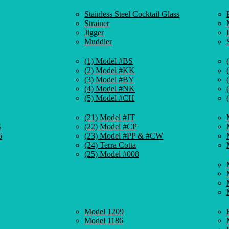
Stainless Steel Cocktail Glass
Strainer
Jigger
Muddler
(1) Model #BS
(2) Model #KK
(3) Model #BY
(4) Model #NK
(5) Model #CH
(21) Model #JT
S
(22) Model #CP
6
(23) Model #PP & #CW
(24) Terra Cotta
(25) Model #008
Model 1209
Model 1186