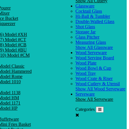
Show All Cutlery
Glassware
Pourer
Cocktail Glass
Mixer
Hi-Ball & Tumbler
Ice Bucket
Double-Walled Glass
Squeezer
Shot Glass
Storage Jar
(6) Model #XH
Glass Pitcher
(7) Model #CT
Measuring Glass
(8) Model #CB
Show All Glassware
(9) Model #BU
Wood Serveware
(10) Model #CM
Wood Serving Board
Wood Plate
Model Classic
Wood Bowl & Cup
Model Hammered
Wood Tray
Model Rome
Wood Crate & Riser
Model 1010
Wood Cutlery & Utensil
Show All Wood Serveware
Model 1138
Serveware
Model HM
Show All Serveware
Model 1171
Model HP
Categories
Buffetware
Mini Fries Basket