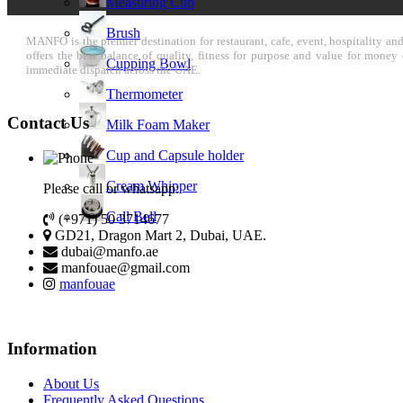
Measuring Cup
Brush
MANFO is the premier destination for restaurant, cafe, event, hospitality a
offers the best balance of quality, fitness for purpose and value for mone
Cupping Bowl
immediate dispatch across the UAE.
Thermometer
Contact Us
Milk Foam Maker
Cup and Capsule holder
Cream Whipper
Please call or whatsapp:
Call Bell
(+971) 50 3714677
GD21, Dragon Mart 2, Dubai, UAE.
dubai@manfo.ae
manfouae@gmail.com
manfouae
Information
About Us
Frequently Asked Questions