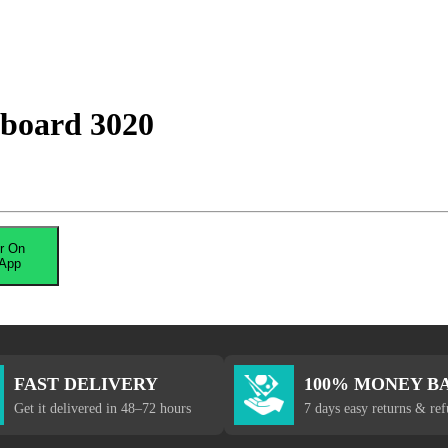
 board 3020
r On
App
FAST DELIVERY
100% MONEY B
Get it delivered in 48–72 hours
7 days easy returns & re