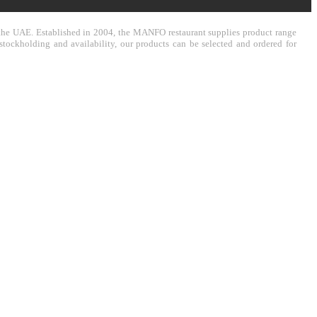
in the UAE. Established in 2004, the MANFO restaurant supplies product range
stockholding and availability, our products can be selected and ordered for