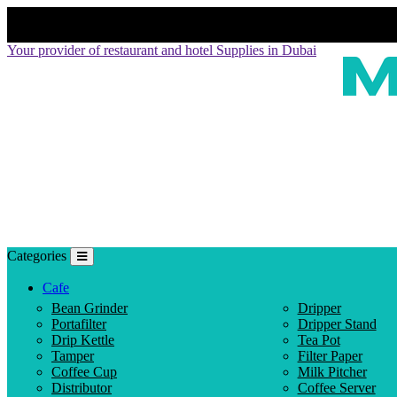
Your provider of restaurant and hotel Supplies in Dubai
Categories
Cafe
Bean Grinder
Dripper
Portafilter
Dripper Stand
Drip Kettle
Tea Pot
Tamper
Filter Paper
Coffee Cup
Milk Pitcher
Distributor
Coffee Server