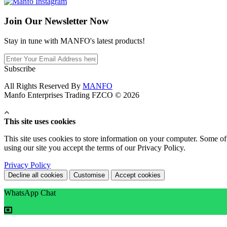
Join Our
Newsletter Now
Stay in tune with MANFO's latest products!
Subscribe
All Rights Reserved By
MANFO
Manfo Enterprises Trading FZCO © 2026
This site uses cookies
This site uses cookies to store information on your computer. Some of 
using our site you accept the terms of our Privacy Policy.
Privacy Policy
Decline all cookies
Customise
Accept cookies
WhatsApp Chat