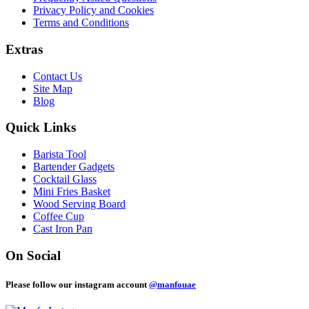
Privacy Policy and Cookies
Terms and Conditions
Extras
Contact Us
Site Map
Blog
Quick Links
Barista Tool
Bartender Gadgets
Cocktail Glass
Mini Fries Basket
Wood Serving Board
Coffee Cup
Cast Iron Pan
On Social
Please follow our instagram account
@manfouae