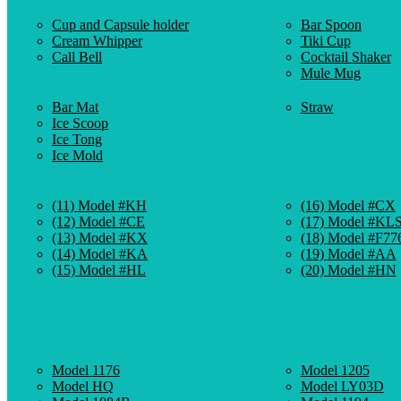
Cup and Capsule holder
Bar Spoon
Cream Whipper
Tiki Cup
Call Bell
Cocktail Shaker
Mule Mug
Bar Mat
Straw
Ice Scoop
Ice Tong
Ice Mold
(11) Model #KH
(16) Model #CX
(12) Model #CE
(17) Model #KL
(13) Model #KX
(18) Model #F77
(14) Model #KA
(19) Model #AA
(15) Model #HL
(20) Model #HN
Model 1176
Model 1205
Model HQ
Model LY03D