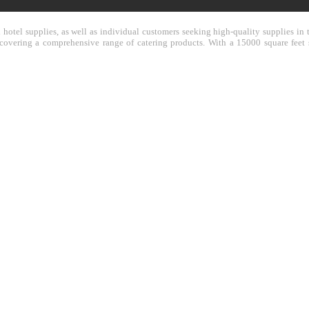
nd hotel supplies, as well as individual customers seeking high-quality supplies 
y covering a comprehensive range of catering products. With a 15000 square feet 