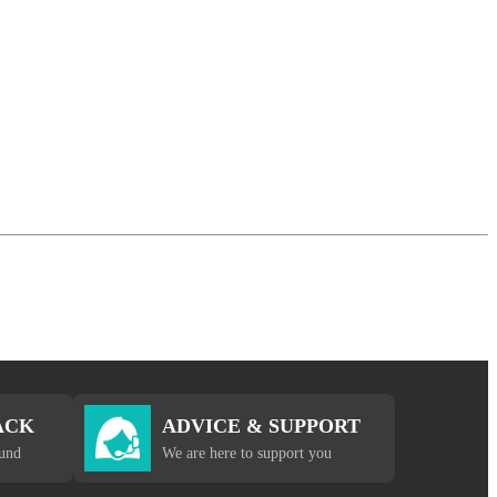
ACK
ADVICE & SUPPORT
fund
We are here to support you