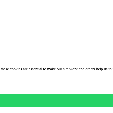
these cookies are essential to make our site work and others help us to