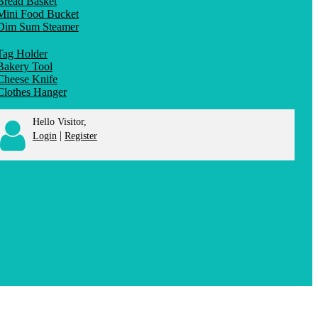
Bread Basket
Mini Food Bucket
Dim Sum Steamer
Tag Holder
Bakery Tool
Cheese Knife
Clothes Hanger
Hello Visitor,
|
Login
Register