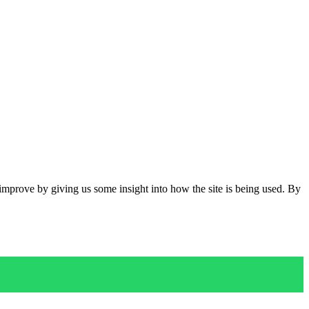
 improve by giving us some insight into how the site is being used. By