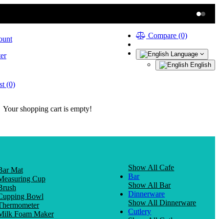
Compare (0)
ount
Language
er
English
t (0)
Your shopping cart is empty!
Show All Cafe
Bar Mat
Bar
Measuring Cup
Show All Bar
Brush
Dinnerware
Cupping Bowl
Show All Dinnerware
Thermometer
Cutlery
Milk Foam Maker