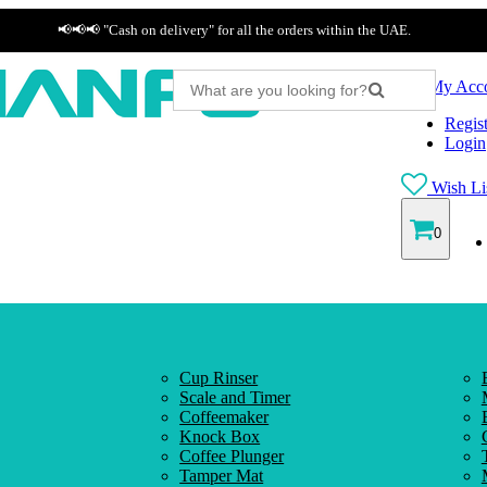
📢📢📢 "Cash on delivery" for all the orders within the UAE.
My Acc
Regist
Login
Wish Lis
0
Cup Rinser
Scale and Timer
Coffeemaker
Knock Box
Coffee Plunger
Tamper Mat