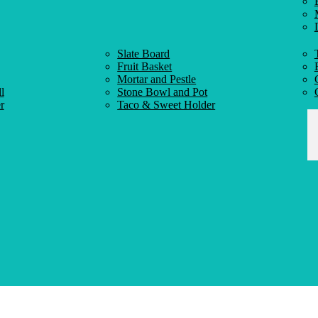
Slate Board
Fruit Basket
Mortar and Pestle
l
Stone Bowl and Pot
r
Taco & Sweet Holder