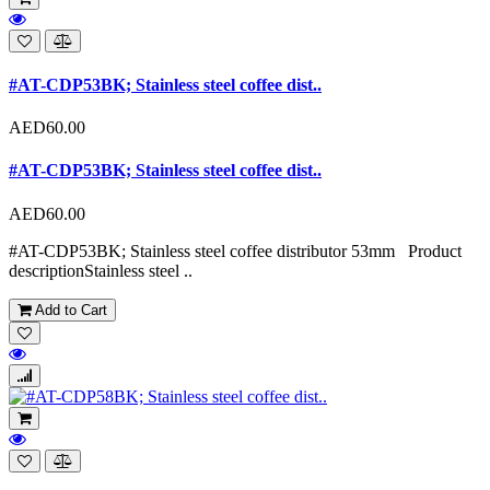
#AT-CDP53BK; Stainless steel coffee dist..
AED60.00
#AT-CDP53BK; Stainless steel coffee dist..
AED60.00
#AT-CDP53BK; Stainless steel coffee distributor 53mm Product
descriptionStainless steel ..
Add to Cart