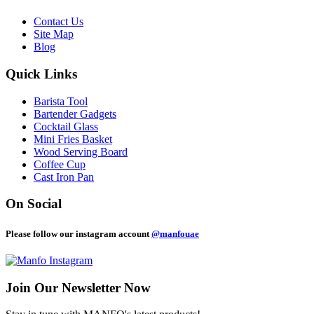
Contact Us
Site Map
Blog
Quick Links
Barista Tool
Bartender Gadgets
Cocktail Glass
Mini Fries Basket
Wood Serving Board
Coffee Cup
Cast Iron Pan
On Social
Please follow our instagram account
@manfouae
Join Our
Newsletter Now