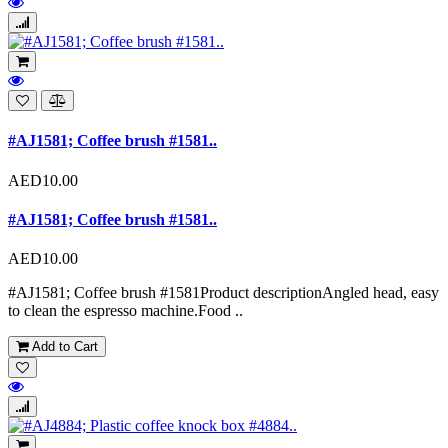
#AJ1581; Coffee brush #1581..
AED10.00
#AJ1581; Coffee brush #1581..
AED10.00
#AJ1581; Coffee brush #1581 Product descriptionAngled head, easy
to clean the espresso machine.Food ..
Add to Cart