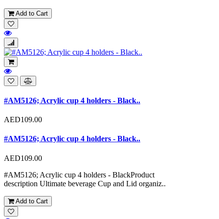
Add to Cart
#AM5126; Acrylic cup 4 holders - Black..
AED109.00
#AM5126; Acrylic cup 4 holders - Black..
AED109.00
#AM5126; Acrylic cup 4 holders - BlackProduct
description Ultimate beverage Cup and Lid organiz..
Add to Cart