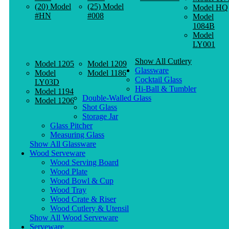
(20) Model
(25) Model
Model HQ
#HN
#008
Model
1084B
Model
LY001
Show All Cutlery
Model 1205
Model 1209
Glassware
Model
Model 1186
Cocktail Glass
LY03D
Hi-Ball & Tumbler
Model 1194
Double-Walled Glass
Model 1206
Shot Glass
Storage Jar
Glass Pitcher
Measuring Glass
Show All Glassware
Wood Serveware
Wood Serving Board
Wood Plate
Wood Bowl & Cup
Wood Tray
Wood Crate & Riser
Wood Cutlery & Utensil
Show All Wood Serveware
Serveware