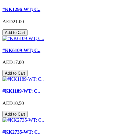
#KK1296-WT; C..
AED21.00
Add to Cart
#KK6109-WT; C..
AED17.00
Add to Cart
#KK1189-WT; C..
AED10.50
Add to Cart
#KK2735-WT; C..