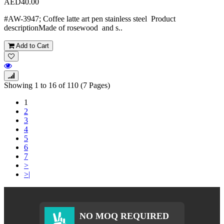
AED40.00
#AW-3947; Coffee latte art pen stainless steel Product
descriptionMade of rosewood and s..
Add to Cart
Showing 1 to 16 of 110 (7 Pages)
1
2
3
4
5
6
7
>
>|
NO MOQ REQUIRED