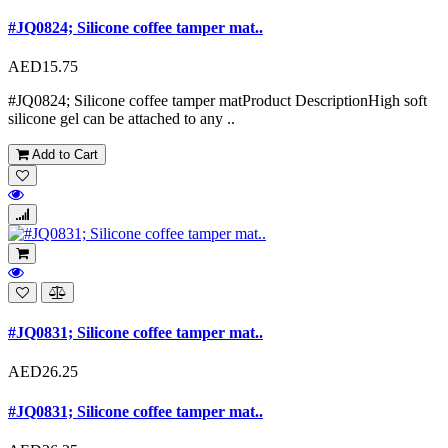
#JQ0824; Silicone coffee tamper mat..
AED15.75
#JQ0824; Silicone coffee tamper matProduct DescriptionHigh soft
silicone gel can be attached to any ..
Add to Cart
#JQ0831; Silicone coffee tamper mat..
AED26.25
#JQ0831; Silicone coffee tamper mat..