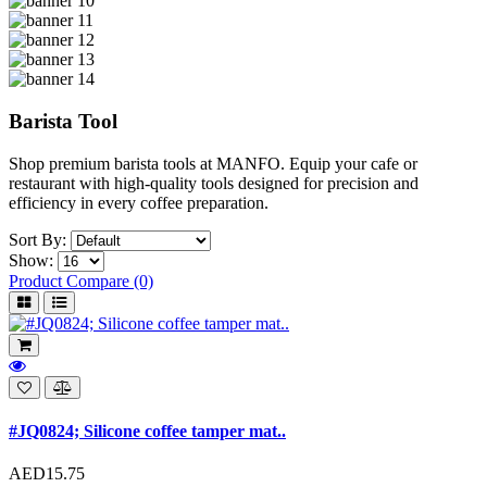
Barista Tool
Shop premium barista tools at MANFO. Equip your cafe or
restaurant with high-quality tools designed for precision and
efficiency in every coffee preparation.
Sort By:
Show:
Product Compare (0)
#JQ0824; Silicone coffee tamper mat..
AED15.75