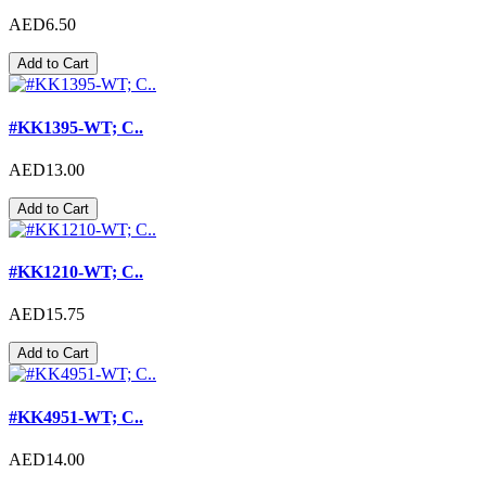
AED6.50
Add to Cart
#KK1395-WT; C..
AED13.00
Add to Cart
#KK1210-WT; C..
AED15.75
Add to Cart
#KK4951-WT; C..
AED14.00