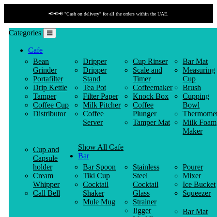
📢📢📢 "Payment by link" is available!
Categories
Cafe
Bean
Dripper
Cup Rinser
Bar Mat
Grinder
Dripper
Scale and
Measuring
Portafilter
Stand
Timer
Cup
Drip Kettle
Tea Pot
Coffeemaker
Brush
Tamper
Filter Paper
Knock Box
Cupping
Coffee Cup
Milk Pitcher
Coffee
Bowl
Distributor
Coffee
Plunger
Thermomet
Server
Tamper Mat
Milk Foam
Maker
Show All Cafe
Cup and
Bar
Capsule
holder
Bar Spoon
Stainless
Pourer
Cream
Tiki Cup
Steel
Mixer
Whipper
Cocktail
Cocktail
Ice Bucket
Call Bell
Shaker
Glass
Squeezer
Mule Mug
Strainer
Jigger
Bar Mat