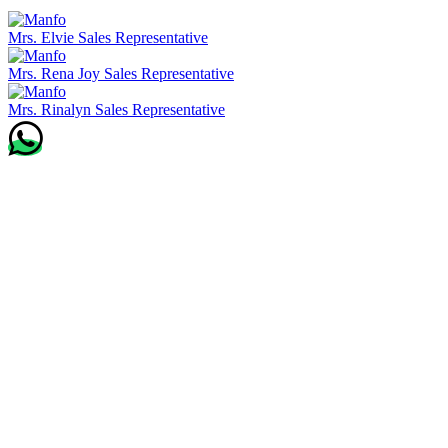
Mrs. Elvie
Sales Representative
Mrs. Rena Joy
Sales Representative
Mrs. Rinalyn
Sales Representative