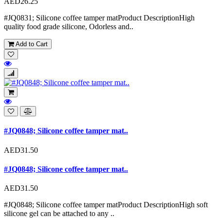
AED26.25
#JQ0831; Silicone coffee tamper matProduct DescriptionHigh
quality food grade silicone, Odorless and..
Add to Cart
#JQ0848; Silicone coffee tamper mat..
AED31.50
#JQ0848; Silicone coffee tamper mat..
AED31.50
#JQ0848; Silicone coffee tamper matProduct DescriptionHigh soft
silicone gel can be attached to any ..