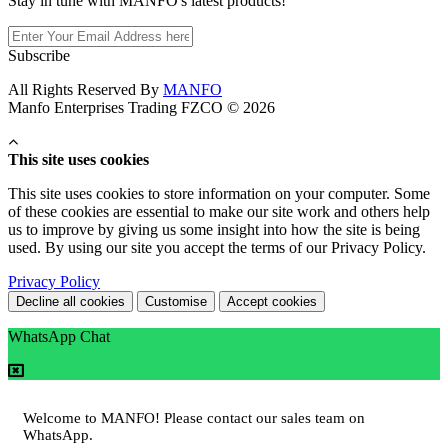
Stay in tune with MANFO's latest products!
Subscribe
All Rights Reserved By
MANFO
Manfo Enterprises Trading FZCO © 2026
This site uses cookies
This site uses cookies to store information on your computer. Some
of these cookies are essential to make our site work and others help
us to improve by giving us some insight into how the site is being
used. By using our site you accept the terms of our Privacy Policy.
Privacy Policy
Decline all cookies
Customise
Accept cookies
WhatsApp Chat
Welcome to MANFO! Please contact our sales team on
WhatsApp.