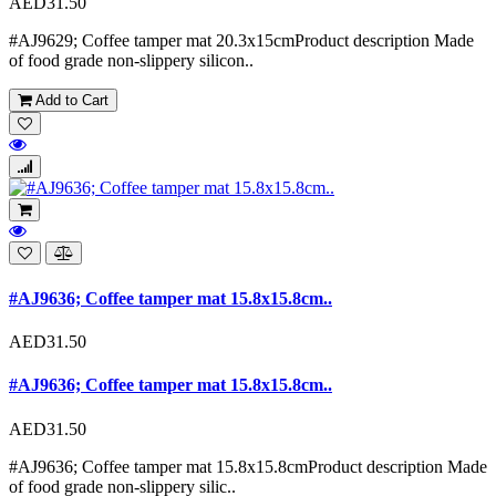
AED31.50
#AJ9629; Coffee tamper mat 20.3x15cmProduct description Made
of food grade non-slippery silicon..
Add to Cart
#AJ9636; Coffee tamper mat 15.8x15.8cm..
AED31.50
#AJ9636; Coffee tamper mat 15.8x15.8cm..
AED31.50
#AJ9636; Coffee tamper mat 15.8x15.8cmProduct description Made
of food grade non-slippery silic..