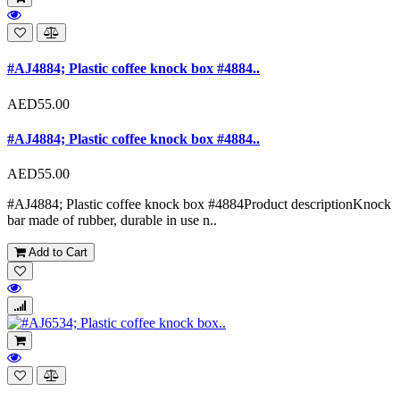
#AJ4884; Plastic coffee knock box #4884..
AED55.00
#AJ4884; Plastic coffee knock box #4884..
AED55.00
#AJ4884; Plastic coffee knock box #4884Product descriptionKnock
bar made of rubber, durable in use n..
Add to Cart