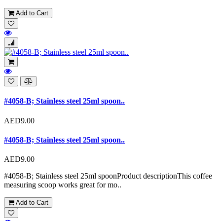
Add to Cart
#4058-B; Stainless steel 25ml spoon..
AED9.00
#4058-B; Stainless steel 25ml spoon..
AED9.00
#4058-B; Stainless steel 25ml spoonProduct descriptionThis coffee
measuring scoop works great for mo..
Add to Cart