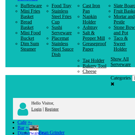
Buffetware
Food Tray
Cast Iron
Slate Boar
Mini Fries
Stainless
Pan
Fruit Baske
Basket
Steel Fries
Napkin
Mortar and
Bread
Cup
Holder
Pestle
Basket
Sushi
Ashtray
Stone Bow
Mini Food
Serveware
Salt &
and Pot
Bucket
Placemat
Pepper Mill
Taco &
Dim Sum
Stainless
Greaseproof
Sweet
Steamer
Steel Sauce
Paper
Holder
Dish
Show All
Tag Holder
Serveware
Bakery Tool
Cheese
Knife
Categories
Clothes
Hanger
Hello Visitor,
|
Login
Register
Cafe
+
-
Bar
+
-
Bean Grinder
Dinnerware
+
-