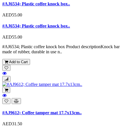
#AJ6534; Plastic coffee knock box..
AED55.00
#AJ6534; Plastic coffee knock box..
AED55.00
#AJ6534; Plastic coffee knock box Product descriptionKnock bar
made of rubber, durable in use n..
Add to Cart
#AJ9612; Coffee tamper mat 17.7x13cm..
AED31.50