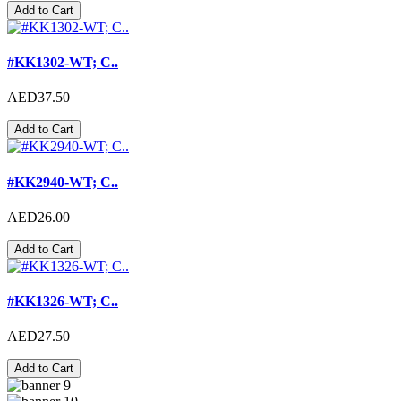
Add to Cart
#KK1302-WT; C..
AED37.50
Add to Cart
#KK2940-WT; C..
AED26.00
Add to Cart
#KK1326-WT; C..
AED27.50
Add to Cart