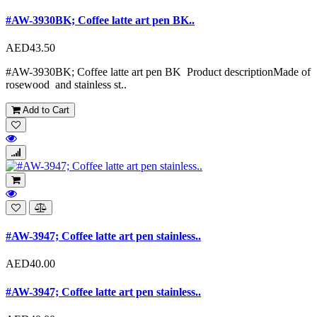
#AW-3930BK; Coffee latte art pen BK..
AED43.50
#AW-3930BK; Coffee latte art pen BK Product descriptionMade of
rosewood and stainless st..
Add to Cart
#AW-3947; Coffee latte art pen stainless..
AED40.00
#AW-3947; Coffee latte art pen stainless..