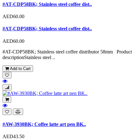
#AT-CDP58BK; Stainless steel coffee dist..
AED60.00
#AT-CDP58BK; Stainless steel coffee dist..
AED60.00
#AT-CDP58BK; Stainless steel coffee distributor 58mm Product
descriptionStainless steel ..
Add to Cart
#AW-3930BK; Coffee latte art pen BK..
AED43.50