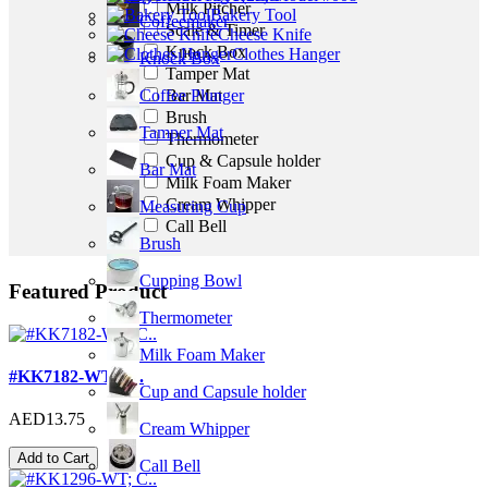
Milk Pitcher
Bakery Tool
Coffeemaker
Scale & Timer
Cheese Knife
Knock Box
Clothes Hanger
Knock Box
Tamper Mat
Bar Mat
Coffee Plunger
Brush
Tamper Mat
Thermometer
Cup & Capsule holder
Bar Mat
Milk Foam Maker
Cream Whipper
Measuring Cup
Call Bell
Brush
Cupping Bowl
Featured Product
Thermometer
Milk Foam Maker
#KK7182-WT; C..
Cup and Capsule holder
AED13.75
Cream Whipper
Add to Cart
Call Bell