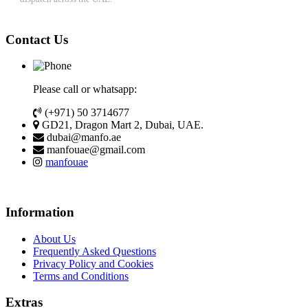
Contact Us
Please call or whatsapp:
(+971) 50 3714677
GD21, Dragon Mart 2, Dubai, UAE.
dubai@manfo.ae
manfouae@gmail.com
manfouae
Information
About Us
Frequently Asked Questions
Privacy Policy and Cookies
Terms and Conditions
Extras