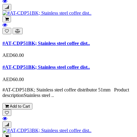
#AT-CDP51BK; Stainless steel coffee dist..
AED60.00
#AT-CDP51BK; Stainless steel coffee dist..
AED60.00
#AT-CDP51BK; Stainless steel coffee distributor 51mm Product
descriptionStainless steel ..
Add to Cart