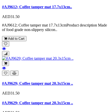
#AJ9612; Coffee tamper mat 17.7x13cm..
AED31.50
#AJ9612; Coffee tamper mat 17.7x13cmProduct description Made
of food grade non-slippery silicon..
Add to Cart
#AJ9629; Coffee tamper mat 20.3x15cm ..
AED31.50
#AJ9629; Coffee tamper mat 20.3x15cm ..