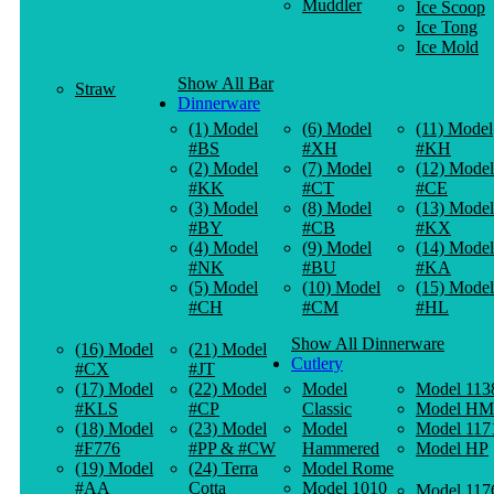
Muddler
Ice Scoop
Ice Tong
Ice Mold
Show All Bar
Straw
Dinnerware
(1) Model
(6) Model
(11) Model
#BS
#XH
#KH
(2) Model
(7) Model
(12) Model
#KK
#CT
#CE
(3) Model
(8) Model
(13) Model
#BY
#CB
#KX
(4) Model
(9) Model
(14) Model
#NK
#BU
#KA
(5) Model
(10) Model
(15) Model
#CH
#CM
#HL
Show All Dinnerware
(16) Model
(21) Model
Cutlery
#CX
#JT
(17) Model
(22) Model
Model
Model 113
#KLS
#CP
Classic
Model HM
(18) Model
(23) Model
Model
Model 117
#F776
#PP & #CW
Hammered
Model HP
(19) Model
(24) Terra
Model Rome
#AA
Cotta
Model 1010
Model 117