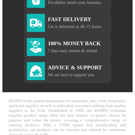
Flexibility meets your business
FAST DELIVERY
Get it delivered in 48–72 hours
100% MONEY BACK
7 days easy returns & refund
ADVICE & SUPPORT
We are here to support you
MANFO is the premier destination for restaurant, cafe, event, hospitality
and hotel supplies, as well as individual customers seeking high-quality
supplies in the UAE. Established in 2004, the MANFO restaurant
supplies product range offers the best balance of quality, fitness for
purpose and value for money covering a comprehensive range of
catering products. With a 15000 square feet stockholding and
availability, our products can be selected and ordered for immediate
dispatch across the UAE.