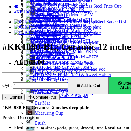
Measuring Glass
Food Tray
Tea Pot
Muddler
(8) Model #CB
Model HP
Stainless Steel Fries Cup
Pourer
(9) Model #BU
Model 1176
Sushi Serveware
#KK1080-BL; Ceramic 12 inches deep plate
Filter Paper
Mixer
(10) Model #CM
Model HQ
Placemat
Ice Bucket
(11) Model #KH
Model 1084B
Stainless Steel Sauce Dish
Milk Pitcher
Squeezer
(12) Model #CE
Model LY001
Cast Iron Pan
(13) Model #KX
Model 1205
Napkin Holder
Coffee Server
Bar Mat
(14) Model #KA
Model LY03D
Ashtray
Ice Scoop
(15) Model #HL
Model 1194
Salt & Pepper Mill
Cup Rinser
#KK1080-BL; Ceramic 12 inches
Ice Tong
(16) Model #CX
Model 1206
Greaseproof Paper
Ice Mold
(17) Model #KLS
Model 1209
Scale and Timer
Slate Board
Straw
(18) Model #F776
Model 1186
Fruit Basket
AED63.00
(19) Model #AA
Coffeemaker
Mortar and Pestle
(20) Model #HN
Stone Bowl and Pot
(21) Model #JT
Knock Box
Taco & Sweet Holder
(22) Model #CP
Tag Holder
Coffee Plunger
(23) Model #PP & #CW
Orde
Bakery Tool
Qyt :
Add to Cart
Whats
(24) Terra Cotta
Cheese Knife
Tamper Mat
(25) Model #008
Clothes Hanger
wishlist
Compare (%s)
Bar Mat
#KK1080-BL; Ceramic 12 inches deep plate
Measuring Cup
Product Description
Brush
Ideal for serving steak, pasta, pizza, dessert, bread, seafood and