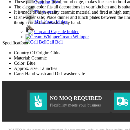
These plate with beautiful round edge, makes it easier to hold 
Cupping Bowl
The elegant color fits all decorations in your kitchen and is suit
Thermometer
It is made of high quality ceramic material and fired at high tem
Dishwasher safe; Place dinner and lunch plates between the lines
Milk Foam Maker
though come from washing by hand.
Cup and Capsule holder
Cream Whipper
Call Bell
Specifications
Country Of Origin: China
Material: Ceramic
Color: Blue
Approx. size: 12 inches
Care: Hand wash and Dishwasher safe
NO MOQ REQUIRED
Flexibility meets your business
MANFO is the premier destination for restaurant, cafe, event, hospitality a