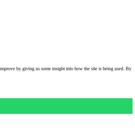
 improve by giving us some insight into how the site is being used. By