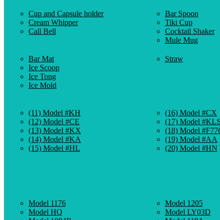
Cup and Capsule holder
Bar Spoon
Cream Whipper
Tiki Cup
Call Bell
Cocktail Shaker
Mule Mug
Bar Mat
Straw
Ice Scoop
Ice Tong
Ice Mold
(11) Model #KH
(16) Model #CX
(12) Model #CE
(17) Model #KL
(13) Model #KX
(18) Model #F77
(14) Model #KA
(19) Model #AA
(15) Model #HL
(20) Model #HN
Model 1176
Model 1205
Model HQ
Model LY03D