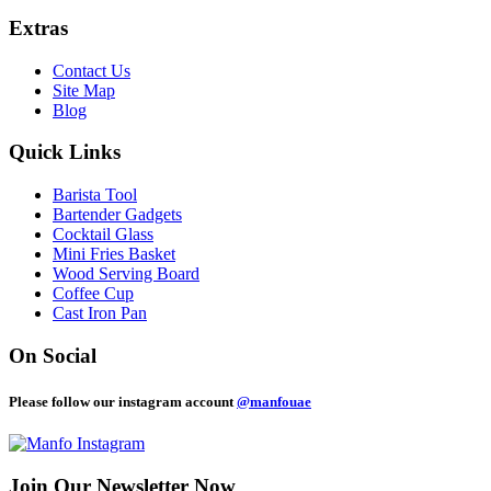
Extras
Contact Us
Site Map
Blog
Quick Links
Barista Tool
Bartender Gadgets
Cocktail Glass
Mini Fries Basket
Wood Serving Board
Coffee Cup
Cast Iron Pan
On Social
Please follow our instagram account
@manfouae
Join Our
Newsletter Now