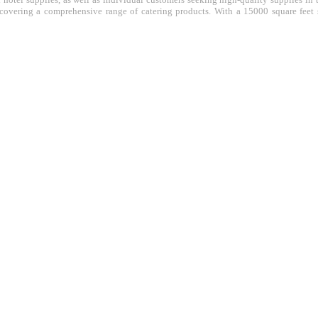
y covering a comprehensive range of catering products. With a 15000 square feet 