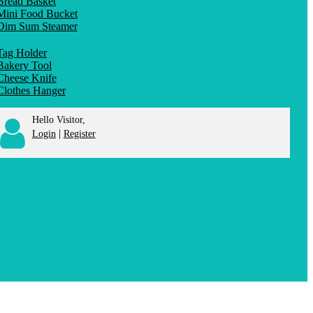
Bread Basket
Mini Food Bucket
Dim Sum Steamer
Tag Holder
Bakery Tool
Cheese Knife
Clothes Hanger
Hello Visitor,
|
Login
Register