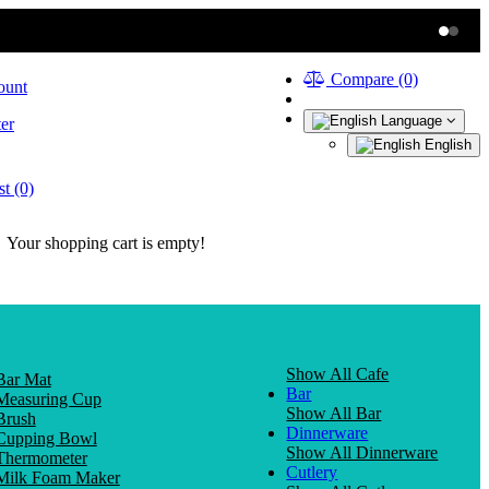
Compare (0)
ount
Language
er
English
t (0)
Your shopping cart is empty!
Show All Cafe
Bar Mat
Bar
Measuring Cup
Show All Bar
Brush
Dinnerware
Cupping Bowl
Show All Dinnerware
Thermometer
Cutlery
Milk Foam Maker