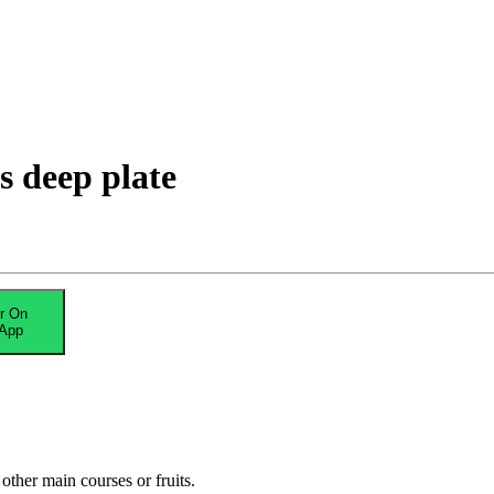
 deep plate
r On
App
 other main courses or fruits.