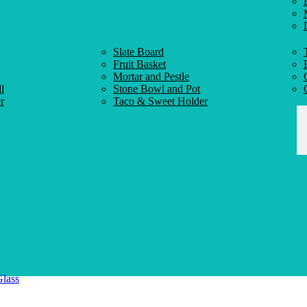
Slate Board
Fruit Basket
Mortar and Pestle
l
Stone Bowl and Pot
r
Taco & Sweet Holder
Glass