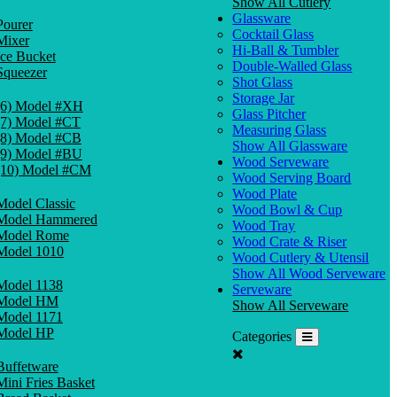
Show All Cutlery
Glassware
Pourer
Cocktail Glass
Mixer
Hi-Ball & Tumbler
Ice Bucket
Double-Walled Glass
Squeezer
Shot Glass
Storage Jar
(6) Model #XH
Glass Pitcher
(7) Model #CT
Measuring Glass
(8) Model #CB
Show All Glassware
(9) Model #BU
Wood Serveware
(10) Model #CM
Wood Serving Board
Wood Plate
Model Classic
Wood Bowl & Cup
Model Hammered
Wood Tray
Model Rome
Wood Crate & Riser
Model 1010
Wood Cutlery & Utensil
Show All Wood Serveware
Model 1138
Serveware
Model HM
Show All Serveware
Model 1171
Model HP
Categories
Buffetware
Mini Fries Basket