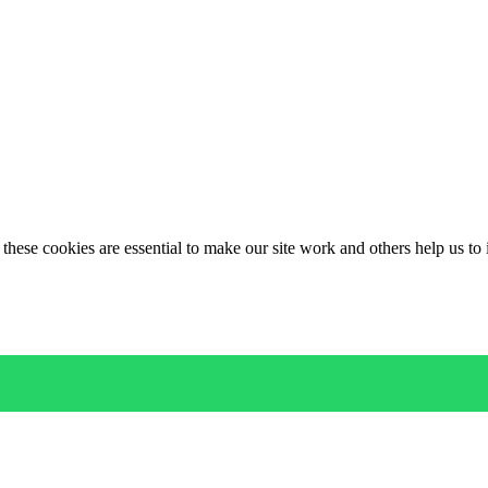
these cookies are essential to make our site work and others help us to