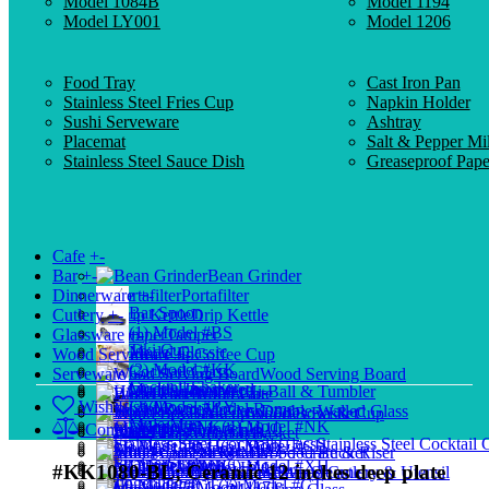
Model 1084B
Model 1194
Model LY001
Model 1206
Food Tray
Cast Iron Pan
Stainless Steel Fries Cup
Napkin Holder
Sushi Serveware
Ashtray
Placemat
Salt & Pepper Mil
Stainless Steel Sauce Dish
Greaseproof Pape
Cafe
+
-
Bar
+
-
Bean Grinder
Dinnerware
+
-
Portafilter
Bar Spoon
Cutlery
+
-
Drip Kettle
(1) Model #BS
Glassware
+
-
Tamper
Tiki Cup
Model Classic
Wood Serveware
+
-
Coffee Cup
(2) Model #KK
Cocktail Glass
Serveware
+
-
Wood Serving Board
Cocktail Shaker
Model Hammered
Distributor
Hi-Ball & Tumbler
Buffetware
Wood Plate
Wish List (0)
(3) Model #BY
Model Rome
Double-Walled Glass
Mini Fries Basket
Wood Bowl & Cup
Mule Mug
(4) Model #NK
Dripper
Model 1010
Compare (0)
Shot Glass
Wood Tray
Bread Basket
Stainless Steel Cocktail 
(5) Model #CH
Model 1138
Storage Jar
Mini Food Bucket
Wood Crate & Riser
Strainer
Dripper Stand
(6) Model #XH
Model HM
#KK1080-BL; Ceramic 12 inches deep plate
Glass Pitcher
Dim Sum Steamer
Wood Cutlery & Utensil
Jigger
(7) Model #CT
Model 1171