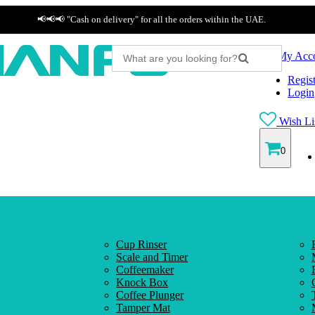
📢📢📢 "Cash on delivery" for all the orders within the UAE.
My Acc
Regist
Login
Wish Lis
0
Cup Rinser
Scale and Timer
Coffeemaker
Knock Box
Coffee Plunger
Tamper Mat