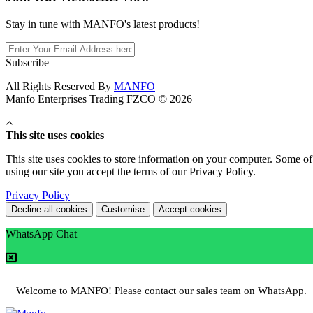
Stay in tune with MANFO's latest products!
Subscribe
All Rights Reserved By
MANFO
Manfo Enterprises Trading FZCO © 2026
This site uses cookies
This site uses cookies to store information on your computer. Some of 
using our site you accept the terms of our Privacy Policy.
Privacy Policy
Decline all cookies
Customise
Accept cookies
WhatsApp Chat
Welcome to MANFO! Please contact our sales team on WhatsApp.