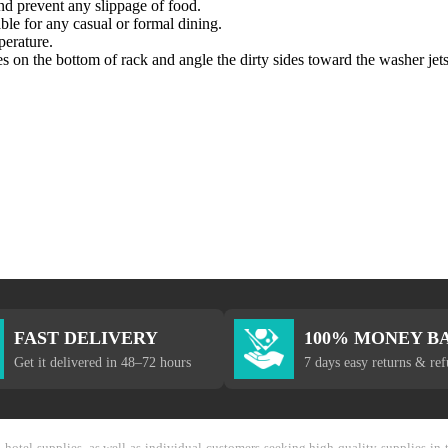
and prevent any slippage of food.
able for any casual or formal dining.
perature.
 on the bottom of rack and angle the dirty sides toward the washer jets.
FAST DELIVERY
100% MONEY B
Get it delivered in 48–72 hours
7 days easy returns & re
nd hotel supplies, as well as individual customers seeking high-quality supplies 