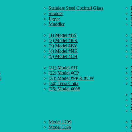
Stainless Steel Cocktail Glass
Strainer
Jigger
Muddler
(1) Model #BS
(2) Model #KK
(3) Model #BY
(4) Model #NK
(5) Model #CH
(21) Model #JT
S
(22) Model #CP
6
(23) Model #PP & #CW
(24) Terra Cotta
(25) Model #008
Model 1209
Model 1186