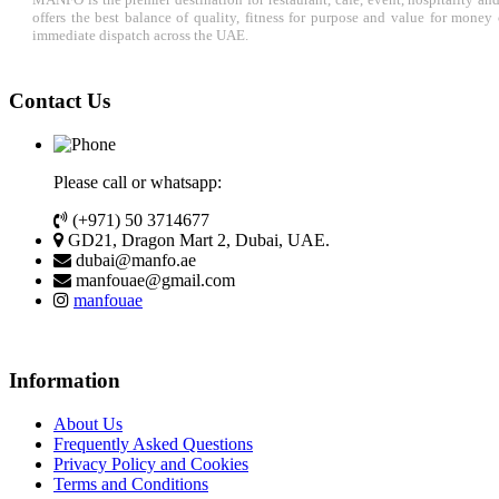
offers the best balance of quality, fitness for purpose and value for mone
immediate dispatch across the UAE.
Contact Us
Please call or whatsapp:
(+971) 50 3714677
GD21, Dragon Mart 2, Dubai, UAE.
dubai@manfo.ae
manfouae@gmail.com
manfouae
Information
About Us
Frequently Asked Questions
Privacy Policy and Cookies
Terms and Conditions