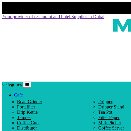
Your provider of restaurant and hotel Supplies in Dubai
Categories
Cafe
Bean Grinder
Dripper
Portafilter
Dripper Stand
Drip Kettle
Tea Pot
Tamper
Filter Paper
Coffee Cup
Milk Pitcher
Distributor
Coffee Server