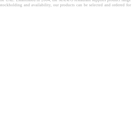
stockholding and availability, our products can be selected and ordered for