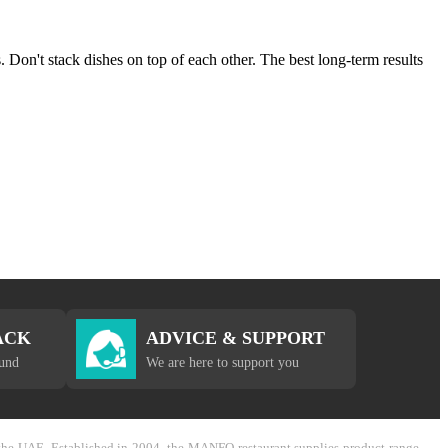
 Don't stack dishes on top of each other. The best long-term results
ACK
ADVICE & SUPPORT
fund
We are here to support you
in the UAE. Established in 2004, the MANFO restaurant supplies product range