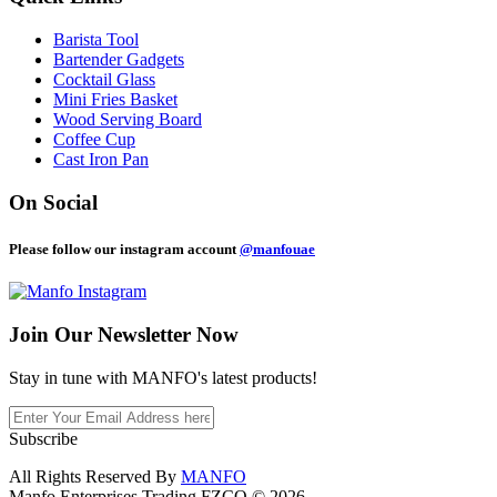
Barista Tool
Bartender Gadgets
Cocktail Glass
Mini Fries Basket
Wood Serving Board
Coffee Cup
Cast Iron Pan
On Social
Please follow our instagram account
@manfouae
Join Our
Newsletter Now
Stay in tune with MANFO's latest products!
Subscribe
All Rights Reserved By
MANFO
Manfo Enterprises Trading FZCO © 2026