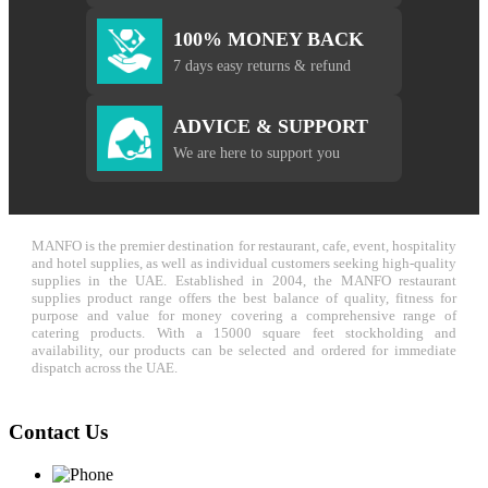
100% MONEY BACK
7 days easy returns & refund
ADVICE & SUPPORT
We are here to support you
MANFO is the premier destination for restaurant, cafe, event, hospitality
and hotel supplies, as well as individual customers seeking high-quality
supplies in the UAE. Established in 2004, the MANFO restaurant
supplies product range offers the best balance of quality, fitness for
purpose and value for money covering a comprehensive range of
catering products. With a 15000 square feet stockholding and
availability, our products can be selected and ordered for immediate
dispatch across the UAE.
Contact Us