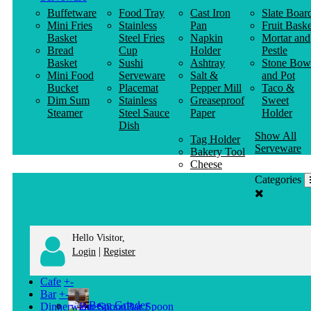
Buffetware
Food Tray
Cast Iron
Slate Boar
Mini Fries
Stainless
Pan
Fruit Baske
Basket
Steel Fries
Napkin
Mortar and
Bread
Cup
Holder
Pestle
Basket
Sushi
Ashtray
Stone Bow
Mini Food
Serveware
Salt &
and Pot
Bucket
Placemat
Pepper Mill
Taco &
Dim Sum
Stainless
Greaseproof
Sweet
Steamer
Steel Sauce
Paper
Holder
Dish
Show All
Tag Holder
Serveware
Bakery Tool
Cheese
Knife
Categories
Clothes
Hanger
Hello Visitor,
|
Login
Register
Cafe
+
-
Bar
+
-
Bean Grinder
Dinnerware
+
-
Bar Spoon