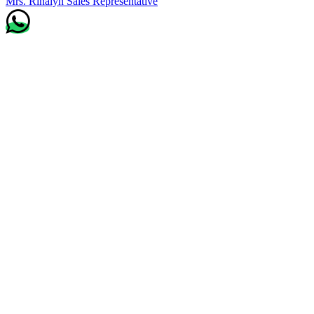
Mrs. Rinalyn
Sales Representative