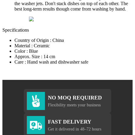
the washer jets. Don't stack dishes on top of each other. The
best long-term results though come from washing by hand.
Specifications
Country of Origin : China
Material : Ceramic
Color : Blue
Approx. Size : 14 cm
Care : Hand wash and dishwasher safe
NO MOQ REQUIRED
Flexibility meets your business
FAST DELIVERY
Get it delivered in 48–72 hours