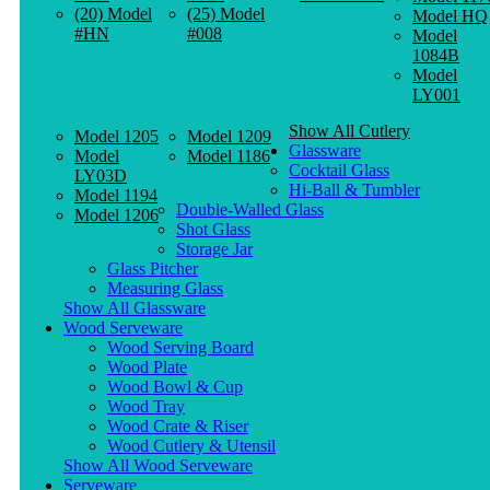
(20) Model
(25) Model
Model HQ
#HN
#008
Model
1084B
Model
LY001
Show All Cutlery
Model 1205
Model 1209
Glassware
Model
Model 1186
Cocktail Glass
LY03D
Hi-Ball & Tumbler
Model 1194
Double-Walled Glass
Model 1206
Shot Glass
Storage Jar
Glass Pitcher
Measuring Glass
Show All Glassware
Wood Serveware
Wood Serving Board
Wood Plate
Wood Bowl & Cup
Wood Tray
Wood Crate & Riser
Wood Cutlery & Utensil
Show All Wood Serveware
Serveware