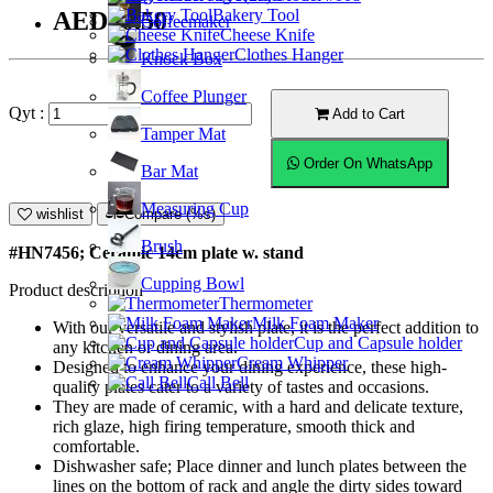
Bakery Tool
AED20.50
Coffeemaker
Cheese Knife
Clothes Hanger
Knock Box
Coffee Plunger
Qyt :
Add to Cart
Tamper Mat
Order On WhatsApp
Bar Mat
Measuring Cup
wishlist
Compare (%s)
Brush
#HN7456; Ceramic 14cm plate w. stand
Cupping Bowl
Product description
Thermometer
Milk Foam Maker
With our versatile and stylish plate, it is the perfect addition to
Cup and Capsule holder
any kitchen or dining area.
Cream Whipper
Designed to enhance your dining experience, these high-
Call Bell
quality plates cater to a variety of tastes and occasions.
They are made of ceramic, with a hard and delicate texture,
rich glaze, high firing temperature, smooth thick and
comfortable.
Dishwasher safe; Place dinner and lunch plates between the
lines on the bottom of rack and angle the dirty sides toward