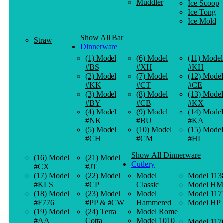
Muddler
Ice Scoop
Ice Tong
Ice Mold
Show All Bar
Straw
Dinnerware
(1) Model
(6) Model
(11) Model
#BS
#XH
#KH
(2) Model
(7) Model
(12) Model
#KK
#CT
#CE
(3) Model
(8) Model
(13) Model
#BY
#CB
#KX
(4) Model
(9) Model
(14) Model
#NK
#BU
#KA
(5) Model
(10) Model
(15) Model
#CH
#CM
#HL
Show All Dinnerware
(16) Model
(21) Model
Cutlery
#CX
#JT
(17) Model
(22) Model
Model
Model 113
#KLS
#CP
Classic
Model HM
(18) Model
(23) Model
Model
Model 117
#F776
#PP & #CW
Hammered
Model HP
(19) Model
(24) Terra
Model Rome
#AA
Cotta
Model 1010
Model 117