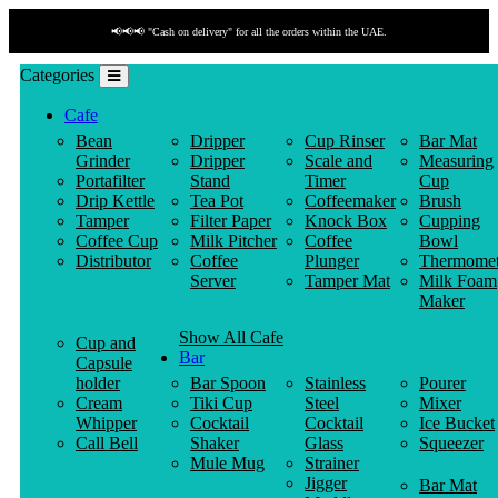
📢📢📢 "Cash on delivery" for all the orders within the UAE.
Categories
Cafe
Bean
Dripper
Cup Rinser
Bar Mat
Grinder
Dripper
Scale and
Measuring
Portafilter
Stand
Timer
Cup
Drip Kettle
Tea Pot
Coffeemaker
Brush
Tamper
Filter Paper
Knock Box
Cupping
Coffee Cup
Milk Pitcher
Coffee
Bowl
Distributor
Coffee
Plunger
Thermomet
Server
Tamper Mat
Milk Foam
Maker
Show All Cafe
Cup and
Bar
Capsule
holder
Bar Spoon
Stainless
Pourer
Cream
Tiki Cup
Steel
Mixer
Whipper
Cocktail
Cocktail
Ice Bucket
Call Bell
Shaker
Glass
Squeezer
Mule Mug
Strainer
Jigger
Bar Mat