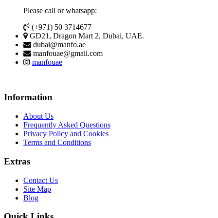
Please call or whatsapp:
(+971) 50 3714677
GD21, Dragon Mart 2, Dubai, UAE.
dubai@manfo.ae
manfouae@gmail.com
manfouae
Information
About Us
Frequently Asked Questions
Privacy Policy and Cookies
Terms and Conditions
Extras
Contact Us
Site Map
Blog
Quick Links