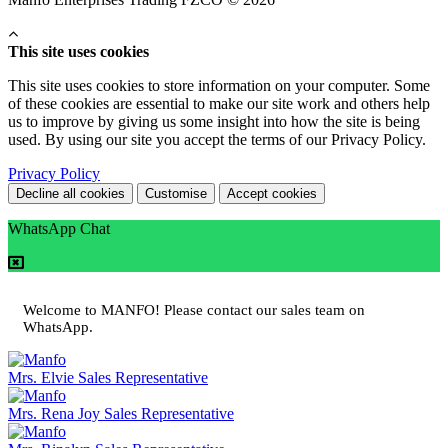
This site uses cookies
This site uses cookies to store information on your computer. Some
of these cookies are essential to make our site work and others help
us to improve by giving us some insight into how the site is being
used. By using our site you accept the terms of our Privacy Policy.
Privacy Policy
Decline all cookies
Customise
Accept cookies
WhatsApp Chat
Welcome to MANFO! Please contact our sales team on
WhatsApp.
Mrs. Elvie
Sales Representative
Mrs. Rena Joy
Sales Representative