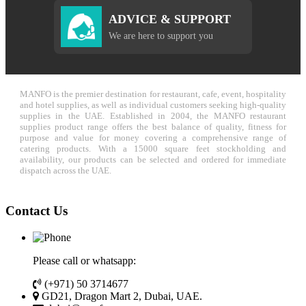
ADVICE & SUPPORT
We are here to support you
MANFO is the premier destination for restaurant, cafe, event, hospitality
and hotel supplies, as well as individual customers seeking high-quality
supplies in the UAE. Established in 2004, the MANFO restaurant
supplies product range offers the best balance of quality, fitness for
purpose and value for money covering a comprehensive range of
catering products. With a 15000 square feet stockholding and
availability, our products can be selected and ordered for immediate
dispatch across the UAE.
Contact Us
Please call or whatsapp:
(+971) 50 3714677
GD21, Dragon Mart 2, Dubai, UAE.