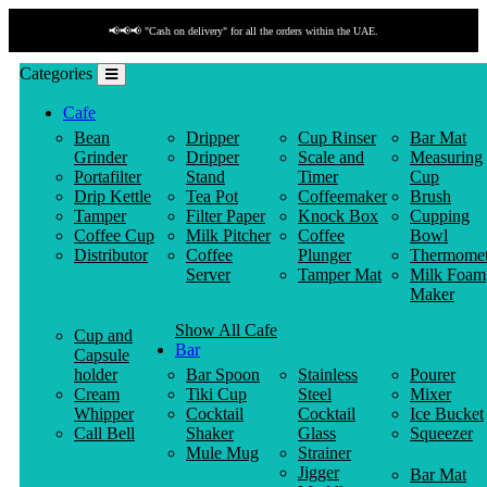
📢📢📢 "Cash on delivery" for all the orders within the UAE.
Categories
Cafe
Bean
Dripper
Cup Rinser
Bar Mat
Grinder
Dripper
Scale and
Measuring
Portafilter
Stand
Timer
Cup
Drip Kettle
Tea Pot
Coffeemaker
Brush
Tamper
Filter Paper
Knock Box
Cupping
Coffee Cup
Milk Pitcher
Coffee
Bowl
Distributor
Coffee
Plunger
Thermomet
Server
Tamper Mat
Milk Foam
Maker
Show All Cafe
Cup and
Bar
Capsule
holder
Bar Spoon
Stainless
Pourer
Cream
Tiki Cup
Steel
Mixer
Whipper
Cocktail
Cocktail
Ice Bucket
Call Bell
Shaker
Glass
Squeezer
Mule Mug
Strainer
Jigger
Bar Mat