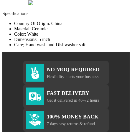
Specifications
Country Of Origin: China
Material: Ceramic
Color: White
Dimensions: 5 inch
Care; Hand wash and Dishwasher safe
NO MOQ REQUIRED
Flexibility meets your business
FAST DELIVERY
Get it delivered in 48–72 hours
100% MONEY BACK
7 days easy returns & refund