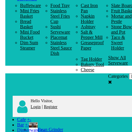
Buffetware
Food Tray
Cast Iron
Slate Boar
Mini Fries
Stainless
Pan
Fruit Baske
Basket
Steel Fries
Napkin
Mortar and
Bread
Cup
Holder
Pestle
Basket
Sushi
Ashtray
Stone Bow
Mini Food
Serveware
Salt &
and Pot
Bucket
Placemat
Pepper Mill
Taco &
Dim Sum
Stainless
Greaseproof
Sweet
Steamer
Steel Sauce
Paper
Holder
Dish
Show All
Tag Holder
Serveware
Bakery Tool
Cheese
Knife
Categories
Clothes
Hanger
Hello Visitor,
|
Login
Register
Cafe
+
-
Bar
+
-
Bean Grinder
Dinnerware
+
-