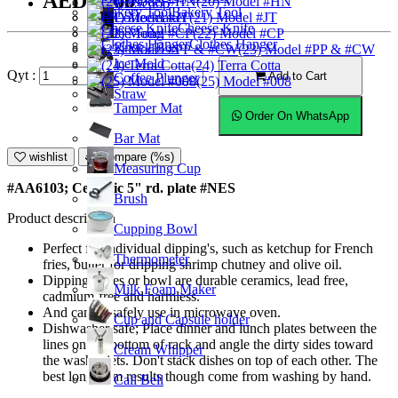
AED12.00
(20) Model #HN
Ice Scoop
Bakery Tool
Coffeemaker
(21) Model #JT
Cheese Knife
Ice Tong
(22) Model #CP
Clothes Hanger
Knock Box
(23) Model #PP & #CW
Ice Mold
(24) Terra Cotta
Qyt :
Add to Cart
Coffee Plunger
(25) Model #008
Straw
Tamper Mat
Order On WhatsApp
Bar Mat
wishlist
Compare (%s)
Measuring Cup
#AA6103; Ceramic 5" rd. plate #NES
Brush
Product description
Cupping Bowl
Perfect for individual dipping's, such as ketchup for French
Thermometer
fries, butter for dripping shrimp chutney and olive oil.
Dipping plates or bowl are durable ceramics, lead free,
Milk Foam Maker
cadmium-free and harmless.
And can be safely use in microwave oven.
Cup and Capsule holder
Dishwasher safe; Place dinner and lunch plates between the
lines on the bottom of rack and angle the dirty sides toward
Cream Whipper
the washer jets. Don't stack dishes on top of each other. The
best long-term results though come from washing by hand.
Call Bell