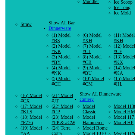
Muddler
Ice Scoop
Ice Tong
Ice Mold
Show All Bar
Straw
Dinnerware
(1) Model
(6) Model
(11) Model
#BS
#XH
#KH
(2) Model
(7) Model
(12) Model
#KK
#CT
#CE
(3) Model
(8) Model
(13) Model
#BY
#CB
#KX
(4) Model
(9) Model
(14) Model
#NK
#BU
#KA
(5) Model
(10) Model
(15) Model
#CH
#CM
#HL
Show All Dinnerware
(16) Model
(21) Model
Cutlery
#CX
#JT
(17) Model
(22) Model
Model
Model 113
#KLS
#CP
Classic
Model HM
(18) Model
(23) Model
Model
Model 117
#F776
#PP & #CW
Hammered
Model HP
(19) Model
(24) Terra
Model Rome
#AA
Cotta
Model 1010
Model 117