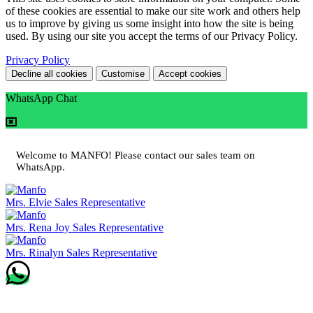
of these cookies are essential to make our site work and others help
us to improve by giving us some insight into how the site is being
used. By using our site you accept the terms of our Privacy Policy.
Privacy Policy
Decline all cookies
Customise
Accept cookies
WhatsApp Chat
Welcome to MANFO! Please contact our sales team on
WhatsApp.
Mrs. Elvie
Sales Representative
Mrs. Rena Joy
Sales Representative
Mrs. Rinalyn
Sales Representative