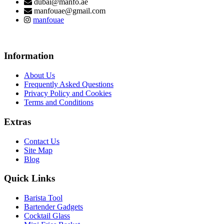
dubai@manfo.ae
manfouae@gmail.com
manfouae
Information
About Us
Frequently Asked Questions
Privacy Policy and Cookies
Terms and Conditions
Extras
Contact Us
Site Map
Blog
Quick Links
Barista Tool
Bartender Gadgets
Cocktail Glass