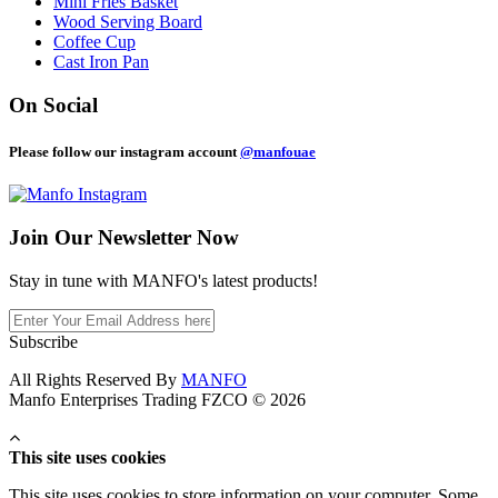
Mini Fries Basket
Wood Serving Board
Coffee Cup
Cast Iron Pan
On Social
Please follow our instagram account
@manfouae
Join Our
Newsletter Now
Stay in tune with MANFO's latest products!
Subscribe
All Rights Reserved By
MANFO
Manfo Enterprises Trading FZCO © 2026
This site uses cookies
This site uses cookies to store information on your computer. Some