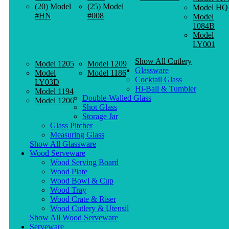
(20) Model
(25) Model
Model HQ
#HN
#008
Model
1084B
Model
LY001
Show All Cutlery
Model 1205
Model 1209
Glassware
Model
Model 1186
Cocktail Glass
LY03D
Hi-Ball & Tumbler
Model 1194
Double-Walled Glass
Model 1206
Shot Glass
Storage Jar
Glass Pitcher
Measuring Glass
Show All Glassware
Wood Serveware
Wood Serving Board
Wood Plate
Wood Bowl & Cup
Wood Tray
Wood Crate & Riser
Wood Cutlery & Utensil
Show All Wood Serveware
Serveware