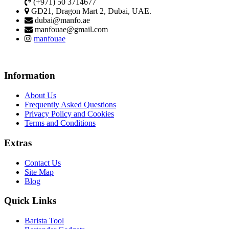
(+971) 50 3714677
GD21, Dragon Mart 2, Dubai, UAE.
dubai@manfo.ae
manfouae@gmail.com
manfouae
Information
About Us
Frequently Asked Questions
Privacy Policy and Cookies
Terms and Conditions
Extras
Contact Us
Site Map
Blog
Quick Links
Barista Tool