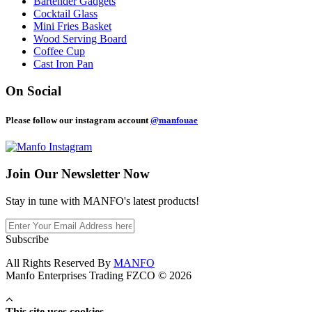
Bartender Gadgets
Cocktail Glass
Mini Fries Basket
Wood Serving Board
Coffee Cup
Cast Iron Pan
On Social
Please follow our instagram account
@manfouae
Join Our
Newsletter Now
Stay in tune with MANFO's latest products!
Subscribe
All Rights Reserved By
MANFO
Manfo Enterprises Trading FZCO © 2026
This site uses cookies