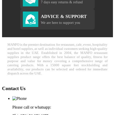
7 days easy returns & refund
ADVICE & SUPPORT
We are here to support you
MANFO is the premier destination for restaurant, cafe, event, hospitality
and hotel supplies, as well as individual customers seeking high-quality
supplies in the UAE. Established in 2004, the MANFO restaurant
supplies product range offers the best balance of quality, fitness for
purpose and value for money covering a comprehensive range of
catering products. With a 15000 square feet stockholding and
availability, our products can be selected and ordered for immediate
dispatch across the UAE.
Contact Us
Please call or whatsapp: