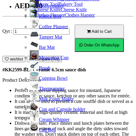
Bakery Tool
AED9.00
Coffeemaker
Cheese Knife
Clothes Hanger
Knock Box
Coffee Plunger
Qyt :
Add to Cart
Tamper Mat
Order On WhatsApp
Bar Mat
Measuring Cup
wishlist
Compare (%s)
Brush
#KK2599-BL; Ceramic 6.5cm sauce dish
Cupping Bowl
Product Description
Thermometer
Perfect as a special dipping sauce for mustard, Japanese
condiment soy sauce, ketchup or any other sauces for entrée.
Milk Foam Maker
It can also be used to present a cute soufflé dish or served as a
ramekin.
Cup and Capsule holder
It is made of high-quality ceramic material and fired at high
temperature.
Cream Whipper
Dishwasher safe; Place dinner and lunch plates between the
lines on the bottom of rack and angle the dirty sides toward
Call Bell
the washer jets. Don't stack dishes on top of each other. The