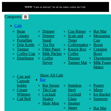
📢📢📢 "Cash on delivery" for all the orders within the UAE.
Categories
Cafe
Bean
Dripper
Cup Rinser
Bar Mat
Grinder
Dripper
Scale and
Measuring
Portafilter
Stand
Timer
Cup
Drip Kettle
Tea Pot
Coffeemaker
Brush
Tamper
Filter Paper
Knock Box
Cupping
Coffee Cup
Milk Pitcher
Coffee
Bowl
Distributor
Coffee
Plunger
Thermomet
Server
Tamper Mat
Milk Foam
Maker
Show All Cafe
Cup and
Bar
Capsule
holder
Bar Spoon
Stainless
Pourer
Cream
Tiki Cup
Steel
Mixer
Whipper
Cocktail
Cocktail
Ice Bucket
Call Bell
Shaker
Glass
Squeezer
Mule Mug
Strainer
Jigger
Bar Mat