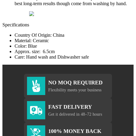
best long-term results though come from washing by hand.
Specifications
Country Of Origin: China
Material: Ceramic
Color: Blue
Approx. size: 6.5cm
Care: Hand wash and Dishwasher safe
NO MOQ REQUIRED
Flexibility meets your business
FAST DELIVERY
Get it delivered in 48–72 hours
100% MONEY BACK