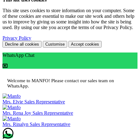
This site uses cookies to store information on your computer. Some
of these cookies are essential to make our site work and others help
us to improve by giving us some insight into how the site is being
used. By using our site you accept the terms of our Privacy Policy.
Privacy Policy
Decline all cookies
Customise
Accept cookies
WhatsApp Chat
Welcome to MANFO! Please contact our sales team on
WhatsApp.
Mrs. Elvie
Sales Representative
Mrs. Rena Joy
Sales Representative
Mrs. Rinalyn
Sales Representative