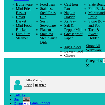
Buffetware
Food Tray
Cast Iron
Slate Boar
Mini Fries
Stainless
Pan
Fruit Baske
Basket
Steel Fries
Napkin
Mortar and
Bread
Cup
Holder
Pestle
Basket
Sushi
Ashtray
Stone Bow
Mini Food
Serveware
Salt &
and Pot
Bucket
Placemat
Pepper Mill
Taco &
Dim Sum
Stainless
Greaseproof
Sweet
Steamer
Steel Sauce
Paper
Holder
Dish
Show All
Tag Holder
Serveware
Bakery Tool
Cheese
Knife
Categories
Clothes
Hanger
Hello Visitor,
|
Login
Register
Cafe
+
-
Bar
+
-
Bean Grinder
Dinnerware
+
-