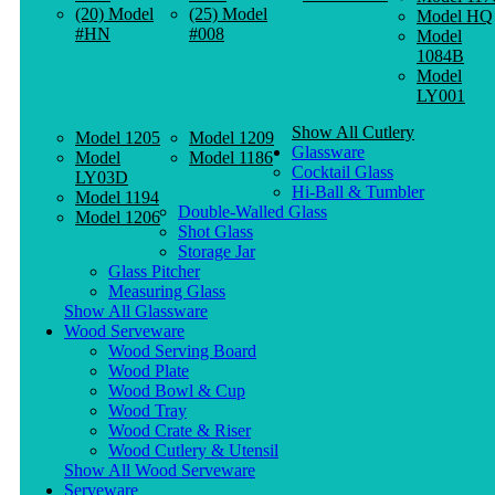
(20) Model
(25) Model
Model HQ
#HN
#008
Model
1084B
Model
LY001
Show All Cutlery
Model 1205
Model 1209
Glassware
Model
Model 1186
Cocktail Glass
LY03D
Hi-Ball & Tumbler
Model 1194
Double-Walled Glass
Model 1206
Shot Glass
Storage Jar
Glass Pitcher
Measuring Glass
Show All Glassware
Wood Serveware
Wood Serving Board
Wood Plate
Wood Bowl & Cup
Wood Tray
Wood Crate & Riser
Wood Cutlery & Utensil
Show All Wood Serveware
Serveware