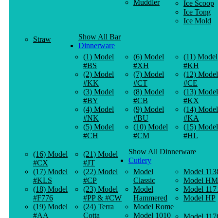
Muddler
Ice Scoop
Ice Tong
Ice Mold
Show All Bar
Straw
Dinnerware
(1) Model
(6) Model
(11) Model
#BS
#XH
#KH
(2) Model
(7) Model
(12) Model
#KK
#CT
#CE
(3) Model
(8) Model
(13) Model
#BY
#CB
#KX
(4) Model
(9) Model
(14) Model
#NK
#BU
#KA
(5) Model
(10) Model
(15) Model
#CH
#CM
#HL
Show All Dinnerware
(16) Model
(21) Model
Cutlery
#CX
#JT
(17) Model
(22) Model
Model
Model 113
#KLS
#CP
Classic
Model HM
(18) Model
(23) Model
Model
Model 117
#F776
#PP & #CW
Hammered
Model HP
(19) Model
(24) Terra
Model Rome
#AA
Cotta
Model 1010
Model 117