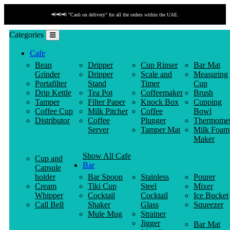
📢📢📢 "Cash on delivery" for all the orders within the UAE.
Categories
Cafe
Bean
Dripper
Cup Rinser
Bar Mat
Grinder
Dripper
Scale and
Measuring
Portafilter
Stand
Timer
Cup
Drip Kettle
Tea Pot
Coffeemaker
Brush
Tamper
Filter Paper
Knock Box
Cupping
Coffee Cup
Milk Pitcher
Coffee
Bowl
Distributor
Coffee
Plunger
Thermomet
Server
Tamper Mat
Milk Foam
Maker
Show All Cafe
Cup and
Bar
Capsule
holder
Bar Spoon
Stainless
Pourer
Cream
Tiki Cup
Steel
Mixer
Whipper
Cocktail
Cocktail
Ice Bucket
Call Bell
Shaker
Glass
Squeezer
Mule Mug
Strainer
Jigger
Bar Mat