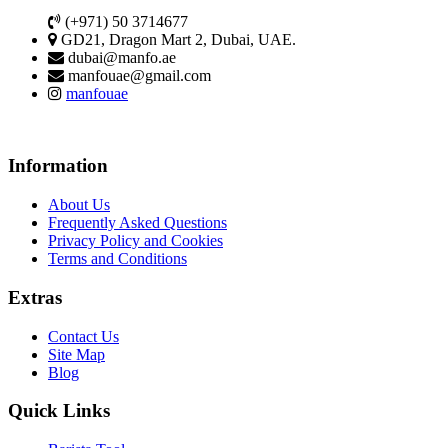
(+971) 50 3714677
GD21, Dragon Mart 2, Dubai, UAE.
dubai@manfo.ae
manfouae@gmail.com
manfouae
Information
About Us
Frequently Asked Questions
Privacy Policy and Cookies
Terms and Conditions
Extras
Contact Us
Site Map
Blog
Quick Links