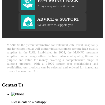
100% MONEY BACK
7 days easy returns & refund
ADVICE & SUPPORT
We are here to support you
MANFO is the premier destination for restaurant, cafe, event, hospitality
and hotel supplies, as well as individual customers seeking high-quality
supplies in the UAE. Established in 2004, the MANFO restaurant
supplies product range offers the best balance of quality, fitness for
purpose and value for money covering a comprehensive range of
catering products. With a 15000 square feet stockholding and
availability, our products can be selected and ordered for immediate
dispatch across the UAE.
Contact Us
Please call or whatsapp: