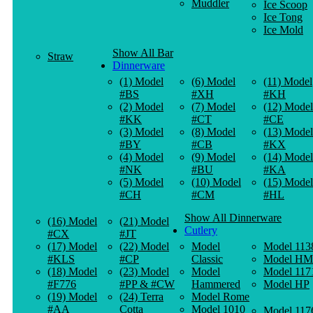
Muddler
Ice Scoop
Ice Tong
Ice Mold
Show All Bar
Straw
Dinnerware
(1) Model
(6) Model
(11) Model
#BS
#XH
#KH
(2) Model
(7) Model
(12) Model
#KK
#CT
#CE
(3) Model
(8) Model
(13) Model
#BY
#CB
#KX
(4) Model
(9) Model
(14) Model
#NK
#BU
#KA
(5) Model
(10) Model
(15) Model
#CH
#CM
#HL
Show All Dinnerware
(16) Model
(21) Model
Cutlery
#CX
#JT
(17) Model
(22) Model
Model
Model 113
#KLS
#CP
Classic
Model HM
(18) Model
(23) Model
Model
Model 117
#F776
#PP & #CW
Hammered
Model HP
(19) Model
(24) Terra
Model Rome
#AA
Cotta
Model 1010
Model 117