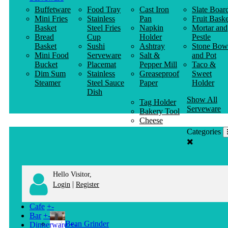
Buffetware
Food Tray
Cast Iron
Slate Boar
Mini Fries
Stainless
Pan
Fruit Baske
Basket
Steel Fries
Napkin
Mortar and
Bread
Cup
Holder
Pestle
Basket
Sushi
Ashtray
Stone Bow
Mini Food
Serveware
Salt &
and Pot
Bucket
Placemat
Pepper Mill
Taco &
Dim Sum
Stainless
Greaseproof
Sweet
Steamer
Steel Sauce
Paper
Holder
Dish
Show All
Tag Holder
Serveware
Bakery Tool
Cheese
Knife
Categories
Clothes
Hanger
Hello Visitor,
|
Login
Register
Cafe
+
-
Bar
+
-
Bean Grinder
Dinnerware
+
-