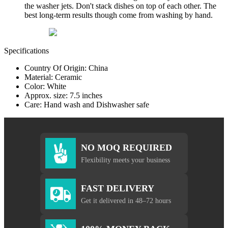
the washer jets. Don't stack dishes on top of each other. The
best long-term results though come from washing by hand.
Specifications
Country Of Origin: China
Material: Ceramic
Color: White
Approx. size: 7.5 inches
Care: Hand wash and Dishwasher safe
NO MOQ REQUIRED
Flexibility meets your business
FAST DELIVERY
Get it delivered in 48–72 hours