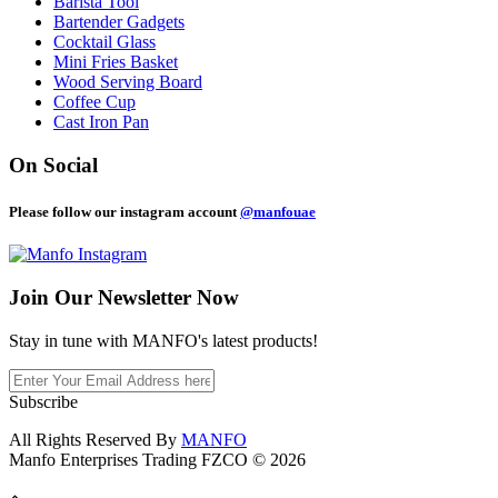
Barista Tool
Bartender Gadgets
Cocktail Glass
Mini Fries Basket
Wood Serving Board
Coffee Cup
Cast Iron Pan
On Social
Please follow our instagram account
@manfouae
Join Our
Newsletter Now
Stay in tune with MANFO's latest products!
Subscribe
All Rights Reserved By
MANFO
Manfo Enterprises Trading FZCO © 2026