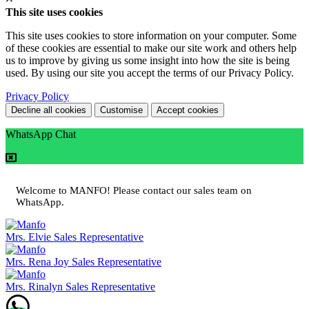
This site uses cookies
This site uses cookies to store information on your computer. Some
of these cookies are essential to make our site work and others help
us to improve by giving us some insight into how the site is being
used. By using our site you accept the terms of our Privacy Policy.
Privacy Policy
Decline all cookies
Customise
Accept cookies
WhatsApp Chat
Welcome to MANFO! Please contact our sales team on
WhatsApp.
Mrs. Elvie
Sales Representative
Mrs. Rena Joy
Sales Representative
Mrs. Rinalyn
Sales Representative