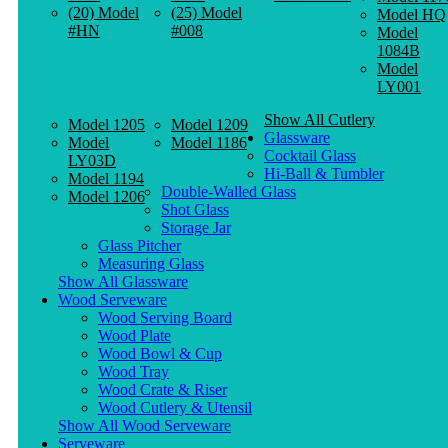
(20) Model
(25) Model
Model HQ
#HN
#008
Model
1084B
Model
LY001
Show All Cutlery
Model 1205
Model 1209
Glassware
Model
Model 1186
Cocktail Glass
LY03D
Hi-Ball & Tumbler
Model 1194
Double-Walled Glass
Model 1206
Shot Glass
Storage Jar
Glass Pitcher
Measuring Glass
Show All Glassware
Wood Serveware
Wood Serving Board
Wood Plate
Wood Bowl & Cup
Wood Tray
Wood Crate & Riser
Wood Cutlery & Utensil
Show All Wood Serveware
Serveware