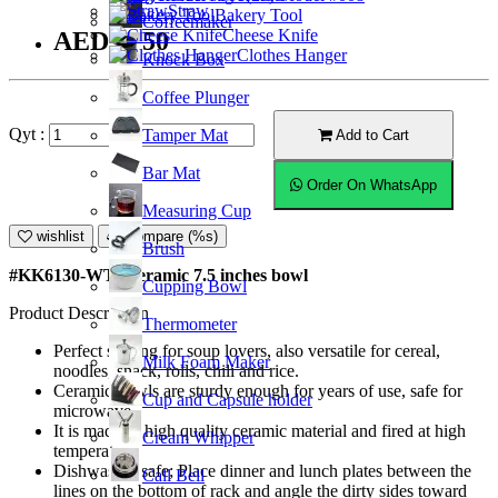
Straw
Bakery Tool
Coffeemaker
Cheese Knife
AED27.50
Clothes Hanger
Knock Box
Coffee Plunger
Qyt :
Tamper Mat
Add to Cart
Bar Mat
Order On WhatsApp
Measuring Cup
wishlist
Compare (%s)
Brush
#KK6130-WT; Ceramic 7.5 inches bowl
Cupping Bowl
Product Description
Thermometer
Perfect serving for soup lovers, also versatile for cereal,
Milk Foam Maker
noodles, snack, rolls, chili and rice.
Ceramic bowls are sturdy enough for years of use, safe for
Cup and Capsule holder
microwave.
It is made of high quality ceramic material and fired at high
Cream Whipper
temperature.
Dishwasher safe; Place dinner and lunch plates between the
Call Bell
lines on the bottom of rack and angle the dirty sides toward