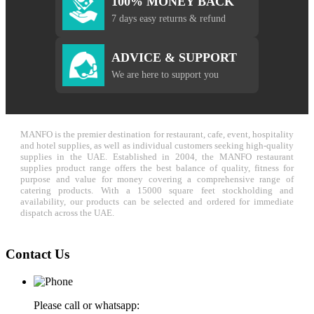
100% MONEY BACK
7 days easy returns & refund
ADVICE & SUPPORT
We are here to support you
MANFO is the premier destination for restaurant, cafe, event, hospitality
and hotel supplies, as well as individual customers seeking high-quality
supplies in the UAE. Established in 2004, the MANFO restaurant
supplies product range offers the best balance of quality, fitness for
purpose and value for money covering a comprehensive range of
catering products. With a 15000 square feet stockholding and
availability, our products can be selected and ordered for immediate
dispatch across the UAE.
Contact Us
Please call or whatsapp: