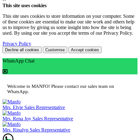
This site uses cookies
This site uses cookies to store information on your computer. Some
of these cookies are essential to make our site work and others help
us to improve by giving us some insight into how the site is being
used. By using our site you accept the terms of our Privacy Policy.
Privacy Policy
Decline all cookies
Customise
Accept cookies
WhatsApp Chat
Welcome to MANFO! Please contact our sales team on
WhatsApp.
Mrs. Elvie
Sales Representative
Mrs. Rena Joy
Sales Representative
Mrs. Rinalyn
Sales Representative