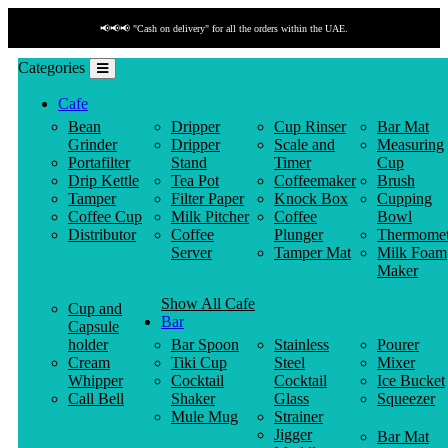
📢📢📢 "Cash on delivery" for all the orders within the UAE.
Categories
Cafe
Bean
Dripper
Cup Rinser
Bar Mat
Grinder
Dripper
Scale and
Measuring
Portafilter
Stand
Timer
Cup
Drip Kettle
Tea Pot
Coffeemaker
Brush
Tamper
Filter Paper
Knock Box
Cupping
Coffee Cup
Milk Pitcher
Coffee
Bowl
Distributor
Coffee
Plunger
Thermomet
Server
Tamper Mat
Milk Foam
Maker
Show All Cafe
Cup and
Bar
Capsule
holder
Bar Spoon
Stainless
Pourer
Cream
Tiki Cup
Steel
Mixer
Whipper
Cocktail
Cocktail
Ice Bucket
Call Bell
Shaker
Glass
Squeezer
Mule Mug
Strainer
Jigger
Bar Mat