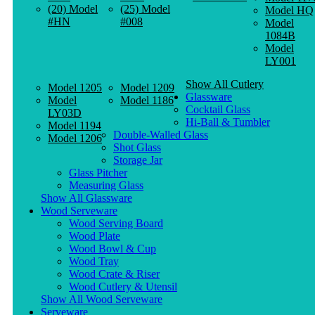
(20) Model
(25) Model
Model HQ
#HN
#008
Model
1084B
Model
LY001
Show All Cutlery
Model 1205
Model 1209
Glassware
Model
Model 1186
Cocktail Glass
LY03D
Hi-Ball & Tumbler
Model 1194
Double-Walled Glass
Model 1206
Shot Glass
Storage Jar
Glass Pitcher
Measuring Glass
Show All Glassware
Wood Serveware
Wood Serving Board
Wood Plate
Wood Bowl & Cup
Wood Tray
Wood Crate & Riser
Wood Cutlery & Utensil
Show All Wood Serveware
Serveware