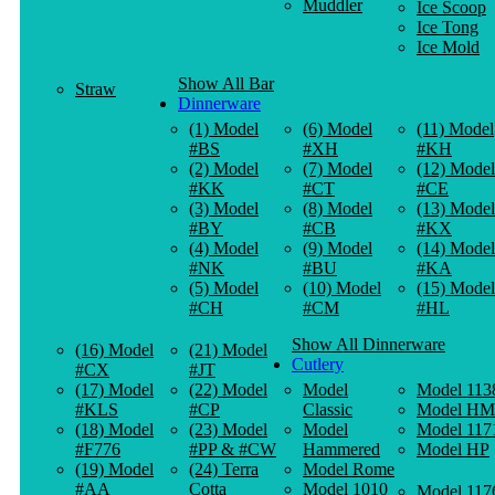
Muddler
Ice Scoop
Ice Tong
Ice Mold
Show All Bar
Straw
Dinnerware
(1) Model
(6) Model
(11) Model
#BS
#XH
#KH
(2) Model
(7) Model
(12) Model
#KK
#CT
#CE
(3) Model
(8) Model
(13) Model
#BY
#CB
#KX
(4) Model
(9) Model
(14) Model
#NK
#BU
#KA
(5) Model
(10) Model
(15) Model
#CH
#CM
#HL
Show All Dinnerware
(16) Model
(21) Model
Cutlery
#CX
#JT
(17) Model
(22) Model
Model
Model 113
#KLS
#CP
Classic
Model HM
(18) Model
(23) Model
Model
Model 117
#F776
#PP & #CW
Hammered
Model HP
(19) Model
(24) Terra
Model Rome
#AA
Cotta
Model 1010
Model 117