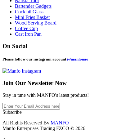
Barista Tool
Bartender Gadgets
Cocktail Glass
Mini Fries Basket
Wood Serving Board
Coffee Cup
Cast Iron Pan
On Social
Please follow our instagram account
@manfouae
Join Our
Newsletter Now
Stay in tune with MANFO's latest products!
Subscribe
All Rights Reserved By
MANFO
Manfo Enterprises Trading FZCO © 2026