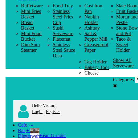
Buffetware
Food Tray
Cast Iron
Slate Boar
Mini Fries
Stainless
Pan
Fruit Baske
Basket
Steel Fries
Napkin
Mortar and
Bread
Cup
Holder
Pestle
Basket
Sushi
Ashtray
Stone Bow
Mini Food
Serveware
Salt &
and Pot
Bucket
Placemat
Pepper Mill
Taco &
Dim Sum
Stainless
Greaseproof
Sweet
Steamer
Steel Sauce
Paper
Holder
Dish
Show All
Tag Holder
Serveware
Bakery Tool
Cheese
Knife
Categories
Clothes
Hanger
Hello Visitor,
|
Login
Register
Cafe
+
-
Bar
+
-
Bean Grinder
Dinnerware
+
-