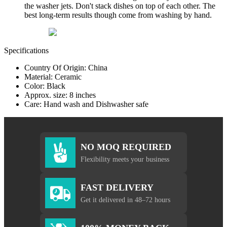
the washer jets. Don't stack dishes on top of each other. The
best long-term results though come from washing by hand.
Specifications
Country Of Origin: China
Material: Ceramic
Color: Black
Approx. size: 8 inches
Care: Hand wash and Dishwasher safe
NO MOQ REQUIRED
Flexibility meets your business
FAST DELIVERY
Get it delivered in 48–72 hours