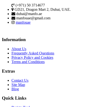
(+971) 50 3714677
GD21, Dragon Mart 2, Dubai, UAE.
dubai@manfo.ae
manfouae@gmail.com
manfouae
Information
About Us
Frequently Asked Questions
Privacy Policy and Cookies
Terms and Conditions
Extras
Contact Us
Site Map
Blog
Quick Links