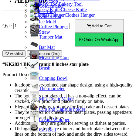
AED30.00
Ice Scoop
Bakery Tool
Coffeemaker
Cheese Knife
Ice Tong
Clothes Hanger
Knock Box
Ice Mold
Qyt :
Add to Cart
Coffee Plunger
Straw
Tamper Mat
Order On WhatsApp
Bar Mat
wishlist
Compare (%s)
Measuring Cup
#KK2834-BK; Ceramic 8 inches star plate
Brush
Product Description
Cupping Bowl
It adopts a five-pointed star shape design, using a high-quality
Thermometer
ceramic.
The bottom is not glazed, it has a non-slip effect, can be
Milk Foam Maker
stacked, drop-proof and placed firmly on table.
Elegant art designs, not only for fruit cake and dessert plates.
Cup and Capsule holder
They're perfect for cheese and meat plates, passing appetizers
or vegetable and dip trays.
Cream Whipper
Additionally, they are great for serving as dishes at parties.
Dishwasher safe; Place dinner and lunch plates between the
Call Bell
lines on the bottom of rack and angle the dirty sides toward