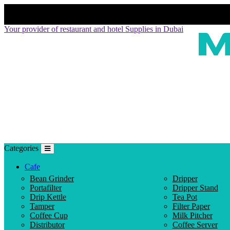
Your provider of restaurant and hotel Supplies in Dubai
Categories
Cafe
Bean Grinder
Dripper
Portafilter
Dripper Stand
Drip Kettle
Tea Pot
Tamper
Filter Paper
Coffee Cup
Milk Pitcher
Distributor
Coffee Server