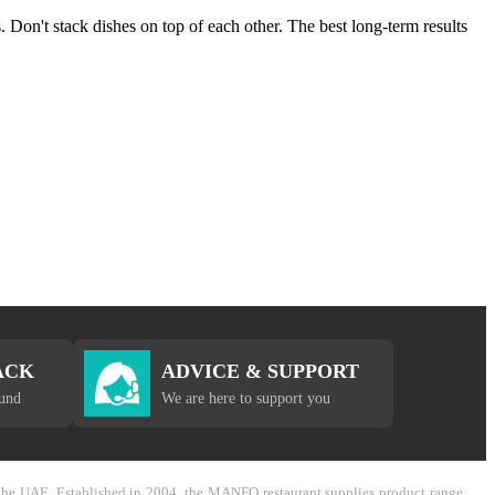
 Don't stack dishes on top of each other. The best long-term results
ACK
ADVICE & SUPPORT
fund
We are here to support you
in the UAE. Established in 2004, the MANFO restaurant supplies product range