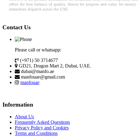
offers the best balance of quality, fitness for purpose and value for mone
immediate dispatch across the UAE.
Contact Us
Please call or whatsapp:
(+971) 50 3714677
GD21, Dragon Mart 2, Dubai, UAE.
dubai@manfo.ae
manfouae@gmail.com
manfouae
Information
About Us
Frequently Asked Questions
Privacy Policy and Cookies
Terms and Conditions