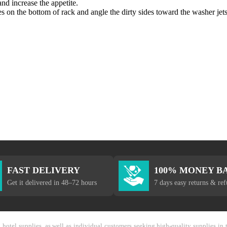
and increase the appetite.
 on the bottom of rack and angle the dirty sides toward the washer jets.
FAST DELIVERY
100% MONEY B
Get it delivered in 48–72 hours
7 days easy returns & re
nd hotel supplies, as well as individual customers seeking high-quality supplies 