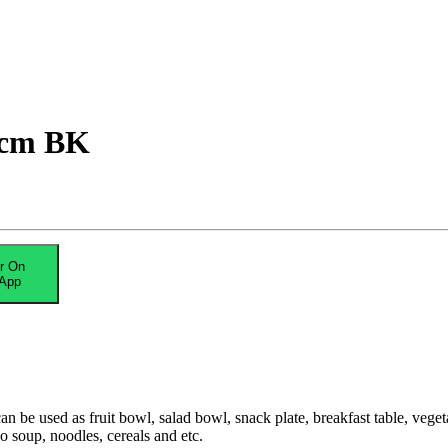
0cm BK
r On
App
n be used as fruit bowl, salad bowl, snack plate, breakfast table, vege
 soup, noodles, cereals and etc.