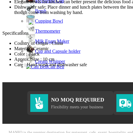
Measuring Cup
Elegant bowls for kitchen can better present the delicious food 
Dishwasher safe; Place dinner and lunch plates between the lines
Brush
though come from washing by hand.
Cupping Bowl
Thermometer
Specifications
Milk Foam Maker
Country of Origin : China
Material : Ceramic
Cup and Capsule holder
Color : Black
Approx. Size : 10 cm
Cream Whipper
Care : Hand wash and dishwasher safe
Call Bell
NO MOQ REQUIRED
Flexibility meets your business
MANFO is the premier destination for restaurant, cafe, event, hospitality a