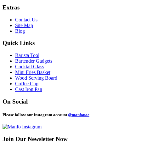
Extras
Contact Us
Site Map
Blog
Quick Links
Barista Tool
Bartender Gadgets
Cocktail Glass
Mini Fries Basket
Wood Serving Board
Coffee Cup
Cast Iron Pan
On Social
Please follow our instagram account
@manfouae
Join Our
Newsletter Now