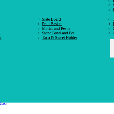
Slate Board
Fruit Basket
Mortar and Pestle
l
Stone Bowl and Pot
r
Taco & Sweet Holder
Glass