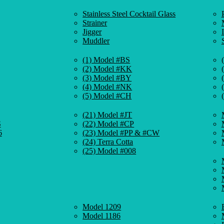
Stainless Steel Cocktail Glass
Strainer
Jigger
Muddler
(1) Model #BS
(2) Model #KK
(3) Model #BY
(4) Model #NK
(5) Model #CH
(21) Model #JT
S
(22) Model #CP
6
(23) Model #PP & #CW
(24) Terra Cotta
(25) Model #008
Model 1209
Model 1186