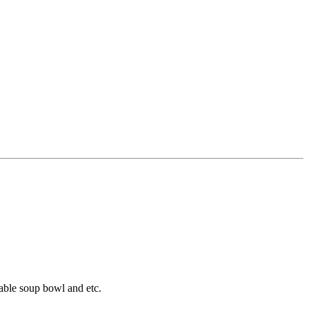
table soup bowl and etc.