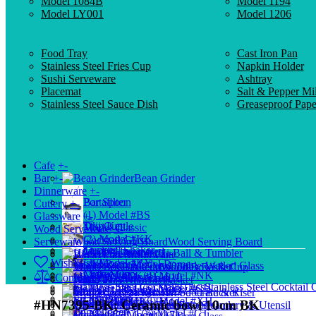
Model 1084B
Model 1194
Model LY001
Model 1206
Food Tray
Cast Iron Pan
Stainless Steel Fries Cup
Napkin Holder
Sushi Serveware
Ashtray
Placemat
Salt & Pepper Mil
Stainless Steel Sauce Dish
Greaseproof Pape
Cafe
+
-
Bar
+
-
Bean Grinder
Dinnerware
+
-
Portafilter
Bar Spoon
Cutlery
+
-
(1) Model #BS
Glassware
+
-
Drip Kettle
Tiki Cup
Model Classic
Wood Serveware
+
-
(2) Model #KK
Cocktail Glass
Serveware
+
-
Wood Serving Board
Tamper
Cocktail Shaker
Model Hammered
Hi-Ball & Tumbler
Buffetware
Wood Plate
Wish List (0)
(3) Model #BY
Model Rome
Double-Walled Glass
Mini Fries Basket
Wood Bowl & Cup
Coffee Cup
Mule Mug
(4) Model #NK
Model 1010
Compare (0)
Shot Glass
Wood Tray
Bread Basket
Stainless Steel Cocktail 
(5) Model #CH
Model 1138
Storage Jar
Mini Food Bucket
Wood Crate & Riser
Distributor
Strainer
(6) Model #XH
Model HM
#HN7395-BK; Ceramic bowl 10cm BK
Glass Pitcher
Dim Sum Steamer
Wood Cutlery & Utensil
Jigger
(7) Model #CT
Model 1171