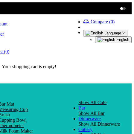
Compare (0)
ount
Language
er
English
t (0)
Your shopping cart is empty!
Show All Cafe
Bar Mat
Bar
Measuring Cup
Show All Bar
Brush
Dinnerware
Cupping Bowl
Show All Dinnerware
Thermometer
Cutlery
Milk Foam Maker