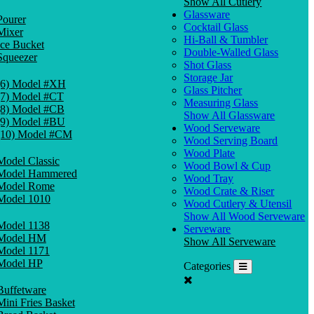
Show All Cutlery
Glassware
Pourer
Cocktail Glass
Mixer
Hi-Ball & Tumbler
Ice Bucket
Double-Walled Glass
Squeezer
Shot Glass
Storage Jar
(6) Model #XH
Glass Pitcher
(7) Model #CT
Measuring Glass
(8) Model #CB
Show All Glassware
(9) Model #BU
Wood Serveware
(10) Model #CM
Wood Serving Board
Wood Plate
Model Classic
Wood Bowl & Cup
Model Hammered
Wood Tray
Model Rome
Wood Crate & Riser
Model 1010
Wood Cutlery & Utensil
Show All Wood Serveware
Model 1138
Serveware
Model HM
Show All Serveware
Model 1171
Model HP
Categories
Buffetware
Mini Fries Basket