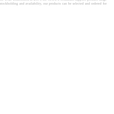
stockholding and availability, our products can be selected and ordered for