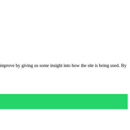
 improve by giving us some insight into how the site is being used. By