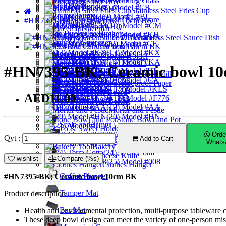
Measuring Glass
Food Tray
Dripper
Muddler
(8) Model #CB
Model HP
Stainless Steel Fries Cup
Pourer
(9) Model #BU
Model 1176
Sushi Serveware
#HN7395-BK; Ceramic bowl 10cm BK
Dripper Stand
Mixer
(10) Model #CM
Model HQ
Placemat
Ice Bucket
(11) Model #KH
Model 1084B
Stainless Steel Sauce Dish
Tea Pot
Squeezer
(12) Model #CE
Model LY001
Cast Iron Pan
(13) Model #KX
Model 1205
Filter Paper
Napkin Holder
Bar Mat
(14) Model #KA
Model LY03D
Ashtray
#HN7395-BK; Ceramic bowl 1
Ice Scoop
(15) Model #HL
Model 1194
Milk Pitcher
Salt & Pepper Mill
Ice Tong
(16) Model #CX
Model 1206
Greaseproof Paper
Ice Mold
(17) Model #KLS
Coffee Server
Model 1209
Slate Board
Straw
AED11.00
(18) Model #F776
Model 1186
Fruit Basket
Cup Rinser
(19) Model #AA
Mortar and Pestle
(20) Model #HN
Stone Bowl and Pot
Scale and Timer
(21) Model #JT
Taco & Sweet Holder
(22) Model #CP
Orde
Tag Holder
Qyt :
Add to Cart
Coffeemaker
Whats
(23) Model #PP & #CW
Bakery Tool
(24) Terra Cotta
Cheese Knife
Knock Box
wishlist
Compare (%s)
(25) Model #008
Clothes Hanger
Coffee Plunger
#HN7395-BK; Ceramic bowl 10cm BK
Tamper Mat
Product description
Bar Mat
Health and environmental protection, multi-purpose tableware ca
These deep bowl design can meet the variety of one-person miso