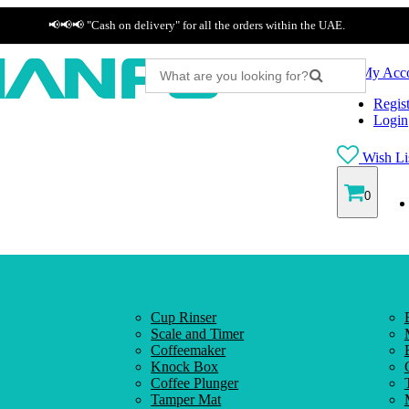
📢📢📢 "Cash on delivery" for all the orders within the UAE.
My Acc
Regist
Login
Wish Lis
0
Cup Rinser
Scale and Timer
Coffeemaker
Knock Box
Coffee Plunger
Tamper Mat