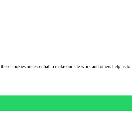
these cookies are essential to make our site work and others help us to