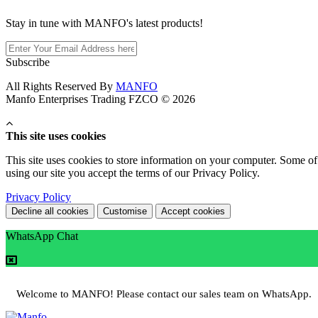
Stay in tune with MANFO's latest products!
Subscribe
All Rights Reserved By
MANFO
Manfo Enterprises Trading FZCO © 2026
This site uses cookies
This site uses cookies to store information on your computer. Some of 
using our site you accept the terms of our Privacy Policy.
Privacy Policy
Decline all cookies
Customise
Accept cookies
WhatsApp Chat
Welcome to MANFO! Please contact our sales team on WhatsApp.