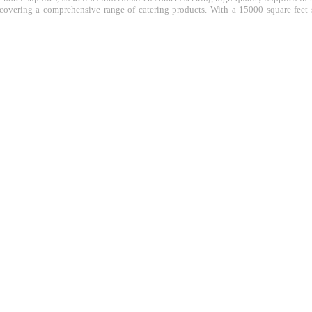
y covering a comprehensive range of catering products. With a 15000 square feet 