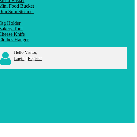
Bread Basket
Mini Food Bucket
Dim Sum Steamer
Tag Holder
Bakery Tool
Cheese Knife
Clothes Hanger
Hello Visitor,
|
Login
Register