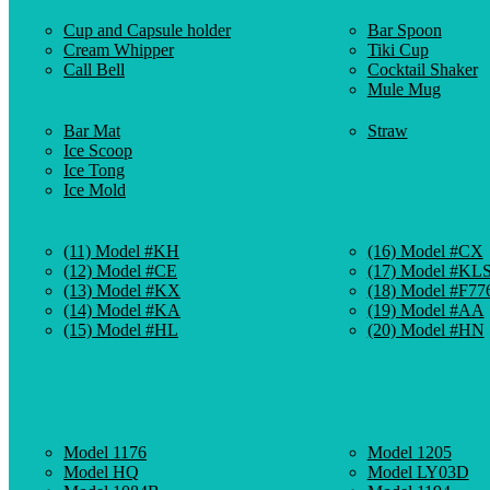
Cup and Capsule holder
Bar Spoon
Cream Whipper
Tiki Cup
Call Bell
Cocktail Shaker
Mule Mug
Bar Mat
Straw
Ice Scoop
Ice Tong
Ice Mold
(11) Model #KH
(16) Model #CX
(12) Model #CE
(17) Model #KL
(13) Model #KX
(18) Model #F77
(14) Model #KA
(19) Model #AA
(15) Model #HL
(20) Model #HN
Model 1176
Model 1205
Model HQ
Model LY03D