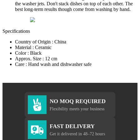
the washer jets. Don't stack dishes on top of each other. The
best long-term results though come from washing by hand.
Specifications
Country of Origin : China
Material : Ceramic
Color : Black
Approx. Size : 12 cm
Care : Hand wash and dishwasher safe
NO MOQ REQUIRED
Flexibility meets your business
FAST DELIVERY
Get it delivered in 48–72 hours