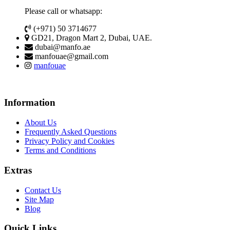
Please call or whatsapp:
(+971) 50 3714677
GD21, Dragon Mart 2, Dubai, UAE.
dubai@manfo.ae
manfouae@gmail.com
manfouae
Information
About Us
Frequently Asked Questions
Privacy Policy and Cookies
Terms and Conditions
Extras
Contact Us
Site Map
Blog
Quick Links