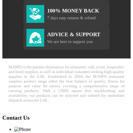
100% MONEY BACK
7 days easy returns & refund
ADVICE & SUPPORT
We are here to support you
MANFO is the premier destination for restaurant, cafe, event, hospitality
and hotel supplies, as well as individual customers seeking high-quality
supplies in the UAE. Established in 2004, the MANFO restaurant
supplies product range offers the best balance of quality, fitness for
purpose and value for money covering a comprehensive range of
catering products. With a 15000 square feet stockholding and
availability, our products can be selected and ordered for immediate
dispatch across the UAE.
Contact Us