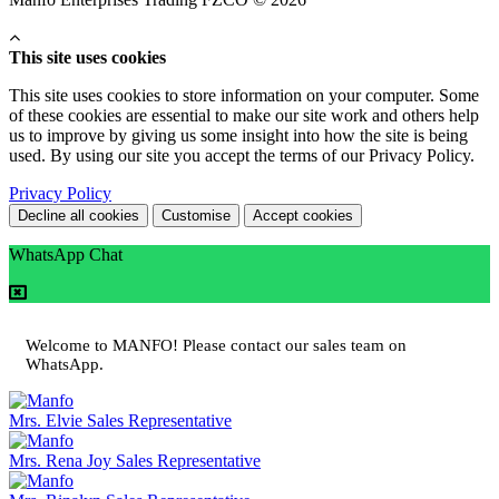
This site uses cookies
This site uses cookies to store information on your computer. Some
of these cookies are essential to make our site work and others help
us to improve by giving us some insight into how the site is being
used. By using our site you accept the terms of our Privacy Policy.
Privacy Policy
Decline all cookies
Customise
Accept cookies
WhatsApp Chat
Welcome to MANFO! Please contact our sales team on
WhatsApp.
Mrs. Elvie
Sales Representative
Mrs. Rena Joy
Sales Representative