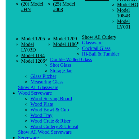
(20) Model
(25) Model
Model HQ
#HN
#008
Model
1084B
Model
LY001
Show All Cutlery
Model 1205
Model 1209
Glassware
Model
Model 1186
Cocktail Glass
LY03D
Hi-Ball & Tumbler
Model 1194
Double-Walled Glass
Model 1206
Shot Glass
Storage Jar
Glass Pitcher
Measuring Glass
Show All Glassware
Wood Serveware
Wood Serving Board
Wood Plate
Wood Bowl & Cup
Wood Tray
Wood Crate & Riser
Wood Cutlery & Utensil
Show All Wood Serveware
Serveware