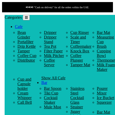
📢📢📢 "Cash on delivery" for all the orders within the UAE.
Categories
Cafe
Bean
Dripper
Cup Rinser
Bar Mat
Grinder
Dripper
Scale and
Measuring
Portafilter
Stand
Timer
Cup
Drip Kettle
Tea Pot
Coffeemaker
Brush
Tamper
Filter Paper
Knock Box
Cupping
Coffee Cup
Milk Pitcher
Coffee
Bowl
Distributor
Coffee
Plunger
Thermomet
Server
Tamper Mat
Milk Foam
Maker
Show All Cafe
Cup and
Bar
Capsule
holder
Bar Spoon
Stainless
Pourer
Cream
Tiki Cup
Steel
Mixer
Whipper
Cocktail
Cocktail
Ice Bucket
Call Bell
Shaker
Glass
Squeezer
Mule Mug
Strainer
Jigger
Bar Mat