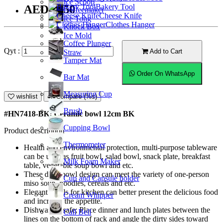
Ice Scoop
Bakery Tool
AED25.50
Coffeemaker
Cheese Knife
Ice Tong
Clothes Hanger
Knock Box
Ice Mold
Coffee Plunger
Qyt :
Add to Cart
Straw
Tamper Mat
Order On WhatsApp
Bar Mat
Measuring Cup
wishlist
Compare (%s)
Brush
#HN7418-BK; Ceramic bowl 12cm BK
Cupping Bowl
Product description
Thermometer
Health and environmental protection, multi-purpose tableware
can be used as fruit bowl, salad bowl, snack plate, breakfast
Milk Foam Maker
table, vegetable soup bowl and etc.
These deep bowl design can meet the variety of one-person
Cup and Capsule holder
miso soup, noodles, cereals and etc.
Elegant bowls for kitchen can better present the delicious food
Cream Whipper
and increase the appetite.
Dishwasher safe; Place dinner and lunch plates between the
Call Bell
lines on the bottom of rack and angle the dirty sides toward