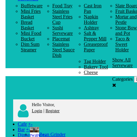
Buffetware
Food Tray
Cast Iron
Slate Boar
Mini Fries
Stainless
Pan
Fruit Baske
Basket
Steel Fries
Napkin
Mortar and
Bread
Cup
Holder
Pestle
Basket
Sushi
Ashtray
Stone Bow
Mini Food
Serveware
Salt &
and Pot
Bucket
Placemat
Pepper Mill
Taco &
Dim Sum
Stainless
Greaseproof
Sweet
Steamer
Steel Sauce
Paper
Holder
Dish
Show All
Tag Holder
Serveware
Bakery Tool
Cheese
Knife
Categories
Clothes
Hanger
Hello Visitor,
|
Login
Register
Cafe
+
-
Bar
+
-
Bean Grinder
Dinnerware
+
-