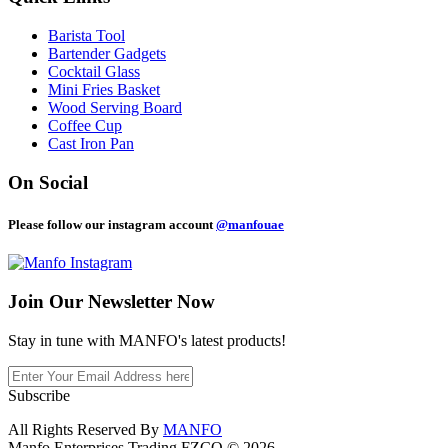
Barista Tool
Bartender Gadgets
Cocktail Glass
Mini Fries Basket
Wood Serving Board
Coffee Cup
Cast Iron Pan
On Social
Please follow our instagram account
@manfouae
Join Our
Newsletter Now
Stay in tune with MANFO's latest products!
Subscribe
All Rights Reserved By
MANFO
Manfo Enterprises Trading FZCO © 2026