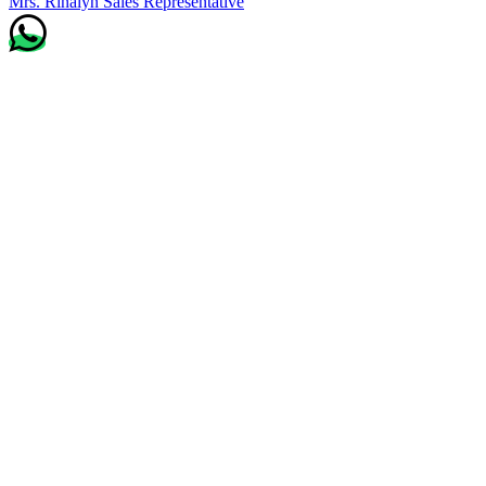
Mrs. Rinalyn
Sales Representative