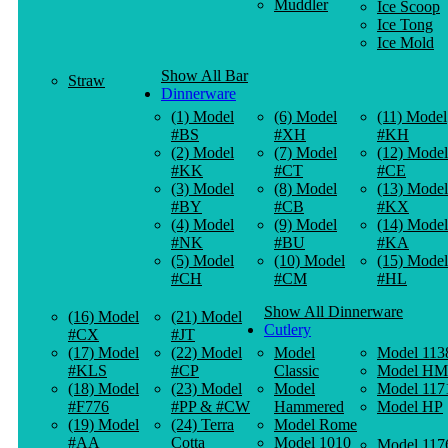
Muddler
Ice Scoop
Ice Tong
Ice Mold
Show All Bar
Straw
Dinnerware
(1) Model
(6) Model
(11) Model
#BS
#XH
#KH
(2) Model
(7) Model
(12) Model
#KK
#CT
#CE
(3) Model
(8) Model
(13) Model
#BY
#CB
#KX
(4) Model
(9) Model
(14) Model
#NK
#BU
#KA
(5) Model
(10) Model
(15) Model
#CH
#CM
#HL
Show All Dinnerware
(16) Model
(21) Model
Cutlery
#CX
#JT
(17) Model
(22) Model
Model
Model 113
#KLS
#CP
Classic
Model HM
(18) Model
(23) Model
Model
Model 117
#F776
#PP & #CW
Hammered
Model HP
(19) Model
(24) Terra
Model Rome
#AA
Cotta
Model 1010
Model 117