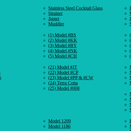
Stainless Steel Cocktail Glass
Strainer
Jigger
Muddler
(1) Model #BS
(2) Model #KK
(3) Model #BY
(4) Model #NK
(5) Model #CH
(21) Model #JT
S
(22) Model #CP
6
(23) Model #PP & #CW
(24) Terra Cotta
(25) Model #008
Model 1209
Model 1186