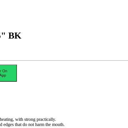
5" BK
r On
App
eating, with strong practically.
d edges that do not harm the mouth.