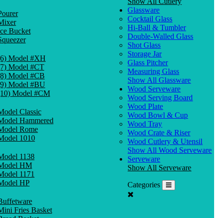
Show All Cutlery
Glassware
Pourer
Cocktail Glass
Mixer
Hi-Ball & Tumbler
Ice Bucket
Double-Walled Glass
Squeezer
Shot Glass
Storage Jar
(6) Model #XH
Glass Pitcher
(7) Model #CT
Measuring Glass
(8) Model #CB
Show All Glassware
(9) Model #BU
Wood Serveware
(10) Model #CM
Wood Serving Board
Wood Plate
Model Classic
Wood Bowl & Cup
Model Hammered
Wood Tray
Model Rome
Wood Crate & Riser
Model 1010
Wood Cutlery & Utensil
Show All Wood Serveware
Model 1138
Serveware
Model HM
Show All Serveware
Model 1171
Model HP
Categories
Buffetware
Mini Fries Basket