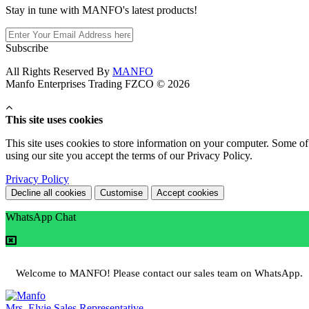
Stay in tune with MANFO's latest products!
Subscribe
All Rights Reserved By
MANFO
Manfo Enterprises Trading FZCO © 2026
This site uses cookies
This site uses cookies to store information on your computer. Some of 
using our site you accept the terms of our Privacy Policy.
Privacy Policy
Decline all cookies
Customise
Accept cookies
WhatsApp Chat
Welcome to MANFO! Please contact our sales team on WhatsApp.
Mrs. Elvie
Sales Representative