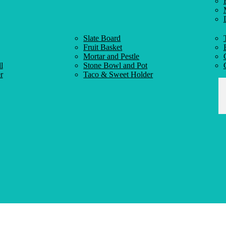
Slate Board
Fruit Basket
Mortar and Pestle
l
Stone Bowl and Pot
r
Taco & Sweet Holder