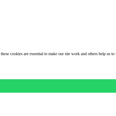
these cookies are essential to make our site work and others help us to