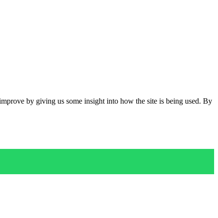
 improve by giving us some insight into how the site is being used. By