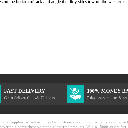
 on the bottom of rack and angle the dirty sides toward the washer jets.
FAST DELIVERY
100% MONEY B
Get it delivered in 48–72 hours
7 days easy returns & re
nd hotel supplies, as well as individual customers seeking high-quality supplies 
y covering a comprehensive range of catering products. With a 15000 square feet 