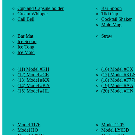
Cup and Capsule holder
Bar Spoon
Cream Whipper
Tiki Cup
Call Bell
Cocktail Shaker
Mule Mug
Bar Mat
Straw
Ice Scoop
Ice Tong
Ice Mold
(11) Model #KH
(16) Model #CX
(12) Model #CE
(17) Model #KL
(13) Model #KX
(18) Model #F77
(14) Model #KA
(19) Model #AA
(15) Model #HL
(20) Model #HN
Model 1176
Model 1205
Model HQ
Model LY03D