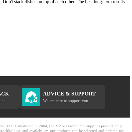
 Don't stack dishes on top of each other. The best long-term results
ACK
ADVICE & SUPPORT
fund
We are here to support you
in the UAE. Established in 2004, the MANFO restaurant supplies product range
stockholding and availability, our products can be selected and ordered for