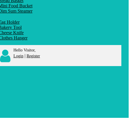
Bread Basket
Mini Food Bucket
Dim Sum Steamer
Tag Holder
Bakery Tool
Cheese Knife
Clothes Hanger
Hello Visitor,
|
Login
Register