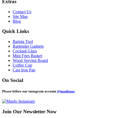
Extras
Contact Us
Site Map
Blog
Quick Links
Barista Tool
Bartender Gadgets
Cocktail Glass
Mini Fries Basket
Wood Serving Board
Coffee Cup
Cast Iron Pan
On Social
Please follow our instagram account
@manfouae
Join Our
Newsletter Now