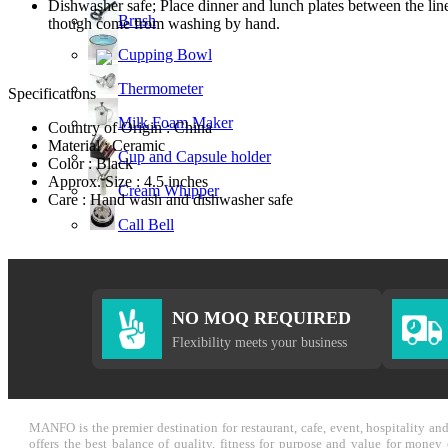
Dishwasher safe; Place dinner and lunch plates between the lines
Brush
though come from washing by hand.
Cupping Bowl
Thermometer
Specifications
Milk Foam Maker
Country of Origin : China
Material : Ceramic
Cup and Capsule holder
Color : Black
Approx. Size : 4.5 inches
Cream Whipper
Care : Hand wash and dishwasher safe
Call Bell
NO MOQ REQUIRED
Flexibility meets your business
MANFO is the premier destination for restaurant, cafe, event, hospitality a
offers the best balance of quality, fitness for purpose and value for mone