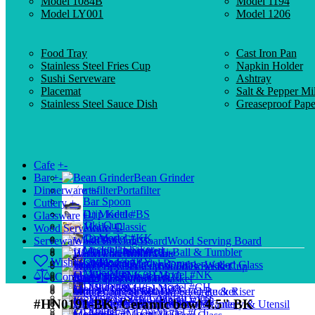
Model 1084B
Model 1194
Model LY001
Model 1206
Food Tray
Cast Iron Pan
Stainless Steel Fries Cup
Napkin Holder
Sushi Serveware
Ashtray
Placemat
Salt & Pepper Mil
Stainless Steel Sauce Dish
Greaseproof Pape
Cafe
+
-
Bar
+
-
Bean Grinder
Dinnerware
+
-
Portafilter
Bar Spoon
Cutlery
+
-
Drip Kettle
(1) Model #BS
Glassware
+
-
Tiki Cup
Model Classic
Wood Serveware
+
-
Tamper
(2) Model #KK
Cocktail Glass
Serveware
+
-
Wood Serving Board
Cocktail Shaker
Model Hammered
Hi-Ball & Tumbler
Buffetware
Wood Plate
Wish List (0)
Coffee Cup
(3) Model #BY
Model Rome
Double-Walled Glass
Mini Fries Basket
Wood Bowl & Cup
Mule Mug
(4) Model #NK
Model 1010
Compare (0)
Shot Glass
Wood Tray
Bread Basket
Distributor
(5) Model #CH
Model 1138
Storage Jar
Mini Food Bucket
Wood Crate & Riser
Stainless Steel Cocktail Glass
(6) Model #XH
Model HM
#HN0191-BK; Ceramic bowl 4.5" BK
Glass Pitcher
Dim Sum Steamer
Wood Cutlery & Utensil
Dripper
(7) Model #CT
Model 1171