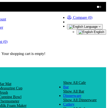
Compare (0)
ount
Language
er
English
t (0)
Your shopping cart is empty!
Show All Cafe
Bar Mat
Bar
Measuring Cup
Show All Bar
Brush
Dinnerware
Cupping Bowl
Show All Dinnerware
Thermometer
Cutlery
Milk Foam Maker