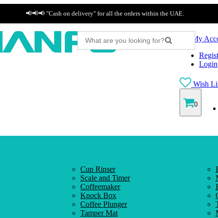
📢📢📢 "Cash on delivery" for all the orders within the UAE.
My Acc
Regist
Login
Wish Lis
0
Cup Rinser
Scale and Timer
Coffeemaker
Knock Box
Coffee Plunger
Tamper Mat