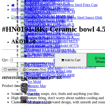
Measuring Glass
Food Tray
Strainer
(8) Model #CB
Model HP
Stainless Steel Fries Cup
Dripper Stand
(9) Model #BU
Model 1176
Sushi Serveware
#HN0191-BK; Ceramic bowl 4.5" BK
Jigger
(10) Model #CM
Model HQ
Placemat
Tea Pot
(11) Model #KH
Model 1084B
Stainless Steel Sauce Dish
Muddler
(12) Model #CE
Model LY001
Cast Iron Pan
Filter Paper
(13) Model #KX
Model 1205
Pourer
Napkin Holder
#HN0191-BK; Ceramic bowl 4.
(14) Model #KA
Model LY03D
Milk Pitcher
Ashtray
(15) Model #HL
Model 1194
Mixer
Salt & Pepper Mill
(16) Model #CX
Model 1206
Coffee Server
Greaseproof Paper
AED10.50
(17) Model #KLS
Ice Bucket
Model 1209
Slate Board
(18) Model #F776
Cup Rinser
Model 1186
Fruit Basket
Squeezer
(19) Model #AA
Mortar and Pestle
Scale and Timer
(20) Model #HN
Stone Bowl and Pot
Bar Mat
(21) Model #JT
Orde
Taco & Sweet Holder
Qyt :
Add to Cart
Coffeemaker
Whats
(22) Model #CP
Tag Holder
Ice Scoop
(23) Model #PP & #CW
Bakery Tool
wishlist
Compare (%s)
Knock Box
(24) Terra Cotta
Cheese Knife
Ice Tong
(25) Model #008
Clothes Hanger
#HN0191-BK; Ceramic bowl 4.5" BK
Coffee Plunger
Ice Mold
Product description
Tamper Mat
Straw
Suitable for sauces, soups, rice, fruits and anything you like.
Bar Mat
High temperature firing, don't worry about sudden cooling and h
Measuring Cup
Classic round shape and elevated design, with smooth and roun