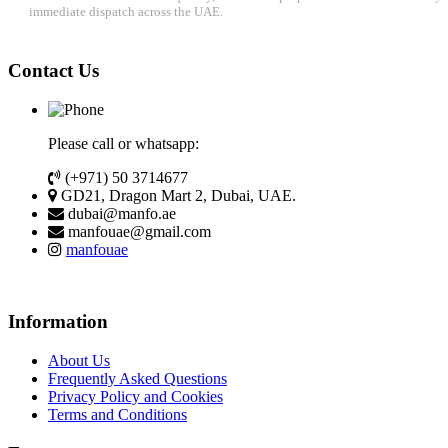
immediate dispatch across the UAE.
Contact Us
Please call or whatsapp:
(+971) 50 3714677
GD21, Dragon Mart 2, Dubai, UAE.
dubai@manfo.ae
manfouae@gmail.com
manfouae
Information
About Us
Frequently Asked Questions
Privacy Policy and Cookies
Terms and Conditions