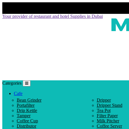
Your provider of restaurant and hotel Supplies in Dubai
Categories
Cafe
Bean Grinder
Dripper
Portafilter
Dripper Stand
Drip Kettle
Tea Pot
Tamper
Filter Paper
Coffee Cup
Milk Pitcher
Distributor
Coffee Server