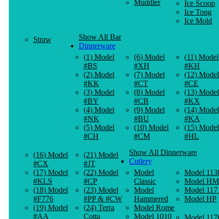
Muddler
Ice Scoop
Ice Tong
Ice Mold
Show All Bar
Straw
Dinnerware
(1) Model
(6) Model
(11) Model
#BS
#XH
#KH
(2) Model
(7) Model
(12) Model
#KK
#CT
#CE
(3) Model
(8) Model
(13) Model
#BY
#CB
#KX
(4) Model
(9) Model
(14) Model
#NK
#BU
#KA
(5) Model
(10) Model
(15) Model
#CH
#CM
#HL
Show All Dinnerware
(16) Model
(21) Model
Cutlery
#CX
#JT
(17) Model
(22) Model
Model
Model 113
#KLS
#CP
Classic
Model HM
(18) Model
(23) Model
Model
Model 117
#F776
#PP & #CW
Hammered
Model HP
(19) Model
(24) Terra
Model Rome
#AA
Cotta
Model 1010
Model 117