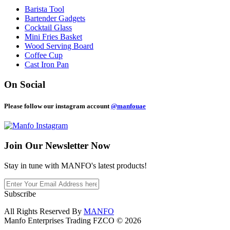
Barista Tool
Bartender Gadgets
Cocktail Glass
Mini Fries Basket
Wood Serving Board
Coffee Cup
Cast Iron Pan
On Social
Please follow our instagram account
@manfouae
Join Our
Newsletter Now
Stay in tune with MANFO's latest products!
Subscribe
All Rights Reserved By
MANFO
Manfo Enterprises Trading FZCO © 2026