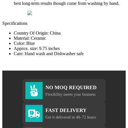
best long-term results though come from washing by hand.
Specifications
Country Of Origin: China
Material: Ceramic
Color: Blue
Approx. size: 9.75 inches
Care: Hand wash and Dishwasher safe
NO MOQ REQUIRED
Flexibility meets your business
FAST DELIVERY
Get it delivered in 48–72 hours