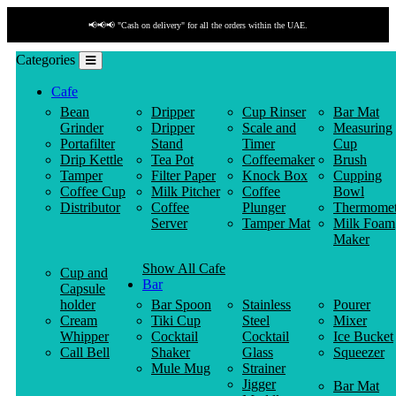
📢📢📢 "Cash on delivery" for all the orders within the UAE.
Categories
Cafe
Bean
Dripper
Cup Rinser
Bar Mat
Grinder
Dripper
Scale and
Measuring
Portafilter
Stand
Timer
Cup
Drip Kettle
Tea Pot
Coffeemaker
Brush
Tamper
Filter Paper
Knock Box
Cupping
Coffee Cup
Milk Pitcher
Coffee
Bowl
Distributor
Coffee
Plunger
Thermomet
Server
Tamper Mat
Milk Foam
Maker
Show All Cafe
Cup and
Bar
Capsule
holder
Bar Spoon
Stainless
Pourer
Cream
Tiki Cup
Steel
Mixer
Whipper
Cocktail
Cocktail
Ice Bucket
Call Bell
Shaker
Glass
Squeezer
Mule Mug
Strainer
Jigger
Bar Mat