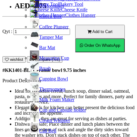
Bakery Tool
AED43.75
Coffeemaker
Cheese Knife
Clothes Hanger
Knock Box
Coffee Plunger
Qyt :
Add to Cart
Tamper Mat
Order On WhatsApp
Bar Mat
Measuring Cup
wishlist
Compare (%s)
Brush
#KK1401-BL; Ceramic bowl 9.75 inches
Cupping Bowl
Product Description
Thermometer
Ideal for breakfast cereal, lunch soup, dinner salad, oatmeal,
pasta, noodles and more. Perfect for family dinners, party and
Milk Foam Maker
restaurant service.
Elegant bowls for kitchen can better present the delicious food
Cup and Capsule holder
and increase the appetite.
Additionally, they are great for serving as dishes at parties.
Cream Whipper
Dishwasher safe; Place dinner and lunch plates between the
lines on the bottom of rack and angle the dirty sides toward
Call Bell
the washer jets. Don't stack dishes on top of each other. The