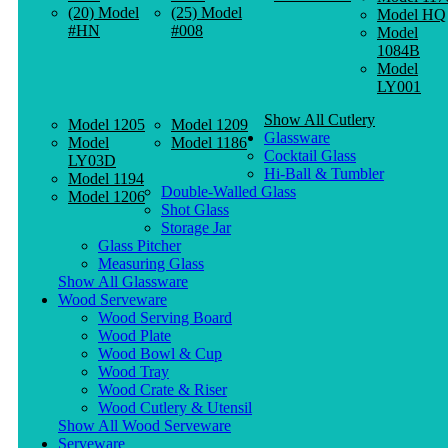
(20) Model
(25) Model
Model HQ
#HN
#008
Model
1084B
Model
LY001
Show All Cutlery
Model 1205
Model 1209
Glassware
Model
Model 1186
Cocktail Glass
LY03D
Hi-Ball & Tumbler
Model 1194
Double-Walled Glass
Model 1206
Shot Glass
Storage Jar
Glass Pitcher
Measuring Glass
Show All Glassware
Wood Serveware
Wood Serving Board
Wood Plate
Wood Bowl & Cup
Wood Tray
Wood Crate & Riser
Wood Cutlery & Utensil
Show All Wood Serveware
Serveware