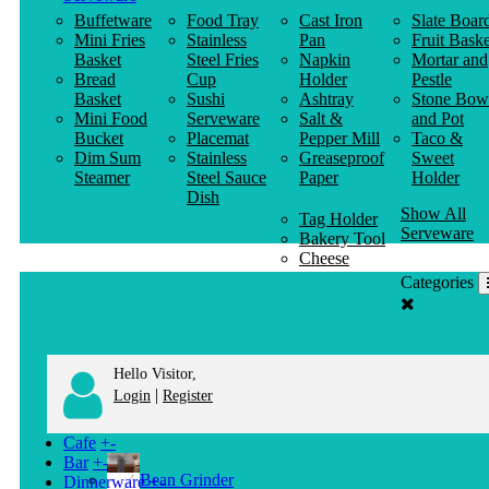
Buffetware
Food Tray
Cast Iron
Slate Boar
Mini Fries
Stainless
Pan
Fruit Baske
Basket
Steel Fries
Napkin
Mortar and
Bread
Cup
Holder
Pestle
Basket
Sushi
Ashtray
Stone Bow
Mini Food
Serveware
Salt &
and Pot
Bucket
Placemat
Pepper Mill
Taco &
Dim Sum
Stainless
Greaseproof
Sweet
Steamer
Steel Sauce
Paper
Holder
Dish
Show All
Tag Holder
Serveware
Bakery Tool
Cheese
Knife
Categories
Clothes
Hanger
Hello Visitor,
|
Login
Register
Cafe
+
-
Bar
+
-
Bean Grinder
Dinnerware
+
-