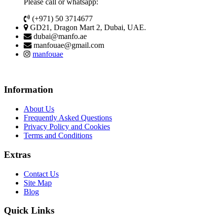
Please call or whatsapp:
(+971) 50 3714677
GD21, Dragon Mart 2, Dubai, UAE.
dubai@manfo.ae
manfouae@gmail.com
manfouae
Information
About Us
Frequently Asked Questions
Privacy Policy and Cookies
Terms and Conditions
Extras
Contact Us
Site Map
Blog
Quick Links