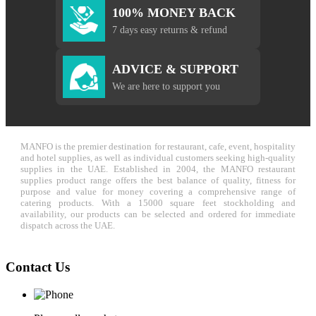
100% MONEY BACK
7 days easy returns & refund
ADVICE & SUPPORT
We are here to support you
MANFO is the premier destination for restaurant, cafe, event, hospitality
and hotel supplies, as well as individual customers seeking high-quality
supplies in the UAE. Established in 2004, the MANFO restaurant
supplies product range offers the best balance of quality, fitness for
purpose and value for money covering a comprehensive range of
catering products. With a 15000 square feet stockholding and
availability, our products can be selected and ordered for immediate
dispatch across the UAE.
Contact Us