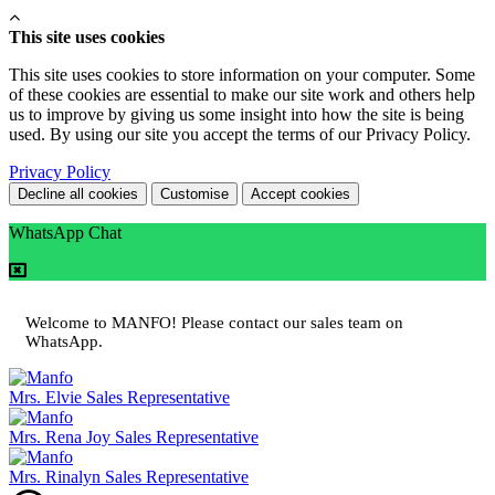
This site uses cookies
This site uses cookies to store information on your computer. Some
of these cookies are essential to make our site work and others help
us to improve by giving us some insight into how the site is being
used. By using our site you accept the terms of our Privacy Policy.
Privacy Policy
Decline all cookies
Customise
Accept cookies
WhatsApp Chat
Welcome to MANFO! Please contact our sales team on
WhatsApp.
Mrs. Elvie
Sales Representative
Mrs. Rena Joy
Sales Representative
Mrs. Rinalyn
Sales Representative