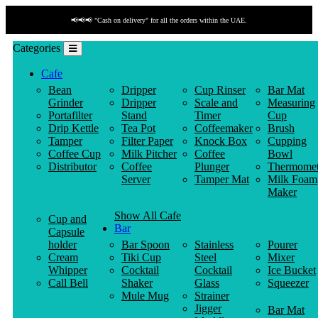
📢📢📢 "Cash on delivery" for all the orders within the UAE.
Categories
Cafe
Bean
Dripper
Cup Rinser
Bar Mat
Grinder
Dripper
Scale and
Measuring
Portafilter
Stand
Timer
Cup
Drip Kettle
Tea Pot
Coffeemaker
Brush
Tamper
Filter Paper
Knock Box
Cupping
Coffee Cup
Milk Pitcher
Coffee
Bowl
Distributor
Coffee
Plunger
Thermomet
Server
Tamper Mat
Milk Foam
Maker
Show All Cafe
Cup and
Bar
Capsule
holder
Bar Spoon
Stainless
Pourer
Cream
Tiki Cup
Steel
Mixer
Whipper
Cocktail
Cocktail
Ice Bucket
Call Bell
Shaker
Glass
Squeezer
Mule Mug
Strainer
Jigger
Bar Mat