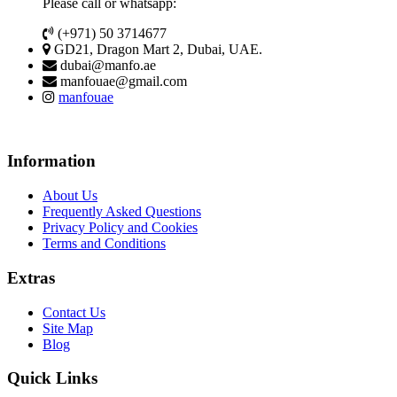
Please call or whatsapp:
(+971) 50 3714677
GD21, Dragon Mart 2, Dubai, UAE.
dubai@manfo.ae
manfouae@gmail.com
manfouae
Information
About Us
Frequently Asked Questions
Privacy Policy and Cookies
Terms and Conditions
Extras
Contact Us
Site Map
Blog
Quick Links