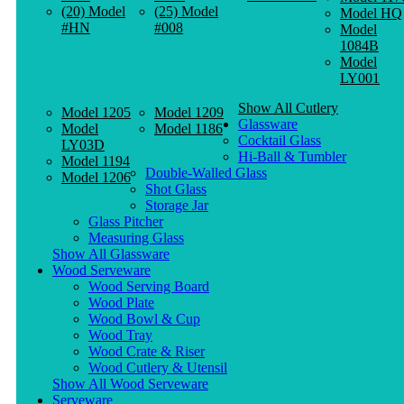
(20) Model
(25) Model
Model HQ
#HN
#008
Model
1084B
Model
LY001
Show All Cutlery
Model 1205
Model 1209
Glassware
Model
Model 1186
Cocktail Glass
LY03D
Hi-Ball & Tumbler
Model 1194
Double-Walled Glass
Model 1206
Shot Glass
Storage Jar
Glass Pitcher
Measuring Glass
Show All Glassware
Wood Serveware
Wood Serving Board
Wood Plate
Wood Bowl & Cup
Wood Tray
Wood Crate & Riser
Wood Cutlery & Utensil
Show All Wood Serveware
Serveware