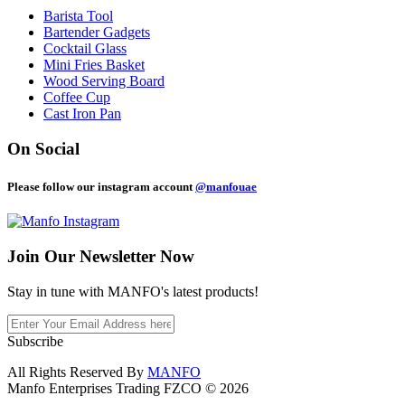
Barista Tool
Bartender Gadgets
Cocktail Glass
Mini Fries Basket
Wood Serving Board
Coffee Cup
Cast Iron Pan
On Social
Please follow our instagram account
@manfouae
Join Our
Newsletter Now
Stay in tune with MANFO's latest products!
Subscribe
All Rights Reserved By
MANFO
Manfo Enterprises Trading FZCO © 2026