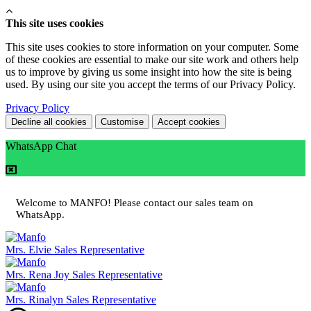
This site uses cookies
This site uses cookies to store information on your computer. Some
of these cookies are essential to make our site work and others help
us to improve by giving us some insight into how the site is being
used. By using our site you accept the terms of our Privacy Policy.
Privacy Policy
Decline all cookies
Customise
Accept cookies
WhatsApp Chat
Welcome to MANFO! Please contact our sales team on
WhatsApp.
Mrs. Elvie
Sales Representative
Mrs. Rena Joy
Sales Representative
Mrs. Rinalyn
Sales Representative