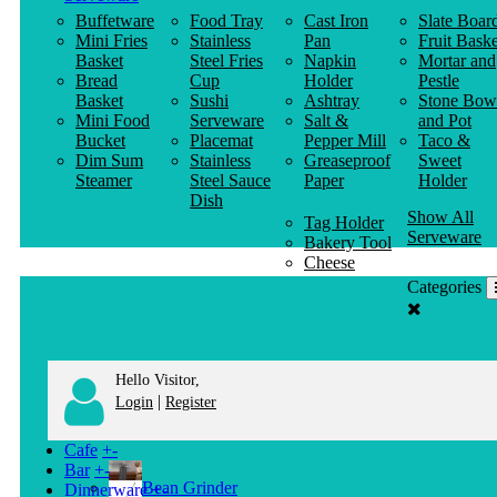
Buffetware
Food Tray
Cast Iron
Slate Boar
Mini Fries
Stainless
Pan
Fruit Baske
Basket
Steel Fries
Napkin
Mortar and
Bread
Cup
Holder
Pestle
Basket
Sushi
Ashtray
Stone Bow
Mini Food
Serveware
Salt &
and Pot
Bucket
Placemat
Pepper Mill
Taco &
Dim Sum
Stainless
Greaseproof
Sweet
Steamer
Steel Sauce
Paper
Holder
Dish
Show All
Tag Holder
Serveware
Bakery Tool
Cheese
Knife
Categories
Clothes
Hanger
Hello Visitor,
|
Login
Register
Cafe
+
-
Bar
+
-
Bean Grinder
Dinnerware
+
-