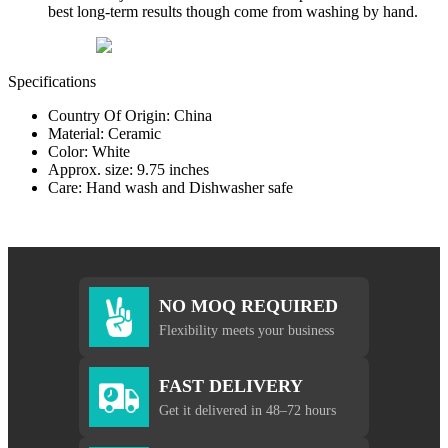
best long-term results though come from washing by hand.
Specifications
Country Of Origin: China
Material: Ceramic
Color: White
Approx. size: 9.75 inches
Care: Hand wash and Dishwasher safe
NO MOQ REQUIRED
Flexibility meets your business
FAST DELIVERY
Get it delivered in 48–72 hours