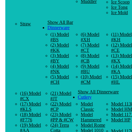
Muddler
Ice Scoop
Ice Tong
Ice Mold
Show All Bar
Straw
Dinnerware
(1) Model
(6) Model
(11) Model
#BS
#XH
#KH
(2) Model
(7) Model
(12) Model
#KK
#CT
#CE
(3) Model
(8) Model
(13) Model
#BY
#CB
#KX
(4) Model
(9) Model
(14) Model
#NK
#BU
#KA
(5) Model
(10) Model
(15) Model
#CH
#CM
#HL
Show All Dinnerware
(16) Model
(21) Model
Cutlery
#CX
#JT
(17) Model
(22) Model
Model
Model 113
#KLS
#CP
Classic
Model HM
(18) Model
(23) Model
Model
Model 117
#F776
#PP & #CW
Hammered
Model HP
(19) Model
(24) Terra
Model Rome
#AA
Cotta
Model 1010
Model 117