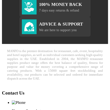
100% MONEY BACK
7 days easy returns & refund
ADVICE & SUPPORT
We are here to support you
MANFO is the premier destination for restaurant, cafe, event, hospitality
and hotel supplies, as well as individual customers seeking high-quality
supplies in the UAE. Established in 2004, the MANFO restaurant
supplies product range offers the best balance of quality, fitness for
purpose and value for money covering a comprehensive range of
catering products. With a 15000 square feet stockholding and
availability, our products can be selected and ordered for immediate
dispatch across the UAE.
Contact Us