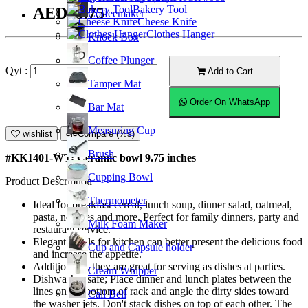
Bakery Tool
AED43.75
Coffeemaker
Cheese Knife
Clothes Hanger
Knock Box
Coffee Plunger
Qyt :
Add to Cart
Tamper Mat
Order On WhatsApp
Bar Mat
Measuring Cup
wishlist
Compare (%s)
Brush
#KK1401-WT; Ceramic bowl 9.75 inches
Cupping Bowl
Product Description
Thermometer
Ideal for breakfast cereal, lunch soup, dinner salad, oatmeal,
pasta, noodles and more. Perfect for family dinners, party and
Milk Foam Maker
restaurant service.
Elegant bowls for kitchen can better present the delicious food
Cup and Capsule holder
and increase the appetite.
Additionally, they are great for serving as dishes at parties.
Cream Whipper
Dishwasher safe; Place dinner and lunch plates between the
lines on the bottom of rack and angle the dirty sides toward
Call Bell
the washer jets. Don't stack dishes on top of each other. The