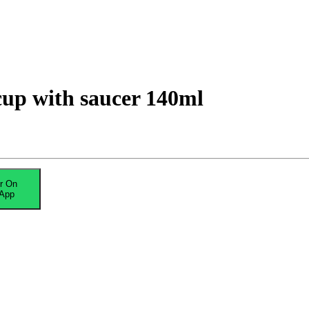
up with saucer 140ml
r On
App