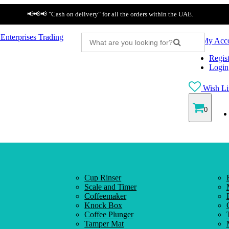
📢📢📢 "Cash on delivery" for all the orders within the UAE.
My Acc
Regist
Login
Wish Lis
0
Cup Rinser
Scale and Timer
Coffeemaker
Knock Box
Coffee Plunger
Tamper Mat