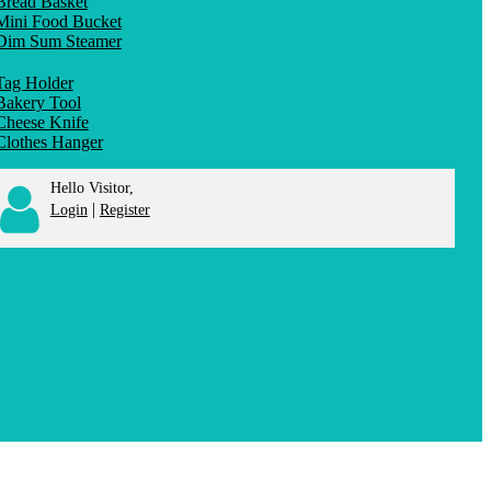
Bread Basket
Mini Food Bucket
Dim Sum Steamer
Tag Holder
Bakery Tool
Cheese Knife
Clothes Hanger
Hello Visitor,
|
Login
Register