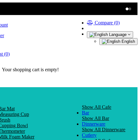
Compare (0)
ount
Language
er
English
t (0)
Your shopping cart is empty!
Show All Cafe
Bar Mat
Bar
Measuring Cup
Show All Bar
Brush
Dinnerware
Cupping Bowl
Show All Dinnerware
Thermometer
Cutlery
Milk Foam Maker