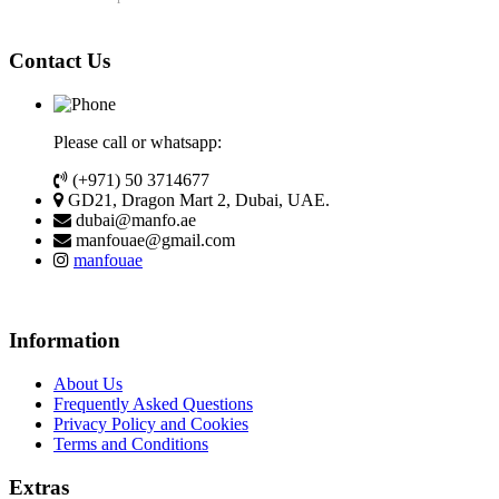
Contact Us
Please call or whatsapp:
(+971) 50 3714677
GD21, Dragon Mart 2, Dubai, UAE.
dubai@manfo.ae
manfouae@gmail.com
manfouae
Information
About Us
Frequently Asked Questions
Privacy Policy and Cookies
Terms and Conditions
Extras