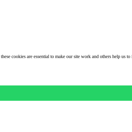
these cookies are essential to make our site work and others help us to