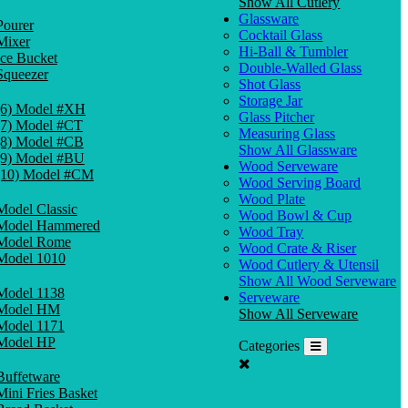
Show All Cutlery
Glassware
Pourer
Cocktail Glass
Mixer
Hi-Ball & Tumbler
Ice Bucket
Double-Walled Glass
Squeezer
Shot Glass
Storage Jar
(6) Model #XH
Glass Pitcher
(7) Model #CT
Measuring Glass
(8) Model #CB
Show All Glassware
(9) Model #BU
Wood Serveware
(10) Model #CM
Wood Serving Board
Wood Plate
Model Classic
Wood Bowl & Cup
Model Hammered
Wood Tray
Model Rome
Wood Crate & Riser
Model 1010
Wood Cutlery & Utensil
Show All Wood Serveware
Model 1138
Serveware
Model HM
Show All Serveware
Model 1171
Model HP
Categories
Buffetware
Mini Fries Basket