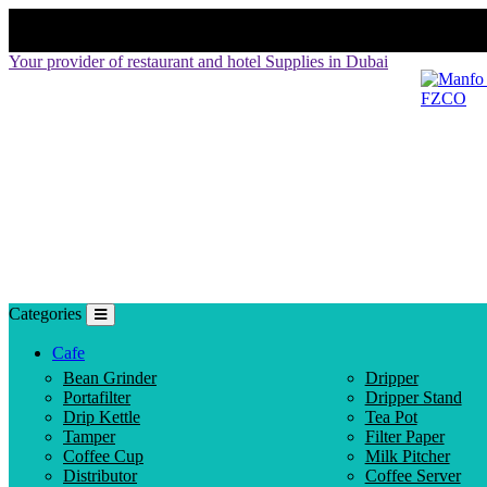
Your provider of restaurant and hotel Supplies in Dubai
Categories
Cafe
Bean Grinder
Dripper
Portafilter
Dripper Stand
Drip Kettle
Tea Pot
Tamper
Filter Paper
Coffee Cup
Milk Pitcher
Distributor
Coffee Server