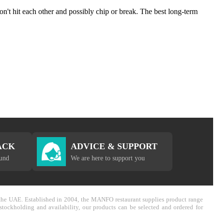
on't hit each other and possibly chip or break. The best long-term
ACK
ADVICE & SUPPORT
fund
We are here to support you
in the UAE. Established in 2004, the MANFO restaurant supplies product range
stockholding and availability, our products can be selected and ordered for