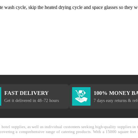
ate wash cycle, skip the heated drying cycle and space glasses so they w
FAST DELIVERY
100% MONEY B
Get it delivered in 48–72 hours
7 days easy returns & re
nd hotel supplies, as well as individual customers seeking high-quality supplies 
y covering a comprehensive range of catering products. With a 15000 square feet 