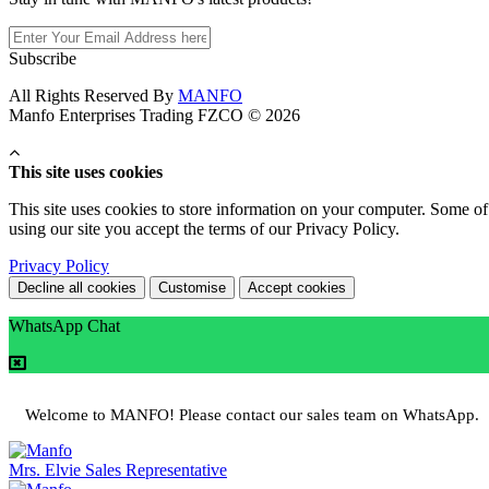
Subscribe
All Rights Reserved By
MANFO
Manfo Enterprises Trading FZCO © 2026
This site uses cookies
This site uses cookies to store information on your computer. Some of 
using our site you accept the terms of our Privacy Policy.
Privacy Policy
Decline all cookies
Customise
Accept cookies
WhatsApp Chat
Welcome to MANFO! Please contact our sales team on WhatsApp.
Mrs. Elvie
Sales Representative