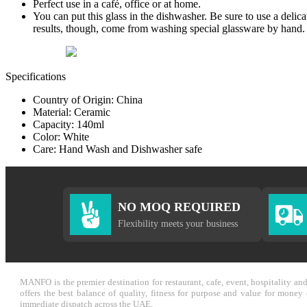
Perfect use in a café, office or at home.
You can put this glass in the dishwasher. Be sure to use a delic
results, though, come from washing special glassware by hand.
Specifications
Country of Origin: China
Material: Ceramic
Capacity: 140ml
Color: White
Care: Hand Wash and Dishwasher safe
NO MOQ REQUIRED
Flexibility meets your business
MANFO is the premier destination for restaurant, cafe, event, hospitality a
offers the best balance of quality, fitness for purpose and value for mone
immediate dispatch across the UAE.