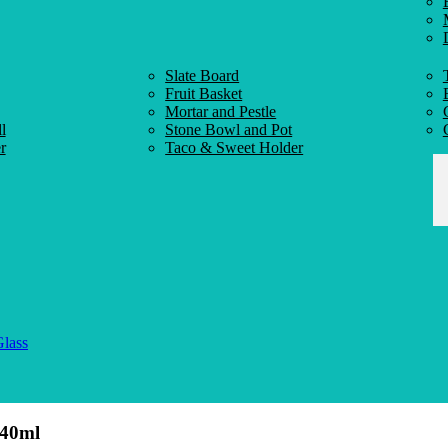
Slate Board
Fruit Basket
Mortar and Pestle
l
Stone Bowl and Pot
r
Taco & Sweet Holder
Glass
140ml