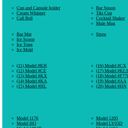
Cup and Capsule holder
Bar Spoon
Cream Whipper
Tiki Cup
Call Bell
Cocktail Shaker
Mule Mug
Bar Mat
Straw
Ice Scoop
Ice Tong
Ice Mold
(11) Model #KH
(16) Model #CX
(12) Model #CE
(17) Model #KL
(13) Model #KX
(18) Model #F77
(14) Model #KA
(19) Model #AA
(15) Model #HL
(20) Model #HN
Model 1176
Model 1205
Model HQ
Model LY03D