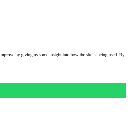
 improve by giving us some insight into how the site is being used. By