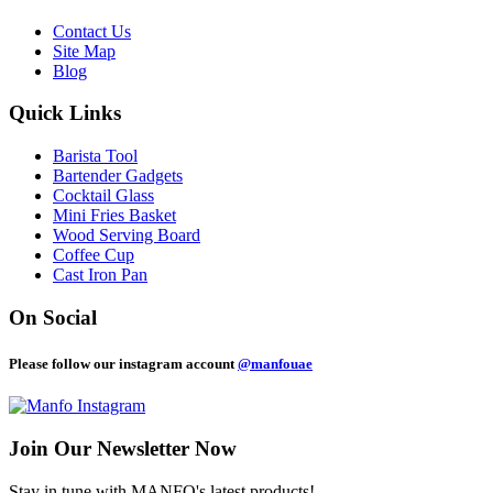
Contact Us
Site Map
Blog
Quick Links
Barista Tool
Bartender Gadgets
Cocktail Glass
Mini Fries Basket
Wood Serving Board
Coffee Cup
Cast Iron Pan
On Social
Please follow our instagram account
@manfouae
Join Our
Newsletter Now
Stay in tune with MANFO's latest products!