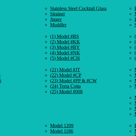
Stainless Steel Cocktail Glass
Strainer
Jigger
Muddler
(1) Model #BS
(2) Model #KK
(3) Model #BY
(4) Model #NK
(5) Model #CH
(21) Model #JT
S
(22) Model #CP
6
(23) Model #PP & #CW
(24) Terra Cotta
(25) Model #008
Model 1209
Model 1186