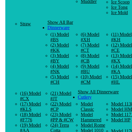
Muddler
Ice Scoop
Ice Tong
Ice Mold
Show All Bar
Straw
Dinnerware
(1) Model
(6) Model
(11) Model
#BS
#XH
#KH
(2) Model
(7) Model
(12) Model
#KK
#CT
#CE
(3) Model
(8) Model
(13) Model
#BY
#CB
#KX
(4) Model
(9) Model
(14) Model
#NK
#BU
#KA
(5) Model
(10) Model
(15) Model
#CH
#CM
#HL
Show All Dinnerware
(16) Model
(21) Model
Cutlery
#CX
#JT
(17) Model
(22) Model
Model
Model 113
#KLS
#CP
Classic
Model HM
(18) Model
(23) Model
Model
Model 117
#F776
#PP & #CW
Hammered
Model HP
(19) Model
(24) Terra
Model Rome
#AA
Cotta
Model 1010
Model 117