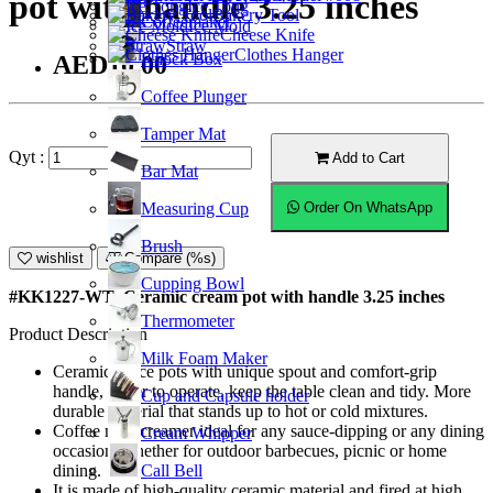
pot with handle 3.25 inches
Ice Tong
Bakery Tool
Coffeemaker
Ice Mold
Cheese Knife
Straw
Clothes Hanger
Knock Box
AED10.00
Coffee Plunger
Tamper Mat
Qyt :
Add to Cart
Bar Mat
Measuring Cup
Order On WhatsApp
Brush
wishlist
Compare (%s)
Cupping Bowl
#KK1227-WT; Ceramic cream pot with handle 3.25 inches
Thermometer
Product Description
Milk Foam Maker
Ceramic sauce pots with unique spout and comfort-grip
handle, easier to operate, keep the table clean and tidy. More
Cup and Capsule holder
durable material that stands up to hot or cold mixtures.
Coffee milk creamer ideal for any sauce-dipping or any dining
Cream Whipper
occasion, whether for outdoor barbecues, picnic or home
Call Bell
dining.
It is made of high-quality ceramic material and fired at high