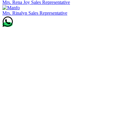
Mrs. Rena Joy
Sales Representative
Mrs. Rinalyn
Sales Representative