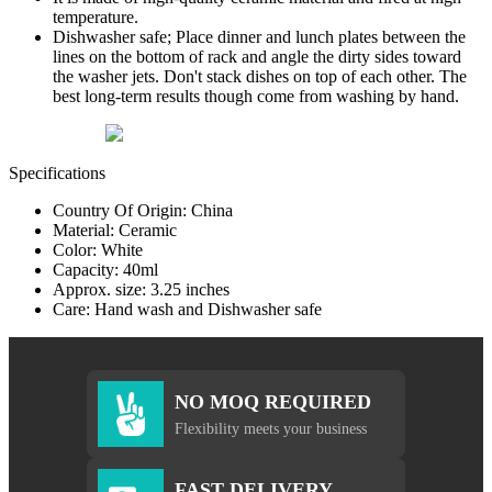
temperature.
Dishwasher safe; Place dinner and lunch plates between the
lines on the bottom of rack and angle the dirty sides toward
the washer jets. Don't stack dishes on top of each other. The
best long-term results though come from washing by hand.
Specifications
Country Of Origin: China
Material: Ceramic
Color: White
Capacity: 40ml
Approx. size: 3.25 inches
Care: Hand wash and Dishwasher safe
NO MOQ REQUIRED
Flexibility meets your business
FAST DELIVERY