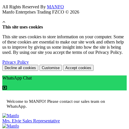
All Rights Reserved By
MANFO
Manfo Enterprises Trading FZCO © 2026
This site uses cookies
This site uses cookies to store information on your computer. Some
of these cookies are essential to make our site work and others help
us to improve by giving us some insight into how the site is being
used. By using our site you accept the terms of our Privacy Policy.
Privacy Policy
Decline all cookies
Customise
Accept cookies
WhatsApp Chat
Welcome to MANFO! Please contact our sales team on
WhatsApp.
Mrs. Elvie
Sales Representative