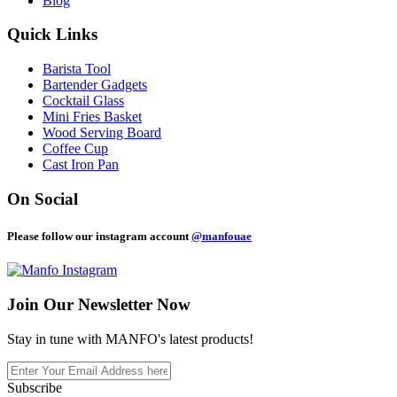
Blog
Quick Links
Barista Tool
Bartender Gadgets
Cocktail Glass
Mini Fries Basket
Wood Serving Board
Coffee Cup
Cast Iron Pan
On Social
Please follow our instagram account
@manfouae
Join Our
Newsletter Now
Stay in tune with MANFO's latest products!
Subscribe