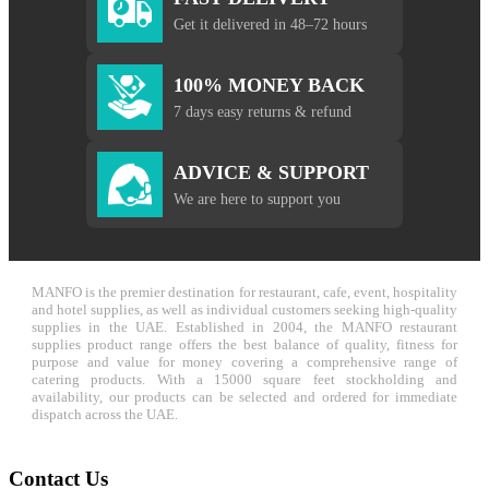
Get it delivered in 48–72 hours
100% MONEY BACK
7 days easy returns & refund
ADVICE & SUPPORT
We are here to support you
MANFO is the premier destination for restaurant, cafe, event, hospitality
and hotel supplies, as well as individual customers seeking high-quality
supplies in the UAE. Established in 2004, the MANFO restaurant
supplies product range offers the best balance of quality, fitness for
purpose and value for money covering a comprehensive range of
catering products. With a 15000 square feet stockholding and
availability, our products can be selected and ordered for immediate
dispatch across the UAE.
Contact Us