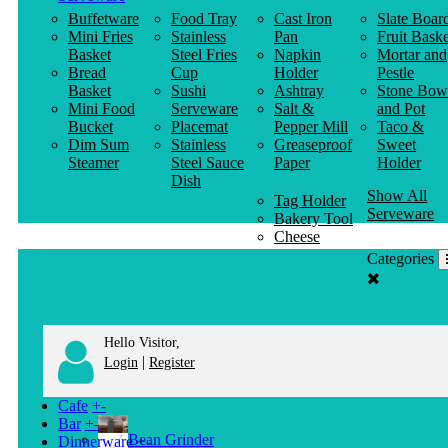
Buffetware
Food Tray
Cast Iron
Slate Boar
Mini Fries
Stainless
Pan
Fruit Baske
Basket
Steel Fries
Napkin
Mortar and
Bread
Cup
Holder
Pestle
Basket
Sushi
Ashtray
Stone Bow
Mini Food
Serveware
Salt &
and Pot
Bucket
Placemat
Pepper Mill
Taco &
Dim Sum
Stainless
Greaseproof
Sweet
Steamer
Steel Sauce
Paper
Holder
Dish
Show All
Tag Holder
Serveware
Bakery Tool
Cheese
Knife
Categories
Clothes
Hanger
Hello Visitor,
|
Login
Register
Cafe
+
-
Bar
+
-
Bean Grinder
Dinnerware
+
-