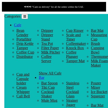
📢📢📢 "Cash on delivery" for all the orders within the UAE.
Categories
Cafe
Bean
Dripper
Cup Rinser
Bar Mat
Grinder
Dripper
Scale and
Measuring
Portafilter
Stand
Timer
Cup
Drip Kettle
Tea Pot
Coffeemaker
Brush
Tamper
Filter Paper
Knock Box
Cupping
Coffee Cup
Milk Pitcher
Coffee
Bowl
Distributor
Coffee
Plunger
Thermomet
Server
Tamper Mat
Milk Foam
Maker
Show All Cafe
Cup and
Bar
Capsule
holder
Bar Spoon
Stainless
Pourer
Cream
Tiki Cup
Steel
Mixer
Whipper
Cocktail
Cocktail
Ice Bucket
Call Bell
Shaker
Glass
Squeezer
Mule Mug
Strainer
Jigger
Bar Mat