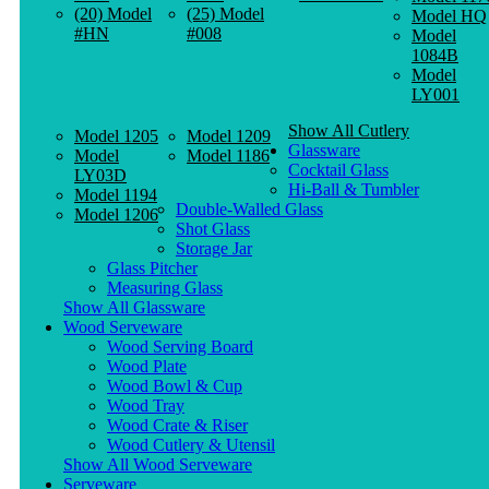
(20) Model
(25) Model
Model HQ
#HN
#008
Model
1084B
Model
LY001
Show All Cutlery
Model 1205
Model 1209
Glassware
Model
Model 1186
Cocktail Glass
LY03D
Hi-Ball & Tumbler
Model 1194
Double-Walled Glass
Model 1206
Shot Glass
Storage Jar
Glass Pitcher
Measuring Glass
Show All Glassware
Wood Serveware
Wood Serving Board
Wood Plate
Wood Bowl & Cup
Wood Tray
Wood Crate & Riser
Wood Cutlery & Utensil
Show All Wood Serveware
Serveware