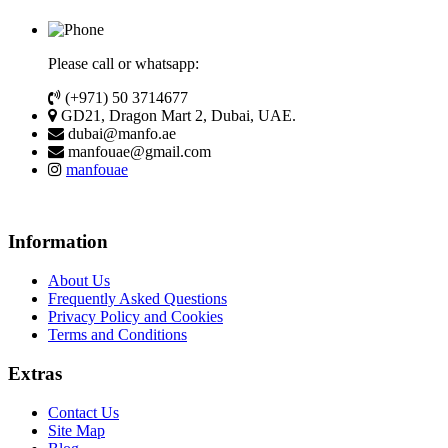
Please call or whatsapp:
(+971) 50 3714677
GD21, Dragon Mart 2, Dubai, UAE.
dubai@manfo.ae
manfouae@gmail.com
manfouae
Information
About Us
Frequently Asked Questions
Privacy Policy and Cookies
Terms and Conditions
Extras
Contact Us
Site Map