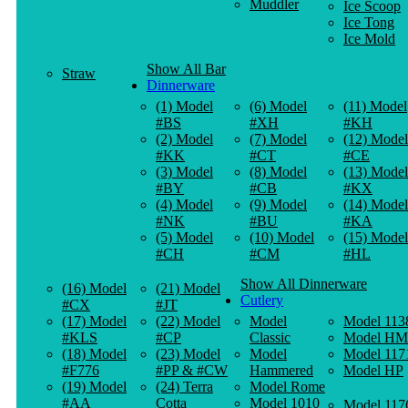
Muddler
Ice Scoop
Ice Tong
Ice Mold
Show All Bar
Straw
Dinnerware
(1) Model
(6) Model
(11) Model
#BS
#XH
#KH
(2) Model
(7) Model
(12) Model
#KK
#CT
#CE
(3) Model
(8) Model
(13) Model
#BY
#CB
#KX
(4) Model
(9) Model
(14) Model
#NK
#BU
#KA
(5) Model
(10) Model
(15) Model
#CH
#CM
#HL
Show All Dinnerware
(16) Model
(21) Model
Cutlery
#CX
#JT
(17) Model
(22) Model
Model
Model 113
#KLS
#CP
Classic
Model HM
(18) Model
(23) Model
Model
Model 117
#F776
#PP & #CW
Hammered
Model HP
(19) Model
(24) Terra
Model Rome
#AA
Cotta
Model 1010
Model 117