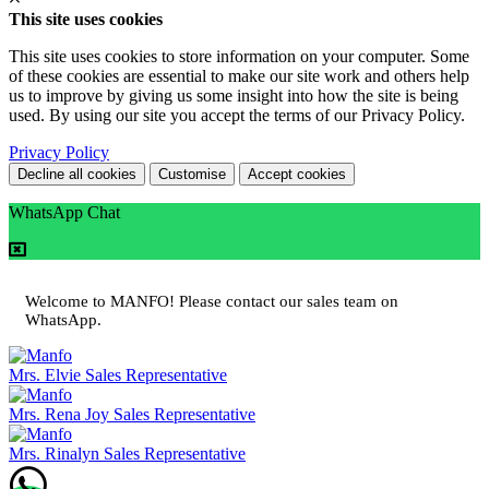
This site uses cookies
This site uses cookies to store information on your computer. Some
of these cookies are essential to make our site work and others help
us to improve by giving us some insight into how the site is being
used. By using our site you accept the terms of our Privacy Policy.
Privacy Policy
Decline all cookies
Customise
Accept cookies
WhatsApp Chat
Welcome to MANFO! Please contact our sales team on
WhatsApp.
Mrs. Elvie
Sales Representative
Mrs. Rena Joy
Sales Representative
Mrs. Rinalyn
Sales Representative