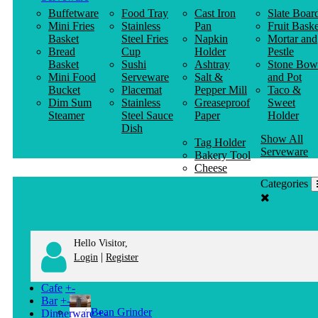
Buffetware
Food Tray
Cast Iron
Slate Boar
Mini Fries
Stainless
Pan
Fruit Baske
Basket
Steel Fries
Napkin
Mortar and
Bread
Cup
Holder
Pestle
Basket
Sushi
Ashtray
Stone Bow
Mini Food
Serveware
Salt &
and Pot
Bucket
Placemat
Pepper Mill
Taco &
Dim Sum
Stainless
Greaseproof
Sweet
Steamer
Steel Sauce
Paper
Holder
Dish
Show All
Tag Holder
Serveware
Bakery Tool
Cheese
Knife
Categories
Clothes
Hanger
Hello Visitor,
|
Login
Register
Cafe
+
-
Bar
+
-
Bean Grinder
Dinnerware
+
-