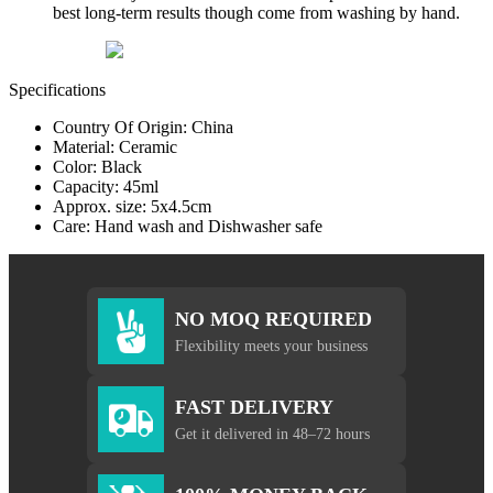
best long-term results though come from washing by hand.
Specifications
Country Of Origin: China
Material: Ceramic
Color: Black
Capacity: 45ml
Approx. size: 5x4.5cm
Care: Hand wash and Dishwasher safe
NO MOQ REQUIRED
Flexibility meets your business
FAST DELIVERY
Get it delivered in 48–72 hours