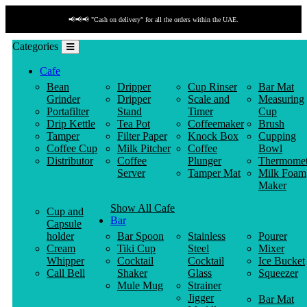
📢📢📢 "Cash on delivery" for all the orders within the UAE.
Categories
Cafe
Bean
Dripper
Cup Rinser
Bar Mat
Grinder
Dripper
Scale and
Measuring
Portafilter
Stand
Timer
Cup
Drip Kettle
Tea Pot
Coffeemaker
Brush
Tamper
Filter Paper
Knock Box
Cupping
Coffee Cup
Milk Pitcher
Coffee
Bowl
Distributor
Coffee
Plunger
Thermomet
Server
Tamper Mat
Milk Foam
Maker
Show All Cafe
Cup and
Bar
Capsule
holder
Bar Spoon
Stainless
Pourer
Cream
Tiki Cup
Steel
Mixer
Whipper
Cocktail
Cocktail
Ice Bucket
Call Bell
Shaker
Glass
Squeezer
Mule Mug
Strainer
Jigger
Bar Mat