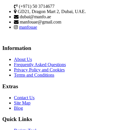
(+971) 50 3714677
GD21, Dragon Mart 2, Dubai, UAE.
dubai@manfo.ae
manfouae@gmail.com
manfouae
Information
About Us
Frequently Asked Questions
Privacy Policy and Cookies
Terms and Conditions
Extras
Contact Us
Site Map
Blog
Quick Links