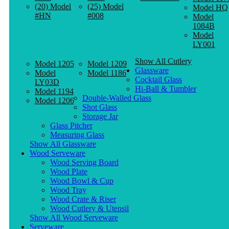
(20) Model
(25) Model
Model HQ
#HN
#008
Model
1084B
Model
LY001
Show All Cutlery
Model 1205
Model 1209
Glassware
Model
Model 1186
Cocktail Glass
LY03D
Hi-Ball & Tumbler
Model 1194
Double-Walled Glass
Model 1206
Shot Glass
Storage Jar
Glass Pitcher
Measuring Glass
Show All Glassware
Wood Serveware
Wood Serving Board
Wood Plate
Wood Bowl & Cup
Wood Tray
Wood Crate & Riser
Wood Cutlery & Utensil
Show All Wood Serveware
Serveware