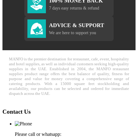
100% MONEY BACK
7 days easy returns & refund
ADVICE & SUPPORT
We are here to support you
MANFO is the premier destination for restaurant, cafe, event, hospitality
and hotel supplies, as well as individual customers seeking high-quality
supplies in the UAE. Established in 2004, the MANFO restaurant
supplies product range offers the best balance of quality, fitness for
purpose and value for money covering a comprehensive range of
catering products. With a 15000 square feet stockholding and
availability, our products can be selected and ordered for immediate
dispatch across the UAE.
Contact Us
Please call or whatsapp: