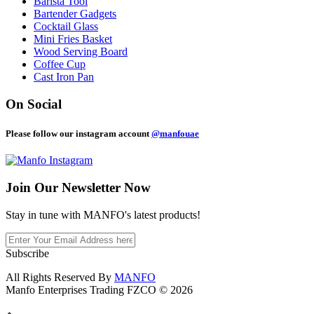
Barista Tool
Bartender Gadgets
Cocktail Glass
Mini Fries Basket
Wood Serving Board
Coffee Cup
Cast Iron Pan
On Social
Please follow our instagram account
@manfouae
Join Our
Newsletter Now
Stay in tune with MANFO's latest products!
Subscribe
All Rights Reserved By
MANFO
Manfo Enterprises Trading FZCO © 2026