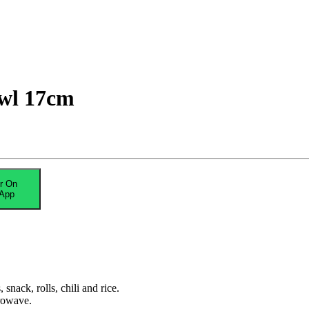
wl 17cm
r On
App
 snack, rolls, chili and rice.
crowave.