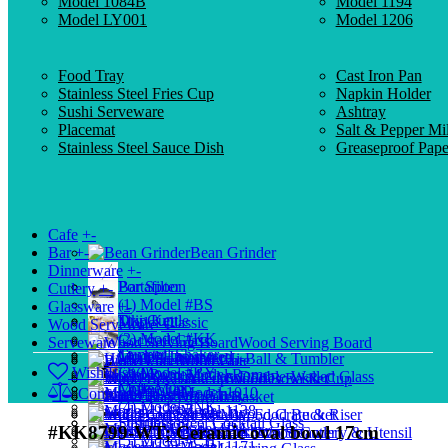
Model 1084B
Model 1194
Model LY001
Model 1206
Food Tray
Cast Iron Pan
Stainless Steel Fries Cup
Napkin Holder
Sushi Serveware
Ashtray
Placemat
Salt & Pepper Mil
Stainless Steel Sauce Dish
Greaseproof Pape
Cafe
+
-
Bar
+
-
Bean Grinder
Dinnerware
+
-
Portafilter
Bar Spoon
Cutlery
+
-
(1) Model #BS
Glassware
+
-
Drip Kettle
Tiki Cup
Model Classic
Wood Serveware
+
-
(2) Model #KK
Cocktail Glass
Serveware
+
-
Wood Serving Board
Tamper
Cocktail Shaker
Model Hammered
Hi-Ball & Tumbler
Buffetware
Wood Plate
Wish List (0)
(3) Model #BY
Model Rome
Double-Walled Glass
Mini Fries Basket
Wood Bowl & Cup
Coffee Cup
Mule Mug
Model 1010
Compare (0)
Shot Glass
Wood Tray
Bread Basket
(4) Model #NK
Model 1138
Storage Jar
Mini Food Bucket
Wood Crate & Riser
Distributor
Stainless Steel Cocktail Glass
Model HM
#KK8799-WT; Ceramic oval bowl 17cm
Glass Pitcher
Dim Sum Steamer
Wood Cutlery & Utensil
(5) Model #CH
Model 1171