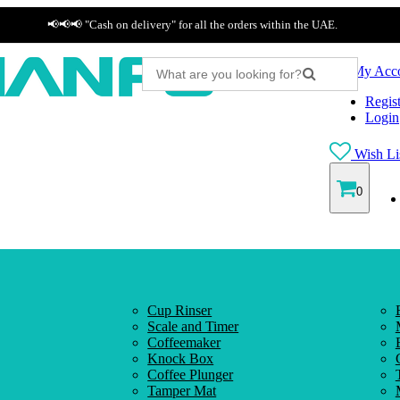
📢📢📢 "Cash on delivery" for all the orders within the UAE.
My Acc
Regist
Login
Wish Lis
0
Cup Rinser
Scale and Timer
Coffeemaker
Knock Box
Coffee Plunger
Tamper Mat