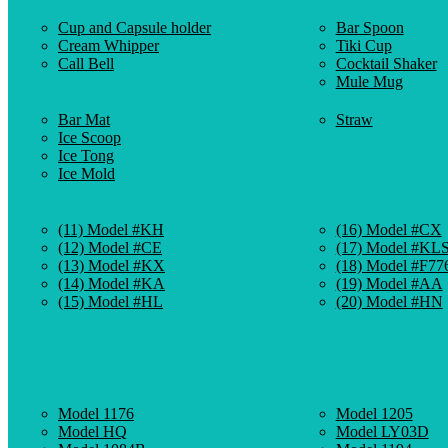
Cup and Capsule holder
Bar Spoon
Cream Whipper
Tiki Cup
Call Bell
Cocktail Shaker
Mule Mug
Bar Mat
Straw
Ice Scoop
Ice Tong
Ice Mold
(11) Model #KH
(16) Model #CX
(12) Model #CE
(17) Model #KL
(13) Model #KX
(18) Model #F77
(14) Model #KA
(19) Model #AA
(15) Model #HL
(20) Model #HN
Model 1176
Model 1205
Model HQ
Model LY03D