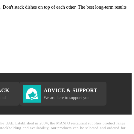
 Don't stack dishes on top of each other. The best long-term results
ACK
ADVICE & SUPPORT
fund
We are here to support you
in the UAE. Established in 2004, the MANFO restaurant supplies product range
stockholding and availability, our products can be selected and ordered for