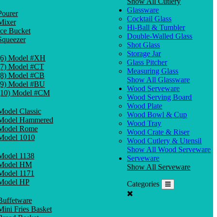
Show All Cutlery
Glassware
Pourer
Cocktail Glass
Mixer
Hi-Ball & Tumbler
Ice Bucket
Double-Walled Glass
Squeezer
Shot Glass
Storage Jar
(6) Model #XH
Glass Pitcher
(7) Model #CT
Measuring Glass
(8) Model #CB
Show All Glassware
(9) Model #BU
Wood Serveware
(10) Model #CM
Wood Serving Board
Wood Plate
Model Classic
Wood Bowl & Cup
Model Hammered
Wood Tray
Model Rome
Wood Crate & Riser
Model 1010
Wood Cutlery & Utensil
Show All Wood Serveware
Model 1138
Serveware
Model HM
Show All Serveware
Model 1171
Model HP
Categories
Buffetware
Mini Fries Basket