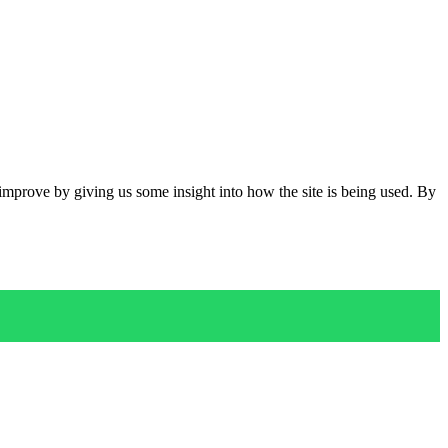
 improve by giving us some insight into how the site is being used. By