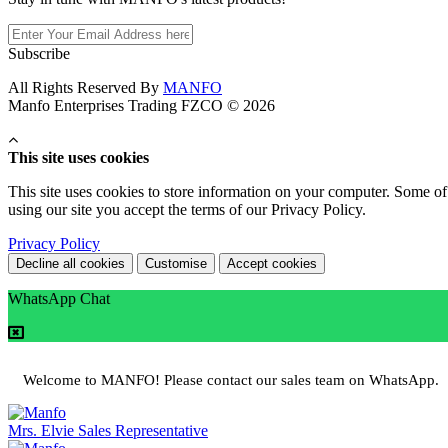
Subscribe
All Rights Reserved By
MANFO
Manfo Enterprises Trading FZCO © 2026
This site uses cookies
This site uses cookies to store information on your computer. Some of 
using our site you accept the terms of our Privacy Policy.
Privacy Policy
Decline all cookies
Customise
Accept cookies
WhatsApp Chat
Welcome to MANFO! Please contact our sales team on WhatsApp.
Mrs. Elvie
Sales Representative