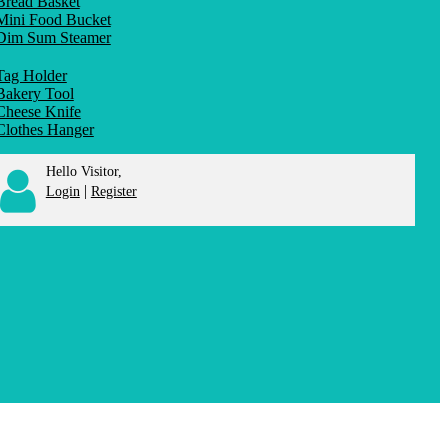
Bread Basket
Mini Food Bucket
Dim Sum Steamer
Tag Holder
Bakery Tool
Cheese Knife
Clothes Hanger
Hello Visitor,
|
Login
Register