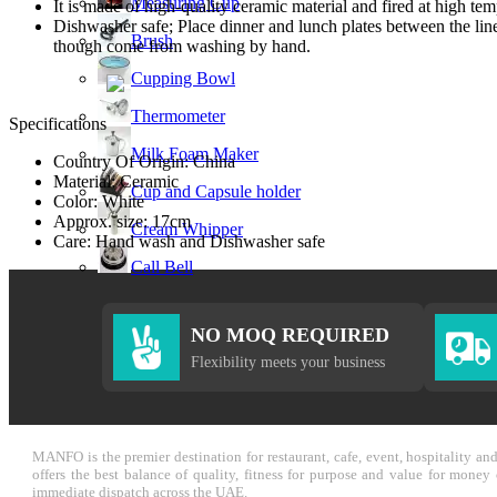
Measuring Cup
It is made of high-quality ceramic material and fired at high tem
Dishwasher safe; Place dinner and lunch plates between the lines
Brush
though come from washing by hand.
Cupping Bowl
Thermometer
Specifications
Milk Foam Maker
Country Of Origin: China
Material: Ceramic
Cup and Capsule holder
Color: White
Approx. size: 17cm
Cream Whipper
Care: Hand wash and Dishwasher safe
Call Bell
NO MOQ REQUIRED
Flexibility meets your business
MANFO is the premier destination for restaurant, cafe, event, hospitality a
offers the best balance of quality, fitness for purpose and value for mone
immediate dispatch across the UAE.