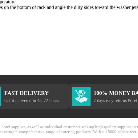
perature.
 on the bottom of rack and angle the dirty sides toward the washer jets.
FAST DELIVERY
100% MONEY B
Get it delivered in 48–72 hours
7 days easy returns & re
nd hotel supplies, as well as individual customers seeking high-quality supplies 
y covering a comprehensive range of catering products. With a 15000 square feet 