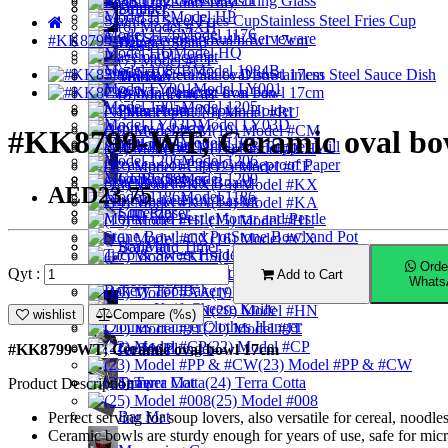
Measuring Glass
Food Tray
Dripper
Strainer
Model HP
Stainless Steel Fries Cup
(6) Model #XH
Model 1176
Sushi Serveware
#KK8799-WT; Ceramic oval bowl 17cm
Dripper Stand
Jigger
Model HQ
Placemat
(7) Model #CT
Model 1084B
Stainless Steel Sauce Dish
Tea Pot
Muddler
Model LY001
Cast Iron Pan
(8) Model #CB
Model 1205
Filter Paper
Pourer
Napkin Holder
(9) Model #BU
Model LY03D
Ashtray
(10) Model #CM
#KK8799-WT; Ceramic oval bo
Model 1194
Milk Pitcher
Mixer
Salt & Pepper Mill
(11) Model #KH
Model 1206
Greaseproof Paper
(12) Model #CE
Coffee Server
Ice Bucket
Model 1209
Slate Board
(13) Model #KX
AED23.75
Model 1186
Fruit Basket
(14) Model #KA
Cup Rinser
Squeezer
Mortar and Pestle
(15) Model #HL
Stone Bowl and Pot
(16) Model #CX
Scale and Timer
Bar Mat
Taco & Sweet Holder
(17) Model #KLS
Orde
Tag Holder
Qyt :
(18) Model #F776
Add to Cart
Coffeemaker
Ice Scoop
Whats
Bakery Tool
(19) Model #AA
Cheese Knife
(20) Model #HN
Knock Box
Ice Tong
wishlist
Compare (%s)
Clothes Hanger
(21) Model #JT
(22) Model #CP
Coffee Plunger
Ice Mold
#KK8799-WT; Ceramic oval bowl 17cm
(23) Model #PP & #CW
Tamper Mat
Straw
(24) Terra Cotta
Product Description
(25) Model #008
Bar Mat
Perfect serving for soup lovers, also versatile for cereal, noodles,
Ceramic bowls are sturdy enough for years of use, safe for mi