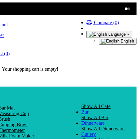
Compare (0)
ount
Language
er
English
t (0)
Your shopping cart is empty!
Show All Cafe
Bar Mat
Bar
Measuring Cup
Show All Bar
Brush
Dinnerware
Cupping Bowl
Show All Dinnerware
Thermometer
Cutlery
Milk Foam Maker