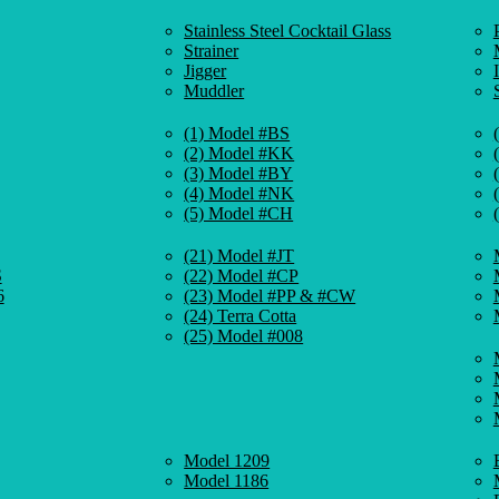
Stainless Steel Cocktail Glass
Strainer
Jigger
Muddler
(1) Model #BS
(2) Model #KK
(3) Model #BY
(4) Model #NK
(5) Model #CH
(21) Model #JT
S
(22) Model #CP
6
(23) Model #PP & #CW
(24) Terra Cotta
(25) Model #008
Model 1209
Model 1186