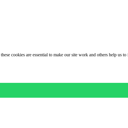
these cookies are essential to make our site work and others help us to