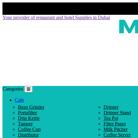
Your provider of restaurant and hotel Supplies in Dubai
Categories
Cafe
Bean Grinder
Dripper
Portafilter
Dripper Stand
Drip Kettle
Tea Pot
Tamper
Filter Paper
Coffee Cup
Milk Pitcher
Distributor
Coffee Server