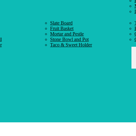
Slate Board
Fruit Basket
Mortar and Pestle
l
Stone Bowl and Pot
r
Taco & Sweet Holder