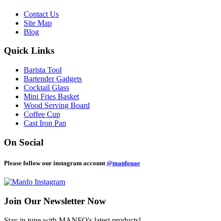
Contact Us
Site Map
Blog
Quick Links
Barista Tool
Bartender Gadgets
Cocktail Glass
Mini Fries Basket
Wood Serving Board
Coffee Cup
Cast Iron Pan
On Social
Please follow our instagram account
@manfouae
Join Our
Newsletter Now
Stay in tune with MANFO's latest products!