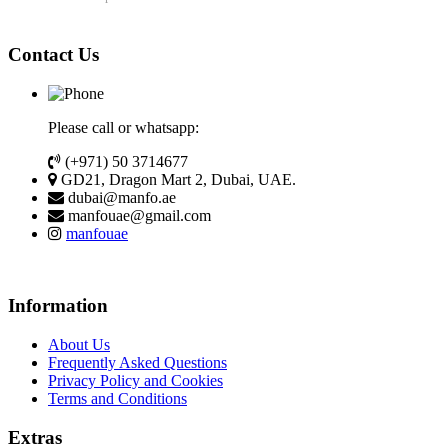
Contact Us
Please call or whatsapp:
(+971) 50 3714677
GD21, Dragon Mart 2, Dubai, UAE.
dubai@manfo.ae
manfouae@gmail.com
manfouae
Information
About Us
Frequently Asked Questions
Privacy Policy and Cookies
Terms and Conditions
Extras