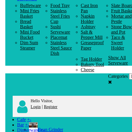
Buffetware
Food Tray
Cast Iron
Slate Boar
Mini Fries
Stainless
Pan
Fruit Baske
Basket
Steel Fries
Napkin
Mortar and
Bread
Cup
Holder
Pestle
Basket
Sushi
Ashtray
Stone Bow
Mini Food
Serveware
Salt &
and Pot
Bucket
Placemat
Pepper Mill
Taco &
Dim Sum
Stainless
Greaseproof
Sweet
Steamer
Steel Sauce
Paper
Holder
Dish
Show All
Tag Holder
Serveware
Bakery Tool
Cheese
Knife
Categories
Clothes
Hanger
Hello Visitor,
|
Login
Register
Cafe
+
-
Bar
+
-
Bean Grinder
Dinnerware
+
-