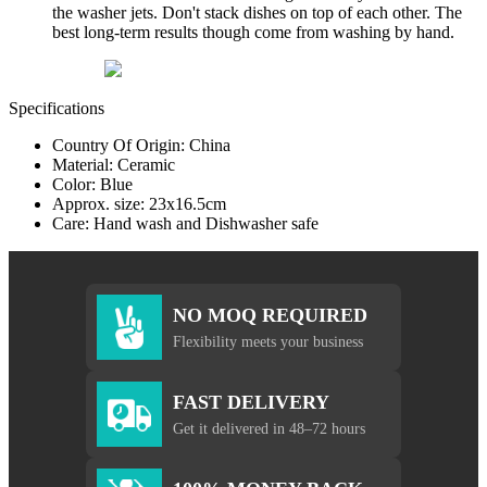
the washer jets. Don't stack dishes on top of each other. The
best long-term results though come from washing by hand.
Specifications
Country Of Origin: China
Material: Ceramic
Color: Blue
Approx. size: 23x16.5cm
Care: Hand wash and Dishwasher safe
NO MOQ REQUIRED
Flexibility meets your business
FAST DELIVERY
Get it delivered in 48–72 hours