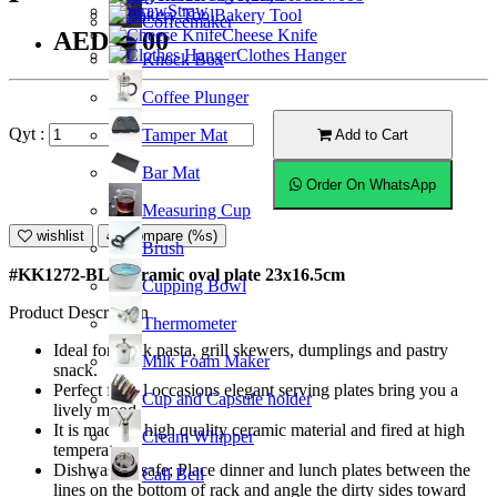
Straw
Bakery Tool
Coffeemaker
Cheese Knife
AED20.00
Clothes Hanger
Knock Box
Coffee Plunger
Qyt :
Tamper Mat
Add to Cart
Bar Mat
Order On WhatsApp
Measuring Cup
wishlist
Compare (%s)
Brush
#KK1272-BL; Ceramic oval plate 23x16.5cm
Cupping Bowl
Product Description
Thermometer
Ideal for steak pasta, grill skewers, dumplings and pastry
Milk Foam Maker
snack.
Perfect for all occasions elegant serving plates bring you a
Cup and Capsule holder
lively mood.
It is made of high quality ceramic material and fired at high
Cream Whipper
temperature.
Dishwasher safe; Place dinner and lunch plates between the
Call Bell
lines on the bottom of rack and angle the dirty sides toward