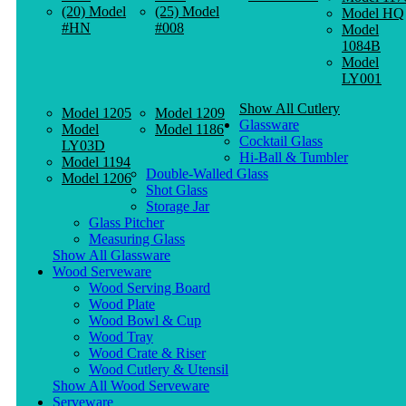
(20) Model
(25) Model
Model HQ
#HN
#008
Model
1084B
Model
LY001
Show All Cutlery
Model 1205
Model 1209
Glassware
Model
Model 1186
Cocktail Glass
LY03D
Hi-Ball & Tumbler
Model 1194
Double-Walled Glass
Model 1206
Shot Glass
Storage Jar
Glass Pitcher
Measuring Glass
Show All Glassware
Wood Serveware
Wood Serving Board
Wood Plate
Wood Bowl & Cup
Wood Tray
Wood Crate & Riser
Wood Cutlery & Utensil
Show All Wood Serveware
Serveware