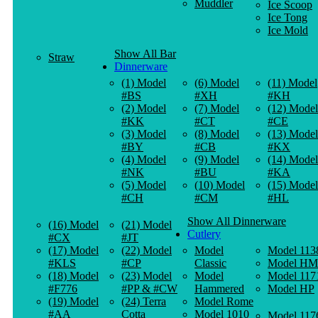
Muddler
Ice Scoop
Ice Tong
Ice Mold
Show All Bar
Straw
Dinnerware
(1) Model
(6) Model
(11) Model
#BS
#XH
#KH
(2) Model
(7) Model
(12) Model
#KK
#CT
#CE
(3) Model
(8) Model
(13) Model
#BY
#CB
#KX
(4) Model
(9) Model
(14) Model
#NK
#BU
#KA
(5) Model
(10) Model
(15) Model
#CH
#CM
#HL
Show All Dinnerware
(16) Model
(21) Model
Cutlery
#CX
#JT
(17) Model
(22) Model
Model
Model 113
#KLS
#CP
Classic
Model HM
(18) Model
(23) Model
Model
Model 117
#F776
#PP & #CW
Hammered
Model HP
(19) Model
(24) Terra
Model Rome
#AA
Cotta
Model 1010
Model 117