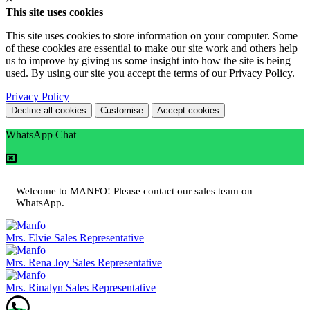
This site uses cookies
This site uses cookies to store information on your computer. Some
of these cookies are essential to make our site work and others help
us to improve by giving us some insight into how the site is being
used. By using our site you accept the terms of our Privacy Policy.
Privacy Policy
Decline all cookies
Customise
Accept cookies
WhatsApp Chat
Welcome to MANFO! Please contact our sales team on
WhatsApp.
Mrs. Elvie
Sales Representative
Mrs. Rena Joy
Sales Representative
Mrs. Rinalyn
Sales Representative