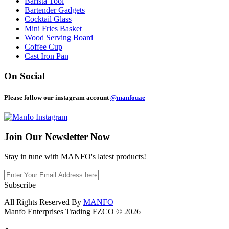
Barista Tool
Bartender Gadgets
Cocktail Glass
Mini Fries Basket
Wood Serving Board
Coffee Cup
Cast Iron Pan
On Social
Please follow our instagram account
@manfouae
Join Our
Newsletter Now
Stay in tune with MANFO's latest products!
Subscribe
All Rights Reserved By
MANFO
Manfo Enterprises Trading FZCO © 2026