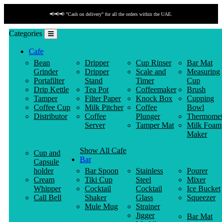
📢📢📢 "Cash on delivery" for all the orders within the UAE.
Categories
Cafe
Bean
Dripper
Cup Rinser
Bar Mat
Grinder
Dripper
Scale and
Measuring
Portafilter
Stand
Timer
Cup
Drip Kettle
Tea Pot
Coffeemaker
Brush
Tamper
Filter Paper
Knock Box
Cupping
Coffee Cup
Milk Pitcher
Coffee
Bowl
Distributor
Coffee
Plunger
Thermomet
Server
Tamper Mat
Milk Foam
Maker
Show All Cafe
Cup and
Bar
Capsule
holder
Bar Spoon
Stainless
Pourer
Cream
Tiki Cup
Steel
Mixer
Whipper
Cocktail
Cocktail
Ice Bucket
Call Bell
Shaker
Glass
Squeezer
Mule Mug
Strainer
Jigger
Bar Mat