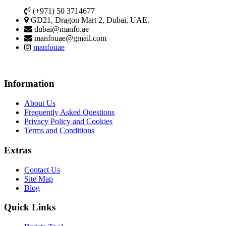
(+971) 50 3714677
GD21, Dragon Mart 2, Dubai, UAE.
dubai@manfo.ae
manfouae@gmail.com
manfouae
Information
About Us
Frequently Asked Questions
Privacy Policy and Cookies
Terms and Conditions
Extras
Contact Us
Site Map
Blog
Quick Links