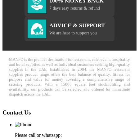
100% MONEY BACK
7 days easy returns & refund
ADVICE & SUPPORT
We are here to support you
MANFO is the premier destination for restaurant, cafe, event, hospitality
and hotel supplies, as well as individual customers seeking high-quality
supplies in the UAE. Established in 2004, the MANFO restaurant
supplies product range offers the best balance of quality, fitness for
purpose and value for money covering a comprehensive range of
catering products. With a 15000 square feet stockholding and
availability, our products can be selected and ordered for immediate
dispatch across the UAE.
Contact Us
Please call or whatsapp: