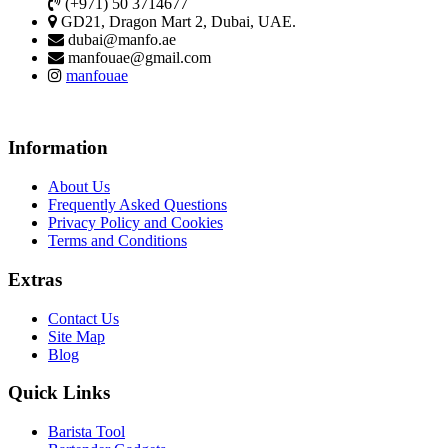
(+971) 50 3714677
GD21, Dragon Mart 2, Dubai, UAE.
dubai@manfo.ae
manfouae@gmail.com
manfouae
Information
About Us
Frequently Asked Questions
Privacy Policy and Cookies
Terms and Conditions
Extras
Contact Us
Site Map
Blog
Quick Links
Barista Tool