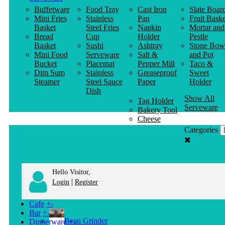
Buffetware
Food Tray
Cast Iron
Slate Boar
Mini Fries
Stainless
Pan
Fruit Baske
Basket
Steel Fries
Napkin
Mortar and
Bread
Cup
Holder
Pestle
Basket
Sushi
Ashtray
Stone Bow
Mini Food
Serveware
Salt &
and Pot
Bucket
Placemat
Pepper Mill
Taco &
Dim Sum
Stainless
Greaseproof
Sweet
Steamer
Steel Sauce
Paper
Holder
Dish
Show All
Tag Holder
Serveware
Bakery Tool
Cheese
Knife
Categories
Clothes
Hanger
Hello Visitor,
|
Login
Register
Cafe
+
-
Bar
+
-
Bean Grinder
Dinnerware
+
-