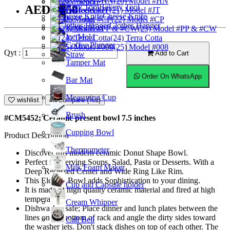
(20) Model #HN
Ice Scoop
Bakery Tool
AED53.50
Coffeemaker
(21) Model #JT
Cheese Knife
Ice Tong
(22) Model #CP
Clothes Hanger
Knock Box
(23) Model #PP & #CW
Ice Mold
(24) Terra Cotta
Coffee Plunger
(25) Model #008
Qyt :
Add to Cart
Straw
Tamper Mat
Order On WhatsApp
Bar Mat
Measuring Cup
wishlist
Compare (%s)
Brush
#CM5452; Ceramic present bowl 7.5 inches
Cupping Bowl
Product Description
Thermometer
Discover this modern ceramic Donut Shape Bowl.
Perfect for Serving Soups, Salad, Pasta or Desserts. With a
Milk Foam Maker
Deep Recessed Center and Wide Ring Like Rim.
This Elegant Bowl adds Sophistication to your dining.
Cup and Capsule holder
It is made of high quality ceramic material and fired at high
temperature.
Cream Whipper
Dishwasher safe; Place dinner and lunch plates between the
lines on the bottom of rack and angle the dirty sides toward
Call Bell
the washer jets. Don't stack dishes on top of each other. The