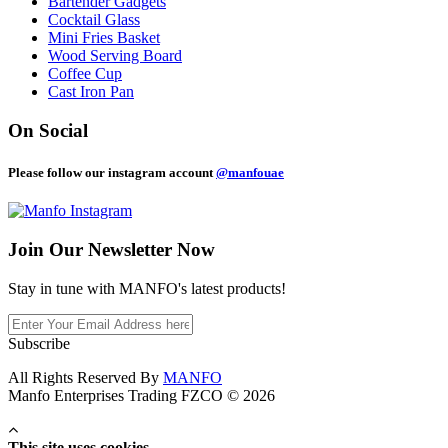
Bartender Gadgets
Cocktail Glass
Mini Fries Basket
Wood Serving Board
Coffee Cup
Cast Iron Pan
On Social
Please follow our instagram account
@manfouae
Join Our
Newsletter Now
Stay in tune with MANFO's latest products!
Subscribe
All Rights Reserved By
MANFO
Manfo Enterprises Trading FZCO © 2026
This site uses cookies