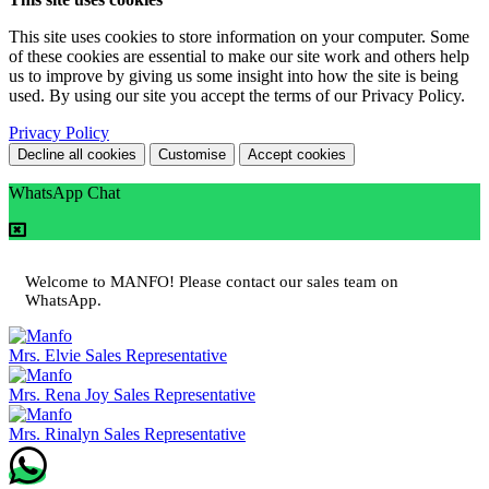
This site uses cookies to store information on your computer. Some
of these cookies are essential to make our site work and others help
us to improve by giving us some insight into how the site is being
used. By using our site you accept the terms of our Privacy Policy.
Privacy Policy
Decline all cookies
Customise
Accept cookies
WhatsApp Chat
Welcome to MANFO! Please contact our sales team on
WhatsApp.
Mrs. Elvie
Sales Representative
Mrs. Rena Joy
Sales Representative
Mrs. Rinalyn
Sales Representative