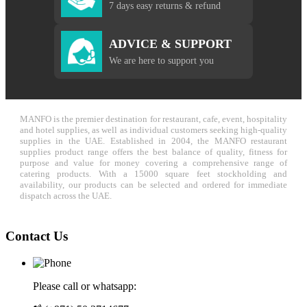
7 days easy returns & refund
ADVICE & SUPPORT
We are here to support you
MANFO is the premier destination for restaurant, cafe, event, hospitality
and hotel supplies, as well as individual customers seeking high-quality
supplies in the UAE. Established in 2004, the MANFO restaurant
supplies product range offers the best balance of quality, fitness for
purpose and value for money covering a comprehensive range of
catering products. With a 15000 square feet stockholding and
availability, our products can be selected and ordered for immediate
dispatch across the UAE.
Contact Us
Please call or whatsapp: