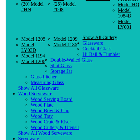
(20) Model
(25) Model
Model HQ
#HN
#008
Model
1084B
Model
LY001
Show All Cutlery
Model 1205
Model 1209
Glassware
Model
Model 1186
Cocktail Glass
LY03D
Hi-Ball & Tumbler
Model 1194
Double-Walled Glass
Model 1206
Shot Glass
Storage Jar
Glass Pitcher
Measuring Glass
Show All Glassware
Wood Serveware
Wood Serving Board
Wood Plate
Wood Bowl & Cup
Wood Tray
Wood Crate & Riser
Wood Cutlery & Utensil
Show All Wood Serveware
Serveware