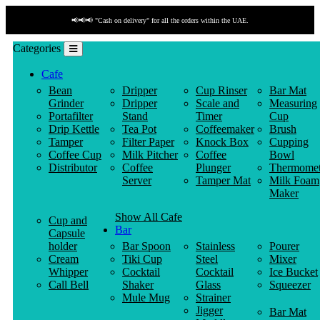
📢📢📢 "Cash on delivery" for all the orders within the UAE.
Categories
Cafe
Bean
Dripper
Cup Rinser
Bar Mat
Grinder
Dripper
Scale and
Measuring
Portafilter
Stand
Timer
Cup
Drip Kettle
Tea Pot
Coffeemaker
Brush
Tamper
Filter Paper
Knock Box
Cupping
Coffee Cup
Milk Pitcher
Coffee
Bowl
Distributor
Coffee
Plunger
Thermomet
Server
Tamper Mat
Milk Foam
Maker
Show All Cafe
Cup and
Bar
Capsule
holder
Bar Spoon
Stainless
Pourer
Cream
Tiki Cup
Steel
Mixer
Whipper
Cocktail
Cocktail
Ice Bucket
Call Bell
Shaker
Glass
Squeezer
Mule Mug
Strainer
Jigger
Bar Mat