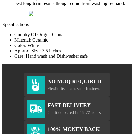
best long-term results though come from washing by hand.
Specifications
Country Of Origin: China
Material: Ceramic
Color: White
Approx. Size: 7.5 inches
Care: Hand wash and Dishwasher safe
NO MOQ REQUIRED
Flexibility meets your business
FAST DELIVERY
Get it delivered in 48–72 hours
100% MONEY BACK