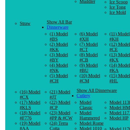
Muddler
Ice Scoop
Ice Tong
Ice Mold
Show All Bar
Straw
Dinnerware
(1) Model
(6) Model
(11) Model
#BS
#XH
#KH
(2) Model
(7) Model
(12) Model
#KK
#CT
#CE
(3) Model
(8) Model
(13) Model
#BY
#CB
#KX
(4) Model
(9) Model
(14) Model
#NK
#BU
#KA
(5) Model
(10) Model
(15) Model
#CH
#CM
#HL
Show All Dinnerware
(16) Model
(21) Model
Cutlery
#CX
#JT
(17) Model
(22) Model
Model
Model 113
#KLS
#CP
Classic
Model HM
(18) Model
(23) Model
Model
Model 117
#F776
#PP & #CW
Hammered
Model HP
(19) Model
(24) Terra
Model Rome
#AA
Cotta
Model 1010
Model 117