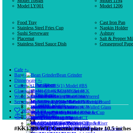
Model 1084B
Model 1194
Model LY001
Model 1206
Food Tray
Cast Iron Pan
Stainless Steel Fries Cup
Napkin Holder
Sushi Serveware
Ashtray
Placemat
Salt & Pepper Mil
Stainless Steel Sauce Dish
Greaseproof Pape
Cafe
+
-
Bar
+
-
Bean Grinder
Dinnerware
+
-
Portafilter
Bar Spoon
Cutlery
+
-
(1) Model #BS
Glassware
+
-
Model Classic
(2) Model #KK
Drip Kettle
Tiki Cup
Wood Serveware
+
-
Cocktail Glass
(3) Model #BY
Model Hammered
Serveware
+
-
Model Rome
(4) Model #NK
Hi-Ball & Tumbler
Wood Serving Board
Tamper
Cocktail Shaker
Buffetware
Wood Plate
Model 1010
(5) Model #CH
Double-Walled Glass
Wish List (0)
Shot Glass
Model 1138
(6) Model #XH
Mini Fries Basket
Wood Bowl & Cup
Coffee Cup
Mule Mug
Compare (0)
Storage Jar
Model HM
Wood Tray
Bread Basket
(7) Model #CT
Model 1171
Glass Pitcher
(8) Model #CB
Mini Food Bucket
Wood Crate & Riser
Distributor
Stainless Steel Cocktail Glass
#KK1289-WT; Ceramic round plate 10.5 inches
Model HP
(9) Model #BU
Measuring Glass
Dim Sum Steamer
Wood Cutlery & Utensil