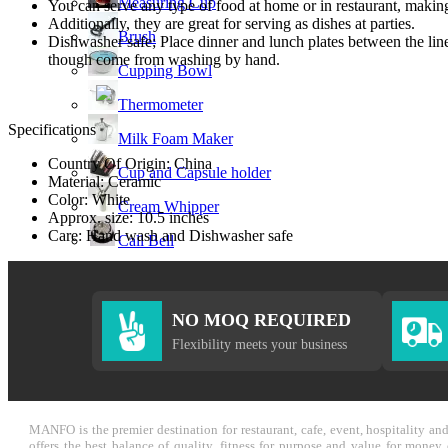
Measuring Cup
You can serve any type of food at home or in restaurant, making i
Additionally, they are great for serving as dishes at parties.
Brush
Dishwasher safe; Place dinner and lunch plates between the lines
though come from washing by hand.
Cupping Bowl
Thermometer
Specifications
Milk Foam Maker
Country Of Origin: China
Cup and Capsule holder
Material: Ceramic
Color: White
Cream Whipper
Approx. size: 10.5 inches
Care: Hand wash and Dishwasher safe
Call Bell
NO MOQ REQUIRED
Flexibility meets your business
MANFO is the premier destination for restaurant, cafe, event, hospitality a
offers the best balance of quality, fitness for purpose and value for mone