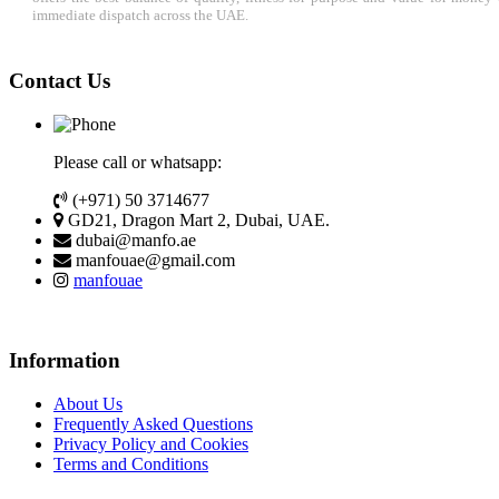
immediate dispatch across the UAE.
Contact Us
Please call or whatsapp:
(+971) 50 3714677
GD21, Dragon Mart 2, Dubai, UAE.
dubai@manfo.ae
manfouae@gmail.com
manfouae
Information
About Us
Frequently Asked Questions
Privacy Policy and Cookies
Terms and Conditions