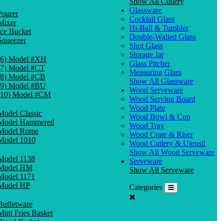
Show All Cutlery
Glassware
Pourer
Cocktail Glass
Mixer
Hi-Ball & Tumbler
Ice Bucket
Double-Walled Glass
Squeezer
Shot Glass
Storage Jar
(6) Model #XH
Glass Pitcher
(7) Model #CT
Measuring Glass
(8) Model #CB
Show All Glassware
(9) Model #BU
Wood Serveware
(10) Model #CM
Wood Serving Board
Wood Plate
Model Classic
Wood Bowl & Cup
Model Hammered
Wood Tray
Model Rome
Wood Crate & Riser
Model 1010
Wood Cutlery & Utensil
Show All Wood Serveware
Model 1138
Serveware
Model HM
Show All Serveware
Model 1171
Model HP
Categories
Buffetware
Mini Fries Basket