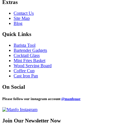
Extras
Contact Us
Site Map
Blog
Quick Links
Barista Tool
Bartender Gadgets
Cocktail Glass
Mini Fries Basket
Wood Serving Board
Coffee Cup
Cast Iron Pan
On Social
Please follow our instagram account
@manfouae
Join Our
Newsletter Now