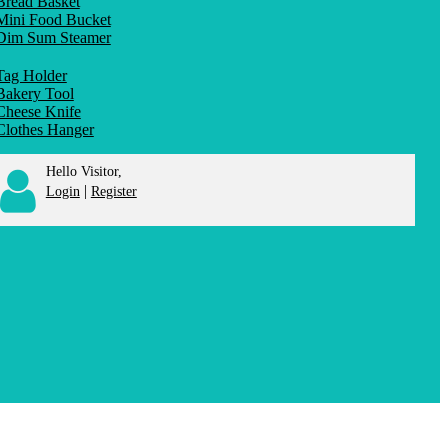
Bread Basket
Mini Food Bucket
Dim Sum Steamer
Tag Holder
Bakery Tool
Cheese Knife
Clothes Hanger
Hello Visitor,
|
Login
Register