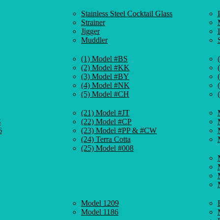
Stainless Steel Cocktail Glass
Strainer
Jigger
Muddler
(1) Model #BS
(2) Model #KK
(3) Model #BY
(4) Model #NK
(5) Model #CH
(21) Model #JT
S
(22) Model #CP
6
(23) Model #PP & #CW
(24) Terra Cotta
(25) Model #008
Model 1209
Model 1186