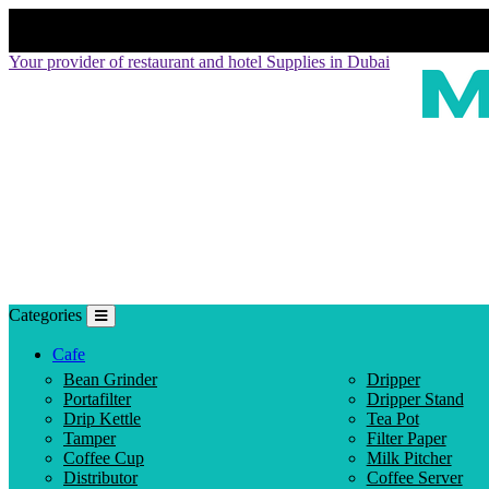
Your provider of restaurant and hotel Supplies in Dubai
Categories
Cafe
Bean Grinder
Dripper
Portafilter
Dripper Stand
Drip Kettle
Tea Pot
Tamper
Filter Paper
Coffee Cup
Milk Pitcher
Distributor
Coffee Server