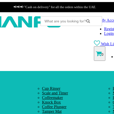
📢📢📢 "Cash on delivery" for all the orders within the UAE.
My Acc
Regist
Login
Wish Lis
0
Cup Rinser
Scale and Timer
Coffeemaker
Knock Box
Coffee Plunger
Tamper Mat