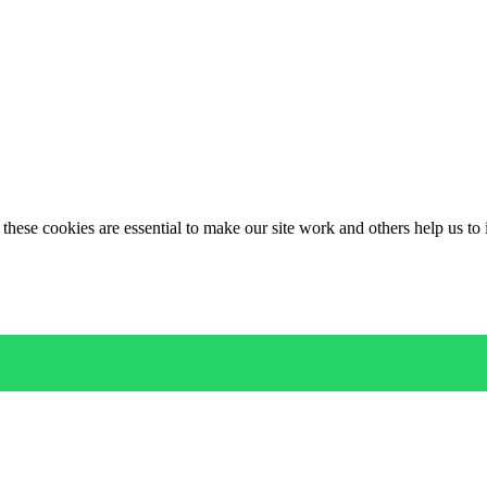
these cookies are essential to make our site work and others help us to