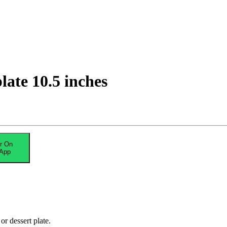
te 10.5 inches
r On
App
or dessert plate.