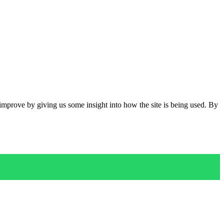
 improve by giving us some insight into how the site is being used. By