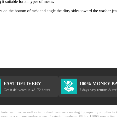
t suitable for all types of meals.
 on the bottom of rack and angle the dirty sides toward the washer jets.
FAST DELIVERY
100% MONEY B
Get it delivered in 48–72 hours
7 days easy returns & re
nd hotel supplies, as well as individual customers seeking high-quality supplies 
y covering a comprehensive range of catering products. With a 15000 square feet 