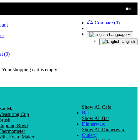
Compare (0)
ount
Language
er
English
t (0)
Your shopping cart is empty!
Show All Cafe
Bar Mat
Bar
Measuring Cup
Show All Bar
Brush
Dinnerware
Cupping Bowl
Show All Dinnerware
Thermometer
Cutlery
Milk Foam Maker