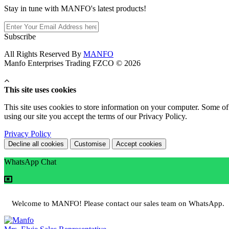
Stay in tune with MANFO's latest products!
Subscribe
All Rights Reserved By
MANFO
Manfo Enterprises Trading FZCO © 2026
This site uses cookies
This site uses cookies to store information on your computer. Some of 
using our site you accept the terms of our Privacy Policy.
Privacy Policy
Decline all cookies
Customise
Accept cookies
WhatsApp Chat
Welcome to MANFO! Please contact our sales team on WhatsApp.