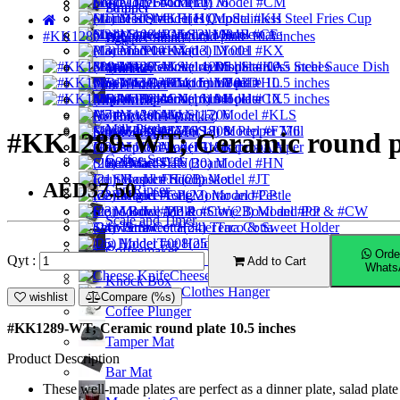
Food Tray
Model 1176
(10) Model #CM
Dripper
Strainer
Model HQ
(11) Model #KH
Stainless Steel Fries Cup
Model 1084B
(12) Model #CE
Sushi Serveware
#KK1289-WT; Ceramic round plate 10.5 inches
Dripper Stand
Jigger
Placemat
Model LY001
(13) Model #KX
Model 1205
(14) Model #KA
Stainless Steel Sauce Dish
Tea Pot
Muddler
Cast Iron Pan
Model LY03D
(15) Model #HL
Pourer
Filter Paper
Model 1194
Napkin Holder
(16) Model #CX
Mixer
Ashtray
Model 1206
(17) Model #KLS
Ice Bucket
Milk Pitcher
Model 1209
(18) Model #F776
Salt & Pepper Mill
Squeezer
#KK1289-WT; Ceramic round pla
Model 1186
(19) Model #AA
Greaseproof Paper
Coffee Server
Bar Mat
Slate Board
(20) Model #HN
Ice Scoop
Fruit Basket
(21) Model #JT
AED37.50
Cup Rinser
Ice Tong
(22) Model #CP
Mortar and Pestle
Ice Mold
Stone Bowl and Pot
(23) Model #PP & #CW
Scale and Timer
Straw
(24) Terra Cotta
Taco & Sweet Holder
Tag Holder
(25) Model #008
Coffeemaker
Orde
Bakery Tool
Qyt :
Add to Cart
Whats
Cheese Knife
Knock Box
Clothes Hanger
wishlist
Compare (%s)
Coffee Plunger
#KK1289-WT; Ceramic round plate 10.5 inches
Tamper Mat
Product Description
Bar Mat
These well-made plates are perfect as a dinner plate, salad plate 