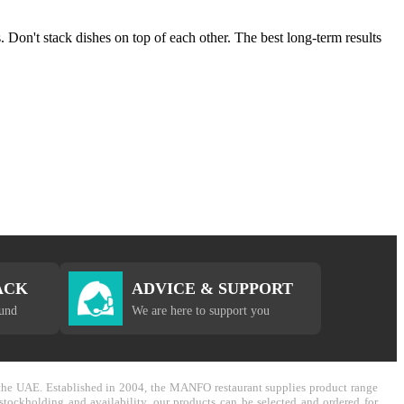
 Don't stack dishes on top of each other. The best long-term results
ACK
ADVICE & SUPPORT
fund
We are here to support you
in the UAE. Established in 2004, the MANFO restaurant supplies product range
stockholding and availability, our products can be selected and ordered for