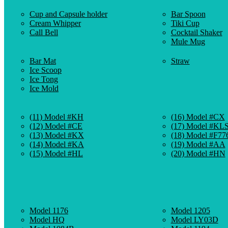
Cup and Capsule holder
Bar Spoon
Cream Whipper
Tiki Cup
Call Bell
Cocktail Shaker
Mule Mug
Bar Mat
Straw
Ice Scoop
Ice Tong
Ice Mold
(11) Model #KH
(16) Model #CX
(12) Model #CE
(17) Model #KL
(13) Model #KX
(18) Model #F77
(14) Model #KA
(19) Model #AA
(15) Model #HL
(20) Model #HN
Model 1176
Model 1205
Model HQ
Model LY03D