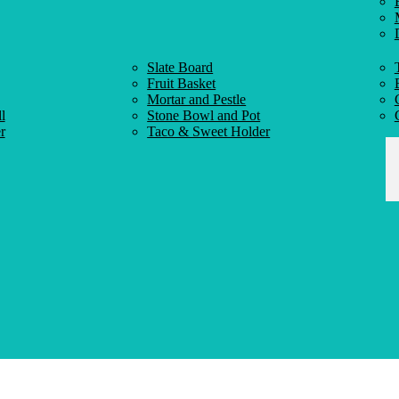
Slate Board
Fruit Basket
Mortar and Pestle
l
Stone Bowl and Pot
r
Taco & Sweet Holder