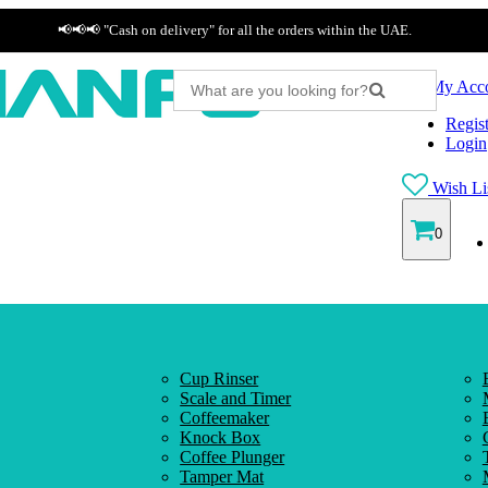
📢📢📢 "Cash on delivery" for all the orders within the UAE.
My Acc
Regist
Login
Wish Lis
0
Cup Rinser
Scale and Timer
Coffeemaker
Knock Box
Coffee Plunger
Tamper Mat