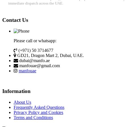
immediate dispatch across the UAE.
Contact Us
Please call or whatsapp:
(+971) 50 3714677
GD21, Dragon Mart 2, Dubai, UAE.
dubai@manfo.ae
manfouae@gmail.com
manfouae
Information
About Us
Frequently Asked Questions
Privacy Policy and Cookies
Terms and Conditions