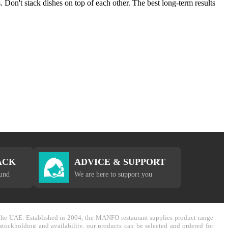
 Don't stack dishes on top of each other. The best long-term results
ACK
ADVICE & SUPPORT
fund
We are here to support you
in the UAE. Established in 2004, the MANFO restaurant supplies product range
stockholding and availability, our products can be selected and ordered for