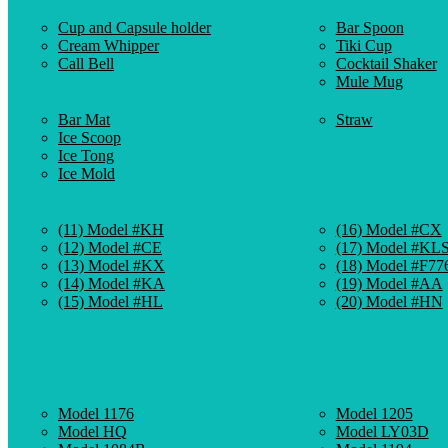
Cup and Capsule holder
Bar Spoon
Cream Whipper
Tiki Cup
Call Bell
Cocktail Shaker
Mule Mug
Bar Mat
Straw
Ice Scoop
Ice Tong
Ice Mold
(11) Model #KH
(16) Model #CX
(12) Model #CE
(17) Model #KL
(13) Model #KX
(18) Model #F77
(14) Model #KA
(19) Model #AA
(15) Model #HL
(20) Model #HN
Model 1176
Model 1205
Model HQ
Model LY03D