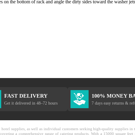
 on the bottom of rack and angle the dirty sides toward the washer jets.
FAST DELIVERY
100% MONEY B
Get it delivered in 48–72 hours
7 days easy returns & re
nd hotel supplies, as well as individual customers seeking high-quality supplies 
y covering a comprehensive range of catering products. With a 15000 square feet 