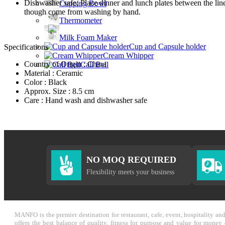
Dishwasher safe; Place dinner and lunch plates between the lines
Cupping Bowl
though come from washing by hand.
Thermometer
Milk Foam Maker
Cup and Capsule holder
Specifications
Cream Whipper
Country of Origin : China
Call Bell
Material : Ceramic
Color : Black
Approx. Size : 8.5 cm
Care : Hand wash and dishwasher safe
NO MOQ REQUIRED
Flexibility meets your business
MANFO is the premier destination for restaurant, cafe, event, hospitality a
offers the best balance of quality, fitness for purpose and value for mone