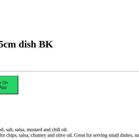
5cm dish BK
r On
App
l, salt, salsa, mustard and chili oil.
or chips, salsa, chutney and olive oil. Great for serving small dishes, sn