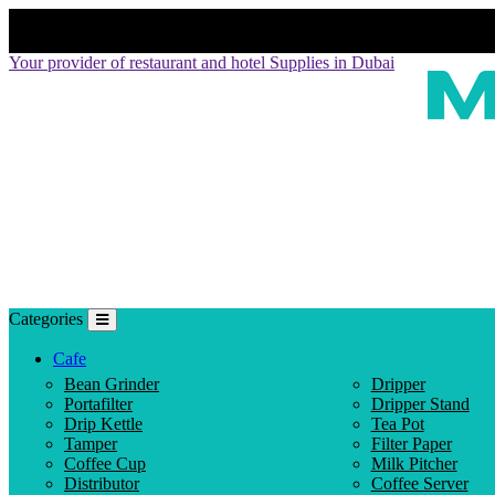
Your provider of restaurant and hotel Supplies in Dubai
Categories
Cafe
Bean Grinder
Dripper
Portafilter
Dripper Stand
Drip Kettle
Tea Pot
Tamper
Filter Paper
Coffee Cup
Milk Pitcher
Distributor
Coffee Server