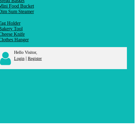
Bread Basket
Mini Food Bucket
Dim Sum Steamer
Tag Holder
Bakery Tool
Cheese Knife
Clothes Hanger
Hello Visitor,
|
Login
Register