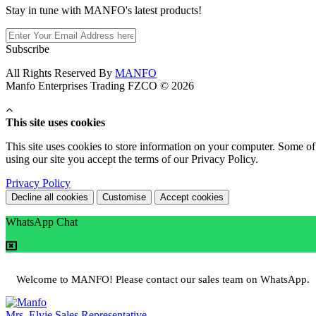
Stay in tune with MANFO's latest products!
Subscribe
All Rights Reserved By
MANFO
Manfo Enterprises Trading FZCO © 2026
This site uses cookies
This site uses cookies to store information on your computer. Some of 
using our site you accept the terms of our Privacy Policy.
Privacy Policy
Decline all cookies
Customise
Accept cookies
WhatsApp Chat
Welcome to MANFO! Please contact our sales team on WhatsApp.
Mrs. Elvie
Sales Representative