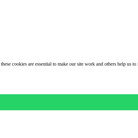
these cookies are essential to make our site work and others help us to