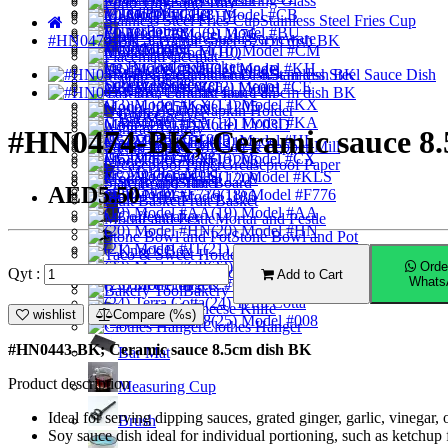
Measuring Glass
Food Tray
Tea Pot
Muddler
(8) Model #CB
Model HP
Stainless Steel Fries Cup
Pourer
(9) Model #BU
Model 1176
Sushi Serveware
#HN0474-BK; Ceramic sauce 8.5cm dish BK
Filter Paper
Mixer
(10) Model #CM
Model HQ
Placemat
Ice Bucket
(11) Model #KH
Model 1084B
Stainless Steel Sauce Dish
Milk Pitcher
Squeezer
(12) Model #CE
Model LY001
Cast Iron Pan
(13) Model #KX
Model 1205
Napkin Holder
Coffee Server
Bar Mat
(14) Model #KA
Model LY03D
Ashtray
#HN0474-BK; Ceramic sauce 8.
Ice Scoop
(15) Model #HL
Model 1194
Salt & Pepper Mill
Cup Rinser
Ice Tong
(16) Model #CX
Model 1206
Greaseproof Paper
Ice Mold
(17) Model #KLS
Model 1209
Scale and Timer
Slate Board
Straw
AED5.50
(18) Model #F776
Model 1186
Fruit Basket
(19) Model #AA
Coffeemaker
Mortar and Pestle
(20) Model #HN
Stone Bowl and Pot
(21) Model #JT
Knock Box
Taco & Sweet Holder
(22) Model #CP
Orde
Tag Holder
Qyt :
Add to Cart
Whats
Coffee Plunger
(23) Model #PP & #CW
Bakery Tool
(24) Terra Cotta
Cheese Knife
wishlist
Compare (%s)
Tamper Mat
(25) Model #008
Clothes Hanger
#HN0443-BK; Ceramic sauce 8.5cm dish BK
Bar Mat
Product description
Measuring Cup
Ideal for serving dipping sauces, grated ginger, garlic, vinegar, oi
Brush
Soy sauce dish ideal for individual portioning, such as ketchup f