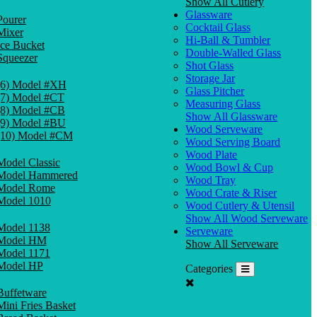
Show All Cutlery
Glassware
Pourer
Cocktail Glass
Mixer
Hi-Ball & Tumbler
Ice Bucket
Double-Walled Glass
Squeezer
Shot Glass
Storage Jar
(6) Model #XH
Glass Pitcher
(7) Model #CT
Measuring Glass
(8) Model #CB
Show All Glassware
(9) Model #BU
Wood Serveware
(10) Model #CM
Wood Serving Board
Wood Plate
Model Classic
Wood Bowl & Cup
Model Hammered
Wood Tray
Model Rome
Wood Crate & Riser
Model 1010
Wood Cutlery & Utensil
Show All Wood Serveware
Model 1138
Serveware
Model HM
Show All Serveware
Model 1171
Model HP
Categories
Buffetware
Mini Fries Basket