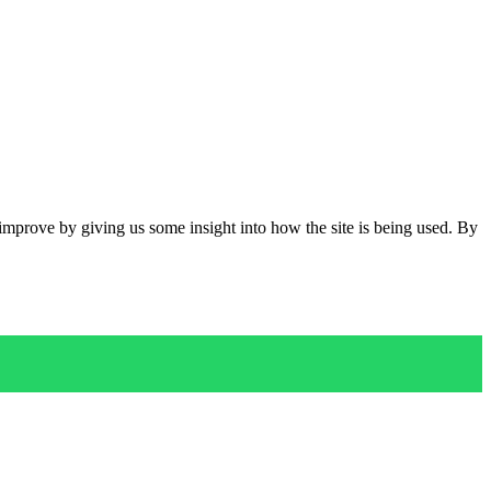
 improve by giving us some insight into how the site is being used. By