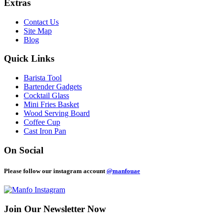
Extras
Contact Us
Site Map
Blog
Quick Links
Barista Tool
Bartender Gadgets
Cocktail Glass
Mini Fries Basket
Wood Serving Board
Coffee Cup
Cast Iron Pan
On Social
Please follow our instagram account
@manfouae
Join Our
Newsletter Now