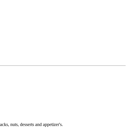
acks, nuts, desserts and appetizer's.