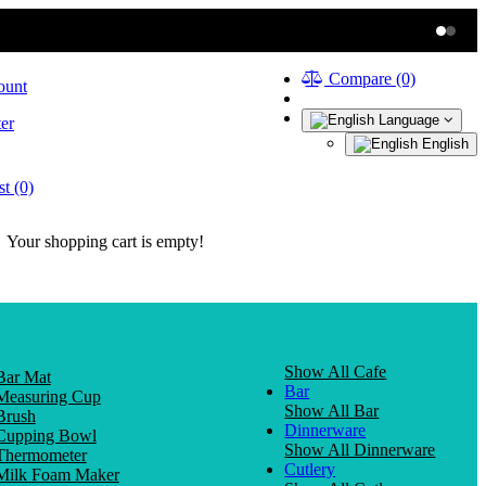
Compare (0)
ount
Language
er
English
t (0)
Your shopping cart is empty!
Show All Cafe
Bar Mat
Bar
Measuring Cup
Show All Bar
Brush
Dinnerware
Cupping Bowl
Show All Dinnerware
Thermometer
Cutlery
Milk Foam Maker