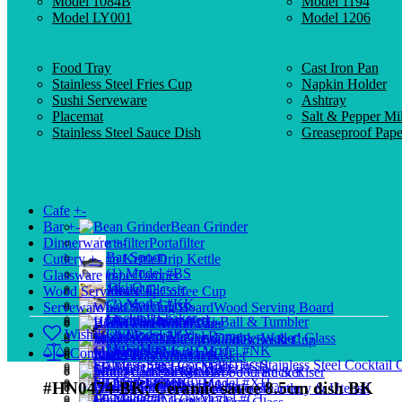
Model 1084B
Model 1194
Model LY001
Model 1206
Food Tray
Cast Iron Pan
Stainless Steel Fries Cup
Napkin Holder
Sushi Serveware
Ashtray
Placemat
Salt & Pepper Mil
Stainless Steel Sauce Dish
Greaseproof Pape
Cafe
+
-
Bar
+
-
Bean Grinder
Dinnerware
+
-
Portafilter
Bar Spoon
Cutlery
+
-
Drip Kettle
(1) Model #BS
Glassware
+
-
Tamper
Tiki Cup
Model Classic
Wood Serveware
+
-
Coffee Cup
(2) Model #KK
Cocktail Glass
Serveware
+
-
Wood Serving Board
Cocktail Shaker
Model Hammered
Distributor
Hi-Ball & Tumbler
Buffetware
Wood Plate
Wish List (0)
(3) Model #BY
Model Rome
Double-Walled Glass
Mini Fries Basket
Wood Bowl & Cup
Mule Mug
(4) Model #NK
Dripper
Model 1010
Compare (0)
Shot Glass
Wood Tray
Bread Basket
Stainless Steel Cocktail 
(5) Model #CH
Model 1138
Storage Jar
Mini Food Bucket
Wood Crate & Riser
Strainer
Dripper Stand
(6) Model #XH
Model HM
#HN0474-BK; Ceramic sauce 8.5cm dish BK
Glass Pitcher
Dim Sum Steamer
Wood Cutlery & Utensil
Jigger
(7) Model #CT
Model 1171