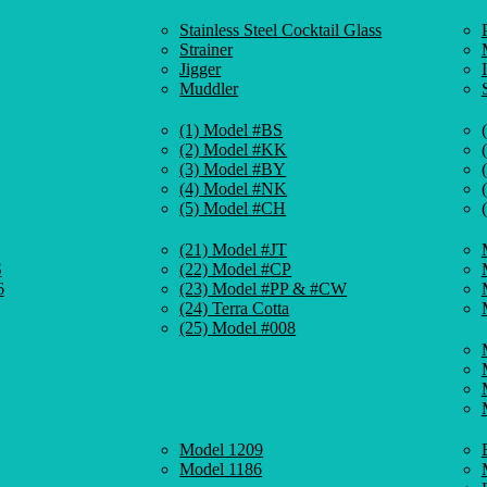
Stainless Steel Cocktail Glass
Strainer
Jigger
Muddler
(1) Model #BS
(2) Model #KK
(3) Model #BY
(4) Model #NK
(5) Model #CH
(21) Model #JT
S
(22) Model #CP
6
(23) Model #PP & #CW
(24) Terra Cotta
(25) Model #008
Model 1209
Model 1186