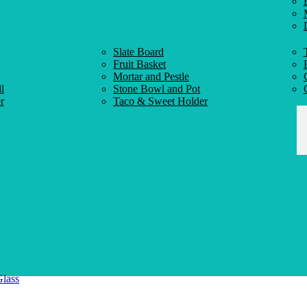
Slate Board
Fruit Basket
Mortar and Pestle
l
Stone Bowl and Pot
r
Taco & Sweet Holder
Glass