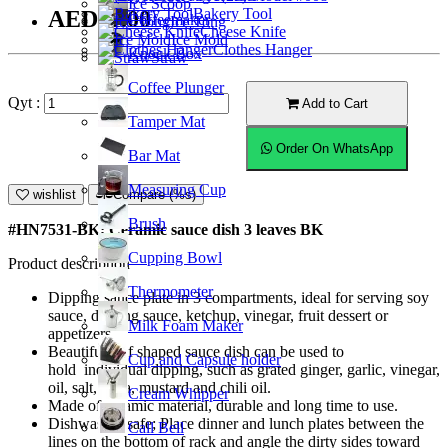
Ice Scoop
Bakery Tool
AED11.00
Coffeemaker
Ice Tong
Cheese Knife
Ice Mold
Clothes Hanger
Knock Box
Straw
Coffee Plunger
Qyt :
Add to Cart
Tamper Mat
Order On WhatsApp
Bar Mat
Measuring Cup
wishlist
Compare (%s)
Brush
#HN7531-BK; Ceramic sauce dish 3 leaves BK
Cupping Bowl
Product description
Thermometer
Dipping sauce plate in 3 compartments, ideal for serving soy
sauce, dipping sauce, ketchup, vinegar, fruit dessert or
Milk Foam Maker
appetizers.
Beautiful leaf shaped sauce dish can be used to
Cup and Capsule holder
hold individual dipping, such as grated ginger, garlic, vinegar,
oil, salt, salsa, mustard and chili oil.
Cream Whipper
Made of ceramic material, durable and long time to use.
Dishwasher safe; Place dinner and lunch plates between the
Call Bell
lines on the bottom of rack and angle the dirty sides toward