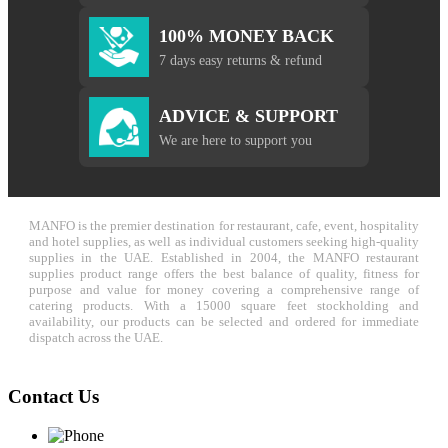
100% MONEY BACK
7 days easy returns & refund
ADVICE & SUPPORT
We are here to support you
MANFO is the premier destination for restaurant, cafe, event, hospitality
and hotel supplies, as well as individual customers seeking high-quality
supplies in the UAE. Established in 2004, the MANFO restaurant
supplies product range offers the best balance of quality, fitness for
purpose and value for money covering a comprehensive range of
catering products. With a 15000 square feet stockholding and
availability, our products can be selected and ordered for immediate
dispatch across the UAE.
Contact Us