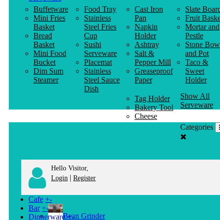
Buffetware
Food Tray
Cast Iron
Slate Boar
Mini Fries
Stainless
Pan
Fruit Baske
Basket
Steel Fries
Napkin
Mortar and
Bread
Cup
Holder
Pestle
Basket
Sushi
Ashtray
Stone Bow
Mini Food
Serveware
Salt &
and Pot
Bucket
Placemat
Pepper Mill
Taco &
Dim Sum
Stainless
Greaseproof
Sweet
Steamer
Steel Sauce
Paper
Holder
Dish
Show All
Tag Holder
Serveware
Bakery Tool
Cheese
Knife
Categories
Clothes
Hanger
Hello Visitor,
|
Login
Register
Cafe
+
-
Bar
+
-
Bean Grinder
Dinnerware
+
-