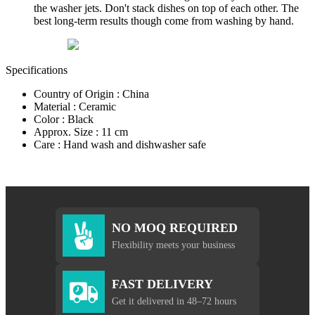
the washer jets. Don't stack dishes on top of each other. The
best long-term results though come from washing by hand.
Specifications
Country of Origin : China
Material : Ceramic
Color : Black
Approx. Size : 11 cm
Care : Hand wash and dishwasher safe
NO MOQ REQUIRED
Flexibility meets your business
FAST DELIVERY
Get it delivered in 48–72 hours