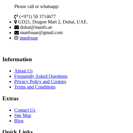
Please call or whatsapp:
(+971) 50 3714677
GD21, Dragon Mart 2, Dubai, UAE.
dubai@manfo.ae
manfouae@gmail.com
manfouae
Information
About Us
Frequently Asked Questions
Privacy Policy and Cookies
Terms and Conditions
Extras
Contact Us
Site Map
Blog
Quick Links