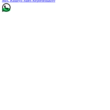
Mrs. Rinalyn
Sales Representative