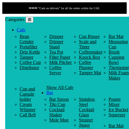
📢📢📢 "Cash on delivery" for all the orders within the UAE.
Categories
Cafe
Bean
Dripper
Cup Rinser
Bar Mat
Grinder
Dripper
Scale and
Measuring
Portafilter
Stand
Timer
Cup
Drip Kettle
Tea Pot
Coffeemaker
Brush
Tamper
Filter Paper
Knock Box
Cupping
Coffee Cup
Milk Pitcher
Coffee
Bowl
Distributor
Coffee
Plunger
Thermomet
Server
Tamper Mat
Milk Foam
Maker
Show All Cafe
Cup and
Bar
Capsule
holder
Bar Spoon
Stainless
Pourer
Cream
Tiki Cup
Steel
Mixer
Whipper
Cocktail
Cocktail
Ice Bucket
Call Bell
Shaker
Glass
Squeezer
Mule Mug
Strainer
Jigger
Bar Mat