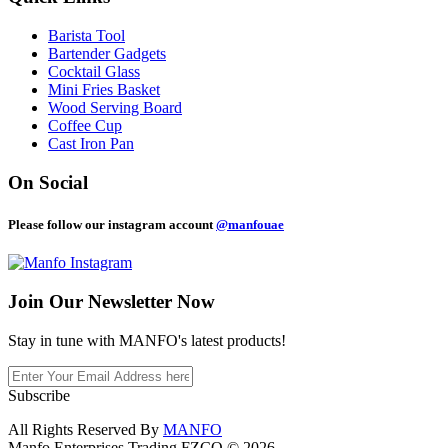
Barista Tool
Bartender Gadgets
Cocktail Glass
Mini Fries Basket
Wood Serving Board
Coffee Cup
Cast Iron Pan
On Social
Please follow our instagram account
@manfouae
Join Our
Newsletter Now
Stay in tune with MANFO's latest products!
Subscribe
All Rights Reserved By
MANFO
Manfo Enterprises Trading FZCO © 2026