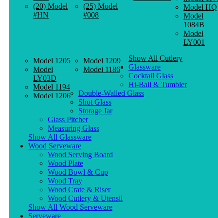
(20) Model
(25) Model
Model HQ
#HN
#008
Model
1084B
Model
LY001
Show All Cutlery
Model 1205
Model 1209
Glassware
Model
Model 1186
Cocktail Glass
LY03D
Hi-Ball & Tumbler
Model 1194
Double-Walled Glass
Model 1206
Shot Glass
Storage Jar
Glass Pitcher
Measuring Glass
Show All Glassware
Wood Serveware
Wood Serving Board
Wood Plate
Wood Bowl & Cup
Wood Tray
Wood Crate & Riser
Wood Cutlery & Utensil
Show All Wood Serveware
Serveware