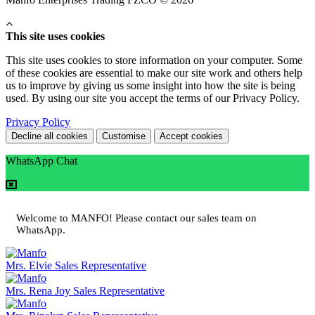
This site uses cookies
This site uses cookies to store information on your computer. Some
of these cookies are essential to make our site work and others help
us to improve by giving us some insight into how the site is being
used. By using our site you accept the terms of our Privacy Policy.
Privacy Policy
Decline all cookies
Customise
Accept cookies
WhatsApp Chat
Welcome to MANFO! Please contact our sales team on
WhatsApp.
Mrs. Elvie
Sales Representative
Mrs. Rena Joy
Sales Representative