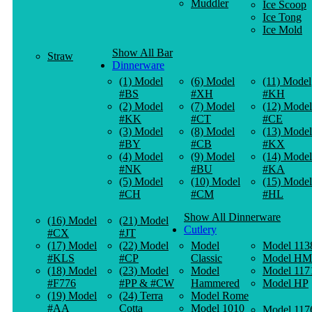
Muddler
Ice Scoop
Ice Tong
Ice Mold
Show All Bar
Straw
Dinnerware
(1) Model
(6) Model
(11) Model
#BS
#XH
#KH
(2) Model
(7) Model
(12) Model
#KK
#CT
#CE
(3) Model
(8) Model
(13) Model
#BY
#CB
#KX
(4) Model
(9) Model
(14) Model
#NK
#BU
#KA
(5) Model
(10) Model
(15) Model
#CH
#CM
#HL
Show All Dinnerware
(16) Model
(21) Model
Cutlery
#CX
#JT
(17) Model
(22) Model
Model
Model 113
#KLS
#CP
Classic
Model HM
(18) Model
(23) Model
Model
Model 117
#F776
#PP & #CW
Hammered
Model HP
(19) Model
(24) Terra
Model Rome
#AA
Cotta
Model 1010
Model 117