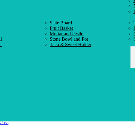
Slate Board
Fruit Basket
Mortar and Pestle
l
Stone Bowl and Pot
r
Taco & Sweet Holder
Glass