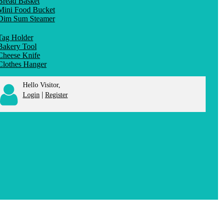
Bread Basket
Mini Food Bucket
Dim Sum Steamer
Tag Holder
Bakery Tool
Cheese Knife
Clothes Hanger
Hello Visitor,
|
Login
Register