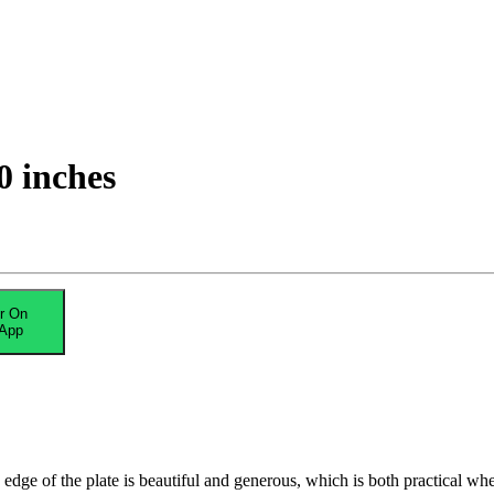
0 inches
r On
App
e edge of the plate is beautiful and generous, which is both practical wh