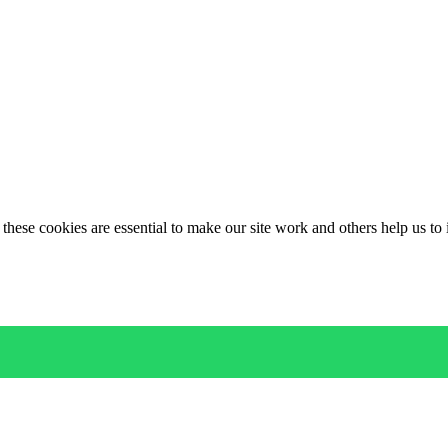
these cookies are essential to make our site work and others help us to