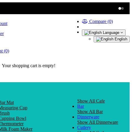
Compare (0)
ount
Language
er
English
t (0)
Your shopping cart is empty!
Show All Cafe
Bar Mat
Bar
Measuring Cup
Show All Bar
Brush
Dinnerware
Cupping Bowl
Show All Dinnerware
Thermometer
Cutlery
Milk Foam Maker