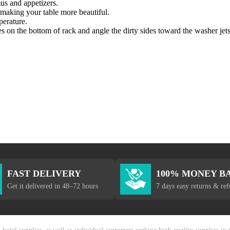
mus and appetizers.
 making your table more beautiful.
perature.
 on the bottom of rack and angle the dirty sides toward the washer jets.
FAST DELIVERY
100% MONEY B
Get it delivered in 48–72 hours
7 days easy returns & re
nd hotel supplies, as well as individual customers seeking high-quality supplies 