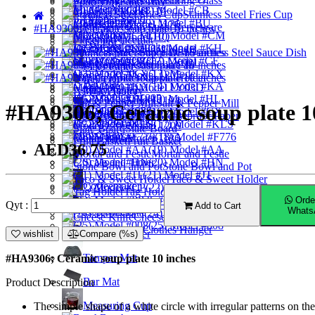
Measuring Glass
Food Tray
Muddler
(8) Model #CB
Model HP
Stainless Steel Fries Cup
Dripper Stand
Pourer
(9) Model #BU
Model 1176
Sushi Serveware
#HA9306; Ceramic soup plate 10 inches
Mixer
(10) Model #CM
Model HQ
Placemat
Tea Pot
Ice Bucket
(11) Model #KH
Model 1084B
Stainless Steel Sauce Dish
Squeezer
(12) Model #CE
Model LY001
Cast Iron Pan
Filter Paper
(13) Model #KX
Model 1205
Napkin Holder
Bar Mat
(14) Model #KA
Model LY03D
Milk Pitcher
Ashtray
Ice Scoop
(15) Model #HL
Model 1194
Salt & Pepper Mill
#HA9306; Ceramic soup plate 1
Ice Tong
(16) Model #CX
Model 1206
Coffee Server
Greaseproof Paper
Ice Mold
(17) Model #KLS
Model 1209
Slate Board
Straw
(18) Model #F776
Cup Rinser
Model 1186
Fruit Basket
AED36.75
(19) Model #AA
Mortar and Pestle
Scale and Timer
(20) Model #HN
Stone Bowl and Pot
(21) Model #JT
Taco & Sweet Holder
Coffeemaker
(22) Model #CP
Tag Holder
(23) Model #PP & #CW
Orde
Bakery Tool
Qyt :
Add to Cart
Knock Box
Whats
(24) Terra Cotta
Cheese Knife
(25) Model #008
Clothes Hanger
Coffee Plunger
wishlist
Compare (%s)
Tamper Mat
#HA9306; Ceramic soup plate 10 inches
Bar Mat
Product Description
Measuring Cup
The simple shape of a white circle with irregular patterns on th