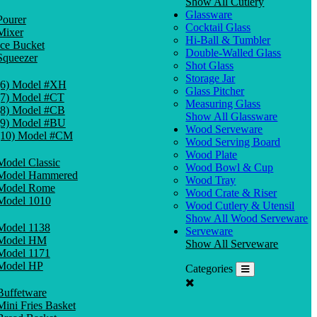
Show All Cutlery
Glassware
Pourer
Cocktail Glass
Mixer
Hi-Ball & Tumbler
Ice Bucket
Double-Walled Glass
Squeezer
Shot Glass
Storage Jar
(6) Model #XH
Glass Pitcher
(7) Model #CT
Measuring Glass
(8) Model #CB
Show All Glassware
(9) Model #BU
Wood Serveware
(10) Model #CM
Wood Serving Board
Wood Plate
Model Classic
Wood Bowl & Cup
Model Hammered
Wood Tray
Model Rome
Wood Crate & Riser
Model 1010
Wood Cutlery & Utensil
Show All Wood Serveware
Model 1138
Serveware
Model HM
Show All Serveware
Model 1171
Model HP
Categories
Buffetware
Mini Fries Basket