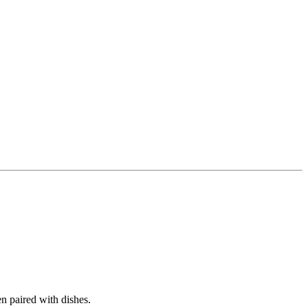
en paired with dishes.