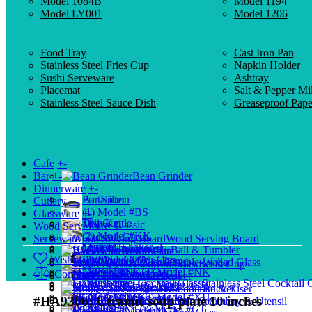
Model 1084B
Model 1194
Model LY001
Model 1206
Food Tray
Cast Iron Pan
Stainless Steel Fries Cup
Napkin Holder
Sushi Serveware
Ashtray
Placemat
Salt & Pepper Mil
Stainless Steel Sauce Dish
Greaseproof Pape
Cafe
+
-
Bar
+
-
Bean Grinder
Dinnerware
+
-
Portafilter
Bar Spoon
Cutlery
+
-
(1) Model #BS
Glassware
+
-
Drip Kettle
Tiki Cup
Model Classic
Wood Serveware
+
-
(2) Model #KK
Cocktail Glass
Serveware
+
-
Wood Serving Board
Tamper
Cocktail Shaker
Model Hammered
Hi-Ball & Tumbler
Buffetware
Wood Plate
Wish List (0)
(3) Model #BY
Coffee Cup
Model Rome
Double-Walled Glass
Mini Fries Basket
Wood Bowl & Cup
Mule Mug
(4) Model #NK
Model 1010
Compare (0)
Shot Glass
Wood Tray
Bread Basket
Distributor
Stainless Steel Cocktail 
(5) Model #CH
Model 1138
Storage Jar
Mini Food Bucket
Wood Crate & Riser
Strainer
(6) Model #XH
Model HM
#HA9306; Ceramic soup plate 10 inches
Glass Pitcher
Dim Sum Steamer
Wood Cutlery & Utensil
Dripper
Jigger
(7) Model #CT
Model 1171