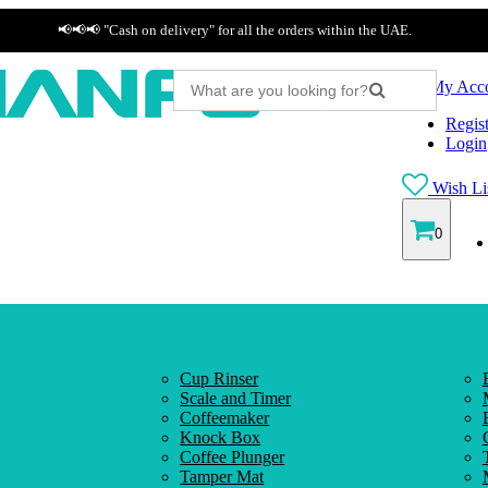
📢📢📢 "Cash on delivery" for all the orders within the UAE.
My Acc
Regist
Login
Wish Lis
0
Cup Rinser
Scale and Timer
Coffeemaker
Knock Box
Coffee Plunger
Tamper Mat