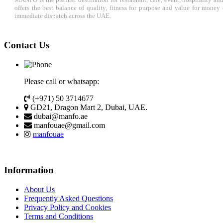
offers the best balance of quality, fitness for purpose and value for mone
immediate dispatch across the UAE.
Contact Us
Please call or whatsapp:
(+971) 50 3714677
GD21, Dragon Mart 2, Dubai, UAE.
dubai@manfo.ae
manfouae@gmail.com
manfouae
Information
About Us
Frequently Asked Questions
Privacy Policy and Cookies
Terms and Conditions