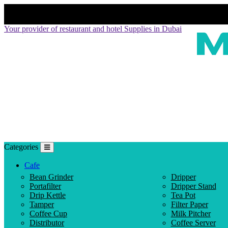
Your provider of restaurant and hotel Supplies in Dubai
Categories
Cafe
Bean Grinder
Dripper
Portafilter
Dripper Stand
Drip Kettle
Tea Pot
Tamper
Filter Paper
Coffee Cup
Milk Pitcher
Distributor
Coffee Server