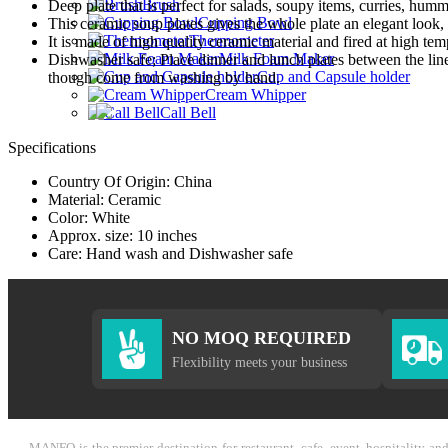
Brush
Deep plate that is perfect for salads, soupy items, curries, hum
Cupping Bowl
This ceramic soup plates gives the whole plate an elegant look,
Thermometer
It is made of high quality ceramic material and fired at high tem
Milk Foam Maker
Dishwasher safe; Place dinner and lunch plates between the lines
Cup and Capsule holder
though come from washing by hand.
Cream Whipper
Call Bell
Specifications
Country Of Origin: China
Material: Ceramic
Color: White
Approx. size: 10 inches
Care: Hand wash and Dishwasher safe
NO MOQ REQUIRED
Flexibility meets your business
MANFO is the premier destination for restaurant, cafe, event, hospitality a