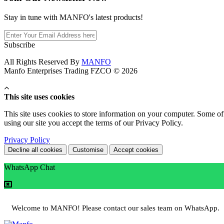
Stay in tune with MANFO's latest products!
Subscribe
All Rights Reserved By
MANFO
Manfo Enterprises Trading FZCO © 2026
This site uses cookies
This site uses cookies to store information on your computer. Some of 
using our site you accept the terms of our Privacy Policy.
Privacy Policy
Decline all cookies
Customise
Accept cookies
WhatsApp Chat
Welcome to MANFO! Please contact our sales team on WhatsApp.