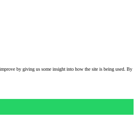
 improve by giving us some insight into how the site is being used. By