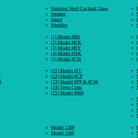
Stainless Steel Cocktail Glass
Strainer
Jigger
Muddler
(1) Model #BS
(2) Model #KK
(3) Model #BY
(4) Model #NK
(5) Model #CH
(21) Model #JT
S
(22) Model #CP
6
(23) Model #PP & #CW
(24) Terra Cotta
(25) Model #008
Model 1209
Model 1186