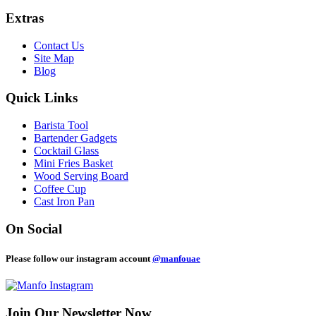
Extras
Contact Us
Site Map
Blog
Quick Links
Barista Tool
Bartender Gadgets
Cocktail Glass
Mini Fries Basket
Wood Serving Board
Coffee Cup
Cast Iron Pan
On Social
Please follow our instagram account
@manfouae
Join Our
Newsletter Now