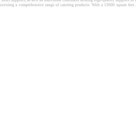
y covering a comprehensive range of catering products. With a 15000 square feet 