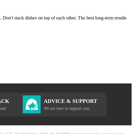
 Don't stack dishes on top of each other. The best long-term results
ACK
ADVICE & SUPPORT
fund
We are here to support you
in the UAE. Established in 2004, the MANFO restaurant supplies product range