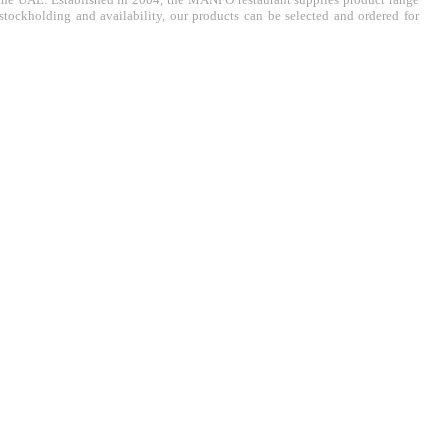
stockholding and availability, our products can be selected and ordered for