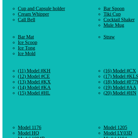
Cup and Capsule holder
Bar Spoon
Cream Whipper
Tiki Cup
Call Bell
Cocktail Shaker
Mule Mug
Bar Mat
Straw
Ice Scoop
Ice Tong
Ice Mold
(11) Model #KH
(16) Model #CX
(12) Model #CE
(17) Model #KL
(13) Model #KX
(18) Model #F77
(14) Model #KA
(19) Model #AA
(15) Model #HL
(20) Model #HN
Model 1176
Model 1205
Model HQ
Model LY03D