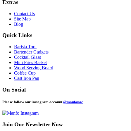
Extras
Contact Us
Site Map
Blog
Quick Links
Barista Tool
Bartender Gadgets
Cocktail Glass
Mini Fries Basket
Wood Serving Board
Coffee Cup
Cast Iron Pan
On Social
Please follow our instagram account
@manfouae
Join Our
Newsletter Now