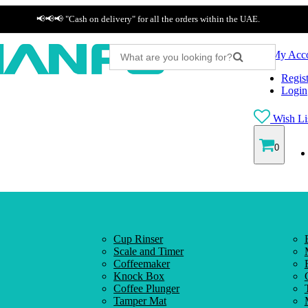
📢📢📢 "Cash on delivery" for all the orders within the UAE.
My Acc
Regist
Login
Wish Lis
0
Cup Rinser
Scale and Timer
Coffeemaker
Knock Box
Coffee Plunger
Tamper Mat