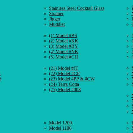
Stainless Steel Cocktail Glass
Strainer
Jigger
Muddler
(1) Model #BS
(2) Model #KK
(3) Model #BY
(4) Model #NK
(5) Model #CH
(21) Model #JT
S
(22) Model #CP
6
(23) Model #PP & #CW
(24) Terra Cotta
(25) Model #008
Model 1209
Model 1186