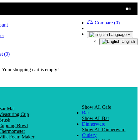
Compare (0)
ount
Language
er
English
t (0)
Your shopping cart is empty!
Show All Cafe
Bar Mat
Bar
Measuring Cup
Show All Bar
Brush
Dinnerware
Cupping Bowl
Show All Dinnerware
Thermometer
Cutlery
Milk Foam Maker