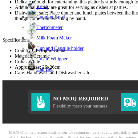
Delicate enough for entertaining, this platter is sturdy enough f
Brush
Additionally, they are great for serving as dishes at parties.
Dishwasher safe; Place dinner and lunch plates between the lines
Cupping Bowl
though come from washing by hand.
Thermometer
Milk Foam Maker
Specifications
Cup and Capsule holder
Country Of Origin: China
Material: Ceramic
Cream Whipper
Color: White
Approx. size: 26x26cm
Call Bell
Care: Hand wash and Dishwasher safe
NO MOQ REQUIRED
Flexibility meets your business
MANFO is the premier destination for restaurant, cafe, event, hospitality a
offers the best balance of quality, fitness for purpose and value for mone