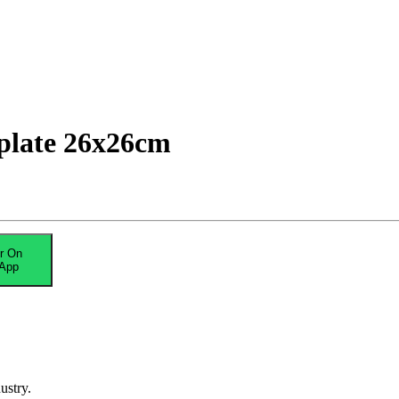
plate 26x26cm
r On
App
ustry.