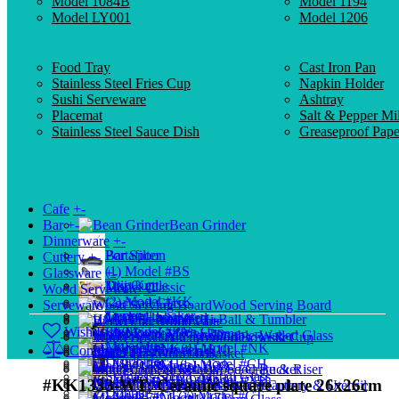
Model 1084B
Model 1194
Model LY001
Model 1206
Food Tray
Cast Iron Pan
Stainless Steel Fries Cup
Napkin Holder
Sushi Serveware
Ashtray
Placemat
Salt & Pepper Mil
Stainless Steel Sauce Dish
Greaseproof Pape
Cafe
+
-
Bar
+
-
Bean Grinder
Dinnerware
+
-
Portafilter
Bar Spoon
Cutlery
+
-
(1) Model #BS
Glassware
+
-
Drip Kettle
Tiki Cup
Model Classic
Wood Serveware
+
-
(2) Model #KK
Cocktail Glass
Serveware
+
-
Wood Serving Board
Tamper
Cocktail Shaker
Model Hammered
Hi-Ball & Tumbler
Buffetware
Wood Plate
Wish List (0)
(3) Model #BY
Coffee Cup
Model Rome
Double-Walled Glass
Mini Fries Basket
Wood Bowl & Cup
Mule Mug
(4) Model #NK
Model 1010
Compare (0)
Shot Glass
Wood Tray
Bread Basket
Distributor
(5) Model #CH
Model 1138
Storage Jar
Mini Food Bucket
Wood Crate & Riser
Stainless Steel Cocktail Glass
(6) Model #XH
Model HM
#KK1333-WT; Ceramic square plate 26x26cm
Glass Pitcher
Dim Sum Steamer
Wood Cutlery & Utensil
Dripper
(7) Model #CT
Model 1171