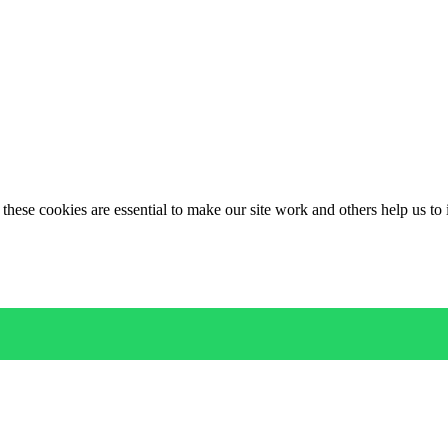
these cookies are essential to make our site work and others help us to