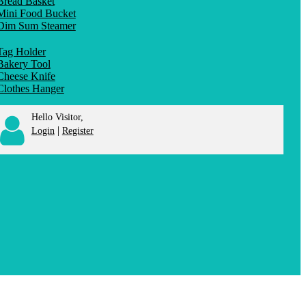
Bread Basket
Mini Food Bucket
Dim Sum Steamer
Tag Holder
Bakery Tool
Cheese Knife
Clothes Hanger
Hello Visitor,
|
Login
Register