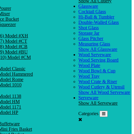
Show All Cutlery
Glassware
Pourer
Cocktail Glass
Mixer
Hi-Ball & Tumbler
Ice Bucket
Double-Walled Glass
Squeezer
Shot Glass
Storage Jar
(6) Model #XH
Glass Pitcher
(7) Model #CT
Measuring Glass
(8) Model #CB
Show All Glassware
(9) Model #BU
Wood Serveware
(10) Model #CM
Wood Serving Board
Wood Plate
Model Classic
Wood Bowl & Cup
Model Hammered
Wood Tray
Model Rome
Wood Crate & Riser
Model 1010
Wood Cutlery & Utensil
Show All Wood Serveware
Model 1138
Serveware
Model HM
Show All Serveware
Model 1171
Model HP
Categories
Buffetware
Mini Fries Basket