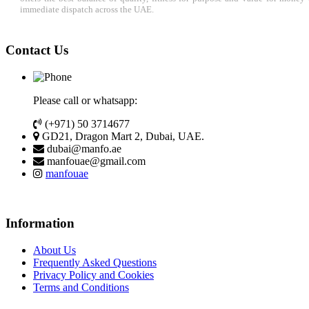
immediate dispatch across the UAE.
Contact Us
Please call or whatsapp:
(+971) 50 3714677
GD21, Dragon Mart 2, Dubai, UAE.
dubai@manfo.ae
manfouae@gmail.com
manfouae
Information
About Us
Frequently Asked Questions
Privacy Policy and Cookies
Terms and Conditions