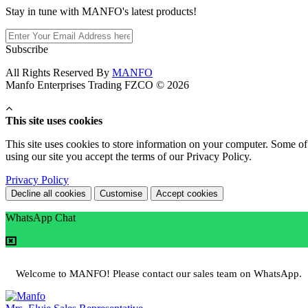
Stay in tune with MANFO's latest products!
Subscribe
All Rights Reserved By
MANFO
Manfo Enterprises Trading FZCO © 2026
This site uses cookies
This site uses cookies to store information on your computer. Some of 
using our site you accept the terms of our Privacy Policy.
Privacy Policy
Decline all cookies
Customise
Accept cookies
WhatsApp Chat
Welcome to MANFO! Please contact our sales team on WhatsApp.