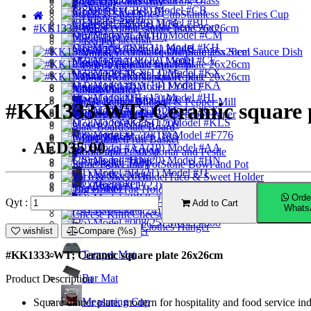
Measuring Glass
Food Tray
Strainer
(8) Model #CB
Model HP
Stainless Steel Fries Cup
Dripper Stand
(9) Model #BU
Model 1176
Sushi Serveware
#KK1333-WT; Ceramic square plate 26x26cm
Jigger
(10) Model #CM
Model HQ
Placemat
Tea Pot
(11) Model #KH
Model 1084B
Stainless Steel Sauce Dish
Muddler
(12) Model #CE
Model LY001
Cast Iron Pan
Filter Paper
(13) Model #KX
Model 1205
Pourer
Napkin Holder
(14) Model #KA
Model LY03D
Milk Pitcher
Mixer
Ashtray
(15) Model #HL
Model 1194
Ice Bucket
Salt & Pepper Mill
#KK1333-WT; Ceramic square 
(16) Model #CX
Model 1206
Coffee Server
Squeezer
Greaseproof Paper
(17) Model #KLS
Model 1209
Slate Board
(18) Model #F776
Cup Rinser
Model 1186
Bar Mat
Fruit Basket
AED35.00
(19) Model #AA
Ice Scoop
Mortar and Pestle
Scale and Timer
(20) Model #HN
Ice Tong
Stone Bowl and Pot
(21) Model #JT
Ice Mold
Taco & Sweet Holder
Coffeemaker
(22) Model #CP
Straw
Tag Holder
(23) Model #PP & #CW
Orde
Bakery Tool
Qyt :
Add to Cart
Knock Box
Whats
(24) Terra Cotta
Cheese Knife
(25) Model #008
Clothes Hanger
Coffee Plunger
wishlist
Compare (%s)
Tamper Mat
#KK1333-WT; Ceramic square plate 26x26cm
Bar Mat
Product Description
Measuring Cup
Square dinner plate, modern for hospitality and food service ind