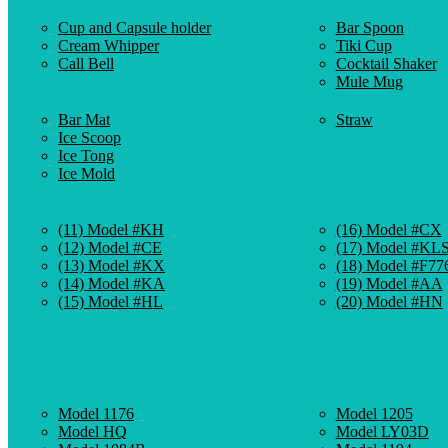
Cup and Capsule holder
Bar Spoon
Cream Whipper
Tiki Cup
Call Bell
Cocktail Shaker
Mule Mug
Bar Mat
Straw
Ice Scoop
Ice Tong
Ice Mold
(11) Model #KH
(16) Model #CX
(12) Model #CE
(17) Model #KL
(13) Model #KX
(18) Model #F77
(14) Model #KA
(19) Model #AA
(15) Model #HL
(20) Model #HN
Model 1176
Model 1205
Model HQ
Model LY03D