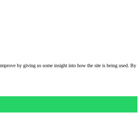
 improve by giving us some insight into how the site is being used. By