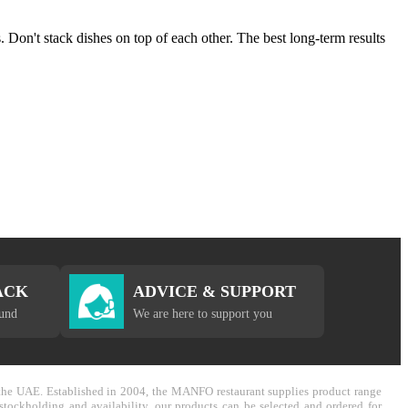
 Don't stack dishes on top of each other. The best long-term results
ACK
ADVICE & SUPPORT
fund
We are here to support you
in the UAE. Established in 2004, the MANFO restaurant supplies product range
stockholding and availability, our products can be selected and ordered for