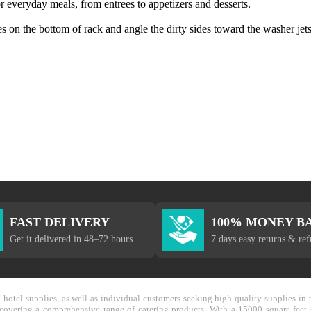
or everyday meals, from entrees to appetizers and desserts.
 on the bottom of rack and angle the dirty sides toward the washer jets.
FAST DELIVERY
100% MONEY B
Get it delivered in 48–72 hours
7 days easy returns & re
nd hotel supplies, as well as individual customers seeking high-quality supplies 
y covering a comprehensive range of catering products. With a 15000 square feet 