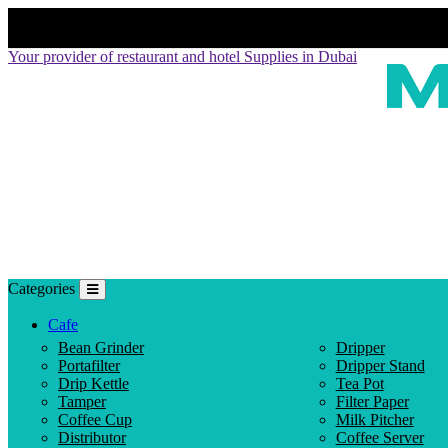
Your provider of restaurant and hotel Supplies in Dubai
Categories
Cafe
Bean Grinder
Dripper
Portafilter
Dripper Stand
Drip Kettle
Tea Pot
Tamper
Filter Paper
Coffee Cup
Milk Pitcher
Distributor
Coffee Server