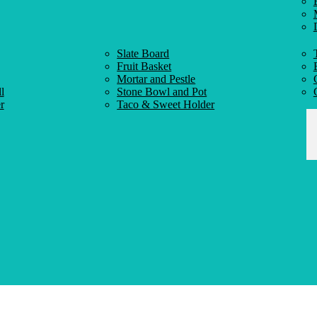
Slate Board
Fruit Basket
Mortar and Pestle
l
Stone Bowl and Pot
r
Taco & Sweet Holder