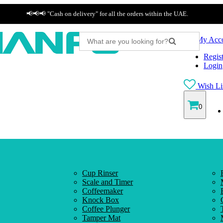
📢📢📢 "Cash on delivery" for all the orders within the UAE.
My Acc
Regist
Login
Wish Lis
0
Cup Rinser
Scale and Timer
Coffeemaker
Knock Box
Coffee Plunger
Tamper Mat