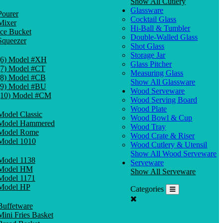
Show All Cutlery
Glassware
Pourer
Cocktail Glass
Mixer
Hi-Ball & Tumbler
Ice Bucket
Double-Walled Glass
Squeezer
Shot Glass
Storage Jar
(6) Model #XH
Glass Pitcher
(7) Model #CT
Measuring Glass
(8) Model #CB
Show All Glassware
(9) Model #BU
Wood Serveware
(10) Model #CM
Wood Serving Board
Wood Plate
Model Classic
Wood Bowl & Cup
Model Hammered
Wood Tray
Model Rome
Wood Crate & Riser
Model 1010
Wood Cutlery & Utensil
Show All Wood Serveware
Model 1138
Serveware
Model HM
Show All Serveware
Model 1171
Model HP
Categories
Buffetware
Mini Fries Basket