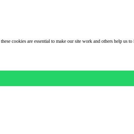
these cookies are essential to make our site work and others help us to