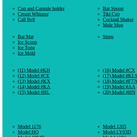
Cup and Capsule holder
Bar Spoon
Cream Whipper
Tiki Cup
Call Bell
Cocktail Shaker
Mule Mug
Bar Mat
Straw
Ice Scoop
Ice Tong
Ice Mold
(11) Model #KH
(16) Model #CX
(12) Model #CE
(17) Model #KL
(13) Model #KX
(18) Model #F77
(14) Model #KA
(19) Model #AA
(15) Model #HL
(20) Model #HN
Model 1176
Model 1205
Model HQ
Model LY03D