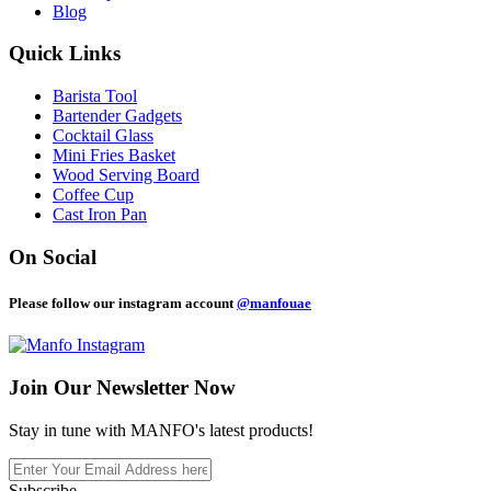
Blog
Quick Links
Barista Tool
Bartender Gadgets
Cocktail Glass
Mini Fries Basket
Wood Serving Board
Coffee Cup
Cast Iron Pan
On Social
Please follow our instagram account
@manfouae
Join Our
Newsletter Now
Stay in tune with MANFO's latest products!
Subscribe