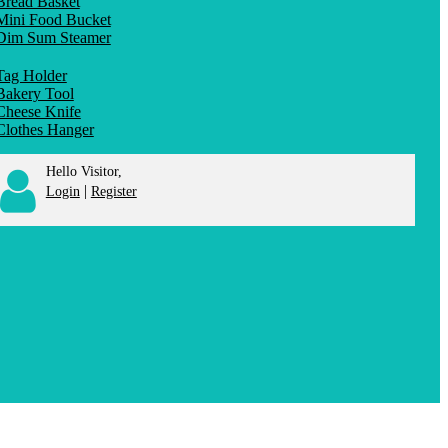
Bread Basket
Mini Food Bucket
Dim Sum Steamer
Tag Holder
Bakery Tool
Cheese Knife
Clothes Hanger
Hello Visitor,
|
Login
Register