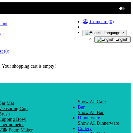
Compare (0)
ount
Language
er
English
t (0)
Your shopping cart is empty!
Show All Cafe
Bar Mat
Bar
Measuring Cup
Show All Bar
Brush
Dinnerware
Cupping Bowl
Show All Dinnerware
Thermometer
Cutlery
Milk Foam Maker