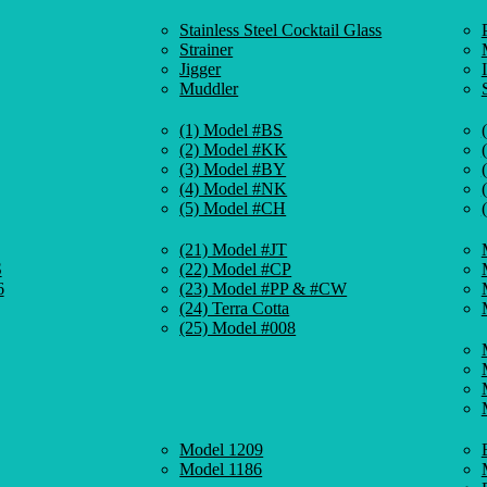
Stainless Steel Cocktail Glass
Strainer
Jigger
Muddler
(1) Model #BS
(2) Model #KK
(3) Model #BY
(4) Model #NK
(5) Model #CH
(21) Model #JT
S
(22) Model #CP
6
(23) Model #PP & #CW
(24) Terra Cotta
(25) Model #008
Model 1209
Model 1186