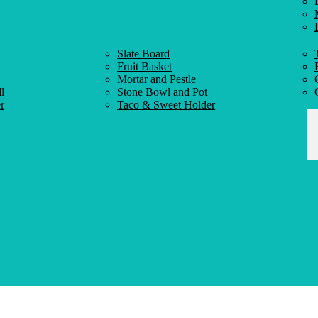
Slate Board
Fruit Basket
Mortar and Pestle
l
Stone Bowl and Pot
r
Taco & Sweet Holder