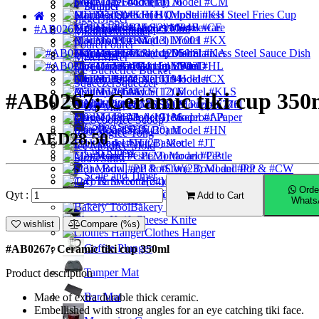
Food Tray
Model 1176
(10) Model #CM
Dripper
Strainer
Model HQ
(11) Model #KH
Stainless Steel Fries Cup
Jigger
Model 1084B
(12) Model #CE
Sushi Serveware
#AB0267; Ceramic tiki cup 350ml
Dripper Stand
Muddler
Placemat
Model LY001
(13) Model #KX
Pourer
Model 1205
(14) Model #KA
Stainless Steel Sauce Dish
Tea Pot
Mixer
Cast Iron Pan
Model LY03D
(15) Model #HL
Ice Bucket
Filter Paper
Model 1194
Napkin Holder
(16) Model #CX
Squeezer
Ashtray
Model 1206
(17) Model #KLS
#AB0267; Ceramic tiki cup 350
Milk Pitcher
Model 1209
(18) Model #F776
Salt & Pepper Mill
Bar Mat
Model 1186
(19) Model #AA
Greaseproof Paper
Ice Scoop
Coffee Server
Slate Board
(20) Model #HN
Ice Tong
AED28.50
Fruit Basket
(21) Model #JT
Ice Mold
Cup Rinser
(22) Model #CP
Mortar and Pestle
Straw
Stone Bowl and Pot
(23) Model #PP & #CW
Scale and Timer
(24) Terra Cotta
Taco & Sweet Holder
Orde
Tag Holder
(25) Model #008
Qyt :
Add to Cart
Coffeemaker
Whats
Bakery Tool
Cheese Knife
Knock Box
wishlist
Compare (%s)
Clothes Hanger
Coffee Plunger
#AB0267; Ceramic tiki cup 350ml
Tamper Mat
Product description
Bar Mat
Made of extra durable thick ceramic.
Embellished with strong angles for an eye catching tiki face.