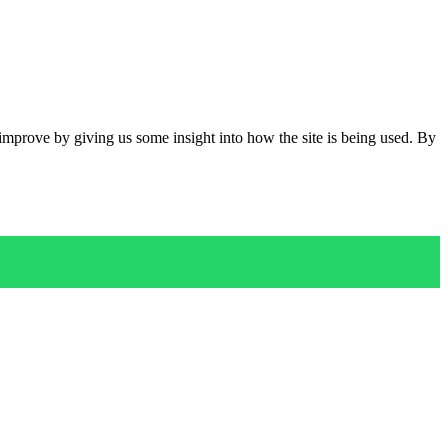
 improve by giving us some insight into how the site is being used. By