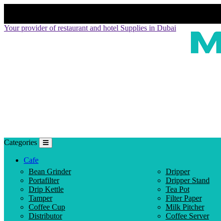
Your provider of restaurant and hotel Supplies in Dubai
Categories
Cafe
Bean Grinder
Dripper
Portafilter
Dripper Stand
Drip Kettle
Tea Pot
Tamper
Filter Paper
Coffee Cup
Milk Pitcher
Distributor
Coffee Server