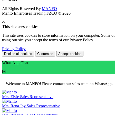
All Rights Reserved By
MANFO
Manfo Enterprises Trading FZCO © 2026
This site uses cookies
This site uses cookies to store information on your computer. Some of 
using our site you accept the terms of our Privacy Policy.
Privacy Policy
Decline all cookies
Customise
Accept cookies
WhatsApp Chat
Welcome to MANFO! Please contact our sales team on WhatsApp.
Mrs. Elvie
Sales Representative
Mrs. Rena Joy
Sales Representative