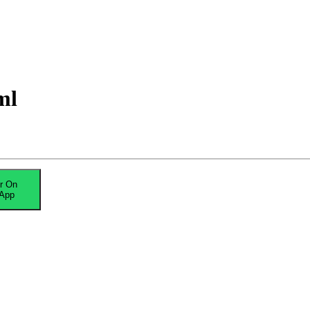
ml
r On
App