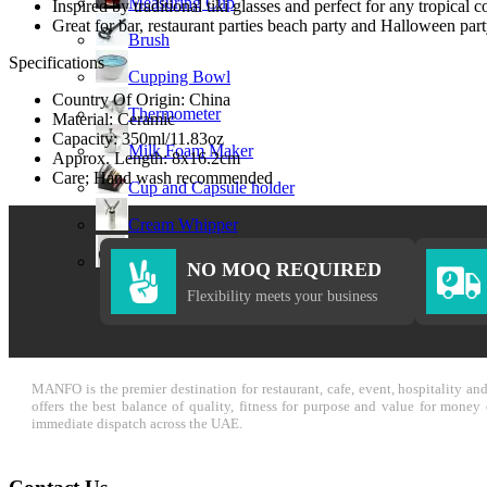
Measuring Cup
Inspired by traditional tiki glasses and perfect for any tropical c
Great for bar, restaurant parties beach party and Halloween part
Brush
Specifications
Cupping Bowl
Country Of Origin: China
Thermometer
Material: Ceramic
Capacity: 350ml/11.83oz
Milk Foam Maker
Approx. Length: 8x16.2cm
Care; Hand wash recommended
Cup and Capsule holder
Cream Whipper
Call Bell
NO MOQ REQUIRED
Flexibility meets your business
MANFO is the premier destination for restaurant, cafe, event, hospitality a
offers the best balance of quality, fitness for purpose and value for mone
immediate dispatch across the UAE.