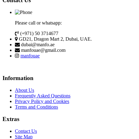
Contact Us
Please call or whatsapp:
(+971) 50 3714677
GD21, Dragon Mart 2, Dubai, UAE.
dubai@manfo.ae
manfouae@gmail.com
manfouae
Information
About Us
Frequently Asked Questions
Privacy Policy and Cookies
Terms and Conditions
Extras
Contact Us
Site Map