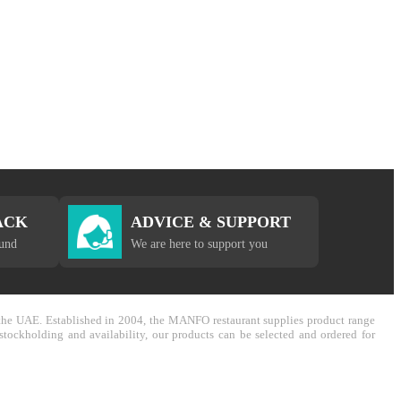
ACK
ADVICE & SUPPORT
fund
We are here to support you
in the UAE. Established in 2004, the MANFO restaurant supplies product range
stockholding and availability, our products can be selected and ordered for