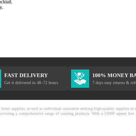
ocktail.
y.
FAST DELIVERY
100% MONEY B
Get it delivered in 48–72 hours
7 days easy returns & re
nd hotel supplies, as well as individual customers seeking high-quality supplies 
y covering a comprehensive range of catering products. With a 15000 square feet 