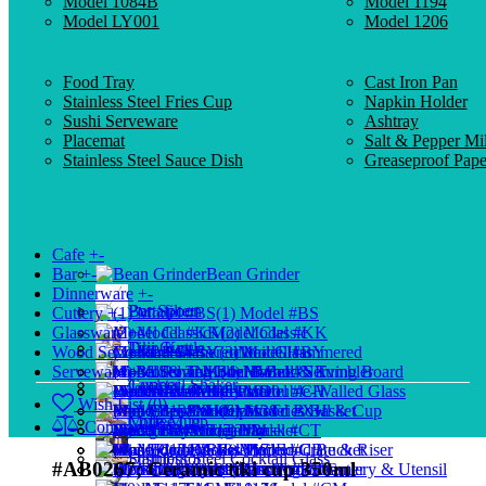
Model 1084B
Model 1194
Model LY001
Model 1206
Food Tray
Cast Iron Pan
Stainless Steel Fries Cup
Napkin Holder
Sushi Serveware
Ashtray
Placemat
Salt & Pepper Mil
Stainless Steel Sauce Dish
Greaseproof Pape
Cafe
+
-
Bar
+
-
Bean Grinder
Dinnerware
+
-
Portafilter
Bar Spoon
Cutlery
+
-
(1) Model #BS
Glassware
+
-
Model Classic
(2) Model #KK
Drip Kettle
Tiki Cup
Wood Serveware
+
-
Cocktail Glass
(3) Model #BY
Model Hammered
Serveware
+
-
Model Rome
(4) Model #NK
Hi-Ball & Tumbler
Wood Serving Board
Tamper
Cocktail Shaker
Buffetware
Wood Plate
Model 1010
(5) Model #CH
Double-Walled Glass
Wish List (0)
Shot Glass
Model 1138
(6) Model #XH
Mini Fries Basket
Wood Bowl & Cup
Coffee Cup
Mule Mug
Compare (0)
Storage Jar
Model HM
Wood Tray
Bread Basket
(7) Model #CT
Model 1171
Glass Pitcher
(8) Model #CB
Mini Food Bucket
Wood Crate & Riser
Distributor
Stainless Steel Cocktail Glass
#AB0267; Ceramic tiki cup 350ml
Model HP
(9) Model #BU
Measuring Glass
Dim Sum Steamer
Wood Cutlery & Utensil