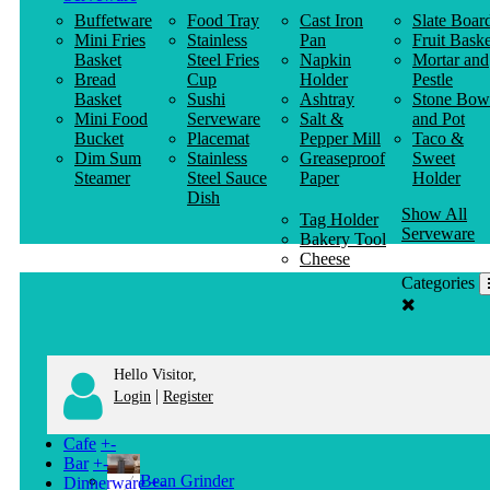
Buffetware
Food Tray
Cast Iron
Slate Boar
Mini Fries
Stainless
Pan
Fruit Baske
Basket
Steel Fries
Napkin
Mortar and
Bread
Cup
Holder
Pestle
Basket
Sushi
Ashtray
Stone Bow
Mini Food
Serveware
Salt &
and Pot
Bucket
Placemat
Pepper Mill
Taco &
Dim Sum
Stainless
Greaseproof
Sweet
Steamer
Steel Sauce
Paper
Holder
Dish
Show All
Tag Holder
Serveware
Bakery Tool
Cheese
Knife
Categories
Clothes
Hanger
Hello Visitor,
|
Login
Register
Cafe
+
-
Bar
+
-
Bean Grinder
Dinnerware
+
-