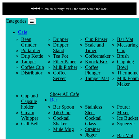
📢📢📢 "Cash on delivery" for all the orders within the UAE.
Categories
Cafe
Bean
Dripper
Cup Rinser
Bar Mat
Grinder
Dripper
Scale and
Measuring
Portafilter
Stand
Timer
Cup
Drip Kettle
Tea Pot
Coffeemaker
Brush
Tamper
Filter Paper
Knock Box
Cupping
Coffee Cup
Milk Pitcher
Coffee
Bowl
Distributor
Coffee
Plunger
Thermomet
Server
Tamper Mat
Milk Foam
Maker
Show All Cafe
Cup and
Bar
Capsule
holder
Bar Spoon
Stainless
Pourer
Cream
Tiki Cup
Steel
Mixer
Whipper
Cocktail
Cocktail
Ice Bucket
Call Bell
Shaker
Glass
Squeezer
Mule Mug
Strainer
Jigger
Bar Mat