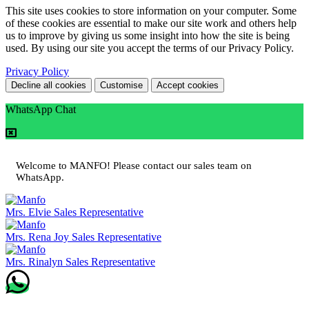
This site uses cookies to store information on your computer. Some
of these cookies are essential to make our site work and others help
us to improve by giving us some insight into how the site is being
used. By using our site you accept the terms of our Privacy Policy.
Privacy Policy
Decline all cookies
Customise
Accept cookies
WhatsApp Chat
Welcome to MANFO! Please contact our sales team on
WhatsApp.
Mrs. Elvie
Sales Representative
Mrs. Rena Joy
Sales Representative
Mrs. Rinalyn
Sales Representative