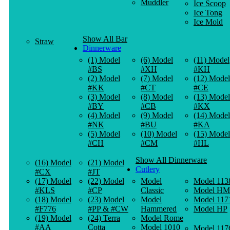
Muddler
Ice Scoop
Ice Tong
Ice Mold
Show All Bar
Straw
Dinnerware
(1) Model
(6) Model
(11) Model
#BS
#XH
#KH
(2) Model
(7) Model
(12) Model
#KK
#CT
#CE
(3) Model
(8) Model
(13) Model
#BY
#CB
#KX
(4) Model
(9) Model
(14) Model
#NK
#BU
#KA
(5) Model
(10) Model
(15) Model
#CH
#CM
#HL
Show All Dinnerware
(16) Model
(21) Model
Cutlery
#CX
#JT
(17) Model
(22) Model
Model
Model 113
#KLS
#CP
Classic
Model HM
(18) Model
(23) Model
Model
Model 117
#F776
#PP & #CW
Hammered
Model HP
(19) Model
(24) Terra
Model Rome
#AA
Cotta
Model 1010
Model 117