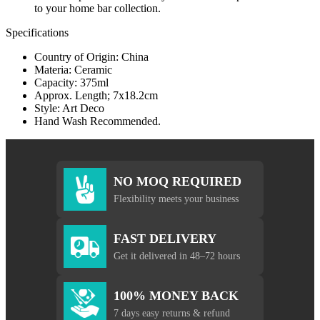
to your home bar collection.
Specifications
Country of Origin: China
Materia: Ceramic
Capacity: 375ml
Approx. Length; 7x18.2cm
Style: Art Deco
Hand Wash Recommended.
NO MOQ REQUIRED
Flexibility meets your business
FAST DELIVERY
Get it delivered in 48–72 hours
100% MONEY BACK
7 days easy returns & refund