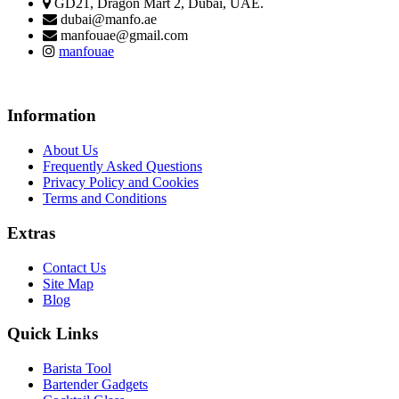
GD21, Dragon Mart 2, Dubai, UAE.
dubai@manfo.ae
manfouae@gmail.com
manfouae
Information
About Us
Frequently Asked Questions
Privacy Policy and Cookies
Terms and Conditions
Extras
Contact Us
Site Map
Blog
Quick Links
Barista Tool
Bartender Gadgets