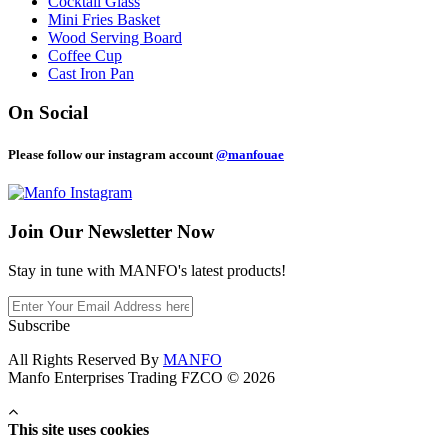
Cocktail Glass
Mini Fries Basket
Wood Serving Board
Coffee Cup
Cast Iron Pan
On Social
Please follow our instagram account
@manfouae
Join Our
Newsletter Now
Stay in tune with MANFO's latest products!
Subscribe
All Rights Reserved By
MANFO
Manfo Enterprises Trading FZCO © 2026
This site uses cookies