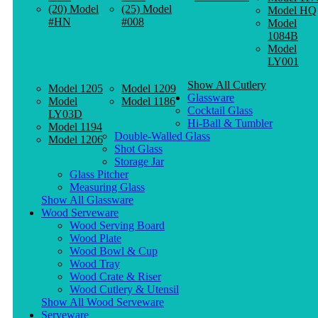
(20) Model
(25) Model
Model HQ
#HN
#008
Model
1084B
Model
LY001
Show All Cutlery
Model 1205
Model 1209
Glassware
Model
Model 1186
Cocktail Glass
LY03D
Hi-Ball & Tumbler
Model 1194
Double-Walled Glass
Model 1206
Shot Glass
Storage Jar
Glass Pitcher
Measuring Glass
Show All Glassware
Wood Serveware
Wood Serving Board
Wood Plate
Wood Bowl & Cup
Wood Tray
Wood Crate & Riser
Wood Cutlery & Utensil
Show All Wood Serveware
Serveware