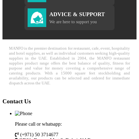
ADVICE & SUPPORT
We are here to support you
MANFO is the premier destination for restaurant, cafe, event, hospitality
and hotel supplies, as well as individual customers seeking high-quality
supplies in the UAE. Established in 2004, the MANFO restaurant
supplies product range offers the best balance of quality, fitness for
purpose and value for money covering a comprehensive range of
catering products. With a 15000 square feet stockholding and
availability, our products can be selected and ordered for immediate
dispatch across the UAE.
Contact Us
Please call or whatsapp:
(+971) 50 3714677