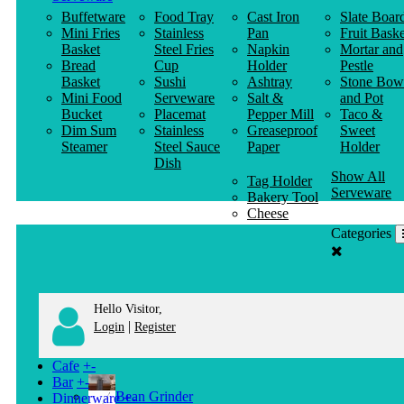
Buffetware
Food Tray
Cast Iron
Slate Boar
Mini Fries
Stainless
Pan
Fruit Baske
Basket
Steel Fries
Napkin
Mortar and
Bread
Cup
Holder
Pestle
Basket
Sushi
Ashtray
Stone Bow
Mini Food
Serveware
Salt &
and Pot
Bucket
Placemat
Pepper Mill
Taco &
Dim Sum
Stainless
Greaseproof
Sweet
Steamer
Steel Sauce
Paper
Holder
Dish
Show All
Tag Holder
Serveware
Bakery Tool
Cheese
Knife
Categories
Clothes
Hanger
Hello Visitor,
|
Login
Register
Cafe
+
-
Bar
+
-
Bean Grinder
Dinnerware
+
-