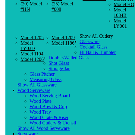
(20) Model
(25) Model
Model HQ
#HN
#008
Model
1084B
Model
LY001
Show All Cutlery
Model 1205
Model 1209
Glassware
Model
Model 1186
Cocktail Glass
LY03D
Hi-Ball & Tumbler
Model 1194
Double-Walled Glass
Model 1206
Shot Glass
Storage Jar
Glass Pitcher
Measuring Glass
Show All Glassware
Wood Serveware
Wood Serving Board
Wood Plate
Wood Bowl & Cup
Wood Tray
Wood Crate & Riser
Wood Cutlery & Utensil
Show All Wood Serveware
Serveware