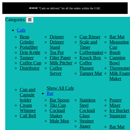
📢📢📢 "Cash on delivery" for all the orders within the UAE.
Categories
Cafe
Bean
Dripper
Cup Rinser
Bar Mat
Grinder
Dripper
Scale and
Measuring
Portafilter
Stand
Timer
Cup
Drip Kettle
Tea Pot
Coffeemaker
Brush
Tamper
Filter Paper
Knock Box
Cupping
Coffee Cup
Milk Pitcher
Coffee
Bowl
Distributor
Coffee
Plunger
Thermomet
Server
Tamper Mat
Milk Foam
Maker
Show All Cafe
Cup and
Bar
Capsule
holder
Bar Spoon
Stainless
Pourer
Cream
Tiki Cup
Steel
Mixer
Whipper
Cocktail
Cocktail
Ice Bucket
Call Bell
Shaker
Glass
Squeezer
Mule Mug
Strainer
Jigger
Bar Mat