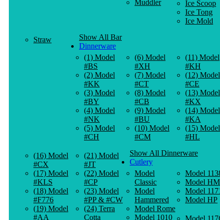
Muddler
Ice Scoop
Ice Tong
Ice Mold
Show All Bar
Straw
Dinnerware
(1) Model
(6) Model
(11) Model
#BS
#XH
#KH
(2) Model
(7) Model
(12) Model
#KK
#CT
#CE
(3) Model
(8) Model
(13) Model
#BY
#CB
#KX
(4) Model
(9) Model
(14) Model
#NK
#BU
#KA
(5) Model
(10) Model
(15) Model
#CH
#CM
#HL
Show All Dinnerware
(16) Model
(21) Model
Cutlery
#CX
#JT
(17) Model
(22) Model
Model
Model 113
#KLS
#CP
Classic
Model HM
(18) Model
(23) Model
Model
Model 117
#F776
#PP & #CW
Hammered
Model HP
(19) Model
(24) Terra
Model Rome
#AA
Cotta
Model 1010
Model 117