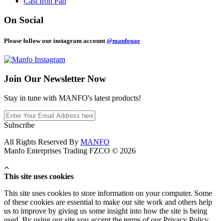
Cast Iron Pan
On Social
Please follow our instagram account
@manfouae
Join Our
Newsletter Now
Stay in tune with MANFO's latest products!
Subscribe
All Rights Reserved By
MANFO
Manfo Enterprises Trading FZCO © 2026
This site uses cookies
This site uses cookies to store information on your computer. Some
of these cookies are essential to make our site work and others help
us to improve by giving us some insight into how the site is being
used. By using our site you accept the terms of our Privacy Policy.