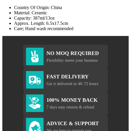
Country Of Origin: China
Material: Ceramic
Capacity: 387ml/13oz
Approx. Length: 6.5x17.5cm
Care; Hand wash recommended
NO MOQ REQUIRED
Flexibility meets your business
FAST DELIVERY
Get it delivered in 48–72 hours
100% MONEY BACK
7 days easy returns & refund
ADVICE & SUPPORT
We are here to support you