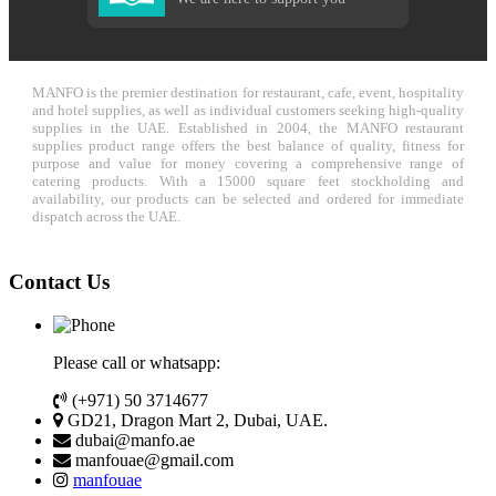
MANFO is the premier destination for restaurant, cafe, event, hospitality
and hotel supplies, as well as individual customers seeking high-quality
supplies in the UAE. Established in 2004, the MANFO restaurant
supplies product range offers the best balance of quality, fitness for
purpose and value for money covering a comprehensive range of
catering products. With a 15000 square feet stockholding and
availability, our products can be selected and ordered for immediate
dispatch across the UAE.
Contact Us
Please call or whatsapp:
(+971) 50 3714677
GD21, Dragon Mart 2, Dubai, UAE.
dubai@manfo.ae
manfouae@gmail.com
manfouae