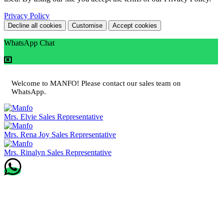
Privacy Policy
Decline all cookies
Customise
Accept cookies
WhatsApp Chat
Welcome to MANFO! Please contact our sales team on
WhatsApp.
Mrs. Elvie
Sales Representative
Mrs. Rena Joy
Sales Representative
Mrs. Rinalyn
Sales Representative