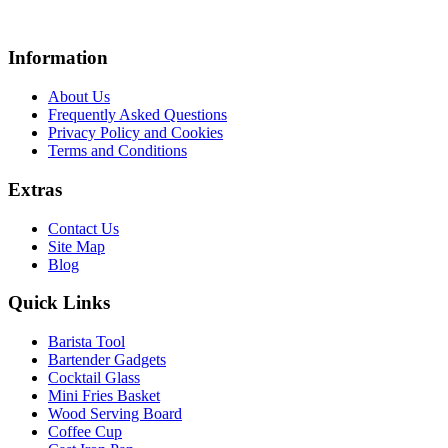
Information
About Us
Frequently Asked Questions
Privacy Policy and Cookies
Terms and Conditions
Extras
Contact Us
Site Map
Blog
Quick Links
Barista Tool
Bartender Gadgets
Cocktail Glass
Mini Fries Basket
Wood Serving Board
Coffee Cup