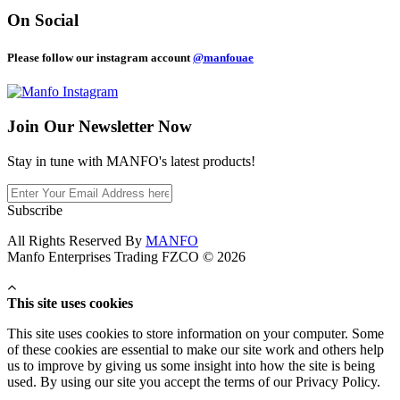
On Social
Please follow our instagram account
@manfouae
Join Our
Newsletter Now
Stay in tune with MANFO's latest products!
Subscribe
All Rights Reserved By
MANFO
Manfo Enterprises Trading FZCO © 2026
This site uses cookies
This site uses cookies to store information on your computer. Some
of these cookies are essential to make our site work and others help
us to improve by giving us some insight into how the site is being
used. By using our site you accept the terms of our Privacy Policy.