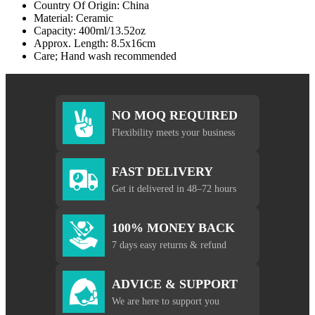
Country Of Origin: China
Material: Ceramic
Capacity: 400ml/13.52oz
Approx. Length: 8.5x16cm
Care; Hand wash recommended
NO MOQ REQUIRED
Flexibility meets your business
FAST DELIVERY
Get it delivered in 48–72 hours
100% MONEY BACK
7 days easy returns & refund
ADVICE & SUPPORT
We are here to support you