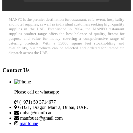
MANFO is the premier destination for restaurant, cafe, event, hospitality
and hotel supplies, as well as individual customers seeking high-quality
supplies in the UAE. Established in 2004, the MANFO restaurant
supplies product range offers the best balance of quality, fitness for
purpose and value for money covering a comprehensive range of
catering products. With a 15000 square feet stockholding and
availability, our products can be selected and ordered for immediate
dispatch across the UAE.
Contact Us
Please call or whatsapp:
(+971) 50 3714677
GD21, Dragon Mart 2, Dubai, UAE.
dubai@manfo.ae
manfouae@gmail.com
manfouae