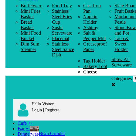
Buffetware
Food Tray
Cast Iron
Slate Boar
Mini Fries
Stainless
Pan
Fruit Baske
Basket
Steel Fries
Napkin
Mortar and
Bread
Cup
Holder
Pestle
Basket
Sushi
Ashtray
Stone Bow
Mini Food
Serveware
Salt &
and Pot
Bucket
Placemat
Pepper Mill
Taco &
Dim Sum
Stainless
Greaseproof
Sweet
Steamer
Steel Sauce
Paper
Holder
Dish
Show All
Tag Holder
Serveware
Bakery Tool
Cheese
Knife
Categories
Clothes
Hanger
Hello Visitor,
|
Login
Register
Cafe
+
-
Bar
+
-
Bean Grinder
Dinnerware
+
-