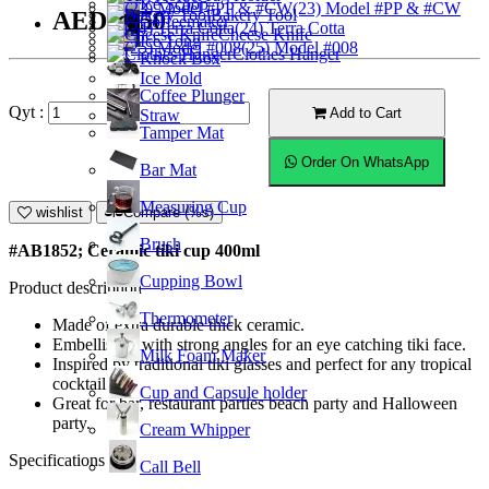
Ice Scoop
(23) Model #PP & #CW
Bakery Tool
AED28.50
Coffeemaker
(24) Terra Cotta
Cheese Knife
Ice Tong
(25) Model #008
Clothes Hanger
Knock Box
Ice Mold
Coffee Plunger
Qyt :
Add to Cart
Straw
Tamper Mat
Order On WhatsApp
Bar Mat
Measuring Cup
wishlist
Compare (%s)
Brush
#AB1852; Ceramic tiki cup 400ml
Cupping Bowl
Product description
Thermometer
Made of extra durable thick ceramic.
Embellished with strong angles for an eye catching tiki face.
Milk Foam Maker
Inspired by traditional tiki glasses and perfect for any tropical
cocktail.
Cup and Capsule holder
Great for bar, restaurant parties beach party and Halloween
party.
Cream Whipper
Specifications
Call Bell