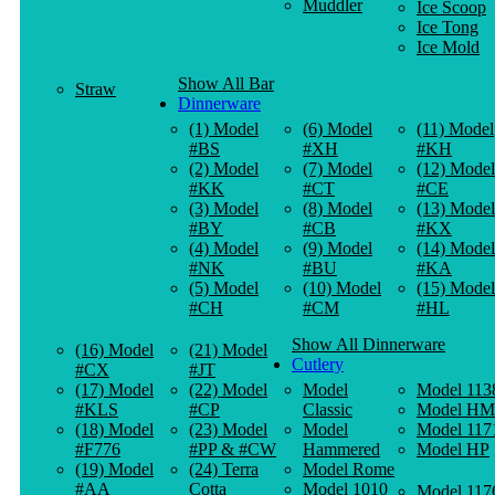
Muddler
Ice Scoop
Ice Tong
Ice Mold
Show All Bar
Straw
Dinnerware
(1) Model
(6) Model
(11) Model
#BS
#XH
#KH
(2) Model
(7) Model
(12) Model
#KK
#CT
#CE
(3) Model
(8) Model
(13) Model
#BY
#CB
#KX
(4) Model
(9) Model
(14) Model
#NK
#BU
#KA
(5) Model
(10) Model
(15) Model
#CH
#CM
#HL
Show All Dinnerware
(16) Model
(21) Model
Cutlery
#CX
#JT
(17) Model
(22) Model
Model
Model 113
#KLS
#CP
Classic
Model HM
(18) Model
(23) Model
Model
Model 117
#F776
#PP & #CW
Hammered
Model HP
(19) Model
(24) Terra
Model Rome
#AA
Cotta
Model 1010
Model 117