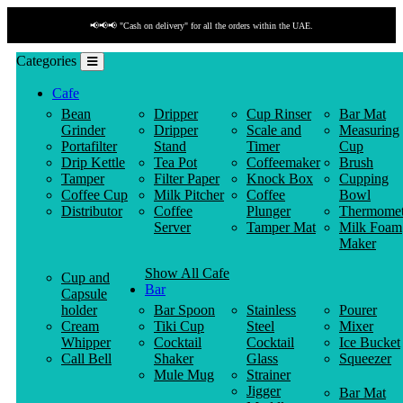
📢📢📢 "Cash on delivery" for all the orders within the UAE.
Categories
Cafe
Bean
Dripper
Cup Rinser
Bar Mat
Grinder
Dripper
Scale and
Measuring
Portafilter
Stand
Timer
Cup
Drip Kettle
Tea Pot
Coffeemaker
Brush
Tamper
Filter Paper
Knock Box
Cupping
Coffee Cup
Milk Pitcher
Coffee
Bowl
Distributor
Coffee
Plunger
Thermomet
Server
Tamper Mat
Milk Foam
Maker
Show All Cafe
Cup and
Bar
Capsule
holder
Bar Spoon
Stainless
Pourer
Cream
Tiki Cup
Steel
Mixer
Whipper
Cocktail
Cocktail
Ice Bucket
Call Bell
Shaker
Glass
Squeezer
Mule Mug
Strainer
Jigger
Bar Mat