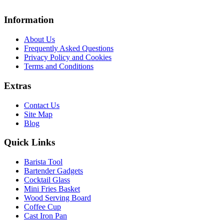
Information
About Us
Frequently Asked Questions
Privacy Policy and Cookies
Terms and Conditions
Extras
Contact Us
Site Map
Blog
Quick Links
Barista Tool
Bartender Gadgets
Cocktail Glass
Mini Fries Basket
Wood Serving Board
Coffee Cup
Cast Iron Pan