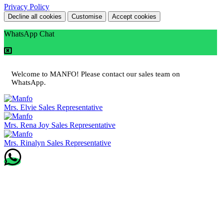
Privacy Policy
Decline all cookies
Customise
Accept cookies
WhatsApp Chat
Welcome to MANFO! Please contact our sales team on
WhatsApp.
Mrs. Elvie
Sales Representative
Mrs. Rena Joy
Sales Representative
Mrs. Rinalyn
Sales Representative