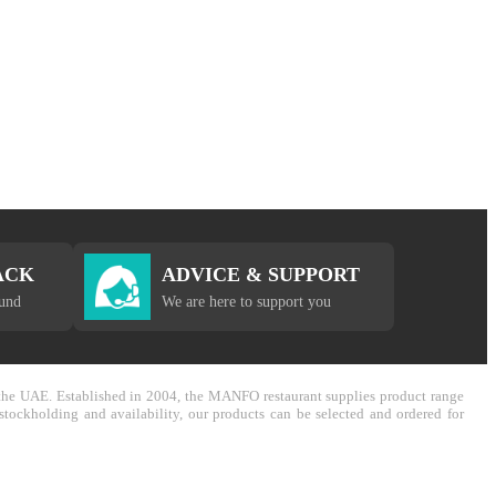
ACK
ADVICE & SUPPORT
fund
We are here to support you
in the UAE. Established in 2004, the MANFO restaurant supplies product range
stockholding and availability, our products can be selected and ordered for