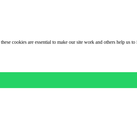
these cookies are essential to make our site work and others help us to