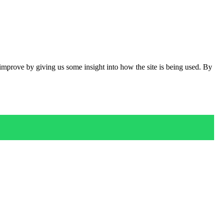
 improve by giving us some insight into how the site is being used. By