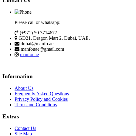
Contact Us
Please call or whatsapp:
(+971) 50 3714677
GD21, Dragon Mart 2, Dubai, UAE.
dubai@manfo.ae
manfouae@gmail.com
manfouae
Information
About Us
Frequently Asked Questions
Privacy Policy and Cookies
Terms and Conditions
Extras
Contact Us
Site Map