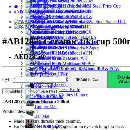
Food Tray
Model 1176
(10) Model #CM
Strainer
Model HQ
(11) Model #KH
Stainless Steel Fries Cup
Dripper Stand
Model 1084B
(12) Model #CE
Sushi Serveware
#AB1287; Ceramic tiki cup 500ml
Jigger
Placemat
Model LY001
(13) Model #KX
Tea Pot
Model 1205
(14) Model #KA
Stainless Steel Sauce Dish
Muddler
Cast Iron Pan
Model LY03D
(15) Model #HL
Filter Paper
Pourer
Model 1194
Napkin Holder
(16) Model #CX
Milk Pitcher
Ashtray
Model 1206
(17) Model #KLS
#AB1287; Ceramic tiki cup 500
Mixer
Model 1209
(18) Model #F776
Salt & Pepper Mill
Coffee Server
Model 1186
(19) Model #AA
Greaseproof Paper
Ice Bucket
Slate Board
(20) Model #HN
AED28.50
Cup Rinser
Fruit Basket
(21) Model #JT
Squeezer
(22) Model #CP
Mortar and Pestle
Scale and Timer
Stone Bowl and Pot
(23) Model #PP & #CW
Bar Mat
(24) Terra Cotta
Taco & Sweet Holder
Coffeemaker
Orde
Tag Holder
(25) Model #008
Qyt :
Add to Cart
Ice Scoop
Whats
Bakery Tool
Knock Box
Cheese Knife
Ice Tong
wishlist
Compare (%s)
Clothes Hanger
Coffee Plunger
Ice Mold
#AB1287; Ceramic tiki cup 500ml
Straw
Tamper Mat
Product description
Bar Mat
Made of extra durable thick ceramic.
Measuring Cup
Embellished with strong angles for an eye catching tiki face.