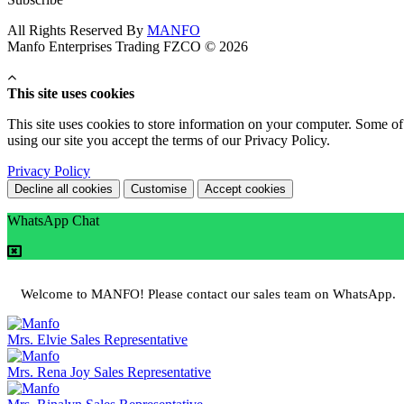
All Rights Reserved By
MANFO
Manfo Enterprises Trading FZCO © 2026
This site uses cookies
This site uses cookies to store information on your computer. Some of 
using our site you accept the terms of our Privacy Policy.
Privacy Policy
Decline all cookies
Customise
Accept cookies
WhatsApp Chat
Welcome to MANFO! Please contact our sales team on WhatsApp.
Mrs. Elvie
Sales Representative
Mrs. Rena Joy
Sales Representative