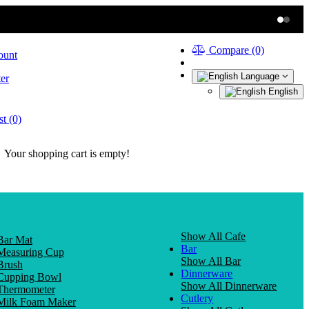
Compare (0)
ount
Language
er
English
t (0)
Your shopping cart is empty!
Show All Cafe
Bar Mat
Bar
Measuring Cup
Show All Bar
Brush
Dinnerware
Cupping Bowl
Show All Dinnerware
Thermometer
Cutlery
Milk Foam Maker