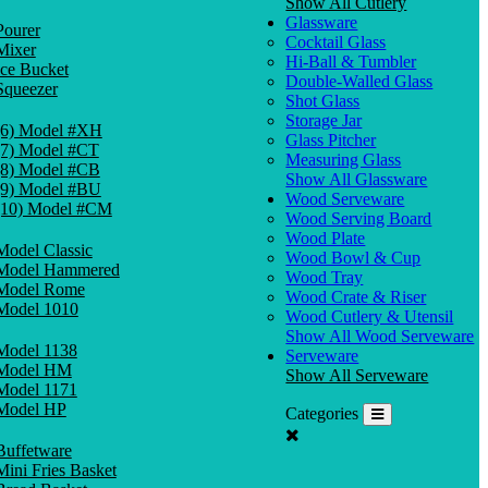
Show All Cutlery
Glassware
Pourer
Cocktail Glass
Mixer
Hi-Ball & Tumbler
Ice Bucket
Double-Walled Glass
Squeezer
Shot Glass
Storage Jar
(6) Model #XH
Glass Pitcher
(7) Model #CT
Measuring Glass
(8) Model #CB
Show All Glassware
(9) Model #BU
Wood Serveware
(10) Model #CM
Wood Serving Board
Wood Plate
Model Classic
Wood Bowl & Cup
Model Hammered
Wood Tray
Model Rome
Wood Crate & Riser
Model 1010
Wood Cutlery & Utensil
Show All Wood Serveware
Model 1138
Serveware
Model HM
Show All Serveware
Model 1171
Model HP
Categories
Buffetware
Mini Fries Basket