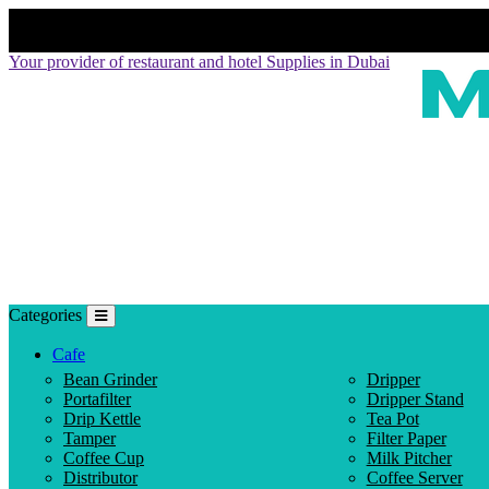
Your provider of restaurant and hotel Supplies in Dubai
Categories
Cafe
Bean Grinder
Dripper
Portafilter
Dripper Stand
Drip Kettle
Tea Pot
Tamper
Filter Paper
Coffee Cup
Milk Pitcher
Distributor
Coffee Server