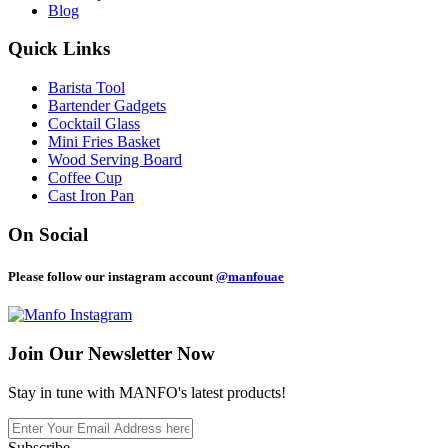
Blog
Quick Links
Barista Tool
Bartender Gadgets
Cocktail Glass
Mini Fries Basket
Wood Serving Board
Coffee Cup
Cast Iron Pan
On Social
Please follow our instagram account
@manfouae
Join Our
Newsletter Now
Stay in tune with MANFO's latest products!
Subscribe