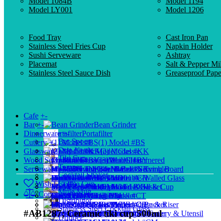
Model 1084B
Model 1194
Model LY001
Model 1206
Food Tray
Cast Iron Pan
Stainless Steel Fries Cup
Napkin Holder
Sushi Serveware
Ashtray
Placemat
Salt & Pepper Mil
Stainless Steel Sauce Dish
Greaseproof Pape
Cafe
+
-
Bar
+
-
Bean Grinder
Dinnerware
+
-
Portafilter
Bar Spoon
Cutlery
+
-
(1) Model #BS
Drip Kettle
Glassware
+
-
Model Classic
(2) Model #KK
Tiki Cup
Wood Serveware
+
-
Cocktail Glass
(3) Model #BY
Model Hammered
Tamper
Serveware
+
-
Model Rome
(4) Model #NK
Hi-Ball & Tumbler
Wood Serving Board
Cocktail Shaker
Buffetware
Wood Plate
Model 1010
(5) Model #CH
Double-Walled Glass
Wish List (0)
Coffee Cup
Shot Glass
Model 1138
(6) Model #XH
Mini Fries Basket
Wood Bowl & Cup
Mule Mug
Compare (0)
Storage Jar
Model HM
Wood Tray
Bread Basket
(7) Model #CT
Distributor
Model 1171
Glass Pitcher
(8) Model #CB
Mini Food Bucket
Wood Crate & Riser
Stainless Steel Cocktail Glass
#AB1287; Ceramic tiki cup 500ml
Model HP
(9) Model #BU
Measuring Glass
Dim Sum Steamer
Wood Cutlery & Utensil
Dripper