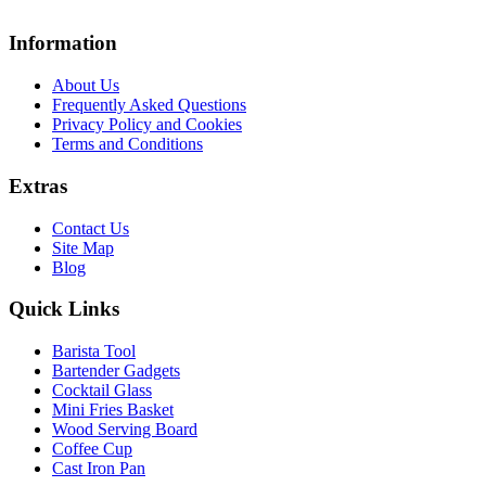
Information
About Us
Frequently Asked Questions
Privacy Policy and Cookies
Terms and Conditions
Extras
Contact Us
Site Map
Blog
Quick Links
Barista Tool
Bartender Gadgets
Cocktail Glass
Mini Fries Basket
Wood Serving Board
Coffee Cup
Cast Iron Pan