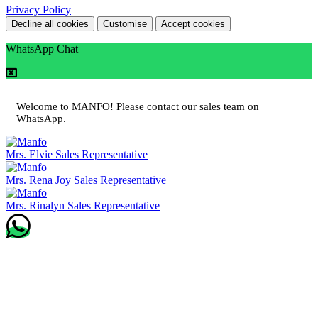
Privacy Policy
Decline all cookies
Customise
Accept cookies
WhatsApp Chat
Welcome to MANFO! Please contact our sales team on
WhatsApp.
Mrs. Elvie
Sales Representative
Mrs. Rena Joy
Sales Representative
Mrs. Rinalyn
Sales Representative