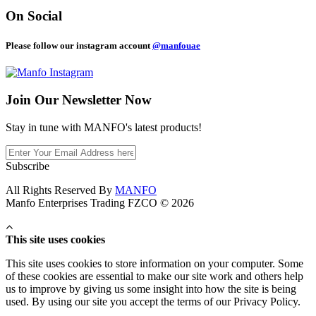
On Social
Please follow our instagram account
@manfouae
Join Our
Newsletter Now
Stay in tune with MANFO's latest products!
Subscribe
All Rights Reserved By
MANFO
Manfo Enterprises Trading FZCO © 2026
This site uses cookies
This site uses cookies to store information on your computer. Some
of these cookies are essential to make our site work and others help
us to improve by giving us some insight into how the site is being
used. By using our site you accept the terms of our Privacy Policy.