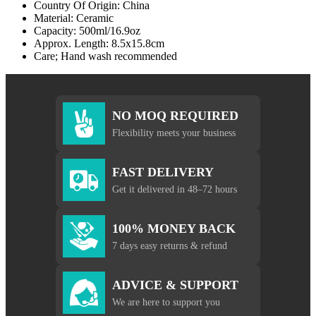
Country Of Origin: China
Material: Ceramic
Capacity: 500ml/16.9oz
Approx. Length: 8.5x15.8cm
Care; Hand wash recommended
NO MOQ REQUIRED
Flexibility meets your business
FAST DELIVERY
Get it delivered in 48–72 hours
100% MONEY BACK
7 days easy returns & refund
ADVICE & SUPPORT
We are here to support you