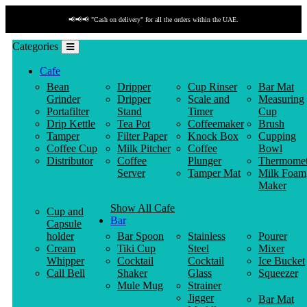
📢📢📢 "Cash on delivery" for all the orders within the UAE.
Categories
Cafe
Bean
Dripper
Cup Rinser
Bar Mat
Grinder
Dripper
Scale and
Measuring
Portafilter
Stand
Timer
Cup
Drip Kettle
Tea Pot
Coffeemaker
Brush
Tamper
Filter Paper
Knock Box
Cupping
Coffee Cup
Milk Pitcher
Coffee
Bowl
Distributor
Coffee
Plunger
Thermomet
Server
Tamper Mat
Milk Foam
Maker
Show All Cafe
Cup and
Bar
Capsule
holder
Bar Spoon
Stainless
Pourer
Cream
Tiki Cup
Steel
Mixer
Whipper
Cocktail
Cocktail
Ice Bucket
Call Bell
Shaker
Glass
Squeezer
Mule Mug
Strainer
Jigger
Bar Mat