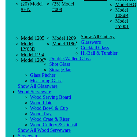
(20) Model
(25) Model
Model HQ
#HN
#008
Model
1084B
Model
LY001
Show All Cutlery
Model 1205
Model 1209
Glassware
Model
Model 1186
Cocktail Glass
LY03D
Hi-Ball & Tumbler
Model 1194
Double-Walled Glass
Model 1206
Shot Glass
Storage Jar
Glass Pitcher
Measuring Glass
Show All Glassware
Wood Serveware
Wood Serving Board
Wood Plate
Wood Bowl & Cup
Wood Tray
Wood Crate & Riser
Wood Cutlery & Utensil
Show All Wood Serveware
Serveware