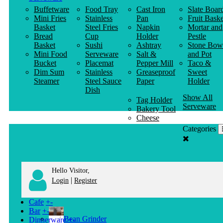
Buffetware
Food Tray
Cast Iron
Slate Boar
Mini Fries
Stainless
Pan
Fruit Baske
Basket
Steel Fries
Napkin
Mortar and
Bread
Cup
Holder
Pestle
Basket
Sushi
Ashtray
Stone Bow
Mini Food
Serveware
Salt &
and Pot
Bucket
Placemat
Pepper Mill
Taco &
Dim Sum
Stainless
Greaseproof
Sweet
Steamer
Steel Sauce
Paper
Holder
Dish
Show All
Tag Holder
Serveware
Bakery Tool
Cheese
Knife
Categories
Clothes
Hanger
Hello Visitor,
|
Login
Register
Cafe
+
-
Bar
+
-
Bean Grinder
Dinnerware
+
-