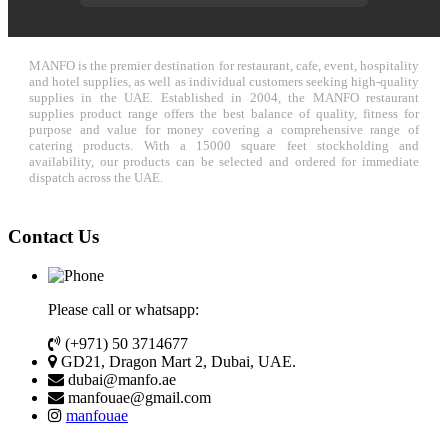
MANFO is the premier destination for restaurant, cafe, event, hospitality
and hotel supplies, as well as individual customers seeking high-quality
supplies in the UAE. Established in 2004, the MANFO restaurant
supplies product range offers the best balance of quality, fitness for
purpose and value for money covering a comprehensive range of
catering products. With a 15000 square feet stockholding and
availability, our products can be selected and ordered for immediate
dispatch across the UAE.
Contact Us
Please call or whatsapp:
(+971) 50 3714677
GD21, Dragon Mart 2, Dubai, UAE.
dubai@manfo.ae
manfouae@gmail.com
manfouae