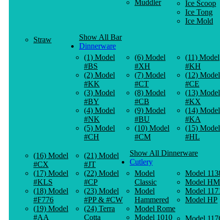
Muddler
Ice Scoop
Ice Tong
Ice Mold
Show All Bar
Straw
Dinnerware
(1) Model
(6) Model
(11) Model
#BS
#XH
#KH
(2) Model
(7) Model
(12) Model
#KK
#CT
#CE
(3) Model
(8) Model
(13) Model
#BY
#CB
#KX
(4) Model
(9) Model
(14) Model
#NK
#BU
#KA
(5) Model
(10) Model
(15) Model
#CH
#CM
#HL
Show All Dinnerware
(16) Model
(21) Model
Cutlery
#CX
#JT
(17) Model
(22) Model
Model
Model 113
#KLS
#CP
Classic
Model HM
(18) Model
(23) Model
Model
Model 117
#F776
#PP & #CW
Hammered
Model HP
(19) Model
(24) Terra
Model Rome
#AA
Cotta
Model 1010
Model 117