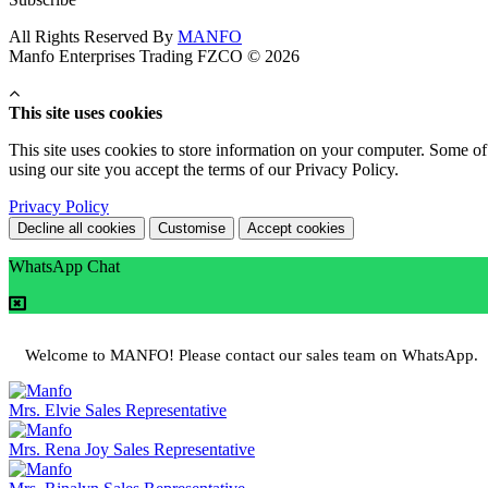
All Rights Reserved By
MANFO
Manfo Enterprises Trading FZCO © 2026
This site uses cookies
This site uses cookies to store information on your computer. Some of 
using our site you accept the terms of our Privacy Policy.
Privacy Policy
Decline all cookies
Customise
Accept cookies
WhatsApp Chat
Welcome to MANFO! Please contact our sales team on WhatsApp.
Mrs. Elvie
Sales Representative
Mrs. Rena Joy
Sales Representative