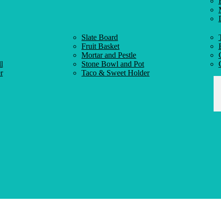
Slate Board
Fruit Basket
Mortar and Pestle
l
Stone Bowl and Pot
r
Taco & Sweet Holder