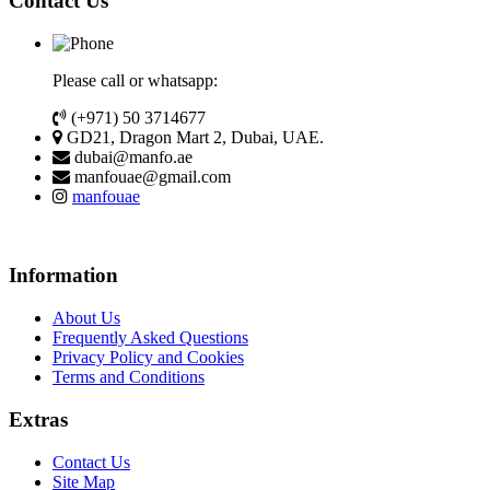
Contact Us
Please call or whatsapp:
(+971) 50 3714677
GD21, Dragon Mart 2, Dubai, UAE.
dubai@manfo.ae
manfouae@gmail.com
manfouae
Information
About Us
Frequently Asked Questions
Privacy Policy and Cookies
Terms and Conditions
Extras
Contact Us
Site Map