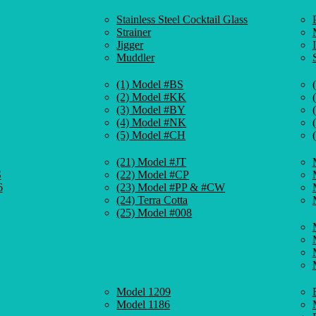
Stainless Steel Cocktail Glass
Strainer
Jigger
Muddler
(1) Model #BS
(2) Model #KK
(3) Model #BY
(4) Model #NK
(5) Model #CH
(21) Model #JT
S
(22) Model #CP
6
(23) Model #PP & #CW
(24) Terra Cotta
(25) Model #008
Model 1209
Model 1186