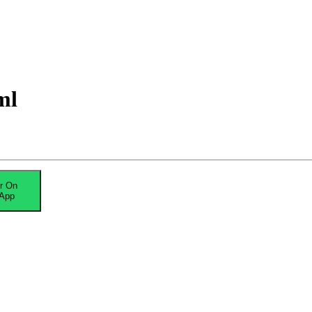
ml
r On
App