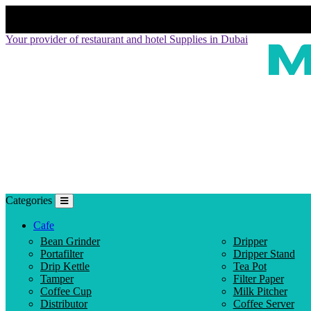
Your provider of restaurant and hotel Supplies in Dubai
Categories
Cafe
Bean Grinder
Dripper
Portafilter
Dripper Stand
Drip Kettle
Tea Pot
Tamper
Filter Paper
Coffee Cup
Milk Pitcher
Distributor
Coffee Server