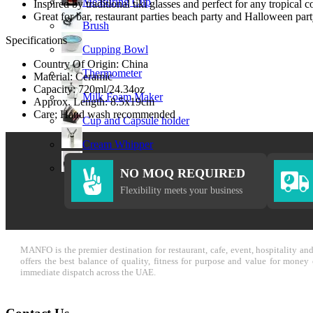
Measuring Cup
Inspired by traditional tiki glasses and perfect for any tropical c
Great for bar, restaurant parties beach party and Halloween part
Brush
Specifications
Cupping Bowl
Country Of Origin: China
Thermometer
Material: Ceramic
Capacity: 720ml/24.34oz
Milk Foam Maker
Approx. Length: 8.5x19cm
Care; Hand wash recommended
Cup and Capsule holder
Cream Whipper
Call Bell
NO MOQ REQUIRED
Flexibility meets your business
MANFO is the premier destination for restaurant, cafe, event, hospitality a
offers the best balance of quality, fitness for purpose and value for mone
immediate dispatch across the UAE.