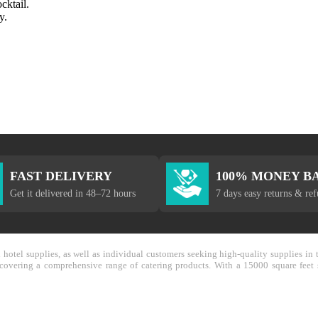
ocktail.
y.
FAST DELIVERY
100% MONEY B
Get it delivered in 48–72 hours
7 days easy returns & re
nd hotel supplies, as well as individual customers seeking high-quality supplies 
y covering a comprehensive range of catering products. With a 15000 square feet 