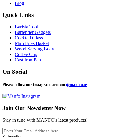
Blog
Quick Links
Barista Tool
Bartender Gadgets
Cocktail Glass
Mini Fries Basket
Wood Serving Board
Coffee Cup
Cast Iron Pan
On Social
Please follow our instagram account
@manfouae
Join Our
Newsletter Now
Stay in tune with MANFO's latest products!
Subscribe