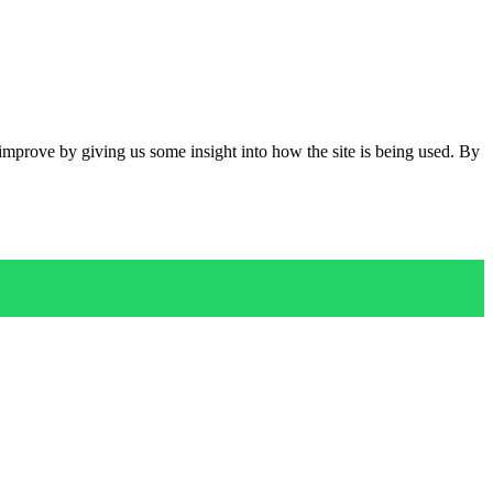
 improve by giving us some insight into how the site is being used. By