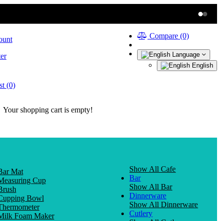
Compare (0)
ount
Language
er
English
t (0)
Your shopping cart is empty!
Show All Cafe
Bar Mat
Bar
Measuring Cup
Show All Bar
Brush
Dinnerware
Cupping Bowl
Show All Dinnerware
Thermometer
Cutlery
Milk Foam Maker