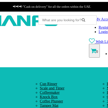
📢📢📢 "Cash on delivery" for all the orders within the UAE.
My Acc
Regist
Login
Wish Lis
0
Cup Rinser
Scale and Timer
Coffeemaker
Knock Box
Coffee Plunger
Tamper Mat