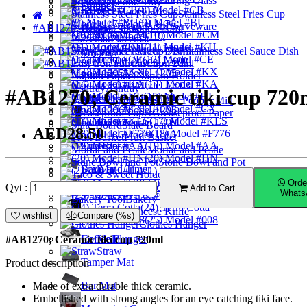
Measuring Glass
Food Tray
Dripper
Strainer
(8) Model #CB
Model HP
Stainless Steel Fries Cup
(9) Model #BU
Model 1176
Sushi Serveware
#AB1270; Ceramic tiki cup 720ml
Dripper Stand
Jigger
(10) Model #CM
Model HQ
Placemat
(11) Model #KH
Model 1084B
Stainless Steel Sauce Dish
Tea Pot
Muddler
(12) Model #CE
Model LY001
Cast Iron Pan
(13) Model #KX
Model 1205
Filter Paper
Pourer
Napkin Holder
(14) Model #KA
Model LY03D
Ashtray
#AB1270; Ceramic tiki cup 720
(15) Model #HL
Model 1194
Milk Pitcher
Mixer
Salt & Pepper Mill
(16) Model #CX
Model 1206
Greaseproof Paper
(17) Model #KLS
Coffee Server
Ice Bucket
Model 1209
Slate Board
AED28.50
(18) Model #F776
Model 1186
Fruit Basket
Cup Rinser
Squeezer
(19) Model #AA
Mortar and Pestle
(20) Model #HN
Stone Bowl and Pot
Scale and Timer
Bar Mat
(21) Model #JT
Taco & Sweet Holder
(22) Model #CP
Orde
Tag Holder
Qyt :
Add to Cart
Coffeemaker
Ice Scoop
Whats
(23) Model #PP & #CW
Bakery Tool
(24) Terra Cotta
Cheese Knife
Knock Box
Ice Tong
wishlist
Compare (%s)
(25) Model #008
Clothes Hanger
Coffee Plunger
Ice Mold
#AB1270; Ceramic tiki cup 720ml
Straw
Tamper Mat
Product description
Bar Mat
Made of extra durable thick ceramic.
Embellished with strong angles for an eye catching tiki face.