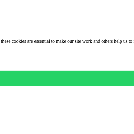
these cookies are essential to make our site work and others help us to