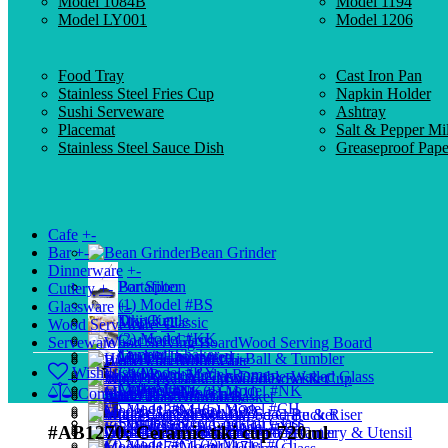
Model 1084B
Model 1194
Model LY001
Model 1206
Food Tray
Cast Iron Pan
Stainless Steel Fries Cup
Napkin Holder
Sushi Serveware
Ashtray
Placemat
Salt & Pepper Mil
Stainless Steel Sauce Dish
Greaseproof Pape
Cafe
+
-
Bar
+
-
Bean Grinder
Dinnerware
+
-
Portafilter
Bar Spoon
Cutlery
+
-
(1) Model #BS
Glassware
+
-
Drip Kettle
Tiki Cup
Model Classic
Wood Serveware
+
-
(2) Model #KK
Cocktail Glass
Serveware
+
-
Wood Serving Board
Tamper
Cocktail Shaker
Model Hammered
Hi-Ball & Tumbler
Buffetware
Wood Plate
Wish List (0)
(3) Model #BY
Model Rome
Double-Walled Glass
Mini Fries Basket
Wood Bowl & Cup
Coffee Cup
Mule Mug
(4) Model #NK
Model 1010
Compare (0)
Shot Glass
Wood Tray
Bread Basket
(5) Model #CH
Model 1138
Storage Jar
Mini Food Bucket
Wood Crate & Riser
Distributor
Stainless Steel Cocktail Glass
(6) Model #XH
Model HM
#AB1270; Ceramic tiki cup 720ml
Glass Pitcher
Dim Sum Steamer
Wood Cutlery & Utensil
(7) Model #CT
Model 1171