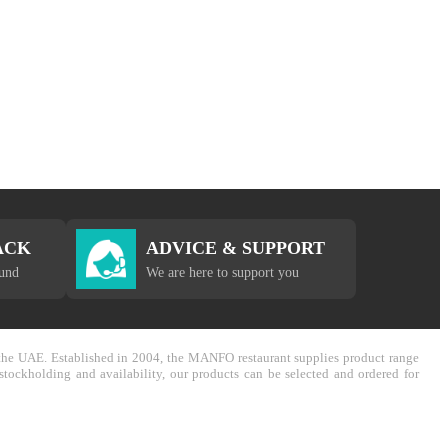
ACK
ADVICE & SUPPORT
fund
We are here to support you
in the UAE. Established in 2004, the MANFO restaurant supplies product range
stockholding and availability, our products can be selected and ordered for