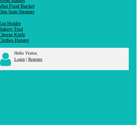
Bread Basket
Mini Food Bucket
Dim Sum Steamer
Tag Holder
Bakery Tool
Cheese Knife
Clothes Hanger
Hello Visitor,
|
Login
Register