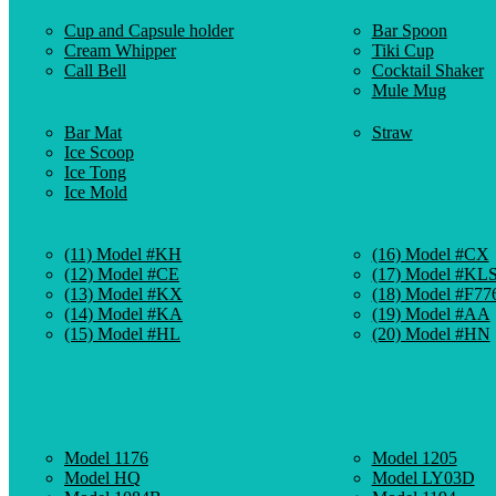
Cup and Capsule holder
Bar Spoon
Cream Whipper
Tiki Cup
Call Bell
Cocktail Shaker
Mule Mug
Bar Mat
Straw
Ice Scoop
Ice Tong
Ice Mold
(11) Model #KH
(16) Model #CX
(12) Model #CE
(17) Model #KL
(13) Model #KX
(18) Model #F77
(14) Model #KA
(19) Model #AA
(15) Model #HL
(20) Model #HN
Model 1176
Model 1205
Model HQ
Model LY03D