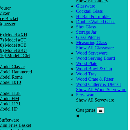
Show All Cutlery
Glassware
Pourer
Cocktail Glass
Mixer
Hi-Ball & Tumbler
Ice Bucket
Double-Walled Glass
Squeezer
Shot Glass
Storage Jar
(6) Model #XH
Glass Pitcher
(7) Model #CT
Measuring Glass
(8) Model #CB
Show All Glassware
(9) Model #BU
Wood Serveware
(10) Model #CM
Wood Serving Board
Wood Plate
Model Classic
Wood Bowl & Cup
Model Hammered
Wood Tray
Model Rome
Wood Crate & Riser
Model 1010
Wood Cutlery & Utensil
Show All Wood Serveware
Model 1138
Serveware
Model HM
Show All Serveware
Model 1171
Model HP
Categories
Buffetware
Mini Fries Basket