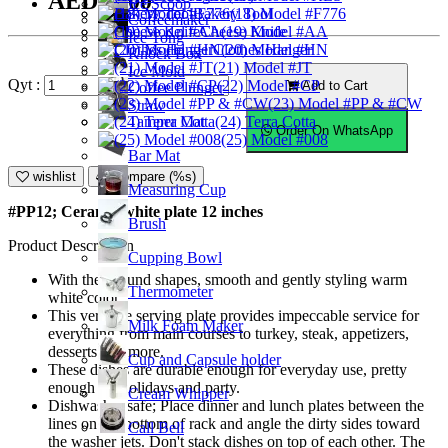
AED18.00
Ice Scoop
Bakery Tool
(18) Model #F776
Coffeemaker
Cheese Knife
(19) Model #AA
Ice Tong
Clothes Hanger
(20) Model #HN
Knock Box
(21) Model #JT
Ice Mold
Qyt :
(22) Model #CP
Add to Cart
Coffee Plunger
(23) Model #PP & #CW
Straw
Tamper Mat
(24) Terra Cotta
Order On WhatsApp
(25) Model #008
Bar Mat
wishlist
Compare (%s)
Measuring Cup
#PP12; Ceramic white plate 12 inches
Brush
Product Description
Cupping Bowl
With their round shapes, smooth and gently styling warm
Thermometer
white color.
This versatile serving plate provides impeccable service for
Milk Foam Maker
everything from main courses to turkey, steak, appetizers,
desserts and more.
Cup and Capsule holder
These dishes are durable enough for everyday use, pretty
enough for holidays and party.
Cream Whipper
Dishwasher safe; Place dinner and lunch plates between the
lines on the bottom of rack and angle the dirty sides toward
Call Bell
the washer jets. Don't stack dishes on top of each other. The