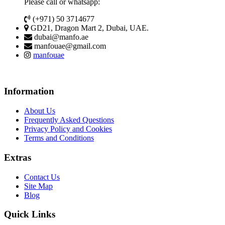
Please call or whatsapp:
(+971) 50 3714677
GD21, Dragon Mart 2, Dubai, UAE.
dubai@manfo.ae
manfouae@gmail.com
manfouae
Information
About Us
Frequently Asked Questions
Privacy Policy and Cookies
Terms and Conditions
Extras
Contact Us
Site Map
Blog
Quick Links