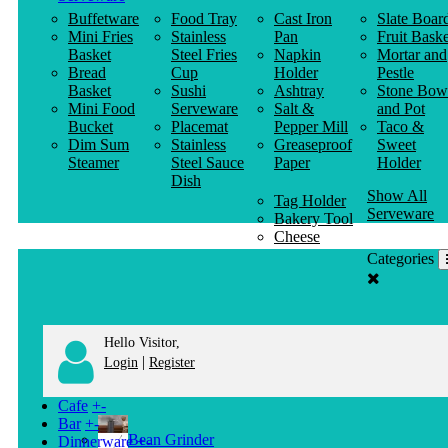
Buffetware
Food Tray
Cast Iron
Slate Boar
Mini Fries
Stainless
Pan
Fruit Baske
Basket
Steel Fries
Napkin
Mortar and
Bread
Cup
Holder
Pestle
Basket
Sushi
Ashtray
Stone Bow
Mini Food
Serveware
Salt &
and Pot
Bucket
Placemat
Pepper Mill
Taco &
Dim Sum
Stainless
Greaseproof
Sweet
Steamer
Steel Sauce
Paper
Holder
Dish
Show All
Tag Holder
Serveware
Bakery Tool
Cheese
Knife
Categories
Clothes
Hanger
Hello Visitor,
|
Login
Register
Cafe
+
-
Bar
+
-
Bean Grinder
Dinnerware
+
-