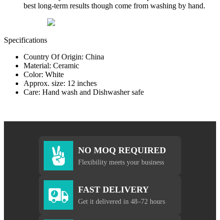
best long-term results though come from washing by hand.
Specifications
Country Of Origin: China
Material: Ceramic
Color: White
Approx. size: 12 inches
Care: Hand wash and Dishwasher safe
NO MOQ REQUIRED
Flexibility meets your business
FAST DELIVERY
Get it delivered in 48–72 hours