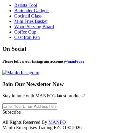
Barista Tool
Bartender Gadgets
Cocktail Glass
Mini Fries Basket
Wood Serving Board
Coffee Cup
Cast Iron Pan
On Social
Please follow our instagram account
@manfouae
Join Our
Newsletter Now
Stay in tune with MANFO's latest products!
Subscribe
All Rights Reserved By
MANFO
Manfo Enterprises Trading FZCO © 2026