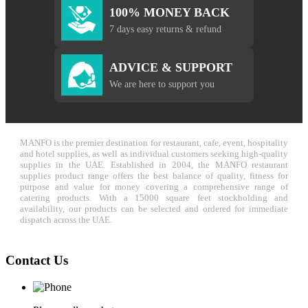
100% MONEY BACK
7 days easy returns & refund
ADVICE & SUPPORT
We are here to support you
MANFO is the premier destination for restaurant, cafe, event, hospitality
and hotel supplies, as well as individual customers seeking high-quality
supplies in the UAE. Established in 2004, the MANFO restaurant
supplies product range offers the best balance of quality, fitness for
purpose and value for money covering a comprehensive range of
catering products. With a 15000 square feet stockholding and
availability, our products can be selected and ordered for immediate
dispatch across the UAE.
Contact Us