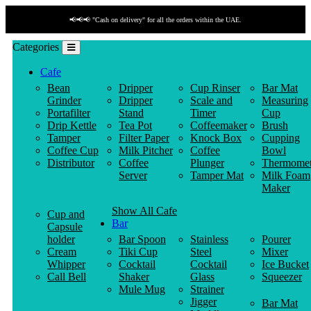
📢📢📢 "Cash on delivery" for all the orders within the UAE.
Categories
Cafe
Bean
Dripper
Cup Rinser
Bar Mat
Grinder
Dripper
Scale and
Measuring
Portafilter
Stand
Timer
Cup
Drip Kettle
Tea Pot
Coffeemaker
Brush
Tamper
Filter Paper
Knock Box
Cupping
Coffee Cup
Milk Pitcher
Coffee
Bowl
Distributor
Coffee
Plunger
Thermomet
Server
Tamper Mat
Milk Foam
Maker
Show All Cafe
Cup and
Bar
Capsule
holder
Bar Spoon
Stainless
Pourer
Cream
Tiki Cup
Steel
Mixer
Whipper
Cocktail
Cocktail
Ice Bucket
Call Bell
Shaker
Glass
Squeezer
Mule Mug
Strainer
Jigger
Bar Mat