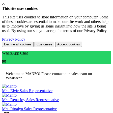
This site uses cookies
This site uses cookies to store information on your computer. Some
of these cookies are essential to make our site work and others help
us to improve by giving us some insight into how the site is being
used. By using our site you accept the terms of our Privacy Policy.
Privacy Policy
Decline all cookies
Customise
Accept cookies
WhatsApp Chat
Welcome to MANFO! Please contact our sales team on
WhatsApp.
Mrs. Elvie
Sales Representative
Mrs. Rena Joy
Sales Representative
Mrs. Rinalyn
Sales Representative