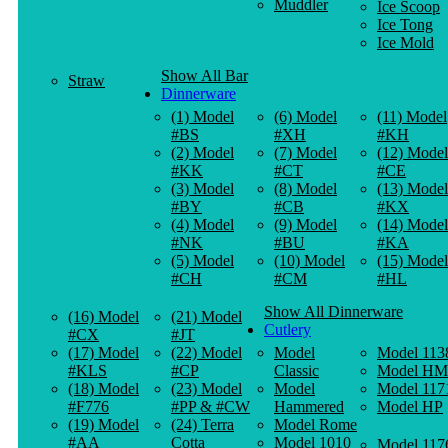
Muddler
Ice Scoop
Ice Tong
Ice Mold
Show All Bar
Straw
Dinnerware
(1) Model
(6) Model
(11) Model
#BS
#XH
#KH
(2) Model
(7) Model
(12) Model
#KK
#CT
#CE
(3) Model
(8) Model
(13) Model
#BY
#CB
#KX
(4) Model
(9) Model
(14) Model
#NK
#BU
#KA
(5) Model
(10) Model
(15) Model
#CH
#CM
#HL
Show All Dinnerware
(16) Model
(21) Model
Cutlery
#CX
#JT
(17) Model
(22) Model
Model
Model 113
#KLS
#CP
Classic
Model HM
(18) Model
(23) Model
Model
Model 117
#F776
#PP & #CW
Hammered
Model HP
(19) Model
(24) Terra
Model Rome
#AA
Cotta
Model 1010
Model 117