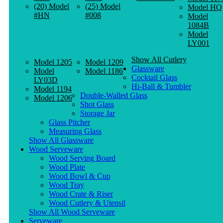
(20) Model
(25) Model
Model HQ
#HN
#008
Model
1084B
Model
LY001
Show All Cutlery
Model 1205
Model 1209
Glassware
Model
Model 1186
Cocktail Glass
LY03D
Hi-Ball & Tumbler
Model 1194
Double-Walled Glass
Model 1206
Shot Glass
Storage Jar
Glass Pitcher
Measuring Glass
Show All Glassware
Wood Serveware
Wood Serving Board
Wood Plate
Wood Bowl & Cup
Wood Tray
Wood Crate & Riser
Wood Cutlery & Utensil
Show All Wood Serveware
Serveware