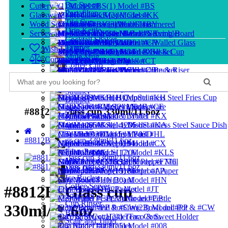
Bar Spoon
Cutlery
+
-
(1) Model #BS
Portafilter
Glassware
+
-
Model Classic
(2) Model #KK
Tiki Cup
Wood Serveware
+
-
Cocktail Glass
(3) Model #BY
Model Hammered
Drip Kettle
Serveware
+
-
Model Rome
(4) Model #NK
Hi-Ball & Tumbler
Wood Serving Board
Cocktail Shaker
Buffetware
Wood Plate
Model 1010
(5) Model #CH
Double-Walled Glass
Tamper
Wish List (0)
Shot Glass
Model 1138
(6) Model #XH
Mini Fries Basket
Wood Bowl & Cup
Mule Mug
Compare (0)
Storage Jar
Model HM
Wood Tray
Bread Basket
(7) Model #CT
Coffee Cup
Model 1171
Glass Pitcher
(8) Model #CB
Mini Food Bucket
Wood Crate & Riser
Stainless Steel Cocktail Glass
Model HP
(9) Model #BU
Measuring Glass
Dim Sum Steamer
Wood Cutlery & Utensil
Distributor
Food Tray
Model 1176
(10) Model #CM
Strainer
Model HQ
(11) Model #KH
Stainless Steel Fries Cup
Dripper
Model 1084B
(12) Model #CE
Sushi Serveware
Jigger
#8812B; Glass cup 330ml/11.6oz
Placemat
Model LY001
(13) Model #KX
Dripper Stand
Model 1205
(14) Model #KA
Stainless Steel Sauce Dish
Muddler
Tea Pot
Cast Iron Pan
Model LY03D
(15) Model #HL
#8812B; Glass cup 330ml/11.6oz
Pourer
Model 1194
Napkin Holder
(16) Model #CX
Filter Paper
Ashtray
Model 1206
(17) Model #KLS
Mixer
Model 1209
(18) Model #F776
Salt & Pepper Mill
Milk Pitcher
Model 1186
(19) Model #AA
Greaseproof Paper
Ice Bucket
Slate Board
(20) Model #HN
Coffee Server
#8812B; Glass cup
Fruit Basket
(21) Model #JT
Squeezer
(22) Model #CP
Mortar and Pestle
Cup Rinser
330ml/11.6oz
Stone Bowl and Pot
(23) Model #PP & #CW
Bar Mat
(24) Terra Cotta
Taco & Sweet Holder
Scale and Timer
Tag Holder
(25) Model #008