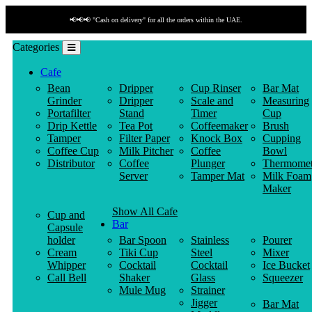
📢📢📢 "Cash on delivery" for all the orders within the UAE.
Categories
Cafe
Bean
Dripper
Cup Rinser
Bar Mat
Grinder
Dripper
Scale and
Measuring
Portafilter
Stand
Timer
Cup
Drip Kettle
Tea Pot
Coffeemaker
Brush
Tamper
Filter Paper
Knock Box
Cupping
Coffee Cup
Milk Pitcher
Coffee
Bowl
Distributor
Coffee
Plunger
Thermomet
Server
Tamper Mat
Milk Foam
Maker
Show All Cafe
Cup and
Bar
Capsule
holder
Bar Spoon
Stainless
Pourer
Cream
Tiki Cup
Steel
Mixer
Whipper
Cocktail
Cocktail
Ice Bucket
Call Bell
Shaker
Glass
Squeezer
Mule Mug
Strainer
Jigger
Bar Mat