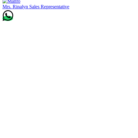
Mrs. Rinalyn
Sales Representative