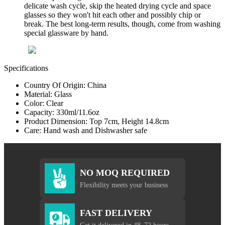
delicate wash cycle, skip the heated drying cycle and space
glasses so they won't hit each other and possibly chip or
break. The best long-term results, though, come from washing
special glassware by hand.
Specifications
Country Of Origin: China
Material: Glass
Color: Clear
Capacity: 330ml/11.6oz
Product Dimension: Top 7cm, Height 14.8cm
Care: Hand wash and Dishwasher safe
NO MOQ REQUIRED
Flexibility meets your business
FAST DELIVERY
Get it delivered in 48–72 hours