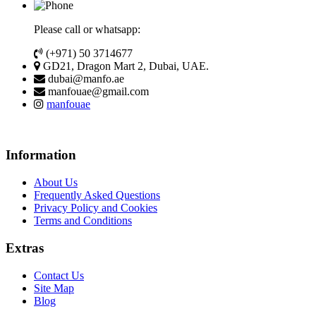
Please call or whatsapp:
(+971) 50 3714677
GD21, Dragon Mart 2, Dubai, UAE.
dubai@manfo.ae
manfouae@gmail.com
manfouae
Information
About Us
Frequently Asked Questions
Privacy Policy and Cookies
Terms and Conditions
Extras
Contact Us
Site Map
Blog