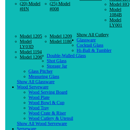
(20) Model
(25) Model
Model HQ
#HN
#008
Model
1084B
Model
LY001
Show All Cutlery
Model 1205
Model 1209
Glassware
Model
Model 1186
Cocktail Glass
LY03D
Hi-Ball & Tumbler
Model 1194
Double-Walled Glass
Model 1206
Shot Glass
Storage Jar
Glass Pitcher
Measuring Glass
Show All Glassware
Wood Serveware
Wood Serving Board
Wood Plate
Wood Bowl & Cup
Wood Tray
Wood Crate & Riser
Wood Cutlery & Utensil
Show All Wood Serveware
Serveware