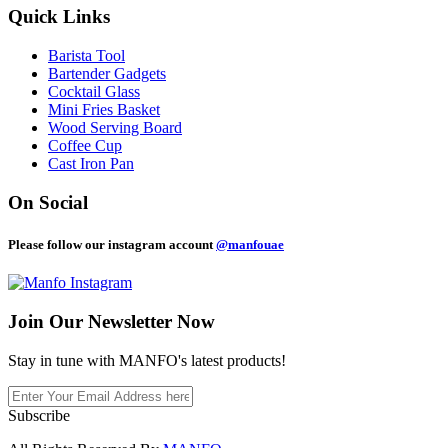
Quick Links
Barista Tool
Bartender Gadgets
Cocktail Glass
Mini Fries Basket
Wood Serving Board
Coffee Cup
Cast Iron Pan
On Social
Please follow our instagram account
@manfouae
Join Our
Newsletter Now
Stay in tune with MANFO's latest products!
Subscribe