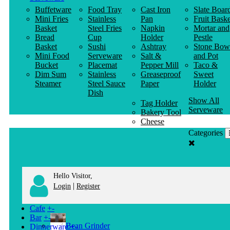
Buffetware
Food Tray
Cast Iron
Slate Boar
Mini Fries
Stainless
Pan
Fruit Baske
Basket
Steel Fries
Napkin
Mortar and
Bread
Cup
Holder
Pestle
Basket
Sushi
Ashtray
Stone Bow
Mini Food
Serveware
Salt &
and Pot
Bucket
Placemat
Pepper Mill
Taco &
Dim Sum
Stainless
Greaseproof
Sweet
Steamer
Steel Sauce
Paper
Holder
Dish
Show All
Tag Holder
Serveware
Bakery Tool
Cheese
Knife
Categories
Clothes
Hanger
Hello Visitor,
|
Login
Register
Cafe
+
-
Bar
+
-
Bean Grinder
Dinnerware
+
-