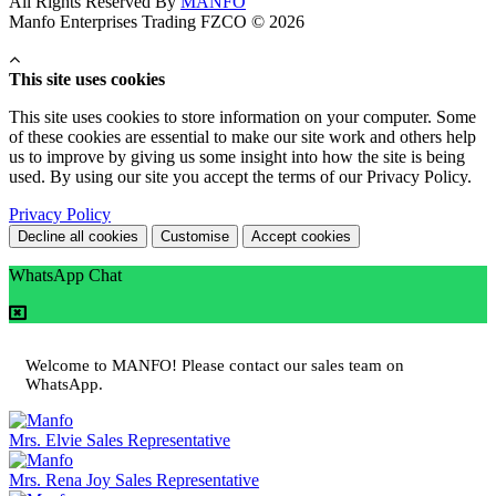
All Rights Reserved By
MANFO
Manfo Enterprises Trading FZCO © 2026
This site uses cookies
This site uses cookies to store information on your computer. Some
of these cookies are essential to make our site work and others help
us to improve by giving us some insight into how the site is being
used. By using our site you accept the terms of our Privacy Policy.
Privacy Policy
Decline all cookies
Customise
Accept cookies
WhatsApp Chat
Welcome to MANFO! Please contact our sales team on
WhatsApp.
Mrs. Elvie
Sales Representative
Mrs. Rena Joy
Sales Representative