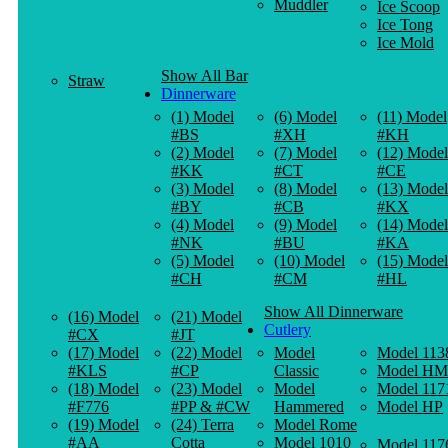
Muddler
Ice Scoop
Ice Tong
Ice Mold
Show All Bar
Straw
Dinnerware
(1) Model
(6) Model
(11) Model
#BS
#XH
#KH
(2) Model
(7) Model
(12) Model
#KK
#CT
#CE
(3) Model
(8) Model
(13) Model
#BY
#CB
#KX
(4) Model
(9) Model
(14) Model
#NK
#BU
#KA
(5) Model
(10) Model
(15) Model
#CH
#CM
#HL
Show All Dinnerware
(16) Model
(21) Model
Cutlery
#CX
#JT
(17) Model
(22) Model
Model
Model 113
#KLS
#CP
Classic
Model HM
(18) Model
(23) Model
Model
Model 117
#F776
#PP & #CW
Hammered
Model HP
(19) Model
(24) Terra
Model Rome
#AA
Cotta
Model 1010
Model 117