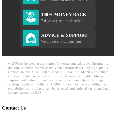
100% MONEY BACK
7 days easy returns & refund
ADVICE & SUPPORT
We are here to support you
MANFO is the premier destination for restaurant, cafe, event, hospitality
and hotel supplies, as well as individual customers seeking high-quality
supplies in the UAE. Established in 2004, the MANFO restaurant
supplies product range offers the best balance of quality, fitness for
purpose and value for money covering a comprehensive range of
catering products. With a 15000 square feet stockholding and
availability, our products can be selected and ordered for immediate
dispatch across the UAE.
Contact Us