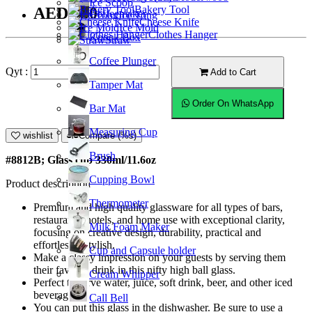
Ice Scoop
Bakery Tool
AED7.50
Coffeemaker
Ice Tong
Cheese Knife
Ice Mold
Clothes Hanger
Knock Box
Straw
Coffee Plunger
Qyt :
Add to Cart
Tamper Mat
Order On WhatsApp
Bar Mat
Measuring Cup
wishlist
Compare (%s)
Brush
#8812B; Glass cup 330ml/11.6oz
Cupping Bowl
Product description
Thermometer
Premium and high quality glassware for all types of bars,
restaurants, hotels, and home use with exceptional clarity,
Milk Foam Maker
focusing on creative design, durability, practical and
effortlessly stylish.
Cup and Capsule holder
Make a classy impression on your guests by serving them
their favorite drink in this nifty high ball glass.
Cream Whipper
Perfect to serve water, juice, soft drink, beer, and other iced
beverages.
Call Bell
You can put this glass in the dishwasher. Be sure to use a