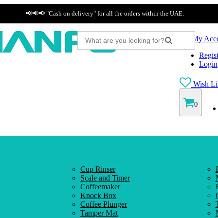
📢📢📢 "Cash on delivery" for all the orders within the UAE.
My Acc
Regist
Login
Wish Lis
0
Cup Rinser
Scale and Timer
Coffeemaker
Knock Box
Coffee Plunger
Tamper Mat