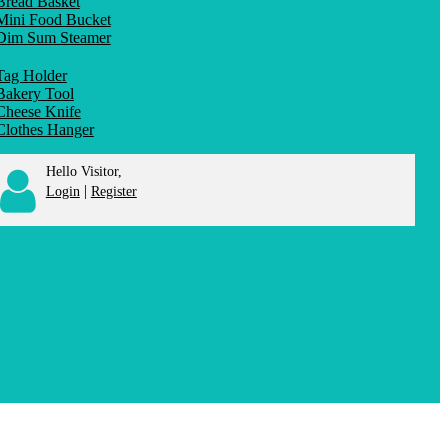
Bread Basket
Mini Food Bucket
Dim Sum Steamer
Tag Holder
Bakery Tool
Cheese Knife
Clothes Hanger
Hello Visitor,
|
Login
Register