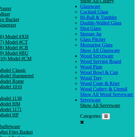
Show All Cutlery
Glassware
Pourer
Cocktail Glass
Mixer
Hi-Ball & Tumbler
Ice Bucket
Double-Walled Glass
Squeezer
Shot Glass
Storage Jar
(6) Model #XH
Glass Pitcher
(7) Model #CT
Measuring Glass
(8) Model #CB
Show All Glassware
(9) Model #BU
Wood Serveware
(10) Model #CM
Wood Serving Board
Wood Plate
Model Classic
Wood Bowl & Cup
Model Hammered
Wood Tray
Model Rome
Wood Crate & Riser
Model 1010
Wood Cutlery & Utensil
Show All Wood Serveware
Model 1138
Serveware
Model HM
Show All Serveware
Model 1171
Model HP
Categories
Buffetware
Mini Fries Basket