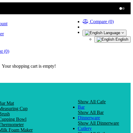
Compare (0)
ount
Language
er
English
t (0)
Your shopping cart is empty!
Show All Cafe
Bar Mat
Bar
Measuring Cup
Show All Bar
Brush
Dinnerware
Cupping Bowl
Show All Dinnerware
Thermometer
Cutlery
Milk Foam Maker