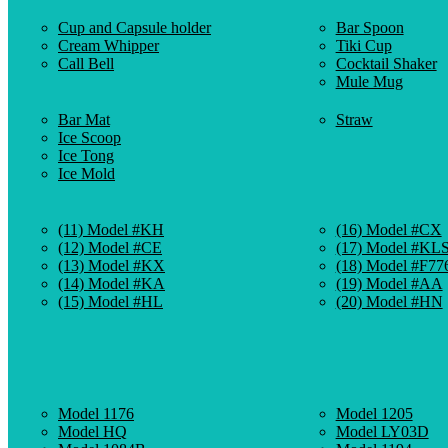
Cup and Capsule holder
Bar Spoon
Cream Whipper
Tiki Cup
Call Bell
Cocktail Shaker
Mule Mug
Bar Mat
Straw
Ice Scoop
Ice Tong
Ice Mold
(11) Model #KH
(16) Model #CX
(12) Model #CE
(17) Model #KL
(13) Model #KX
(18) Model #F77
(14) Model #KA
(19) Model #AA
(15) Model #HL
(20) Model #HN
Model 1176
Model 1205
Model HQ
Model LY03D