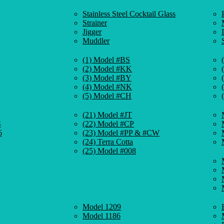
Stainless Steel Cocktail Glass
Strainer
Jigger
Muddler
(1) Model #BS
(2) Model #KK
(3) Model #BY
(4) Model #NK
(5) Model #CH
(21) Model #JT
S
(22) Model #CP
6
(23) Model #PP & #CW
(24) Terra Cotta
(25) Model #008
Model 1209
Model 1186