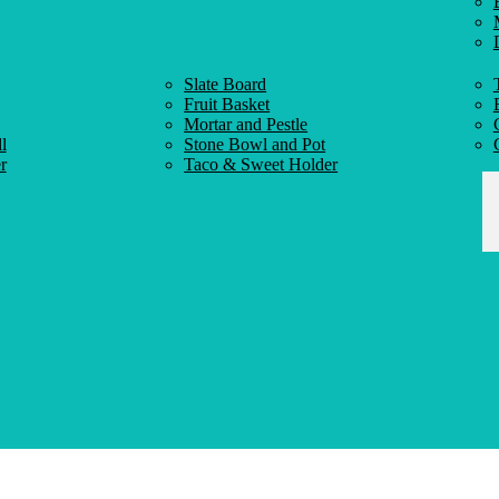
Slate Board
Fruit Basket
Mortar and Pestle
l
Stone Bowl and Pot
r
Taco & Sweet Holder