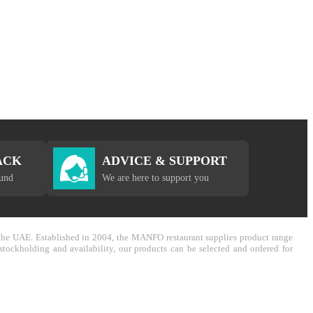
ACK
ADVICE & SUPPORT
fund
We are here to support you
in the UAE. Established in 2004, the MANFO restaurant supplies product range
stockholding and availability, our products can be selected and ordered for