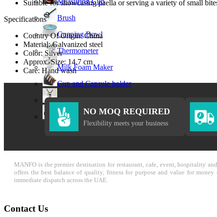
Measuring Cup
Suitable for showcasing paella or serving a variety of small bite
Brush
Specifications
Cupping Bowl
Country Of Origin: China
Material: Galvanized steel
Thermometer
Color: Silver
Approx. Size: 14.7 cm
Milk Foam Maker
Care: Hand wash
Cup and Capsule holder
Cream Whipper
NO MOQ REQUIRED
Call Bell
Flexibility meets your business
MANFO is the premier destination for restaurant, cafe, event, hospitality a
offers the best balance of quality, fitness for purpose and value for mone
immediate dispatch across the UAE.
Contact Us