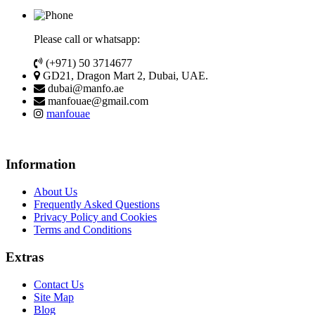
Please call or whatsapp:
(+971) 50 3714677
GD21, Dragon Mart 2, Dubai, UAE.
dubai@manfo.ae
manfouae@gmail.com
manfouae
Information
About Us
Frequently Asked Questions
Privacy Policy and Cookies
Terms and Conditions
Extras
Contact Us
Site Map
Blog