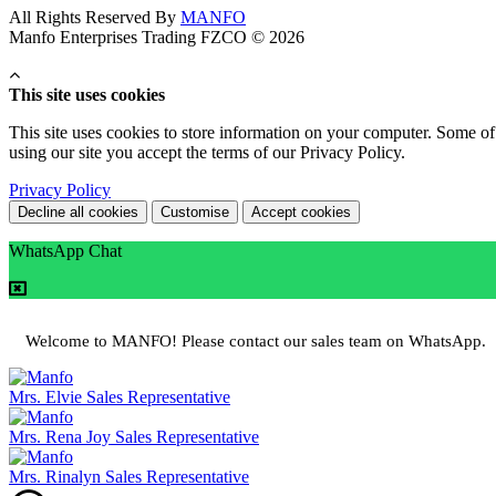
All Rights Reserved By
MANFO
Manfo Enterprises Trading FZCO © 2026
This site uses cookies
This site uses cookies to store information on your computer. Some of 
using our site you accept the terms of our Privacy Policy.
Privacy Policy
Decline all cookies
Customise
Accept cookies
WhatsApp Chat
Welcome to MANFO! Please contact our sales team on WhatsApp.
Mrs. Elvie
Sales Representative
Mrs. Rena Joy
Sales Representative
Mrs. Rinalyn
Sales Representative