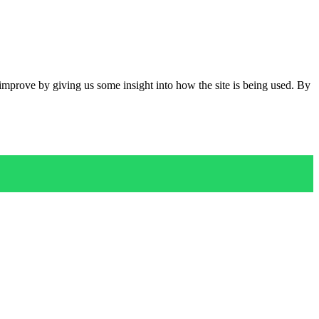
 improve by giving us some insight into how the site is being used. By