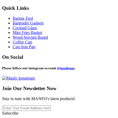
Quick Links
Barista Tool
Bartender Gadgets
Cocktail Glass
Mini Fries Basket
Wood Serving Board
Coffee Cup
Cast Iron Pan
On Social
Please follow our instagram account
@manfouae
Join Our
Newsletter Now
Stay in tune with MANFO's latest products!
Subscribe