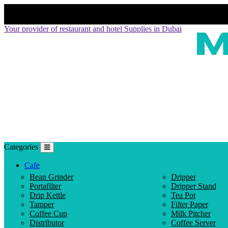
Your provider of restaurant and hotel Supplies in Dubai
Categories
Cafe
Bean Grinder
Dripper
Portafilter
Dripper Stand
Drip Kettle
Tea Pot
Tamper
Filter Paper
Coffee Cup
Milk Pitcher
Distributor
Coffee Server