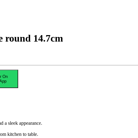
e round 14.7cm
r On
App
nd a sleek appearance.
om kitchen to table.