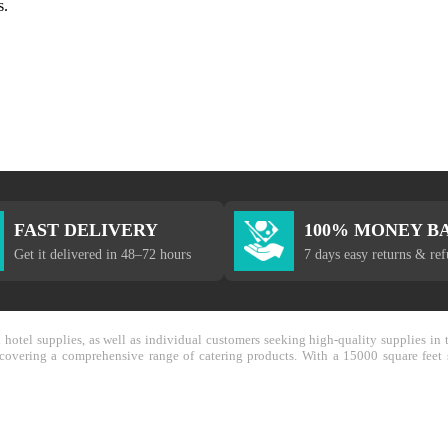
s.
FAST DELIVERY
100% MONEY B
Get it delivered in 48–72 hours
7 days easy returns & re
nd hotel supplies, as well as individual customers seeking high-quality supplies 
y covering a comprehensive range of catering products. With a 15000 square feet 