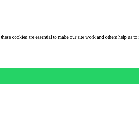
these cookies are essential to make our site work and others help us to