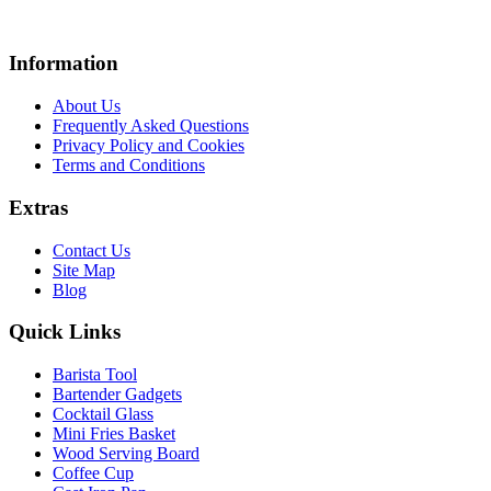
Information
About Us
Frequently Asked Questions
Privacy Policy and Cookies
Terms and Conditions
Extras
Contact Us
Site Map
Blog
Quick Links
Barista Tool
Bartender Gadgets
Cocktail Glass
Mini Fries Basket
Wood Serving Board
Coffee Cup