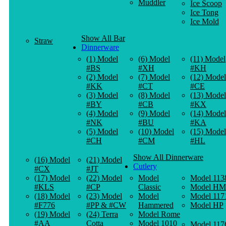
Muddler
Ice Scoop
Ice Tong
Ice Mold
Show All Bar
Straw
Dinnerware
(1) Model
(6) Model
(11) Model
#BS
#XH
#KH
(2) Model
(7) Model
(12) Model
#KK
#CT
#CE
(3) Model
(8) Model
(13) Model
#BY
#CB
#KX
(4) Model
(9) Model
(14) Model
#NK
#BU
#KA
(5) Model
(10) Model
(15) Model
#CH
#CM
#HL
Show All Dinnerware
(16) Model
(21) Model
Cutlery
#CX
#JT
(17) Model
(22) Model
Model
Model 113
#KLS
#CP
Classic
Model HM
(18) Model
(23) Model
Model
Model 117
#F776
#PP & #CW
Hammered
Model HP
(19) Model
(24) Terra
Model Rome
#AA
Cotta
Model 1010
Model 117