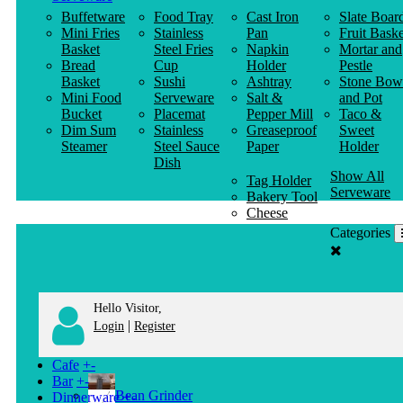
Buffetware
Food Tray
Cast Iron
Slate Boar
Mini Fries
Stainless
Pan
Fruit Baske
Basket
Steel Fries
Napkin
Mortar and
Bread
Cup
Holder
Pestle
Basket
Sushi
Ashtray
Stone Bow
Mini Food
Serveware
Salt &
and Pot
Bucket
Placemat
Pepper Mill
Taco &
Dim Sum
Stainless
Greaseproof
Sweet
Steamer
Steel Sauce
Paper
Holder
Dish
Show All
Tag Holder
Serveware
Bakery Tool
Cheese
Knife
Categories
Clothes
Hanger
Hello Visitor,
|
Login
Register
Cafe
+
-
Bar
+
-
Bean Grinder
Dinnerware
+
-