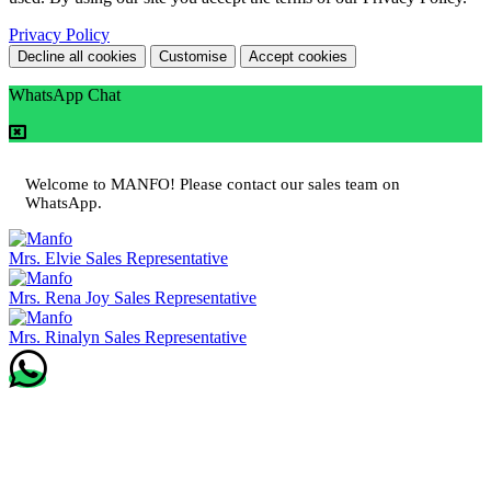
Privacy Policy
Decline all cookies
Customise
Accept cookies
WhatsApp Chat
Welcome to MANFO! Please contact our sales team on
WhatsApp.
Mrs. Elvie
Sales Representative
Mrs. Rena Joy
Sales Representative
Mrs. Rinalyn
Sales Representative