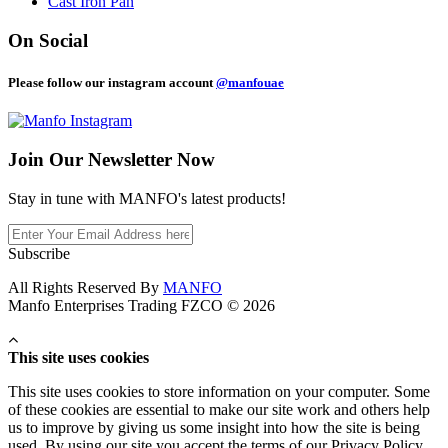
Cast Iron Pan
On Social
Please follow our instagram account
@manfouae
Join Our
Newsletter Now
Stay in tune with MANFO's latest products!
Subscribe
All Rights Reserved By
MANFO
Manfo Enterprises Trading FZCO © 2026
This site uses cookies
This site uses cookies to store information on your computer. Some
of these cookies are essential to make our site work and others help
us to improve by giving us some insight into how the site is being
used. By using our site you accept the terms of our Privacy Policy.