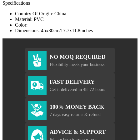
Specifications
Country Of Origin: China
Material: PVC
Color:
Dimensions: 45x30cm/17.7x11.8inches
NO MOQ REQUIRED
Flexibility meets your business
FAST DELIVERY
Get it delivered in 48–72 hours
100% MONEY BACK
7 days easy returns & refund
ADVICE & SUPPORT
We are here to support you