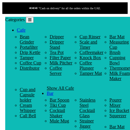
📢📢📢 "Cash on delivery" for all the orders within the UAE.
Categories
Cafe
Bean
Dripper
Cup Rinser
Bar Mat
Grinder
Dripper
Scale and
Measuring
Portafilter
Stand
Timer
Cup
Drip Kettle
Tea Pot
Coffeemaker
Brush
Tamper
Filter Paper
Knock Box
Cupping
Coffee Cup
Milk Pitcher
Coffee
Bowl
Distributor
Coffee
Plunger
Thermomet
Server
Tamper Mat
Milk Foam
Maker
Show All Cafe
Cup and
Bar
Capsule
holder
Bar Spoon
Stainless
Pourer
Cream
Tiki Cup
Steel
Mixer
Whipper
Cocktail
Cocktail
Ice Bucket
Call Bell
Shaker
Glass
Squeezer
Mule Mug
Strainer
Jigger
Bar Mat