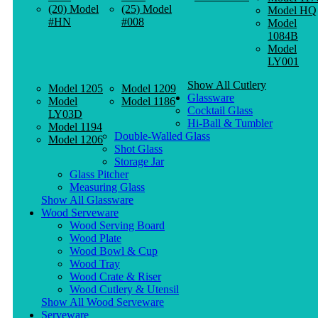
(20) Model
(25) Model
Model HQ
#HN
#008
Model
1084B
Model
LY001
Show All Cutlery
Model 1205
Model 1209
Glassware
Model
Model 1186
Cocktail Glass
LY03D
Hi-Ball & Tumbler
Model 1194
Double-Walled Glass
Model 1206
Shot Glass
Storage Jar
Glass Pitcher
Measuring Glass
Show All Glassware
Wood Serveware
Wood Serving Board
Wood Plate
Wood Bowl & Cup
Wood Tray
Wood Crate & Riser
Wood Cutlery & Utensil
Show All Wood Serveware
Serveware