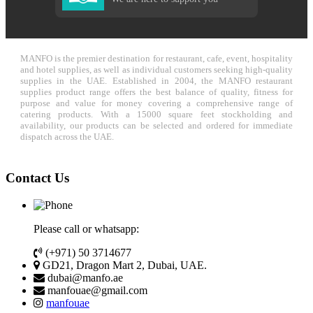
MANFO is the premier destination for restaurant, cafe, event, hospitality
and hotel supplies, as well as individual customers seeking high-quality
supplies in the UAE. Established in 2004, the MANFO restaurant
supplies product range offers the best balance of quality, fitness for
purpose and value for money covering a comprehensive range of
catering products. With a 15000 square feet stockholding and
availability, our products can be selected and ordered for immediate
dispatch across the UAE.
Contact Us
Please call or whatsapp:
(+971) 50 3714677
GD21, Dragon Mart 2, Dubai, UAE.
dubai@manfo.ae
manfouae@gmail.com
manfouae