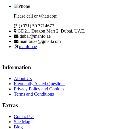
Please call or whatsapp:
(+971) 50 3714677
GD21, Dragon Mart 2, Dubai, UAE.
dubai@manfo.ae
manfouae@gmail.com
manfouae
Information
About Us
Frequently Asked Questions
Privacy Policy and Cookies
Terms and Conditions
Extras
Contact Us
Site Map
Blog