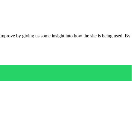
 improve by giving us some insight into how the site is being used. By