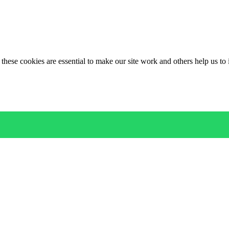
these cookies are essential to make our site work and others help us to