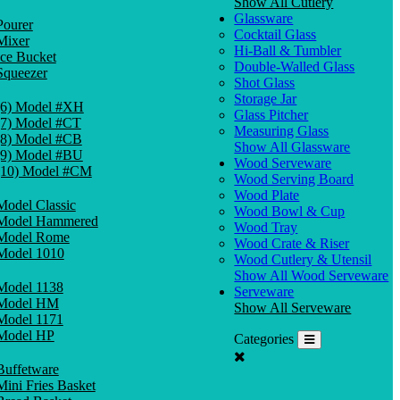
Show All Cutlery
Glassware
Pourer
Cocktail Glass
Mixer
Hi-Ball & Tumbler
Ice Bucket
Double-Walled Glass
Squeezer
Shot Glass
Storage Jar
(6) Model #XH
Glass Pitcher
(7) Model #CT
Measuring Glass
(8) Model #CB
Show All Glassware
(9) Model #BU
Wood Serveware
(10) Model #CM
Wood Serving Board
Wood Plate
Model Classic
Wood Bowl & Cup
Model Hammered
Wood Tray
Model Rome
Wood Crate & Riser
Model 1010
Wood Cutlery & Utensil
Show All Wood Serveware
Model 1138
Serveware
Model HM
Show All Serveware
Model 1171
Model HP
Categories
Buffetware
Mini Fries Basket