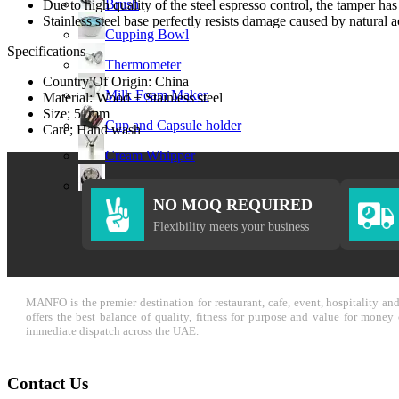
Brush
Due to high quality of the steel espresso control, the tamper has
Stainless steel base perfectly resists damage caused by natural a
Cupping Bowl
Specifications
Thermometer
Country Of Origin: China
Milk Foam Maker
Material: Wood + Stainless steel
Size; 51mm
Cup and Capsule holder
Care; Hand wash
Cream Whipper
Call Bell
NO MOQ REQUIRED
Flexibility meets your business
MANFO is the premier destination for restaurant, cafe, event, hospitality a
offers the best balance of quality, fitness for purpose and value for mone
immediate dispatch across the UAE.
Contact Us