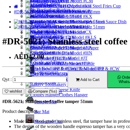
Food Tray
Model 1176
(10) Model #CM
Dripper Stand
Mixer
Model HQ
(11) Model #KH
Stainless Steel Fries Cup
Ice Bucket
Model 1084B
(12) Model #CE
Sushi Serveware
#DR-5621; Stainless steel coffee tamper 51mm
Tea Pot
Squeezer
Placemat
Model LY001
(13) Model #KX
Model 1205
(14) Model #KA
Stainless Steel Sauce Dish
Filter Paper
Bar Mat
Cast Iron Pan
Model LY03D
(15) Model #HL
Ice Scoop
Model 1194
Napkin Holder
(16) Model #CX
Milk Pitcher
Ice Tong
Ashtray
Model 1206
(17) Model #KLS
#DR-5621; Stainless steel coff
Ice Mold
Coffee Server
Model 1209
(18) Model #F776
Salt & Pepper Mill
Straw
Model 1186
(19) Model #AA
Greaseproof Paper
Cup Rinser
Slate Board
(20) Model #HN
AED42.00
Fruit Basket
(21) Model #JT
Scale and Timer
(22) Model #CP
Mortar and Pestle
Stone Bowl and Pot
(23) Model #PP & #CW
Coffeemaker
(24) Terra Cotta
Taco & Sweet Holder
Orde
Tag Holder
(25) Model #008
Qyt :
Add to Cart
Knock Box
Whats
Bakery Tool
Cheese Knife
wishlist
Compare (%s)
Coffee Plunger
Clothes Hanger
#DR-5621; Stainless steel coffee tamper 51mm
Tamper Mat
Product description
Bar Mat
Made from food-grade stainless steel, flat tamper base in profes
Measuring Cup
The design of the wooden handle espresso tamper has a very c