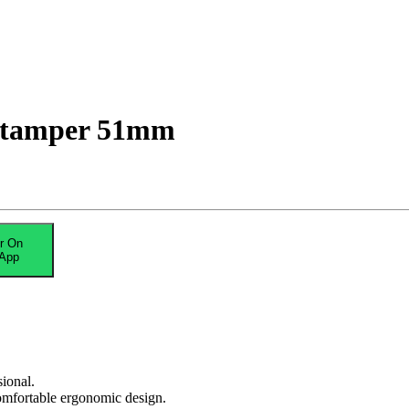
ee tamper 51mm
r On
App
sional.
omfortable ergonomic design.