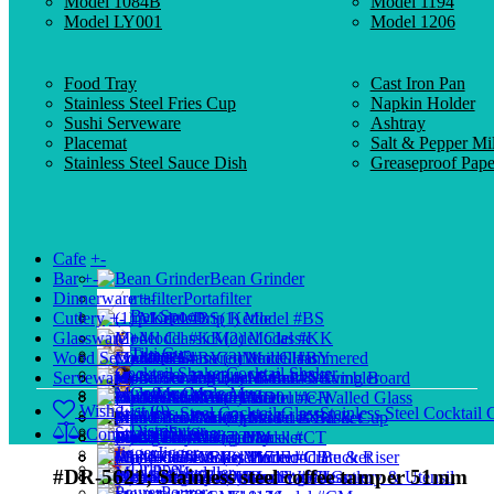
Model 1084B
Model 1194
Model LY001
Model 1206
Food Tray
Cast Iron Pan
Stainless Steel Fries Cup
Napkin Holder
Sushi Serveware
Ashtray
Placemat
Salt & Pepper Mil
Stainless Steel Sauce Dish
Greaseproof Pape
Cafe
+
-
Bar
+
-
Bean Grinder
Dinnerware
+
-
Portafilter
Bar Spoon
Cutlery
+
-
Drip Kettle
(1) Model #BS
Glassware
+
-
Model Classic
(2) Model #KK
Tiki Cup
Tamper
Wood Serveware
+
-
Cocktail Glass
(3) Model #BY
Model Hammered
Cocktail Shaker
Serveware
+
-
Model Rome
(4) Model #NK
Hi-Ball & Tumbler
Wood Serving Board
Coffee Cup
Mule Mug
Buffetware
Wood Plate
Model 1010
(5) Model #CH
Double-Walled Glass
Wish List (0)
Stainless Steel Cocktail 
Shot Glass
Model 1138
(6) Model #XH
Mini Fries Basket
Wood Bowl & Cup
Distributor
Strainer
Compare (0)
Storage Jar
Model HM
Wood Tray
Bread Basket
(7) Model #CT
Jigger
Model 1171
Glass Pitcher
(8) Model #CB
Mini Food Bucket
Wood Crate & Riser
Dripper
Muddler
#DR-5621; Stainless steel coffee tamper 51mm
Model HP
(9) Model #BU
Measuring Glass
Dim Sum Steamer
Wood Cutlery & Utensil
Pourer