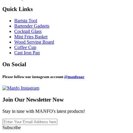
Quick Links
Barista Tool
Bartender Gadgets
Cocktail Glass
Mini Fries Basket
Wood Serving Board
Coffee Cup
Cast Iron Pan
On Social
Please follow our instagram account
@manfouae
Join Our
Newsletter Now
Stay in tune with MANFO's latest products!
Subscribe