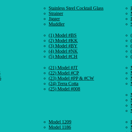
Stainless Steel Cocktail Glass
Strainer
Jigger
Muddler
(1) Model #BS
(2) Model #KK
(3) Model #BY
(4) Model #NK
(5) Model #CH
(21) Model #JT
S
(22) Model #CP
6
(23) Model #PP & #CW
(24) Terra Cotta
(25) Model #008
Model 1209
Model 1186