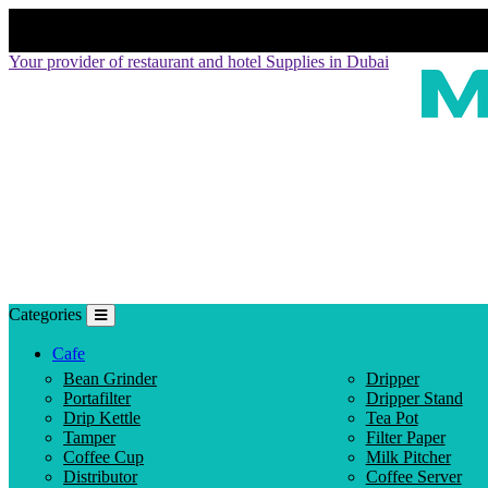
Your provider of restaurant and hotel Supplies in Dubai
Categories
Cafe
Bean Grinder
Dripper
Portafilter
Dripper Stand
Drip Kettle
Tea Pot
Tamper
Filter Paper
Coffee Cup
Milk Pitcher
Distributor
Coffee Server