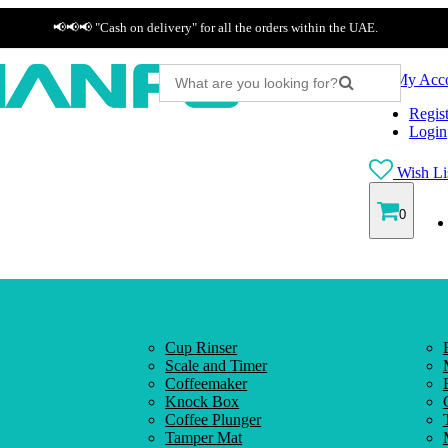
📢📢📢 "Cash on delivery" for all the orders within the UAE.
My Acc
Regist
Login
Wish Lis
0
Cup Rinser
Scale and Timer
Coffeemaker
Knock Box
Coffee Plunger
Tamper Mat