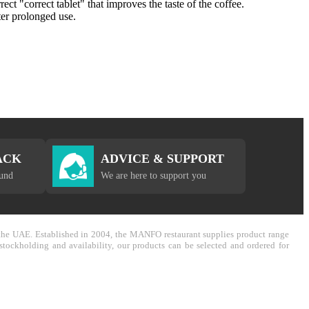
ect "correct tablet" that improves the taste of the coffee.
fter prolonged use.
ACK
ADVICE & SUPPORT
fund
We are here to support you
in the UAE. Established in 2004, the MANFO restaurant supplies product range
stockholding and availability, our products can be selected and ordered for