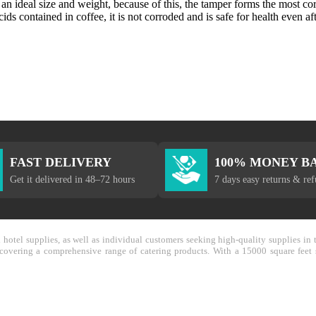
 an ideal size and weight, because of this, the tamper forms the most corr
cids contained in coffee, it is not corroded and is safe for health even a
FAST DELIVERY
100% MONEY B
Get it delivered in 48–72 hours
7 days easy returns & re
nd hotel supplies, as well as individual customers seeking high-quality supplies 
y covering a comprehensive range of catering products. With a 15000 square feet 