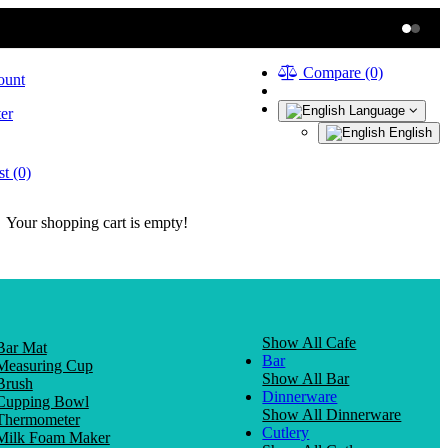
Compare (0)
ount
Language
er
English
t (0)
Your shopping cart is empty!
Show All Cafe
Bar Mat
Bar
Measuring Cup
Show All Bar
Brush
Dinnerware
Cupping Bowl
Show All Dinnerware
Thermometer
Cutlery
Milk Foam Maker