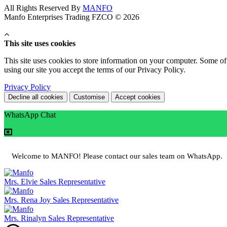
All Rights Reserved By
MANFO
Manfo Enterprises Trading FZCO © 2026
This site uses cookies
This site uses cookies to store information on your computer. Some of 
using our site you accept the terms of our Privacy Policy.
Privacy Policy
Decline all cookies
Customise
Accept cookies
WhatsApp Chat
Welcome to MANFO! Please contact our sales team on WhatsApp.
Mrs. Elvie
Sales Representative
Mrs. Rena Joy
Sales Representative
Mrs. Rinalyn
Sales Representative