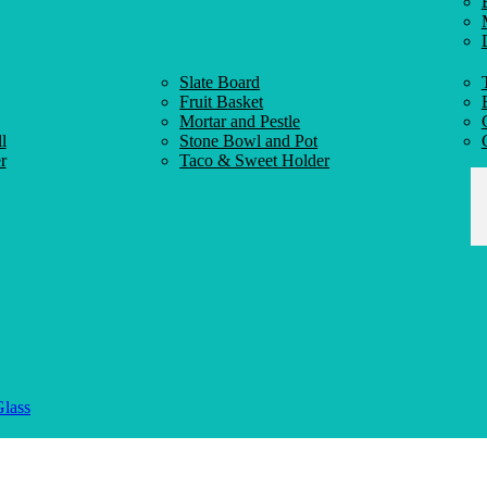
Slate Board
Fruit Basket
Mortar and Pestle
l
Stone Bowl and Pot
r
Taco & Sweet Holder
Glass