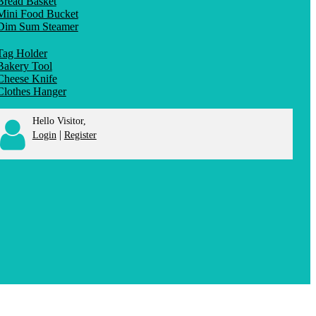
Bread Basket
Mini Food Bucket
Dim Sum Steamer
Tag Holder
Bakery Tool
Cheese Knife
Clothes Hanger
Hello Visitor,
|
Login
Register