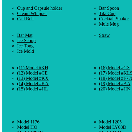
Cup and Capsule holder
Bar Spoon
Cream Whipper
Tiki Cup
Call Bell
Cocktail Shaker
Mule Mug
Bar Mat
Straw
Ice Scoop
Ice Tong
Ice Mold
(11) Model #KH
(16) Model #CX
(12) Model #CE
(17) Model #KL
(13) Model #KX
(18) Model #F77
(14) Model #KA
(19) Model #AA
(15) Model #HL
(20) Model #HN
Model 1176
Model 1205
Model HQ
Model LY03D