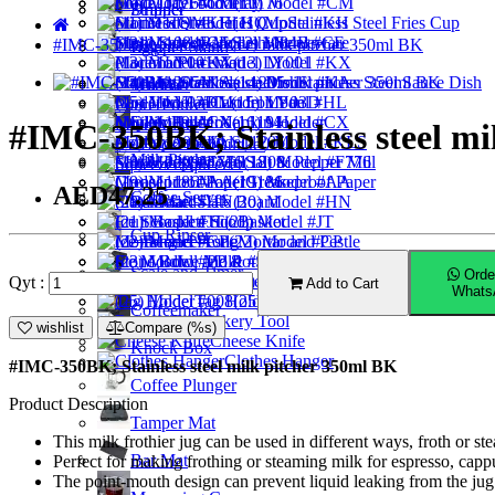
Food Tray
Model 1176
(10) Model #CM
Dripper
Strainer
Model HQ
(11) Model #KH
Stainless Steel Fries Cup
Model 1084B
(12) Model #CE
Sushi Serveware
#IMC-350BK; Stainless steel milk pitcher 350ml BK
Dripper Stand
Jigger
Placemat
Model LY001
(13) Model #KX
Model 1205
(14) Model #KA
Stainless Steel Sauce Dish
Tea Pot
Muddler
Cast Iron Pan
Model LY03D
(15) Model #HL
Pourer
Filter Paper
Model 1194
Napkin Holder
(16) Model #CX
Mixer
#IMC-350BK; Stainless steel mi
Ashtray
Model 1206
(17) Model #KLS
Ice Bucket
Milk Pitcher
Model 1209
(18) Model #F776
Salt & Pepper Mill
Squeezer
Model 1186
(19) Model #AA
Greaseproof Paper
AED47.25
Coffee Server
Bar Mat
Slate Board
(20) Model #HN
Ice Scoop
Fruit Basket
(21) Model #JT
Cup Rinser
Ice Tong
(22) Model #CP
Mortar and Pestle
Ice Mold
Stone Bowl and Pot
(23) Model #PP & #CW
Scale and Timer
Orde
Straw
(24) Terra Cotta
Taco & Sweet Holder
Qyt :
Add to Cart
Whats
Tag Holder
(25) Model #008
Coffeemaker
Bakery Tool
wishlist
Compare (%s)
Cheese Knife
Knock Box
Clothes Hanger
#IMC-350BK; Stainless steel milk pitcher 350ml BK
Coffee Plunger
Product Description
Tamper Mat
This milk frothier jug can be used in different ways, froth or st
Bar Mat
Perfect for making frothing or steaming milk for espresso, capp
The point-mouth design can prevent liquid leaking from the jug