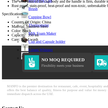
Measuring Cup
The weld joint of the cup body and the handle is firm, durable t
Rust proof, stain-proof, heat-proof and non-toxic, unbreakable 
Brush
Specifications
Cupping Bowl
Country Of Origin: China
Thermometer
Material: Stainless Steel
Color: Black
Milk Foam Maker
Capacity: 350 ml
Care: Hand wash
Cup and Capsule holder
Cream Whipper
Call Bell
NO MOQ REQUIRED
Flexibility meets your business
MANFO is the premier destination for restaurant, cafe, event, hospitality a
offers the best balance of quality, fitness for purpose and value for mone
immediate dispatch across the UAE.