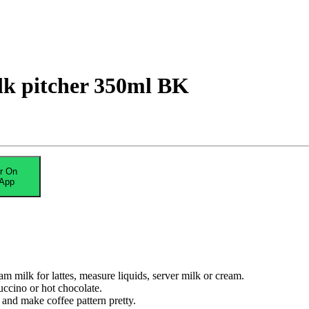
lk pitcher 350ml BK
r On
App
eam milk for lattes, measure liquids, server milk or cream.
uccino or hot chocolate.
 and make coffee pattern pretty.