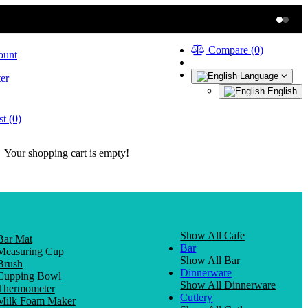
Compare (0)
ount
Language
er
English
t (0)
Your shopping cart is empty!
Show All Cafe
Bar Mat
Bar
Measuring Cup
Show All Bar
Brush
Dinnerware
Cupping Bowl
Show All Dinnerware
Thermometer
Cutlery
Milk Foam Maker