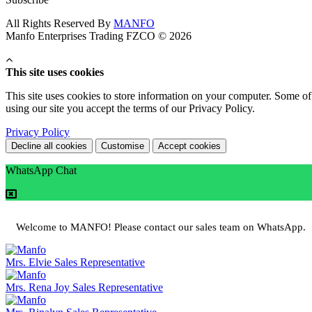
All Rights Reserved By
MANFO
Manfo Enterprises Trading FZCO © 2026
This site uses cookies
This site uses cookies to store information on your computer. Some of 
using our site you accept the terms of our Privacy Policy.
Privacy Policy
Decline all cookies
Customise
Accept cookies
WhatsApp Chat
Welcome to MANFO! Please contact our sales team on WhatsApp.
Mrs. Elvie
Sales Representative
Mrs. Rena Joy
Sales Representative