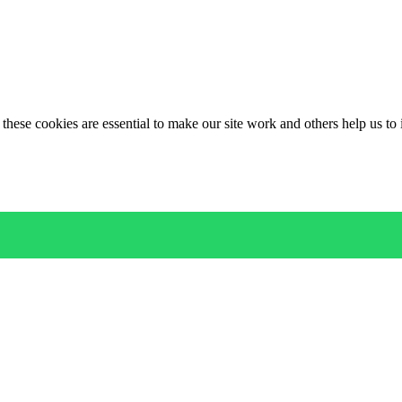
these cookies are essential to make our site work and others help us to