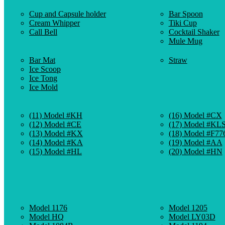
Cup and Capsule holder
Bar Spoon
Cream Whipper
Tiki Cup
Call Bell
Cocktail Shaker
Mule Mug
Bar Mat
Straw
Ice Scoop
Ice Tong
Ice Mold
(11) Model #KH
(16) Model #CX
(12) Model #CE
(17) Model #KL
(13) Model #KX
(18) Model #F77
(14) Model #KA
(19) Model #AA
(15) Model #HL
(20) Model #HN
Model 1176
Model 1205
Model HQ
Model LY03D