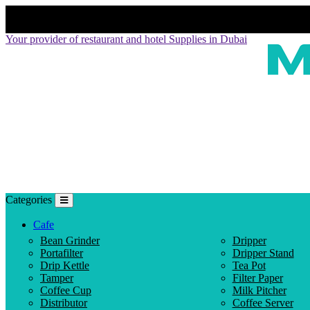
Your provider of restaurant and hotel Supplies in Dubai
Categories
Cafe
Bean Grinder
Dripper
Portafilter
Dripper Stand
Drip Kettle
Tea Pot
Tamper
Filter Paper
Coffee Cup
Milk Pitcher
Distributor
Coffee Server