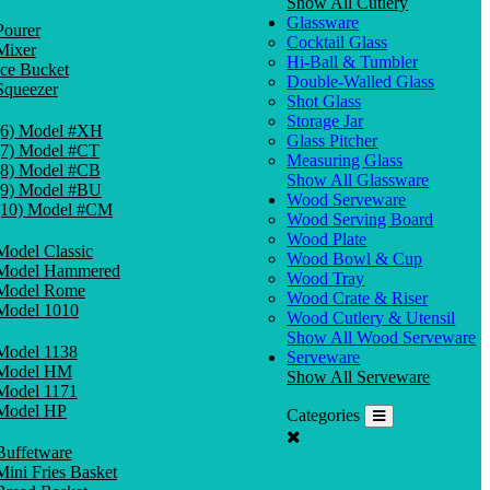
Show All Cutlery
Glassware
Pourer
Cocktail Glass
Mixer
Hi-Ball & Tumbler
Ice Bucket
Double-Walled Glass
Squeezer
Shot Glass
Storage Jar
(6) Model #XH
Glass Pitcher
(7) Model #CT
Measuring Glass
(8) Model #CB
Show All Glassware
(9) Model #BU
Wood Serveware
(10) Model #CM
Wood Serving Board
Wood Plate
Model Classic
Wood Bowl & Cup
Model Hammered
Wood Tray
Model Rome
Wood Crate & Riser
Model 1010
Wood Cutlery & Utensil
Show All Wood Serveware
Model 1138
Serveware
Model HM
Show All Serveware
Model 1171
Model HP
Categories
Buffetware
Mini Fries Basket