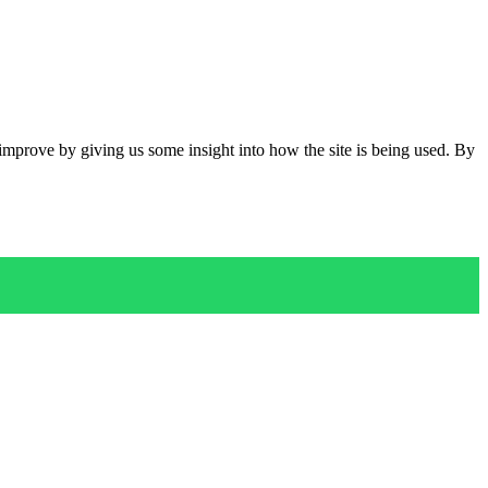
 improve by giving us some insight into how the site is being used. By