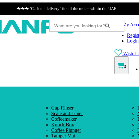
📢📢📢 "Cash on delivery" for all the orders within the UAE.
My Acc
Regist
Login
Wish Lis
0
Cup Rinser
Scale and Timer
Coffeemaker
Knock Box
Coffee Plunger
Tamper Mat