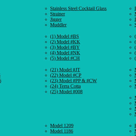
Stainless Steel Cocktail Glass
Strainer
Jigger
Muddler
(1) Model #BS
(2) Model #KK
(3) Model #BY
(4) Model #NK
(5) Model #CH
(21) Model #JT
S
(22) Model #CP
6
(23) Model #PP & #CW
(24) Terra Cotta
(25) Model #008
Model 1209
Model 1186