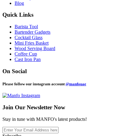
Blog
Quick Links
Barista Tool
Bartender Gadgets
Cocktail Glass
Mini Fries Basket
Wood Serving Board
Coffee Cup
Cast Iron Pan
On Social
Please follow our instagram account
@manfouae
Join Our
Newsletter Now
Stay in tune with MANFO's latest products!
Subscribe