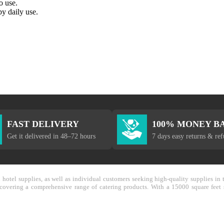
o use.
by daily use.
FAST DELIVERY
100% MONEY B
Get it delivered in 48–72 hours
7 days easy returns & re
nd hotel supplies, as well as individual customers seeking high-quality supplies 
y covering a comprehensive range of catering products. With a 15000 square feet 