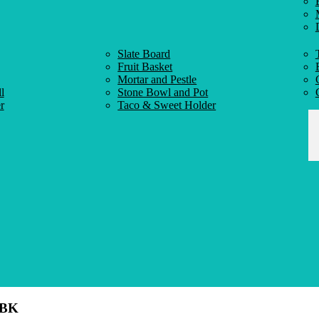
Slate Board
Fruit Basket
Mortar and Pestle
l
Stone Bowl and Pot
r
Taco & Sweet Holder
 BK