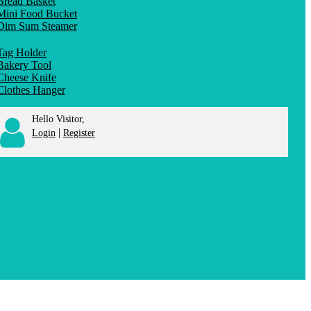
Bread Basket
Mini Food Bucket
Dim Sum Steamer
Tag Holder
Bakery Tool
Cheese Knife
Clothes Hanger
Hello Visitor,
|
Login
Register