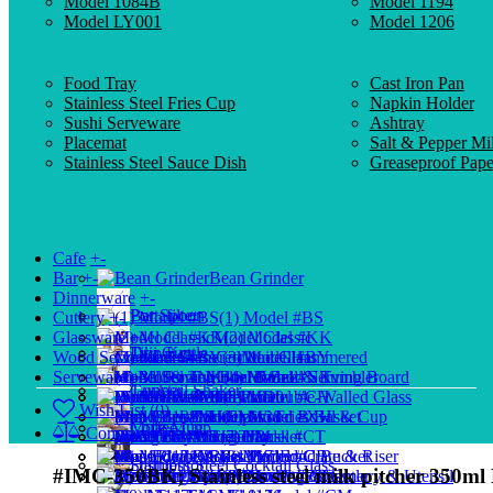
Model 1084B
Model 1194
Model LY001
Model 1206
Food Tray
Cast Iron Pan
Stainless Steel Fries Cup
Napkin Holder
Sushi Serveware
Ashtray
Placemat
Salt & Pepper Mil
Stainless Steel Sauce Dish
Greaseproof Pape
Cafe
+
-
Bar
+
-
Bean Grinder
Dinnerware
+
-
Portafilter
Bar Spoon
Cutlery
+
-
(1) Model #BS
Glassware
+
-
Model Classic
(2) Model #KK
Drip Kettle
Tiki Cup
Wood Serveware
+
-
Cocktail Glass
(3) Model #BY
Model Hammered
Serveware
+
-
Model Rome
(4) Model #NK
Hi-Ball & Tumbler
Wood Serving Board
Tamper
Cocktail Shaker
Buffetware
Wood Plate
Model 1010
(5) Model #CH
Double-Walled Glass
Wish List (0)
Shot Glass
Model 1138
(6) Model #XH
Mini Fries Basket
Wood Bowl & Cup
Coffee Cup
Mule Mug
Compare (0)
Storage Jar
Model HM
Wood Tray
Bread Basket
(7) Model #CT
Model 1171
Glass Pitcher
(8) Model #CB
Mini Food Bucket
Wood Crate & Riser
Distributor
Stainless Steel Cocktail Glass
#IMC-350BK; Stainless steel milk pitcher 350ml
Model HP
(9) Model #BU
Measuring Glass
Dim Sum Steamer
Wood Cutlery & Utensil