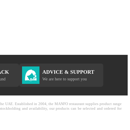
ACK
ADVICE & SUPPORT
fund
We are here to support you
in the UAE. Established in 2004, the MANFO restaurant supplies product range
stockholding and availability, our products can be selected and ordered for