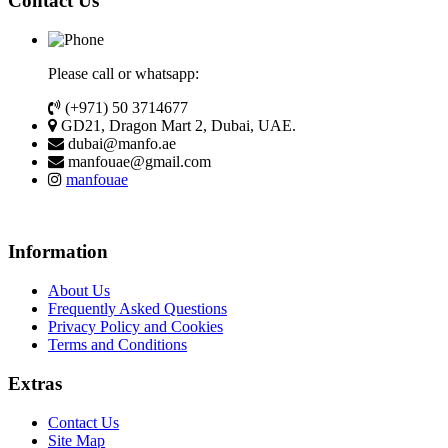
Contact Us
Please call or whatsapp:
(+971) 50 3714677
GD21, Dragon Mart 2, Dubai, UAE.
dubai@manfo.ae
manfouae@gmail.com
manfouae
Information
About Us
Frequently Asked Questions
Privacy Policy and Cookies
Terms and Conditions
Extras
Contact Us
Site Map