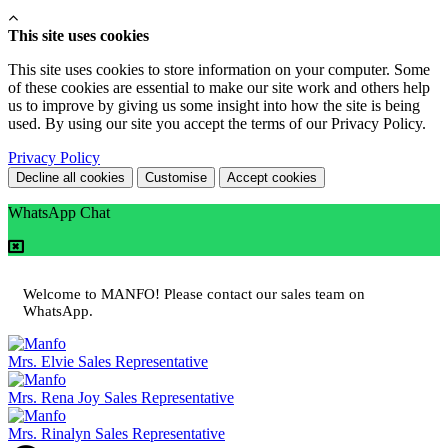
This site uses cookies
This site uses cookies to store information on your computer. Some
of these cookies are essential to make our site work and others help
us to improve by giving us some insight into how the site is being
used. By using our site you accept the terms of our Privacy Policy.
Privacy Policy
Decline all cookies
Customise
Accept cookies
WhatsApp Chat
Welcome to MANFO! Please contact our sales team on
WhatsApp.
Mrs. Elvie
Sales Representative
Mrs. Rena Joy
Sales Representative
Mrs. Rinalyn
Sales Representative