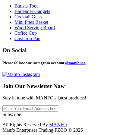
Barista Tool
Bartender Gadgets
Cocktail Glass
Mini Fries Basket
Wood Serving Board
Coffee Cup
Cast Iron Pan
On Social
Please follow our instagram account
@manfouae
Join Our
Newsletter Now
Stay in tune with MANFO's latest products!
Subscribe
All Rights Reserved By
MANFO
Manfo Enterprises Trading FZCO © 2026