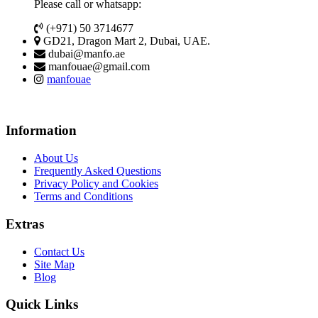
Please call or whatsapp:
(+971) 50 3714677
GD21, Dragon Mart 2, Dubai, UAE.
dubai@manfo.ae
manfouae@gmail.com
manfouae
Information
About Us
Frequently Asked Questions
Privacy Policy and Cookies
Terms and Conditions
Extras
Contact Us
Site Map
Blog
Quick Links