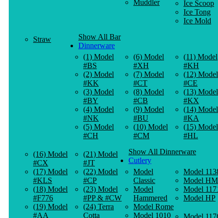
Muddler
Ice Scoop
Ice Tong
Ice Mold
Show All Bar
Straw
Dinnerware
(1) Model
(6) Model
(11) Model
#BS
#XH
#KH
(2) Model
(7) Model
(12) Model
#KK
#CT
#CE
(3) Model
(8) Model
(13) Model
#BY
#CB
#KX
(4) Model
(9) Model
(14) Model
#NK
#BU
#KA
(5) Model
(10) Model
(15) Model
#CH
#CM
#HL
Show All Dinnerware
(16) Model
(21) Model
Cutlery
#CX
#JT
(17) Model
(22) Model
Model
Model 113
#KLS
#CP
Classic
Model HM
(18) Model
(23) Model
Model
Model 117
#F776
#PP & #CW
Hammered
Model HP
(19) Model
(24) Terra
Model Rome
#AA
Cotta
Model 1010
Model 117