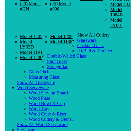
(20) Model
(25) Model
Model HQ
#HN
#008
Model
1084B
Model
LY001
Show All Cutlery
Model 1205
Model 1209
Glassware
Model
Model 1186
Cocktail Glass
LY03D
Hi-Ball & Tumbler
Model 1194
Double-Walled Glass
Model 1206
Shot Glass
Storage Jar
Glass Pitcher
Measuring Glass
Show All Glassware
Wood Serveware
Wood Serving Board
Wood Plate
Wood Bowl & Cup
Wood Tray
Wood Crate & Riser
Wood Cutlery & Utensil
Show All Wood Serveware
Serveware