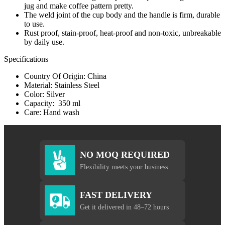
jug and make coffee pattern pretty.
The weld joint of the cup body and the handle is firm, durable
to use.
Rust proof, stain-proof, heat-proof and non-toxic, unbreakable
by daily use.
Specifications
Country Of Origin: China
Material: Stainless Steel
Color: Silver
Capacity: 350 ml
Care: Hand wash
NO MOQ REQUIRED
Flexibility meets your business
FAST DELIVERY
Get it delivered in 48–72 hours