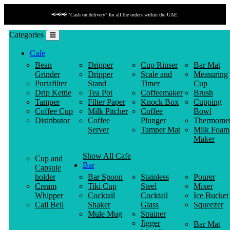
📢📢📢 "Cash on delivery" for all the orders within the UAE.
Categories
Cafe
Bean
Dripper
Cup Rinser
Bar Mat
Grinder
Dripper
Scale and
Measuring
Portafilter
Stand
Timer
Cup
Drip Kettle
Tea Pot
Coffeemaker
Brush
Tamper
Filter Paper
Knock Box
Cupping
Coffee Cup
Milk Pitcher
Coffee
Bowl
Distributor
Coffee
Plunger
Thermomet
Server
Tamper Mat
Milk Foam
Maker
Show All Cafe
Cup and
Bar
Capsule
holder
Bar Spoon
Stainless
Pourer
Cream
Tiki Cup
Steel
Mixer
Whipper
Cocktail
Cocktail
Ice Bucket
Call Bell
Shaker
Glass
Squeezer
Mule Mug
Strainer
Jigger
Bar Mat