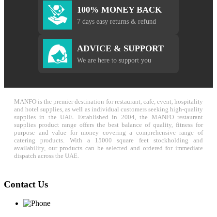
100% MONEY BACK
7 days easy returns & refund
ADVICE & SUPPORT
We are here to support you
MANFO is the premier destination for restaurant, cafe, event, hospitality
and hotel supplies, as well as individual customers seeking high-quality
supplies in the UAE. Established in 2004, the MANFO restaurant
supplies product range offers the best balance of quality, fitness for
purpose and value for money covering a comprehensive range of
catering products. With a 15000 square feet stockholding and
availability, our products can be selected and ordered for immediate
dispatch across the UAE.
Contact Us