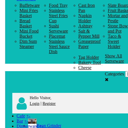
Buffetware
Food Tray
Cast Iron
Slate Boar
Mini Fries
Stainless
Pan
Fruit Baske
Basket
Steel Fries
Napkin
Mortar and
Bread
Cup
Holder
Pestle
Basket
Sushi
Ashtray
Stone Bow
Mini Food
Serveware
Salt &
and Pot
Bucket
Placemat
Pepper Mill
Taco &
Dim Sum
Stainless
Greaseproof
Sweet
Steamer
Steel Sauce
Paper
Holder
Dish
Show All
Tag Holder
Serveware
Bakery Tool
Cheese
Knife
Categories
Clothes
Hanger
Hello Visitor,
|
Login
Register
Cafe
+
-
Bar
+
-
Bean Grinder
Dinnerware
+
-