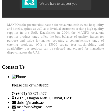
We are here to support you
MANFO is the premier destination for restaurant, cafe, event, hospitality
and hotel supplies, as well as individual customers seeking high-quality
supplies in the UAE. Established in 2004, the MANFO restaurant
supplies product range offers the best balance of quality, fitness for
purpose and value for money covering a comprehensive range of
catering products. With a 15000 square feet stockholding and
availability, our products can be selected and ordered for immediate
dispatch across the UAE.
Contact Us
Please call or whatsapp:
(+971) 50 3714677
GD21, Dragon Mart 2, Dubai, UAE.
dubai@manfo.ae
manfouae@gmail.com