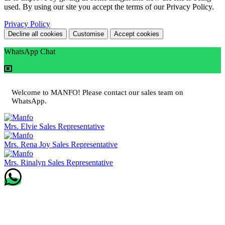
used. By using our site you accept the terms of our Privacy Policy.
Privacy Policy
Decline all cookies
Customise
Accept cookies
WhatsApp Chat
Welcome to MANFO! Please contact our sales team on
WhatsApp.
Mrs. Elvie
Sales Representative
Mrs. Rena Joy
Sales Representative
Mrs. Rinalyn
Sales Representative