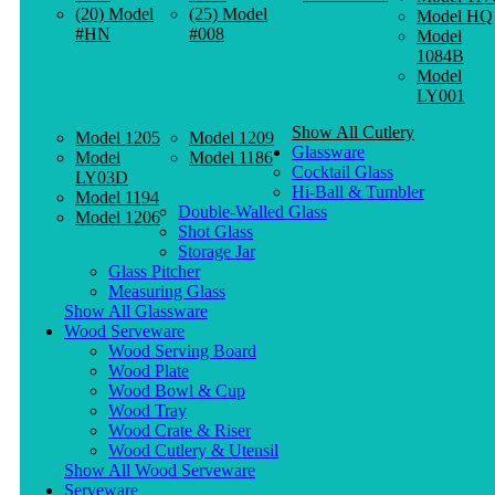
(20) Model
(25) Model
Model HQ
#HN
#008
Model
1084B
Model
LY001
Show All Cutlery
Model 1205
Model 1209
Glassware
Model
Model 1186
Cocktail Glass
LY03D
Hi-Ball & Tumbler
Model 1194
Double-Walled Glass
Model 1206
Shot Glass
Storage Jar
Glass Pitcher
Measuring Glass
Show All Glassware
Wood Serveware
Wood Serving Board
Wood Plate
Wood Bowl & Cup
Wood Tray
Wood Crate & Riser
Wood Cutlery & Utensil
Show All Wood Serveware
Serveware