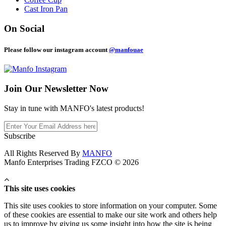
Cast Iron Pan
On Social
Please follow our instagram account
@manfouae
Join Our
Newsletter Now
Stay in tune with MANFO's latest products!
Subscribe
All Rights Reserved By
MANFO
Manfo Enterprises Trading FZCO © 2026
This site uses cookies
This site uses cookies to store information on your computer. Some
of these cookies are essential to make our site work and others help
us to improve by giving us some insight into how the site is being