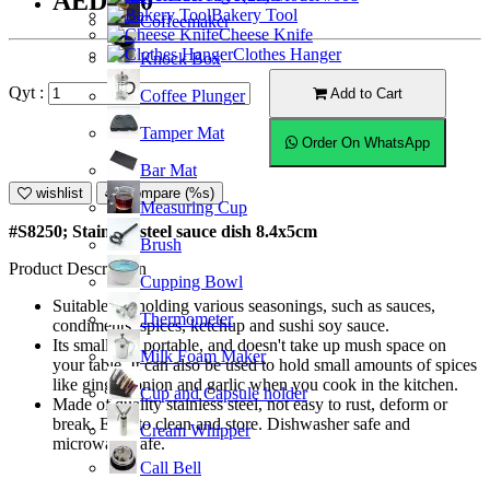
AED6.50
Bakery Tool
Coffeemaker
Cheese Knife
Clothes Hanger
Knock Box
Qyt :
Add to Cart
Coffee Plunger
Tamper Mat
Order On WhatsApp
Bar Mat
wishlist
Compare (%s)
Measuring Cup
#S8250; Stainless steel sauce dish 8.4x5cm
Brush
Product Description
Cupping Bowl
Suitable for holding various seasonings, such as sauces,
Thermometer
condiments, spices, ketchup and sushi soy sauce.
Its small and portable, and doesn't take up mush space on
Milk Foam Maker
your table. It can also be used to hold small amounts of spices
like ginger, onion and garlic when you cook in the kitchen.
Cup and Capsule holder
Made of quality stainless steel, not easy to rust, deform or
break. Easy to clean and store. Dishwasher safe and
Cream Whipper
microwave safe.
Call Bell