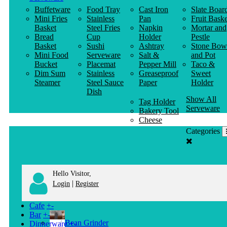
Buffetware
Food Tray
Cast Iron
Slate Boar
Mini Fries
Stainless
Pan
Fruit Baske
Basket
Steel Fries
Napkin
Mortar and
Bread
Cup
Holder
Pestle
Basket
Sushi
Ashtray
Stone Bow
Mini Food
Serveware
Salt &
and Pot
Bucket
Placemat
Pepper Mill
Taco &
Dim Sum
Stainless
Greaseproof
Sweet
Steamer
Steel Sauce
Paper
Holder
Dish
Show All
Tag Holder
Serveware
Bakery Tool
Cheese
Knife
Categories
Clothes
Hanger
Hello Visitor,
|
Login
Register
Cafe
+
-
Bar
+
-
Bean Grinder
Dinnerware
+
-