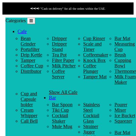
📢📢📢 "Cash on delivery" for all the orders within the UAE.
Categories
Cafe
Bean
Dripper
Cup Rinser
Bar Mat
Grinder
Dripper
Scale and
Measuring
Portafilter
Stand
Timer
Cup
Drip Kettle
Tea Pot
Coffeemaker
Brush
Tamper
Filter Paper
Knock Box
Cupping
Coffee Cup
Milk Pitcher
Coffee
Bowl
Distributor
Coffee
Plunger
Thermomet
Server
Tamper Mat
Milk Foam
Maker
Show All Cafe
Cup and
Bar
Capsule
holder
Bar Spoon
Stainless
Pourer
Cream
Tiki Cup
Steel
Mixer
Whipper
Cocktail
Cocktail
Ice Bucket
Call Bell
Shaker
Glass
Squeezer
Mule Mug
Strainer
Jigger
Bar Mat