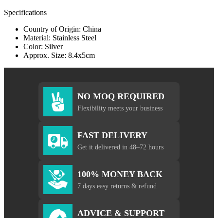
Specifications
Country of Origin: China
Material: Stainless Steel
Color: Silver
Approx. Size: 8.4x5cm
NO MOQ REQUIRED
Flexibility meets your business
FAST DELIVERY
Get it delivered in 48–72 hours
100% MONEY BACK
7 days easy returns & refund
ADVICE & SUPPORT