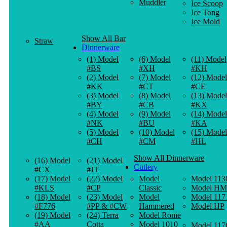
Muddler
Ice Scoop
Ice Tong
Ice Mold
Show All Bar
Straw
Dinnerware
(1) Model
(6) Model
(11) Model
#BS
#XH
#KH
(2) Model
(7) Model
(12) Model
#KK
#CT
#CE
(3) Model
(8) Model
(13) Model
#BY
#CB
#KX
(4) Model
(9) Model
(14) Model
#NK
#BU
#KA
(5) Model
(10) Model
(15) Model
#CH
#CM
#HL
Show All Dinnerware
(16) Model
(21) Model
Cutlery
#CX
#JT
(17) Model
(22) Model
Model
Model 113
#KLS
#CP
Classic
Model HM
(18) Model
(23) Model
Model
Model 117
#F776
#PP & #CW
Hammered
Model HP
(19) Model
(24) Terra
Model Rome
#AA
Cotta
Model 1010
Model 117