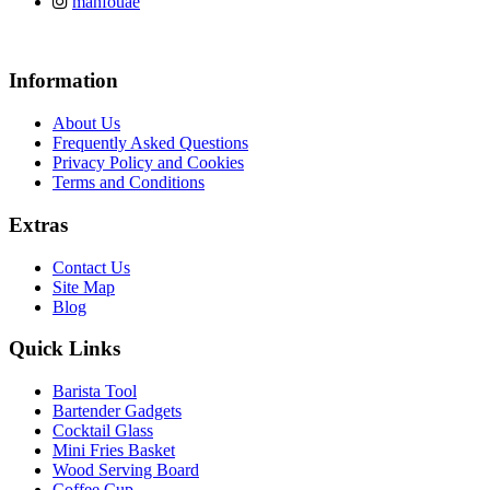
manfouae
Information
About Us
Frequently Asked Questions
Privacy Policy and Cookies
Terms and Conditions
Extras
Contact Us
Site Map
Blog
Quick Links
Barista Tool
Bartender Gadgets
Cocktail Glass
Mini Fries Basket
Wood Serving Board
Coffee Cup