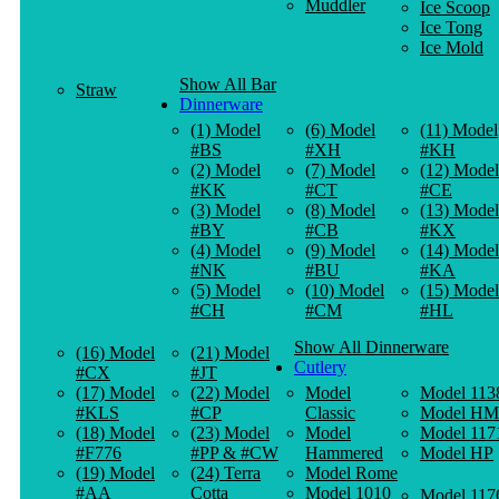
Muddler
Ice Scoop
Ice Tong
Ice Mold
Show All Bar
Straw
Dinnerware
(1) Model
(6) Model
(11) Model
#BS
#XH
#KH
(2) Model
(7) Model
(12) Model
#KK
#CT
#CE
(3) Model
(8) Model
(13) Model
#BY
#CB
#KX
(4) Model
(9) Model
(14) Model
#NK
#BU
#KA
(5) Model
(10) Model
(15) Model
#CH
#CM
#HL
Show All Dinnerware
(16) Model
(21) Model
Cutlery
#CX
#JT
(17) Model
(22) Model
Model
Model 113
#KLS
#CP
Classic
Model HM
(18) Model
(23) Model
Model
Model 117
#F776
#PP & #CW
Hammered
Model HP
(19) Model
(24) Terra
Model Rome
#AA
Cotta
Model 1010
Model 117