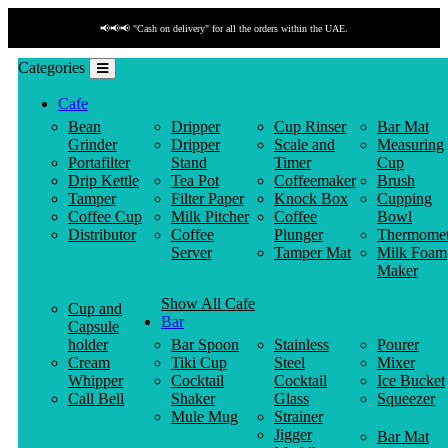
📢📢📢 "Cash on delivery" for all the orders within the UAE.
Categories
Cafe
Bean
Dripper
Cup Rinser
Bar Mat
Grinder
Dripper
Scale and
Measuring
Portafilter
Stand
Timer
Cup
Drip Kettle
Tea Pot
Coffeemaker
Brush
Tamper
Filter Paper
Knock Box
Cupping
Coffee Cup
Milk Pitcher
Coffee
Bowl
Distributor
Coffee
Plunger
Thermomet
Server
Tamper Mat
Milk Foam
Maker
Show All Cafe
Cup and
Bar
Capsule
holder
Bar Spoon
Stainless
Pourer
Cream
Tiki Cup
Steel
Mixer
Whipper
Cocktail
Cocktail
Ice Bucket
Call Bell
Shaker
Glass
Squeezer
Mule Mug
Strainer
Jigger
Bar Mat