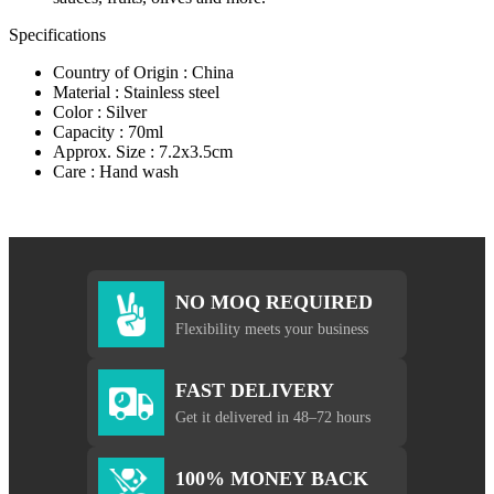
Specifications
Country of Origin : China
Material : Stainless steel
Color : Silver
Capacity : 70ml
Approx. Size : 7.2x3.5cm
Care : Hand wash
NO MOQ REQUIRED
Flexibility meets your business
FAST DELIVERY
Get it delivered in 48–72 hours
100% MONEY BACK