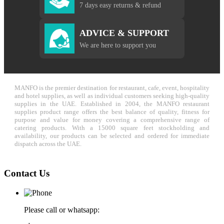
7 days easy returns & refund
ADVICE & SUPPORT
We are here to support you
MANFO is the premier destination for restaurant, cafe, event, hospitality
and hotel supplies, as well as individual customers seeking high-quality
supplies in the UAE. Established in 2004, the MANFO restaurant
supplies product range offers the best balance of quality, fitness for
purpose and value for money covering a comprehensive range of
catering products. With a 15000 square feet stockholding and
availability, our products can be selected and ordered for immediate
dispatch across the UAE.
Contact Us
Please call or whatsapp: