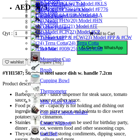
Ice Scoop
(17) Model #KLS
Bakery Tool
AED15.75
Coffeemaker
(18) Model #F776
Cheese Knife
Ice Tong
(19) Model #AA
Clothes Hanger
Knock Box
(20) Model #HN
Ice Mold
(21) Model #JT
Coffee Plunger
(22) Model #CP
Straw
Qyt :
Add to Cart
(23) Model #PP & #CW
Tamper Mat
(24) Terra Cotta
Order On WhatsApp
Bar Mat
(25) Model #008
Measuring Cup
wishlist
Compare (%s)
Brush
#YH1587; Stainless steel sauce dish w. handle 7.2cm
Cupping Bowl
Product description
Thermometer
Barbeque sauce - sauce dispenser for steak sauce, tomato
sauce, salad sauce or other sauce.
Milk Foam Maker
Food portioner - capacity is for holding and dishing out
ingredients, from pizza sauce and polenta to dice sweet
Cup and Capsule holder
potatoes with cinnamon.
Stainless steel sauce cups - can be used for birthday party,
Cream Whipper
dinner , hot pot, western food and other seasoning cups.
Call Bell
They can be used for storing condiments, dipping sauce,
sauces, fruits, olives and more.