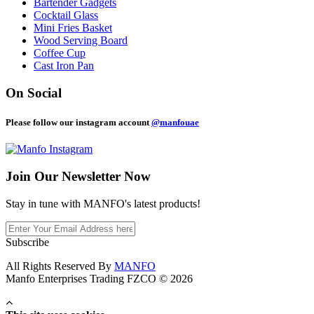
Bartender Gadgets
Cocktail Glass
Mini Fries Basket
Wood Serving Board
Coffee Cup
Cast Iron Pan
On Social
Please follow our instagram account
@manfouae
Join Our
Newsletter Now
Stay in tune with MANFO's latest products!
Subscribe
All Rights Reserved By
MANFO
Manfo Enterprises Trading FZCO © 2026