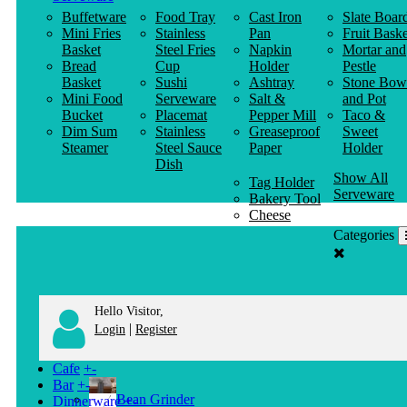
Buffetware
Food Tray
Cast Iron
Slate Boar
Mini Fries
Stainless
Pan
Fruit Baske
Basket
Steel Fries
Napkin
Mortar and
Bread
Cup
Holder
Pestle
Basket
Sushi
Ashtray
Stone Bow
Mini Food
Serveware
Salt &
and Pot
Bucket
Placemat
Pepper Mill
Taco &
Dim Sum
Stainless
Greaseproof
Sweet
Steamer
Steel Sauce
Paper
Holder
Dish
Show All
Tag Holder
Serveware
Bakery Tool
Cheese
Knife
Categories
Clothes
Hanger
Hello Visitor,
|
Login
Register
Cafe
+
-
Bar
+
-
Bean Grinder
Dinnerware
+
-