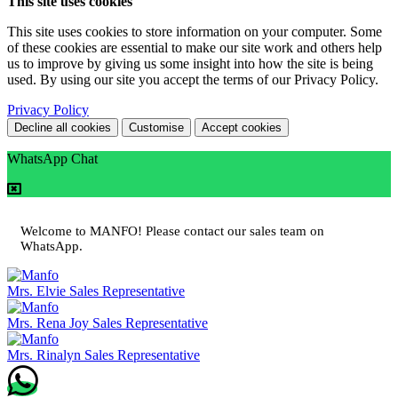
This site uses cookies
This site uses cookies to store information on your computer. Some
of these cookies are essential to make our site work and others help
us to improve by giving us some insight into how the site is being
used. By using our site you accept the terms of our Privacy Policy.
Privacy Policy
Decline all cookies
Customise
Accept cookies
WhatsApp Chat
Welcome to MANFO! Please contact our sales team on
WhatsApp.
Mrs. Elvie
Sales Representative
Mrs. Rena Joy
Sales Representative
Mrs. Rinalyn
Sales Representative