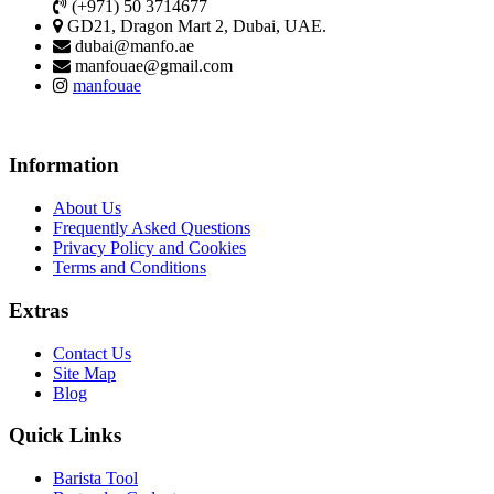
(+971) 50 3714677
GD21, Dragon Mart 2, Dubai, UAE.
dubai@manfo.ae
manfouae@gmail.com
manfouae
Information
About Us
Frequently Asked Questions
Privacy Policy and Cookies
Terms and Conditions
Extras
Contact Us
Site Map
Blog
Quick Links
Barista Tool