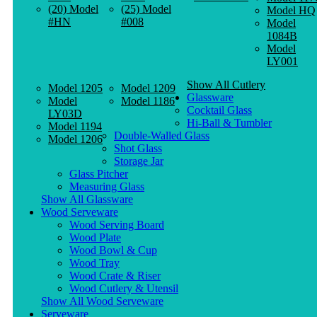
(20) Model
(25) Model
Model HQ
#HN
#008
Model
1084B
Model
LY001
Show All Cutlery
Model 1205
Model 1209
Glassware
Model
Model 1186
Cocktail Glass
LY03D
Hi-Ball & Tumbler
Model 1194
Double-Walled Glass
Model 1206
Shot Glass
Storage Jar
Glass Pitcher
Measuring Glass
Show All Glassware
Wood Serveware
Wood Serving Board
Wood Plate
Wood Bowl & Cup
Wood Tray
Wood Crate & Riser
Wood Cutlery & Utensil
Show All Wood Serveware
Serveware