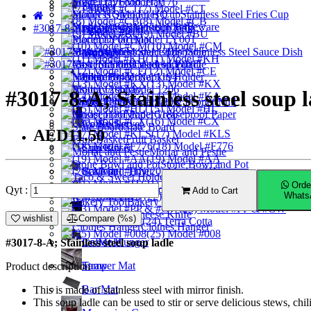
Food Tray
Model 1176
Dripper
Strainer
(7) Model #CT
Model HQ
Stainless Steel Fries Cup
(8) Model #CB
Model 1084B
Sushi Serveware
#3017-8-A; Stainless steel soup ladle
Dripper Stand
Jigger
(9) Model #BU
Placemat
Model LY001
(10) Model #CM
Model 1205
Stainless Steel Sauce Dish
Tea Pot
Muddler
(11) Model #KH
Cast Iron Pan
Model LY03D
(12) Model #CE
Filter Paper
Pourer
Model 1194
Napkin Holder
(13) Model #KX
Ashtray
Model 1206
#3017-8-A; Stainless steel soup l
(14) Model #KA
Milk Pitcher
Mixer
Model 1209
Salt & Pepper Mill
(15) Model #HL
Model 1186
Greaseproof Paper
(16) Model #CX
Coffee Server
Ice Bucket
Slate Board
AED11.50
(17) Model #KLS
Fruit Basket
(18) Model #F776
Cup Rinser
Squeezer
Mortar and Pestle
(19) Model #AA
Stone Bowl and Pot
Scale and Timer
Bar Mat
(20) Model #HN
Taco & Sweet Holder
(21) Model #JT
Orde
Tag Holder
Qyt :
Add to Cart
Coffeemaker
Ice Scoop
(22) Model #CP
Whats
Bakery Tool
(23) Model #PP & #CW
Cheese Knife
Knock Box
Ice Tong
wishlist
Compare (%s)
(24) Terra Cotta
Clothes Hanger
(25) Model #008
Coffee Plunger
Ice Mold
#3017-8-A; Stainless steel soup ladle
Tamper Mat
Straw
Product description
Bar Mat
This is made of stainless steel with mirror finish.
This soup ladle can be used to stir or serve delicious stews, chi