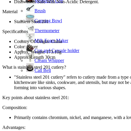
Measuring Cup
Dishwasher Safe With Non-Acidic Detergent.
Brush
Material
Cupping Bowl
Stainless Steel 201
Thermometer
Specifications
Milk Foam Maker
Country Of Origin: China
Color: Silver
Cup and Capsule holder
Approx. Weight: 173.10g
Approx. Length 30cm
Cream Whipper
What is stainless steel 201 cutlery?
Call Bell
"Stainless steel 201 cutlery" refers to cutlery made from a type
kitchenware like sinks, cookware, and utensils, but may not be as 
forming into various shapes.
Key points about stainless steel 201:
Composition:
Primarily contains chromium, nickel, and manganese, with a low
Advantages: