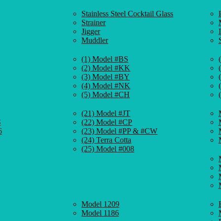
Stainless Steel Cocktail Glass
Strainer
Jigger
Muddler
(1) Model #BS
(2) Model #KK
(3) Model #BY
(4) Model #NK
(5) Model #CH
(21) Model #JT
S
(22) Model #CP
6
(23) Model #PP & #CW
(24) Terra Cotta
(25) Model #008
Model 1209
Model 1186