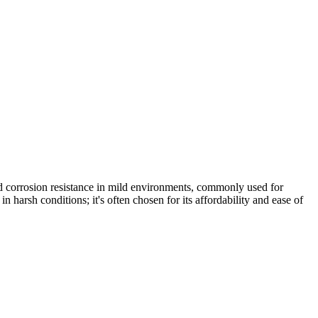
good corrosion resistance in mild environments, commonly used for
n harsh conditions; it's often chosen for its affordability and ease of