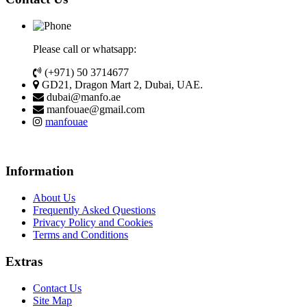
Please call or whatsapp:
(+971) 50 3714677
GD21, Dragon Mart 2, Dubai, UAE.
dubai@manfo.ae
manfouae@gmail.com
manfouae
Information
About Us
Frequently Asked Questions
Privacy Policy and Cookies
Terms and Conditions
Extras
Contact Us
Site Map