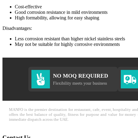
Cost-effective
Good corrosion resistance in mild environments
High formability, allowing for easy shaping
Disadvantages:
Less corrosion resistant than higher nickel stainless steels
May not be suitable for highly corrosive environments
NO MOQ REQUIRED
Flexibility meets your business
MANFO is the premier destination for restaurant, cafe, event, hospitality a
offers the best balance of quality, fitness for purpose and value for mone
immediate dispatch across the UAE.
Contact Us