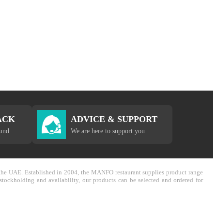
ACK
ADVICE & SUPPORT
fund
We are here to support you
in the UAE. Established in 2004, the MANFO restaurant supplies product range
stockholding and availability, our products can be selected and ordered for