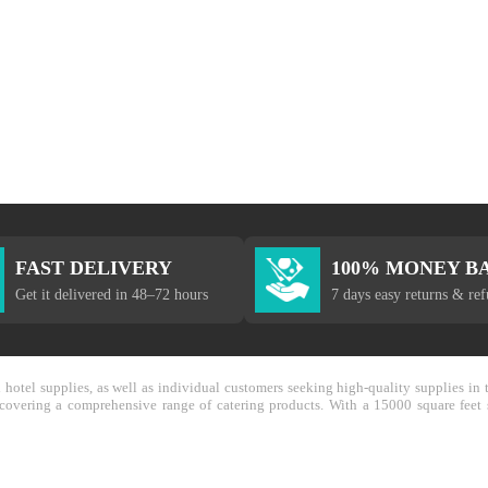
FAST DELIVERY
100% MONEY B
Get it delivered in 48–72 hours
7 days easy returns & re
nd hotel supplies, as well as individual customers seeking high-quality supplies 
y covering a comprehensive range of catering products. With a 15000 square feet 