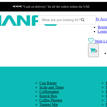
📢📢📢 "Cash on delivery" for all the orders within the UAE.
My Acc
Regist
Login
Wish Lis
0
Cup Rinser
Scale and Timer
Coffeemaker
Knock Box
Coffee Plunger
Tamper Mat