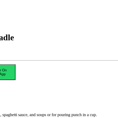
adle
r On
App
li, spaghetti sauce, and soups or for pouring punch in a cup.