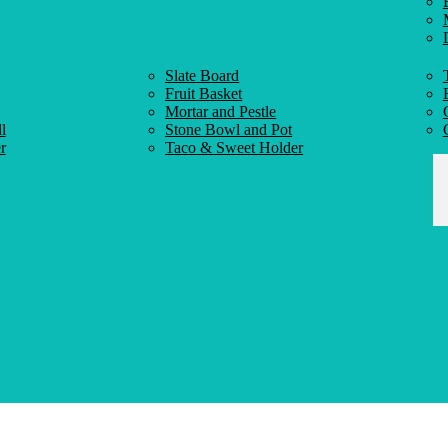
Slate Board
Fruit Basket
Mortar and Pestle
l
Stone Bowl and Pot
r
Taco & Sweet Holder