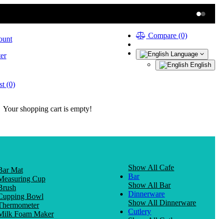
Compare (0)
ount
Language
er
English
t (0)
Your shopping cart is empty!
Show All Cafe
Bar Mat
Bar
Measuring Cup
Show All Bar
Brush
Dinnerware
Cupping Bowl
Show All Dinnerware
Thermometer
Cutlery
Milk Foam Maker