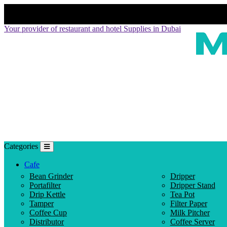
Your provider of restaurant and hotel Supplies in Dubai
Categories
Cafe
Bean Grinder
Dripper
Portafilter
Dripper Stand
Drip Kettle
Tea Pot
Tamper
Filter Paper
Coffee Cup
Milk Pitcher
Distributor
Coffee Server