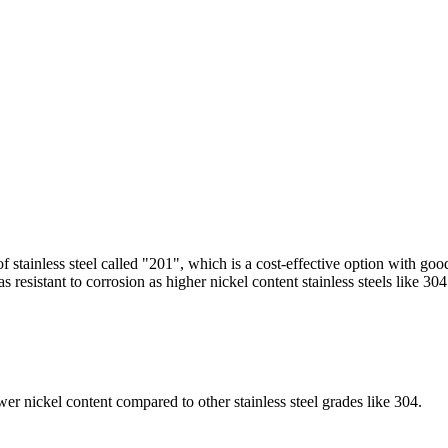
 of stainless steel called "201", which is a cost-effective option with 
resistant to corrosion as higher nickel content stainless steels like 304 i
er nickel content compared to other stainless steel grades like 304.