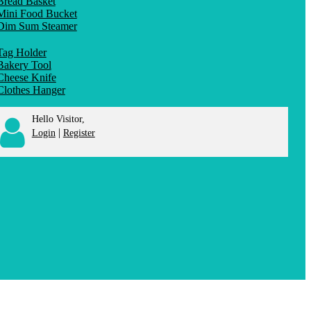
Bread Basket
Mini Food Bucket
Dim Sum Steamer
Tag Holder
Bakery Tool
Cheese Knife
Clothes Hanger
Hello Visitor,
|
Login
Register