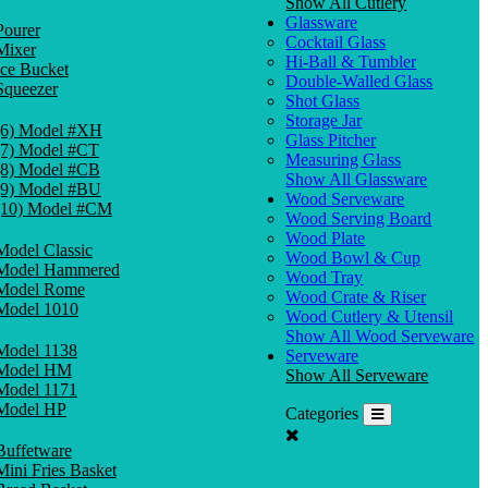
Show All Cutlery
Glassware
Pourer
Cocktail Glass
Mixer
Hi-Ball & Tumbler
Ice Bucket
Double-Walled Glass
Squeezer
Shot Glass
Storage Jar
(6) Model #XH
Glass Pitcher
(7) Model #CT
Measuring Glass
(8) Model #CB
Show All Glassware
(9) Model #BU
Wood Serveware
(10) Model #CM
Wood Serving Board
Wood Plate
Model Classic
Wood Bowl & Cup
Model Hammered
Wood Tray
Model Rome
Wood Crate & Riser
Model 1010
Wood Cutlery & Utensil
Show All Wood Serveware
Model 1138
Serveware
Model HM
Show All Serveware
Model 1171
Model HP
Categories
Buffetware
Mini Fries Basket