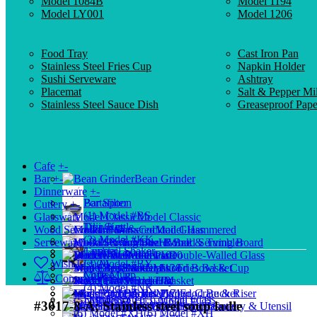
Model 1084B
Model 1194
Model LY001
Model 1206
Food Tray
Cast Iron Pan
Stainless Steel Fries Cup
Napkin Holder
Sushi Serveware
Ashtray
Placemat
Salt & Pepper Mil
Stainless Steel Sauce Dish
Greaseproof Pape
Cafe
+
-
Bar
+
-
Bean Grinder
Dinnerware
+
-
Portafilter
Bar Spoon
Cutlery
+
-
(1) Model #BS
Glassware
+
-
Model Classic
Drip Kettle
Tiki Cup
Wood Serveware
+
-
Cocktail Glass
Model Hammered
(2) Model #KK
Serveware
+
-
Model Rome
Hi-Ball & Tumbler
Wood Serving Board
Tamper
Cocktail Shaker
Buffetware
Wood Plate
Model 1010
Double-Walled Glass
Wish List (0)
(3) Model #BY
Shot Glass
Model 1138
Mini Fries Basket
Wood Bowl & Cup
Coffee Cup
Mule Mug
Compare (0)
Storage Jar
Model HM
Wood Tray
Bread Basket
(4) Model #NK
Model 1171
Glass Pitcher
Mini Food Bucket
Wood Crate & Riser
Distributor
Stainless Steel Cocktail Glass
(5) Model #CH
#3017-8-A; Stainless steel soup ladle
Model HP
Measuring Glass
Dim Sum Steamer
Wood Cutlery & Utensil
(6) Model #XH