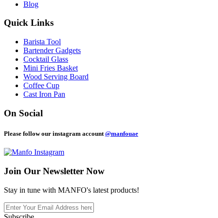
Blog
Quick Links
Barista Tool
Bartender Gadgets
Cocktail Glass
Mini Fries Basket
Wood Serving Board
Coffee Cup
Cast Iron Pan
On Social
Please follow our instagram account
@manfouae
Join Our
Newsletter Now
Stay in tune with MANFO's latest products!
Subscribe