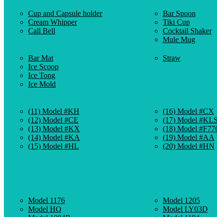
Cup and Capsule holder
Bar Spoon
Cream Whipper
Tiki Cup
Call Bell
Cocktail Shaker
Mule Mug
Bar Mat
Straw
Ice Scoop
Ice Tong
Ice Mold
(11) Model #KH
(16) Model #CX
(12) Model #CE
(17) Model #KL
(13) Model #KX
(18) Model #F77
(14) Model #KA
(19) Model #AA
(15) Model #HL
(20) Model #HN
Model 1176
Model 1205
Model HQ
Model LY03D