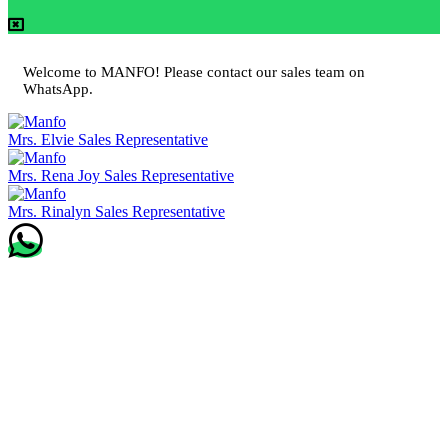
Welcome to MANFO! Please contact our sales team on
WhatsApp.
Mrs. Elvie
Sales Representative
Mrs. Rena Joy
Sales Representative
Mrs. Rinalyn
Sales Representative