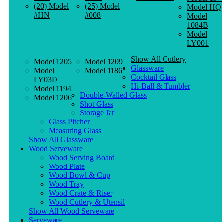
(20) Model
(25) Model
Model HQ
#HN
#008
Model
1084B
Model
LY001
Show All Cutlery
Model 1205
Model 1209
Glassware
Model
Model 1186
Cocktail Glass
LY03D
Hi-Ball & Tumbler
Model 1194
Double-Walled Glass
Model 1206
Shot Glass
Storage Jar
Glass Pitcher
Measuring Glass
Show All Glassware
Wood Serveware
Wood Serving Board
Wood Plate
Wood Bowl & Cup
Wood Tray
Wood Crate & Riser
Wood Cutlery & Utensil
Show All Wood Serveware
Serveware