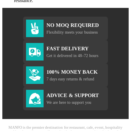
resistance.
NO MOQ REQUIRED
Flexibility meets your business
FAST DELIVERY
Get it delivered in 48–72 hours
100% MONEY BACK
7 days easy returns & refund
ADVICE & SUPPORT
We are here to support you
MANFO is the premier destination for restaurant, cafe, event, hospitality