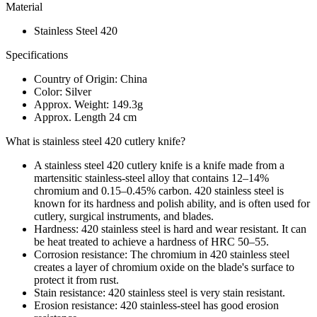
Material
Stainless Steel 420
Specifications
Country of Origin: China
Color: Silver
Approx. Weight: 149.3g
Approx. Length 24 cm
What is stainless steel 420 cutlery knife?
A stainless steel 420 cutlery knife is a knife made from a
martensitic stainless-steel alloy that contains 12–14%
chromium and 0.15–0.45% carbon. 420 stainless steel is
known for its hardness and polish ability, and is often used for
cutlery, surgical instruments, and blades.
Hardness: 420 stainless steel is hard and wear resistant. It can
be heat treated to achieve a hardness of HRC 50–55.
Corrosion resistance: The chromium in 420 stainless steel
creates a layer of chromium oxide on the blade's surface to
protect it from rust.
Stain resistance: 420 stainless steel is very stain resistant.
Erosion resistance: 420 stainless-steel has good erosion