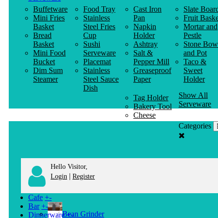
Buffetware
Food Tray
Cast Iron
Slate Boar
Mini Fries
Stainless
Pan
Fruit Baske
Basket
Steel Fries
Napkin
Mortar and
Bread
Cup
Holder
Pestle
Basket
Sushi
Ashtray
Stone Bow
Mini Food
Serveware
Salt &
and Pot
Bucket
Placemat
Pepper Mill
Taco &
Dim Sum
Stainless
Greaseproof
Sweet
Steamer
Steel Sauce
Paper
Holder
Dish
Show All
Tag Holder
Serveware
Bakery Tool
Cheese
Knife
Categories
Clothes
Hanger
Hello Visitor,
|
Login
Register
Cafe
+
-
Bar
+
-
Bean Grinder
Dinnerware
+
-