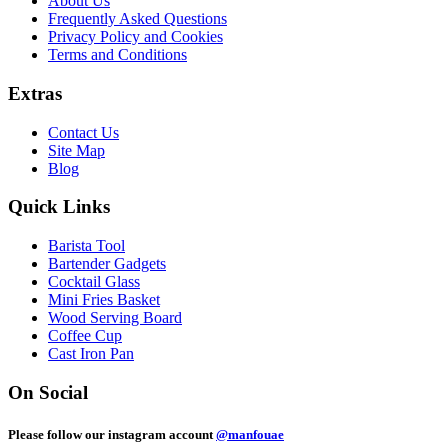
About Us
Frequently Asked Questions
Privacy Policy and Cookies
Terms and Conditions
Extras
Contact Us
Site Map
Blog
Quick Links
Barista Tool
Bartender Gadgets
Cocktail Glass
Mini Fries Basket
Wood Serving Board
Coffee Cup
Cast Iron Pan
On Social
Please follow our instagram account
@manfouae