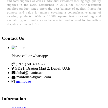
and hotel supplies, as well as individual customers seeking high-quality
supplies in the UAE. Established in 2004, the MANFO restaurant
supplies product range offers the best balance of quality, fitness for
purpose and value for money covering a comprehensive range of
catering products. With a 15000 square feet stockholding and
availability, our products can be selected and ordered for immediate
dispatch across the UAE.
Contact Us
Please call or whatsapp:
(+971) 50 3714677
GD21, Dragon Mart 2, Dubai, UAE.
dubai@manfo.ae
manfouae@gmail.com
manfouae
Information