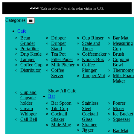
📢📢📢 "Cash on delivery" for all the orders within the UAE.
Categories
Cafe
Bean
Dripper
Cup Rinser
Bar Mat
Grinder
Dripper
Scale and
Measuring
Portafilter
Stand
Timer
Cup
Drip Kettle
Tea Pot
Coffeemaker
Brush
Tamper
Filter Paper
Knock Box
Cupping
Coffee Cup
Milk Pitcher
Coffee
Bowl
Distributor
Coffee
Plunger
Thermomet
Server
Tamper Mat
Milk Foam
Maker
Show All Cafe
Cup and
Bar
Capsule
holder
Bar Spoon
Stainless
Pourer
Cream
Tiki Cup
Steel
Mixer
Whipper
Cocktail
Cocktail
Ice Bucket
Call Bell
Shaker
Glass
Squeezer
Mule Mug
Strainer
Jigger
Bar Mat