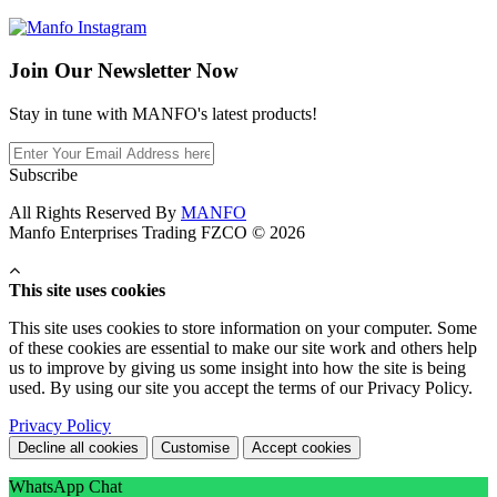
Join Our
Newsletter Now
Stay in tune with MANFO's latest products!
Subscribe
All Rights Reserved By
MANFO
Manfo Enterprises Trading FZCO © 2026
This site uses cookies
This site uses cookies to store information on your computer. Some
of these cookies are essential to make our site work and others help
us to improve by giving us some insight into how the site is being
used. By using our site you accept the terms of our Privacy Policy.
Privacy Policy
Decline all cookies
Customise
Accept cookies
WhatsApp Chat