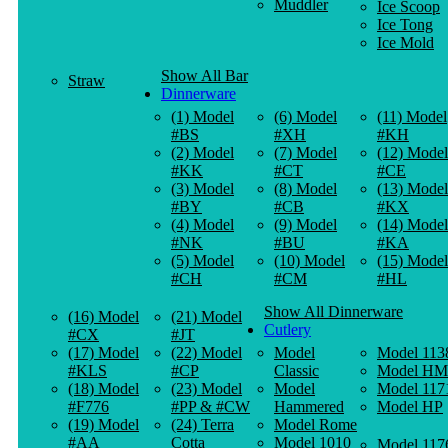
Muddler
Ice Scoop
Ice Tong
Ice Mold
Show All Bar
Straw
Dinnerware
(1) Model
(6) Model
(11) Model
#BS
#XH
#KH
(2) Model
(7) Model
(12) Model
#KK
#CT
#CE
(3) Model
(8) Model
(13) Model
#BY
#CB
#KX
(4) Model
(9) Model
(14) Model
#NK
#BU
#KA
(5) Model
(10) Model
(15) Model
#CH
#CM
#HL
Show All Dinnerware
(16) Model
(21) Model
Cutlery
#CX
#JT
(17) Model
(22) Model
Model
Model 113
#KLS
#CP
Classic
Model HM
(18) Model
(23) Model
Model
Model 117
#F776
#PP & #CW
Hammered
Model HP
(19) Model
(24) Terra
Model Rome
#AA
Cotta
Model 1010
Model 117