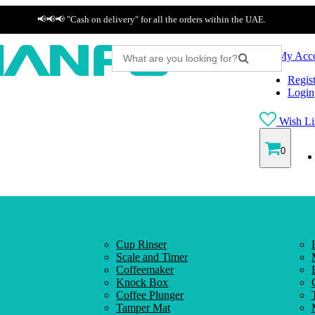
📢📢📢 "Cash on delivery" for all the orders within the UAE.
My Acc
Regist
Login
Wish Lis
0
Cup Rinser
Scale and Timer
Coffeemaker
Knock Box
Coffee Plunger
Tamper Mat