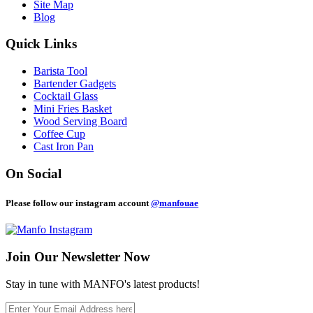
Site Map
Blog
Quick Links
Barista Tool
Bartender Gadgets
Cocktail Glass
Mini Fries Basket
Wood Serving Board
Coffee Cup
Cast Iron Pan
On Social
Please follow our instagram account
@manfouae
Join Our
Newsletter Now
Stay in tune with MANFO's latest products!