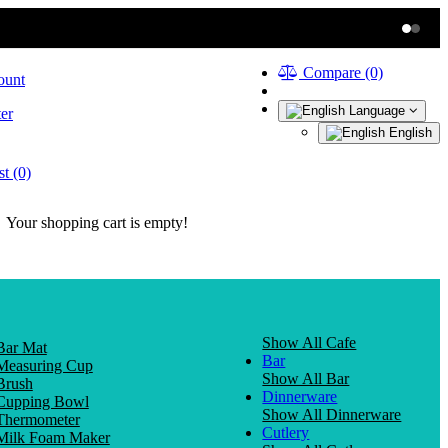
Compare (0)
ount
Language
er
English
t (0)
Your shopping cart is empty!
Show All Cafe
Bar Mat
Bar
Measuring Cup
Show All Bar
Brush
Dinnerware
Cupping Bowl
Show All Dinnerware
Thermometer
Cutlery
Milk Foam Maker