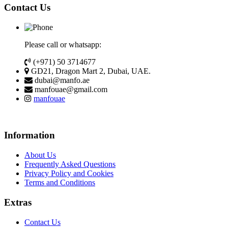
Contact Us
Please call or whatsapp:
(+971) 50 3714677
GD21, Dragon Mart 2, Dubai, UAE.
dubai@manfo.ae
manfouae@gmail.com
manfouae
Information
About Us
Frequently Asked Questions
Privacy Policy and Cookies
Terms and Conditions
Extras
Contact Us