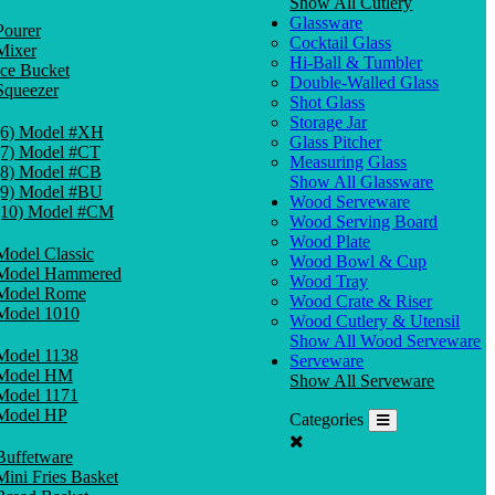
Show All Cutlery
Glassware
Pourer
Cocktail Glass
Mixer
Hi-Ball & Tumbler
Ice Bucket
Double-Walled Glass
Squeezer
Shot Glass
Storage Jar
(6) Model #XH
Glass Pitcher
(7) Model #CT
Measuring Glass
(8) Model #CB
Show All Glassware
(9) Model #BU
Wood Serveware
(10) Model #CM
Wood Serving Board
Wood Plate
Model Classic
Wood Bowl & Cup
Model Hammered
Wood Tray
Model Rome
Wood Crate & Riser
Model 1010
Wood Cutlery & Utensil
Show All Wood Serveware
Model 1138
Serveware
Model HM
Show All Serveware
Model 1171
Model HP
Categories
Buffetware
Mini Fries Basket