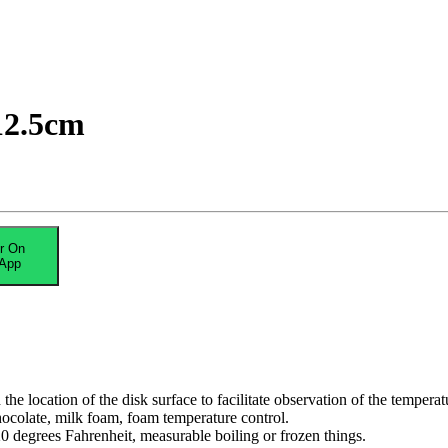
12.5cm
r On
App
the location of the disk surface to facilitate observation of the temperat
hocolate, milk foam, foam temperature control.
0 degrees Fahrenheit, measurable boiling or frozen things.