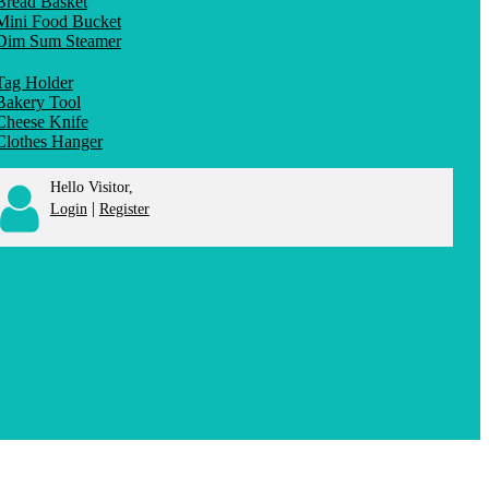
Bread Basket
Mini Food Bucket
Dim Sum Steamer
Tag Holder
Bakery Tool
Cheese Knife
Clothes Hanger
Hello Visitor,
|
Login
Register