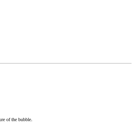
ure of the bubble.