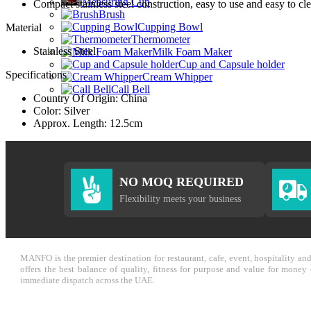
Measuring Cup
Compact stainless steel construction, easy to use and easy to cl
Brush
Cupping Bowl
Material
Thermometer
Stainless Steel
Milk Foam Maker
Cup and Capsule holder
Specifications
Cream Whipper
Call Bell
Country Of Origin: China
Color: Silver
Approx. Length: 12.5cm
NO MOQ REQUIRED
Flexibility meets your business
MANFO is the premier destination for restaurant, cafe, event, hospitality a
offers the best balance of quality, fitness for purpose and value for mone
immediate dispatch across the UAE.