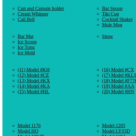
Cup and Capsule holder
Bar Spoon
Cream Whipper
Tiki Cup
Call Bell
Cocktail Shaker
Mule Mug
Bar Mat
Straw
Ice Scoop
Ice Tong
Ice Mold
(11) Model #KH
(16) Model #CX
(12) Model #CE
(17) Model #KL
(13) Model #KX
(18) Model #F77
(14) Model #KA
(19) Model #AA
(15) Model #HL
(20) Model #HN
Model 1176
Model 1205
Model HQ
Model LY03D