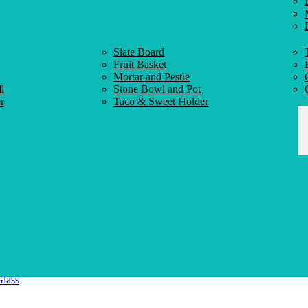
Slate Board
Fruit Basket
Mortar and Pestle
l
Stone Bowl and Pot
r
Taco & Sweet Holder
Glass