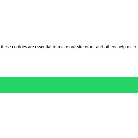
these cookies are essential to make our site work and others help us to