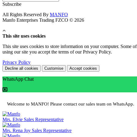
Subscribe
All Rights Reserved By
MANFO
Manfo Enterprises Trading FZCO © 2026
This site uses cookies
This site uses cookies to store information on your computer. Some of 
using our site you accept the terms of our Privacy Policy.
Privacy Policy
Decline all cookies
Customise
Accept cookies
WhatsApp Chat
Welcome to MANFO! Please contact our sales team on WhatsApp.
Mrs. Elvie
Sales Representative
Mrs. Rena Joy
Sales Representative