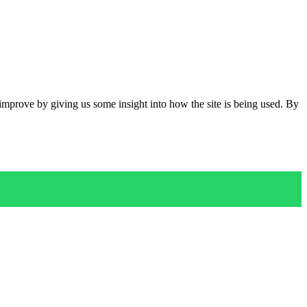
 improve by giving us some insight into how the site is being used. By