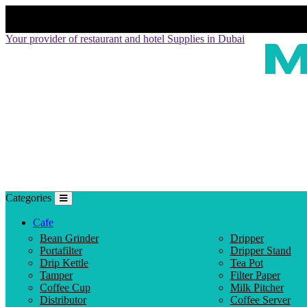
Your provider of restaurant and hotel Supplies in Dubai
Categories
Cafe
Bean Grinder
Dripper
Portafilter
Dripper Stand
Drip Kettle
Tea Pot
Tamper
Filter Paper
Coffee Cup
Milk Pitcher
Distributor
Coffee Server