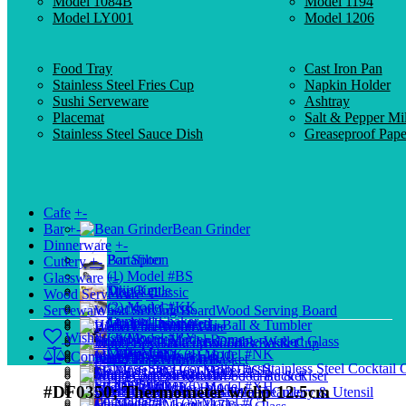
Model 1084B
Model 1194
Model LY001
Model 1206
Food Tray
Cast Iron Pan
Stainless Steel Fries Cup
Napkin Holder
Sushi Serveware
Ashtray
Placemat
Salt & Pepper Mil
Stainless Steel Sauce Dish
Greaseproof Pape
Cafe
+
-
Bar
+
-
Bean Grinder
Dinnerware
+
-
Portafilter
Bar Spoon
Cutlery
+
-
(1) Model #BS
Glassware
+
-
Drip Kettle
Tiki Cup
Model Classic
Wood Serveware
+
-
(2) Model #KK
Cocktail Glass
Serveware
+
-
Wood Serving Board
Tamper
Cocktail Shaker
Model Hammered
Hi-Ball & Tumbler
Buffetware
Wood Plate
Wish List (0)
(3) Model #BY
Model Rome
Double-Walled Glass
Mini Fries Basket
Wood Bowl & Cup
Coffee Cup
Mule Mug
(4) Model #NK
Model 1010
Compare (0)
Shot Glass
Wood Tray
Bread Basket
Stainless Steel Cocktail 
(5) Model #CH
Model 1138
Storage Jar
Mini Food Bucket
Wood Crate & Riser
Distributor
Strainer
(6) Model #XH
Model HM
#DF0350; Thermometer w/clip 12.5cm
Glass Pitcher
Dim Sum Steamer
Wood Cutlery & Utensil
Jigger
(7) Model #CT
Model 1171