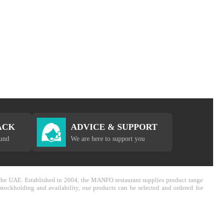
ACK
ADVICE & SUPPORT
fund
We are here to support you
in the UAE. Established in 2004, the MANFO restaurant supplies product range
stockholding and availability, our products can be selected and ordered for