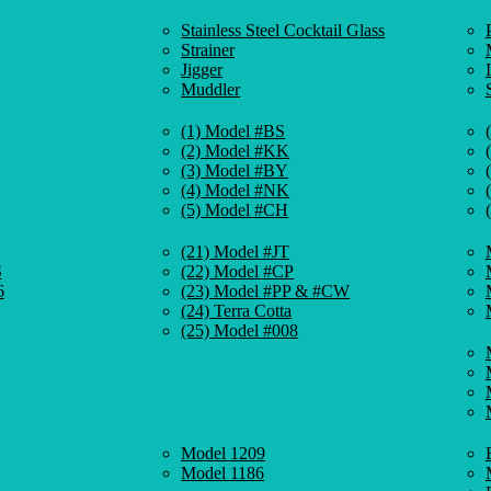
Stainless Steel Cocktail Glass
Strainer
Jigger
Muddler
(1) Model #BS
(2) Model #KK
(3) Model #BY
(4) Model #NK
(5) Model #CH
(21) Model #JT
S
(22) Model #CP
6
(23) Model #PP & #CW
(24) Terra Cotta
(25) Model #008
Model 1209
Model 1186