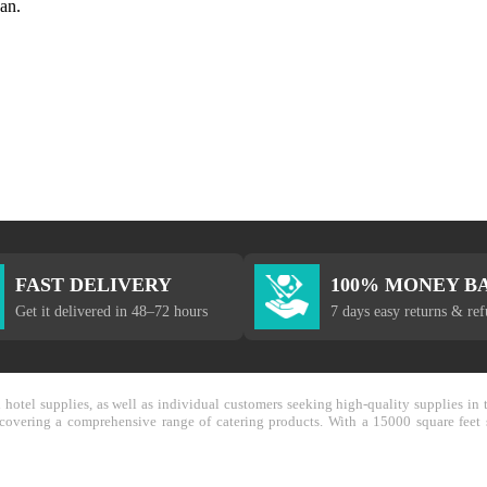
ean.
FAST DELIVERY
100% MONEY B
Get it delivered in 48–72 hours
7 days easy returns & re
nd hotel supplies, as well as individual customers seeking high-quality supplies 
y covering a comprehensive range of catering products. With a 15000 square feet 