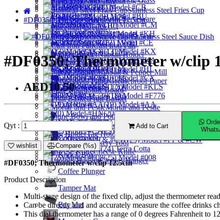
Measuring Glass
Food Tray
Dripper
Muddler
(8) Model #CB
Model HP
Stainless Steel Fries Cup
Pourer
(9) Model #BU
Model 1176
Sushi Serveware
#DF0350; Thermometer w/clip 12.5cm
Dripper Stand
Mixer
(10) Model #CM
Model HQ
Placemat
Ice Bucket
(11) Model #KH
Model 1084B
Stainless Steel Sauce Dish
Tea Pot
Squeezer
(12) Model #CE
Model LY001
Cast Iron Pan
(13) Model #KX
Model 1205
Filter Paper
Napkin Holder
#DF0350; Thermometer w/clip 
Bar Mat
(14) Model #KA
Model LY03D
Ashtray
Ice Scoop
(15) Model #HL
Model 1194
Milk Pitcher
Salt & Pepper Mill
Ice Tong
(16) Model #CX
Model 1206
Greaseproof Paper
Ice Mold
AED10.50
(17) Model #KLS
Coffee Server
Model 1209
Slate Board
Straw
(18) Model #F776
Model 1186
Fruit Basket
Cup Rinser
(19) Model #AA
Mortar and Pestle
(20) Model #HN
Stone Bowl and Pot
Scale and Timer
(21) Model #JT
Orde
Taco & Sweet Holder
Qyt :
Add to Cart
Whats
(22) Model #CP
Tag Holder
Coffeemaker
(23) Model #PP & #CW
Bakery Tool
wishlist
Compare (%s)
(24) Terra Cotta
Cheese Knife
Knock Box
(25) Model #008
Clothes Hanger
#DF0350; Thermometer w/clip 12.5cm
Coffee Plunger
Product Description
Tamper Mat
Multi-stage design of the fixed clip, adjust the thermometer read 
Bar Mat
Can be directly and and accurately measure the coffee drinks c
This dial thermometer has a range of 0 degrees Fahrenheit to 12