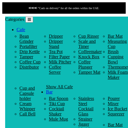
📢📢📢 "Cash on delivery" for all the orders within the UAE.
Categories
Cafe
Bean
Dripper
Cup Rinser
Bar Mat
Grinder
Dripper
Scale and
Measuring
Portafilter
Stand
Timer
Cup
Drip Kettle
Tea Pot
Coffeemaker
Brush
Tamper
Filter Paper
Knock Box
Cupping
Coffee Cup
Milk Pitcher
Coffee
Bowl
Distributor
Coffee
Plunger
Thermomet
Server
Tamper Mat
Milk Foam
Maker
Show All Cafe
Cup and
Bar
Capsule
holder
Bar Spoon
Stainless
Pourer
Cream
Tiki Cup
Steel
Mixer
Whipper
Cocktail
Cocktail
Ice Bucket
Call Bell
Shaker
Glass
Squeezer
Mule Mug
Strainer
Jigger
Bar Mat