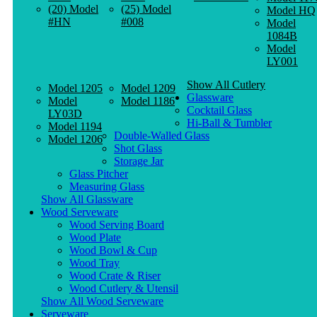
(20) Model
(25) Model
Model HQ
#HN
#008
Model
1084B
Model
LY001
Show All Cutlery
Model 1205
Model 1209
Glassware
Model
Model 1186
Cocktail Glass
LY03D
Hi-Ball & Tumbler
Model 1194
Double-Walled Glass
Model 1206
Shot Glass
Storage Jar
Glass Pitcher
Measuring Glass
Show All Glassware
Wood Serveware
Wood Serving Board
Wood Plate
Wood Bowl & Cup
Wood Tray
Wood Crate & Riser
Wood Cutlery & Utensil
Show All Wood Serveware
Serveware