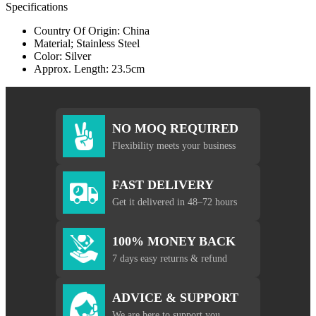
Specifications
Country Of Origin: China
Material; Stainless Steel
Color: Silver
Approx. Length: 23.5cm
NO MOQ REQUIRED
Flexibility meets your business
FAST DELIVERY
Get it delivered in 48–72 hours
100% MONEY BACK
7 days easy returns & refund
ADVICE & SUPPORT
We are here to support you