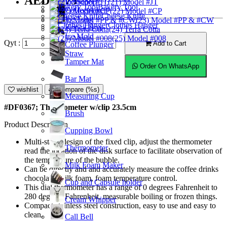
AED15.75
Ice Scoop
(21) Model #JT
Bakery Tool
Coffeemaker
(22) Model #CP
Cheese Knife
Ice Tong
(23) Model #PP & #CW
Clothes Hanger
Knock Box
(24) Terra Cotta
Ice Mold
(25) Model #008
Qyt :
Add to Cart
Coffee Plunger
Straw
Tamper Mat
Order On WhatsApp
Bar Mat
wishlist
Compare (%s)
Measuring Cup
#DF0367; Thermometer w/clip 23.5cm
Brush
Product Description
Cupping Bowl
Multi-stage design of the fixed clip, adjust the thermometer
Thermometer
read the location of the disk surface to facilitate observation of
the temperature of the bubble.
Milk Foam Maker
Can be directly and and accurately measure the coffee drinks
chocolate, milk foam, foam temperature control.
Cup and Capsule holder
This dial thermometer has a range of 0 degrees Fahrenheit to
280 degrees Fahrenheit, measurable boiling or frozen things.
Cream Whipper
Compact stainless steel construction, easy to use and easy to
clean.
Call Bell