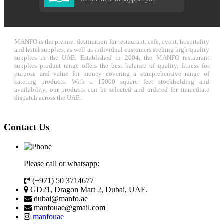
MANFO is the premier destination for restaurant, cafe, event, hospitality
and hotel supplies, as well as individual customers seeking high-quality
supplies in the UAE. Established in 2004, the MANFO restaurant
supplies product range offers the best balance of quality, fitness for
purpose and value for money covering a comprehensive range of
catering products. With a 15000 square feet stockholding and
availability, our products can be selected and ordered for immediate
dispatch across the UAE.
Contact Us
Please call or whatsapp:
(+971) 50 3714677
GD21, Dragon Mart 2, Dubai, UAE.
dubai@manfo.ae
manfouae@gmail.com
manfouae