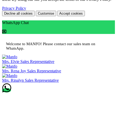
Privacy Policy
Decline all cookies
Customise
Accept cookies
WhatsApp Chat
Welcome to MANFO! Please contact our sales team on
WhatsApp.
Mrs. Elvie
Sales Representative
Mrs. Rena Joy
Sales Representative
Mrs. Rinalyn
Sales Representative