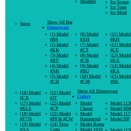
Muddler
Ice Scoop
Ice Tong
Ice Mold
Show All Bar
Straw
Dinnerware
(1) Model
(6) Model
(11) Model
#BS
#XH
#KH
(2) Model
(7) Model
(12) Model
#KK
#CT
#CE
(3) Model
(8) Model
(13) Model
#BY
#CB
#KX
(4) Model
(9) Model
(14) Model
#NK
#BU
#KA
(5) Model
(10) Model
(15) Model
#CH
#CM
#HL
Show All Dinnerware
(16) Model
(21) Model
Cutlery
#CX
#JT
(17) Model
(22) Model
Model
Model 113
#KLS
#CP
Classic
Model HM
(18) Model
(23) Model
Model
Model 117
#F776
#PP & #CW
Hammered
Model HP
(19) Model
(24) Terra
Model Rome
#AA
Cotta
Model 1010
Model 117