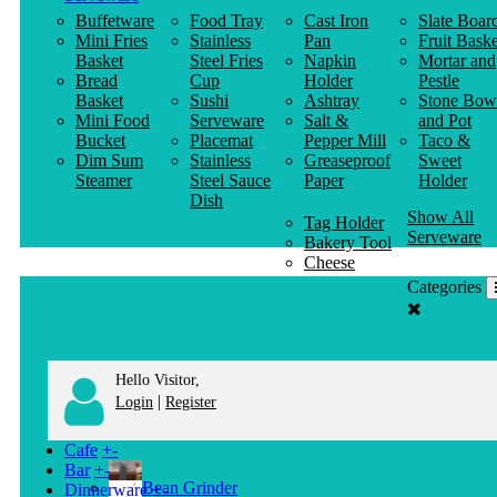
Buffetware
Food Tray
Cast Iron
Slate Boar
Mini Fries
Stainless
Pan
Fruit Baske
Basket
Steel Fries
Napkin
Mortar and
Bread
Cup
Holder
Pestle
Basket
Sushi
Ashtray
Stone Bow
Mini Food
Serveware
Salt &
and Pot
Bucket
Placemat
Pepper Mill
Taco &
Dim Sum
Stainless
Greaseproof
Sweet
Steamer
Steel Sauce
Paper
Holder
Dish
Show All
Tag Holder
Serveware
Bakery Tool
Cheese
Knife
Categories
Clothes
Hanger
Hello Visitor,
|
Login
Register
Cafe
+
-
Bar
+
-
Bean Grinder
Dinnerware
+
-