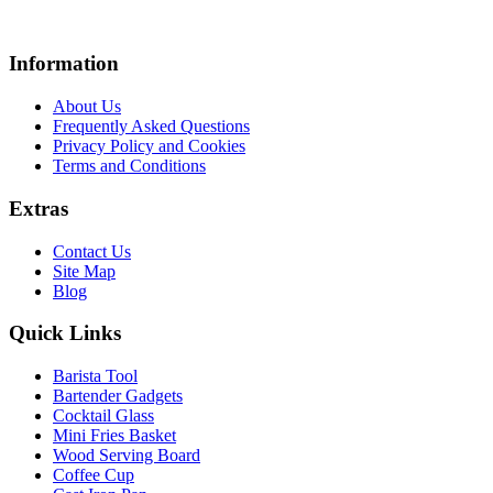
Information
About Us
Frequently Asked Questions
Privacy Policy and Cookies
Terms and Conditions
Extras
Contact Us
Site Map
Blog
Quick Links
Barista Tool
Bartender Gadgets
Cocktail Glass
Mini Fries Basket
Wood Serving Board
Coffee Cup