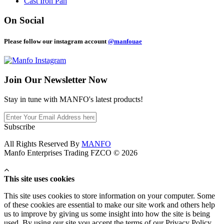
Cast Iron Pan
On Social
Please follow our instagram account
@manfouae
Join Our
Newsletter Now
Stay in tune with MANFO's latest products!
Subscribe
All Rights Reserved By
MANFO
Manfo Enterprises Trading FZCO © 2026
This site uses cookies
This site uses cookies to store information on your computer. Some
of these cookies are essential to make our site work and others help
us to improve by giving us some insight into how the site is being
used. By using our site you accept the terms of our Privacy Policy.