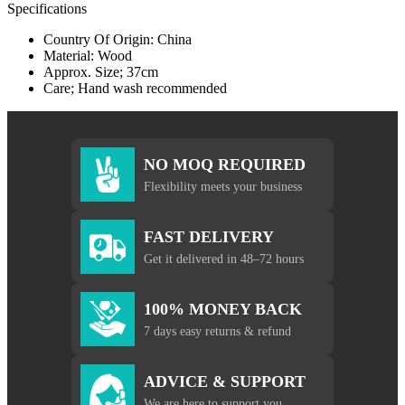
Specifications
Country Of Origin: China
Material: Wood
Approx. Size; 37cm
Care; Hand wash recommended
NO MOQ REQUIRED
Flexibility meets your business
FAST DELIVERY
Get it delivered in 48–72 hours
100% MONEY BACK
7 days easy returns & refund
ADVICE & SUPPORT
We are here to support you