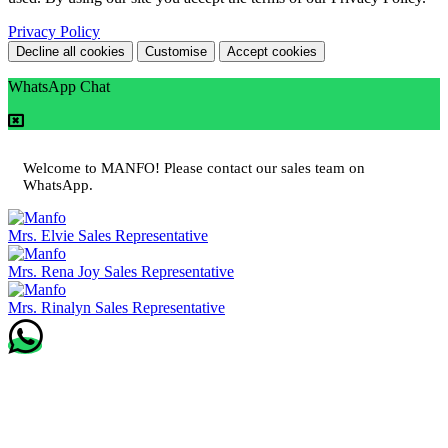
Privacy Policy
Decline all cookies
Customise
Accept cookies
WhatsApp Chat
Welcome to MANFO! Please contact our sales team on
WhatsApp.
Mrs. Elvie
Sales Representative
Mrs. Rena Joy
Sales Representative
Mrs. Rinalyn
Sales Representative