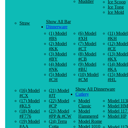
Muddler
Ice Scoop
Ice Tong
Ice Mold
Show All Bar
Straw
Dinnerware
(1) Model
(6) Model
(11) Model
#BS
#XH
#KH
(2) Model
(7) Model
(12) Model
#KK
#CT
#CE
(3) Model
(8) Model
(13) Model
#BY
#CB
#KX
(4) Model
(9) Model
(14) Model
#NK
#BU
#KA
(5) Model
(10) Model
(15) Model
#CH
#CM
#HL
Show All Dinnerware
(16) Model
(21) Model
Cutlery
#CX
#JT
(17) Model
(22) Model
Model
Model 113
#KLS
#CP
Classic
Model HM
(18) Model
(23) Model
Model
Model 117
#F776
#PP & #CW
Hammered
Model HP
(19) Model
(24) Terra
Model Rome
#AA
Cotta
Model 1010
Model 117