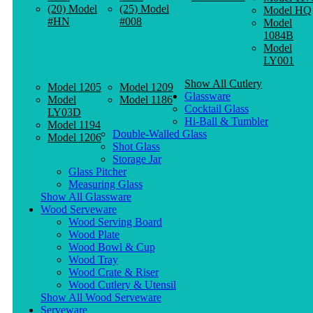
(20) Model
(25) Model
Model HQ
#HN
#008
Model
1084B
Model
LY001
Show All Cutlery
Model 1205
Model 1209
Glassware
Model
Model 1186
Cocktail Glass
LY03D
Hi-Ball & Tumbler
Model 1194
Double-Walled Glass
Model 1206
Shot Glass
Storage Jar
Glass Pitcher
Measuring Glass
Show All Glassware
Wood Serveware
Wood Serving Board
Wood Plate
Wood Bowl & Cup
Wood Tray
Wood Crate & Riser
Wood Cutlery & Utensil
Show All Wood Serveware
Serveware