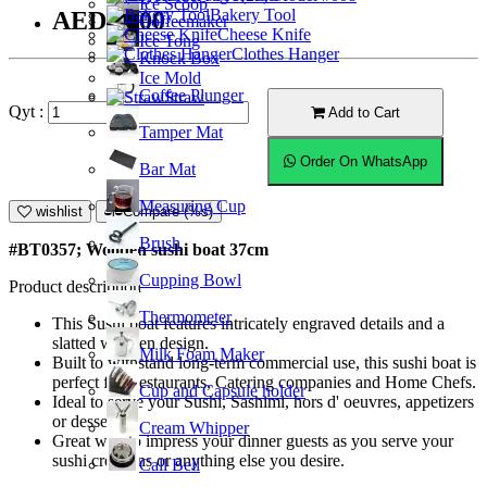
Ice Scoop
Bakery Tool
AED85.00
Coffeemaker
Cheese Knife
Ice Tong
Clothes Hanger
Knock Box
Ice Mold
Coffee Plunger
Straw
Qyt :
Add to Cart
Tamper Mat
Order On WhatsApp
Bar Mat
Measuring Cup
wishlist
Compare (%s)
Brush
#BT0357; Wooden sushi boat 37cm
Cupping Bowl
Product description
Thermometer
This Sushi boat features intricately engraved details and a
slatted wooden design.
Milk Foam Maker
Built to withstand long-term commercial use, this sushi boat is
perfect for Restaurants, Catering companies and Home Chefs.
Cup and Capsule holder
Ideal to serve your Sushi, Sashimi, hors d' oeuvres, appetizers
or desserts.
Cream Whipper
Great way to impress your dinner guests as you serve your
sushi creations or anything else you desire.
Call Bell