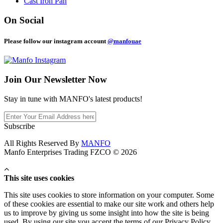
Cast Iron Pan
On Social
Please follow our instagram account
@manfouae
Join Our
Newsletter Now
Stay in tune with MANFO's latest products!
Subscribe
All Rights Reserved By
MANFO
Manfo Enterprises Trading FZCO © 2026
This site uses cookies
This site uses cookies to store information on your computer. Some
of these cookies are essential to make our site work and others help
us to improve by giving us some insight into how the site is being
used. By using our site you accept the terms of our Privacy Policy.