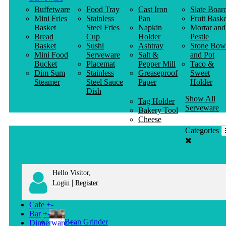
Buffetware
Food Tray
Cast Iron
Slate Boar
Mini Fries
Stainless
Pan
Fruit Baske
Basket
Steel Fries
Napkin
Mortar and
Bread
Cup
Holder
Pestle
Basket
Sushi
Ashtray
Stone Bow
Mini Food
Serveware
Salt &
and Pot
Bucket
Placemat
Pepper Mill
Taco &
Dim Sum
Stainless
Greaseproof
Sweet
Steamer
Steel Sauce
Paper
Holder
Dish
Show All
Tag Holder
Serveware
Bakery Tool
Cheese
Knife
Categories
Clothes
Hanger
Hello Visitor,
|
Login
Register
Cafe
+
-
Bar
+
-
Bean Grinder
Dinnerware
+
-