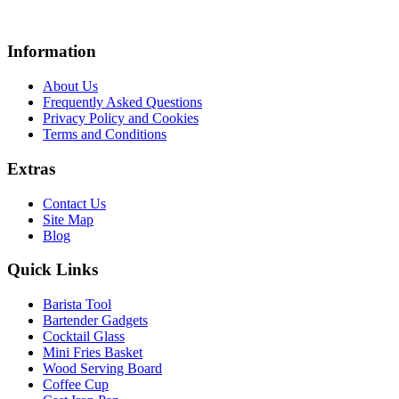
Information
About Us
Frequently Asked Questions
Privacy Policy and Cookies
Terms and Conditions
Extras
Contact Us
Site Map
Blog
Quick Links
Barista Tool
Bartender Gadgets
Cocktail Glass
Mini Fries Basket
Wood Serving Board
Coffee Cup