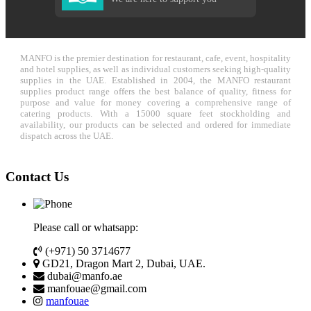
MANFO is the premier destination for restaurant, cafe, event, hospitality
and hotel supplies, as well as individual customers seeking high-quality
supplies in the UAE. Established in 2004, the MANFO restaurant
supplies product range offers the best balance of quality, fitness for
purpose and value for money covering a comprehensive range of
catering products. With a 15000 square feet stockholding and
availability, our products can be selected and ordered for immediate
dispatch across the UAE.
Contact Us
Please call or whatsapp:
(+971) 50 3714677
GD21, Dragon Mart 2, Dubai, UAE.
dubai@manfo.ae
manfouae@gmail.com
manfouae