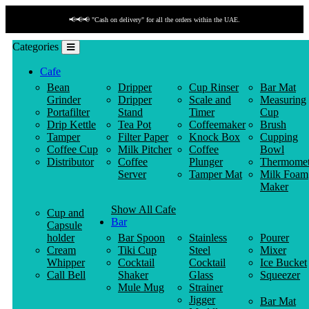
📢📢📢 "Cash on delivery" for all the orders within the UAE.
Categories
Cafe
Bean
Dripper
Cup Rinser
Bar Mat
Grinder
Dripper
Scale and
Measuring
Portafilter
Stand
Timer
Cup
Drip Kettle
Tea Pot
Coffeemaker
Brush
Tamper
Filter Paper
Knock Box
Cupping
Coffee Cup
Milk Pitcher
Coffee
Bowl
Distributor
Coffee
Plunger
Thermomet
Server
Tamper Mat
Milk Foam
Maker
Show All Cafe
Cup and
Bar
Capsule
holder
Bar Spoon
Stainless
Pourer
Cream
Tiki Cup
Steel
Mixer
Whipper
Cocktail
Cocktail
Ice Bucket
Call Bell
Shaker
Glass
Squeezer
Mule Mug
Strainer
Jigger
Bar Mat